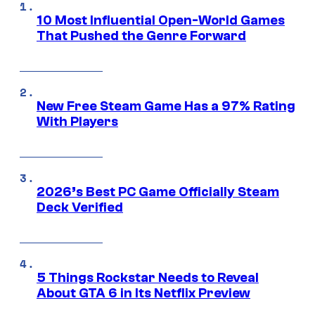
10 Most Influential Open-World Games
That Pushed the Genre Forward
New Free Steam Game Has a 97% Rating
With Players
2026’s Best PC Game Officially Steam
Deck Verified
5 Things Rockstar Needs to Reveal
About GTA 6 in Its Netflix Preview