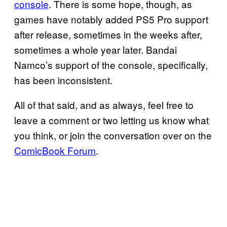
console
. There is some hope, though, as
games have notably added PS5 Pro support
after release, sometimes in the weeks after,
sometimes a whole year later. Bandai
Namco’s support of the console, specifically,
has been inconsistent.
All of that said, and as always, feel free to
leave a comment or two letting us know what
you think, or join the conversation over on the
ComicBook Forum
.