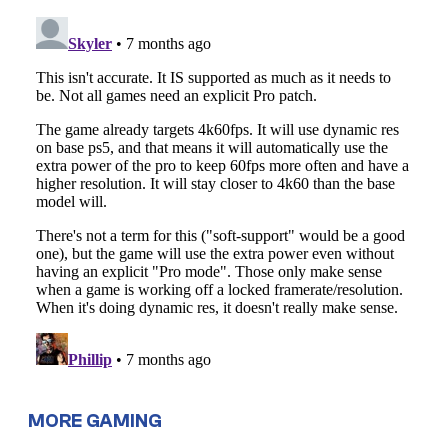
MORE GAMING