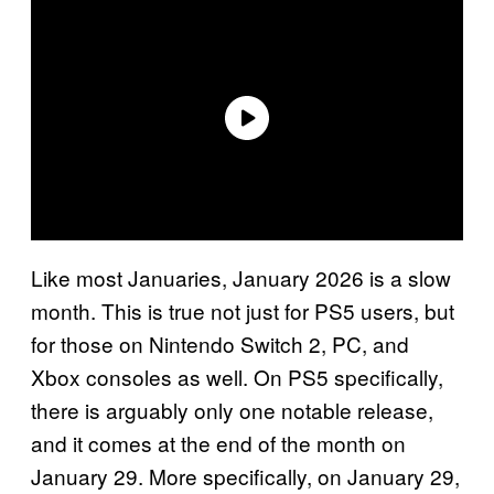
Like most Januaries, January 2026 is a slow
month. This is true not just for PS5 users, but
for those on Nintendo Switch 2, PC, and
Xbox consoles as well. On PS5 specifically,
there is arguably only one notable release,
and it comes at the end of the month on
January 29. More specifically, on January 29,