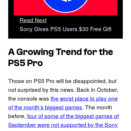
Read Next
Sony Gives PS5 Users $30 Free Gift
A Growing Trend for the
PS5 Pro
Those on PS5 Pro will be disappointed, but
not surprised by this news. Back in October,
the console was
the worst place to play one
of the month’s biggest games
. The month
before,
four of some of the biggest games of
September were not supported by the Sony