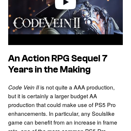
An Action RPG Sequel 7
Years in the Making
is not quite a AAA production,
Code Vein II
but it is certainly a larger budget AA
production that could make use of PS5 Pro
enhancements. In particular, any Soulslike
game can benefit from an increase in frame
rate, one of the more common PS5 Pro