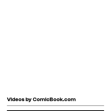
Videos by ComicBook.com