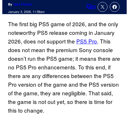
By
Tyler Fischer
8
Comments
January 3, 2026, 11:58am
The first big PS5 game of 2026, and the only
noteworthy PS5 release coming in January
2026, does not support the
PS5 Pro
. This
does not mean the premium Sony console
doesn’t run the PS5 game; it means there are
no PS5 Pro enhancements. To this end, if
there are any differences between the PS5
Pro version of the game and the PS5 version
of the game, they are negligible. That said,
the game is not out yet, so there is time for
this to change.