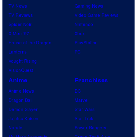
TV News
Gaming News
TV Reviews
Video Game Reviews
Spider-Noir
Nintendo
X-Men ’97
Xbox
House of the Dragon
PlayStation
Lanterns
PC
Vought Rising
VisionQuest
Anime
Franchises
Anime News
DC
Dragon Ball
Marvel
Demon Slayer
Star Wars
Jujutsu Kaisen
Star Trek
Naruto
Power Rangers
My Hero Academia
Grand Theft Auto