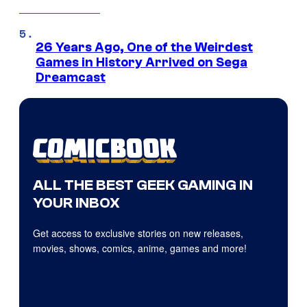
26 Years Ago, One of the Weirdest
Games in History Arrived on Sega
Dreamcast
ALL THE BEST GEEK GAMING IN
YOUR INBOX
Get access to exclusive stories on new releases,
movies, shows, comics, anime, games and more!