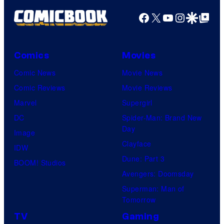
Facebook
X
YouTube
Instagra
Google Disco
Google Top Pos
Comics
Movies
Comic News
Movie News
Comic Reviews
Movie Reviews
Marvel
Supergirl
DC
Spider-Man: Brand New
Day
Image
Clayface
IDW
Dune: Part 3
BOOM! Studios
Avengers: Doomsday
Superman: Man of
Tomorrow
TV
Gaming