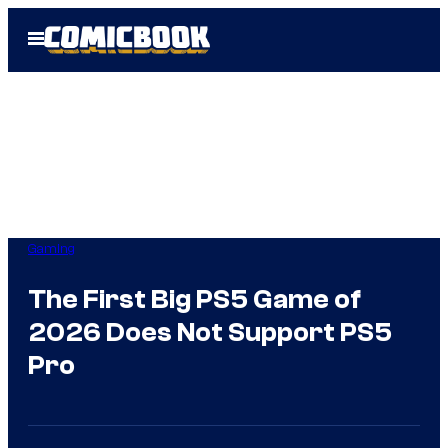
Skip
Open
to
Menu
content
Gaming
The First Big PS5 Game of
2026 Does Not Support PS5
Pro