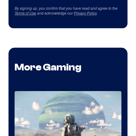
By signing up, you confirm that you have read and agree to the
Terms of Use
and acknowledge our
Privacy Policy
.
More Gaming