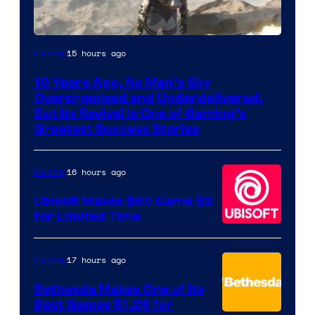
Image
15 hours ago
Gaming
courtesy
10 Years Ago, No Man’s Sky
of
Overpromised and Underdelivered,
Hello
But Its Revival Is One of Gaming’s
Greatest Success Stories
Games
16 hours ago
Gaming
Ubisoft Makes $60 Game $3
for Limited Time
17 hours ago
Gaming
Bethesda Makes One of Its
Best Games $1.29 for