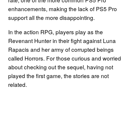
enhancements, making the lack of PS5 Pro
support all the more disappointing.
In the action RPG, players play as the
Revenant Hunter in their fight against Luna
Rapacis and her army of corrupted beings
called Horrors. For those curious and worried
about checking out the sequel, having not
played the first game, the stories are not
related.