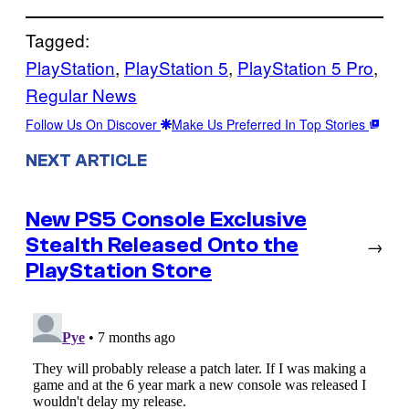
Tagged:
PlayStation
, 
PlayStation 5
, 
PlayStation 5 Pro
, 
Regular News
Follow Us On Discover
Make Us Preferred In Top Stories
NEXT ARTICLE
New PS5 Console Exclusive
Stealth Released Onto the
→
PlayStation Store