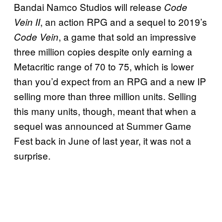
Bandai Namco Studios will release
Code
, an action RPG and a sequel to 2019’s
Vein II
, a game that sold an impressive
Code Vein
three million copies despite only earning a
Metacritic range of 70 to 75, which is lower
than you’d expect from an RPG and a new IP
selling more than three million units. Selling
this many units, though, meant that when a
sequel was announced at Summer Game
Fest back in June of last year, it was not a
surprise.