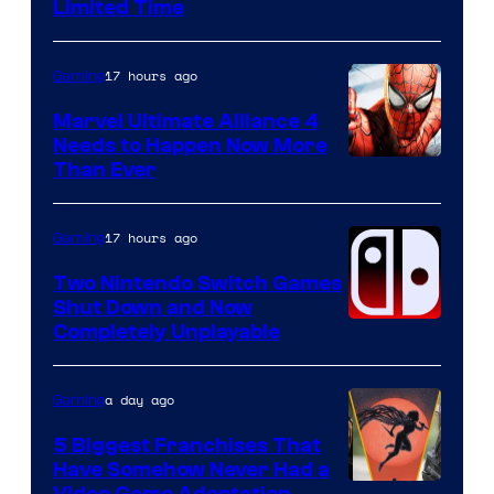
Limited Time
17 hours ago
Gaming
Marvel Ultimate Alliance 4
Needs to Happen Now More
Courtesy
Than Ever
of
Raven
17 hours ago
Gaming
Software
Two Nintendo Switch Games
Shut Down and Now
Completely Unplayable
a day ago
Gaming
5 Biggest Franchises That
Have Somehow Never Had a