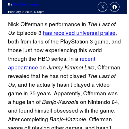
By
Marc Deschamps
February 2, 2023, 6:13pm
Nick Offerman’s performance in
The Last of
Episode 3
has received universal praise
,
Us
both from fans of the PlayStation 3 game, and
those just now experiencing this world
through the HBO series. In a
recent
appearance
on
, Offerman
Jimmy Kimmel Live
revealed that he has not played
The Last of
, and he actually hasn’t played a video
Us
game in 25 years. Apparently, Offerman was
a huge fan of
on Nintendo 64,
Banjo-Kazooie
and found himself obsessed with the game.
After completing
, Offerman
Banjo-Kazooie
swore off playing other games, and hasn’t