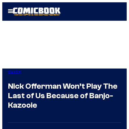
Skip
Open
to
Menu
content
Gaming
Nick Offerman Won’t Play The
Last of Us Because of Banjo-
Kazooie