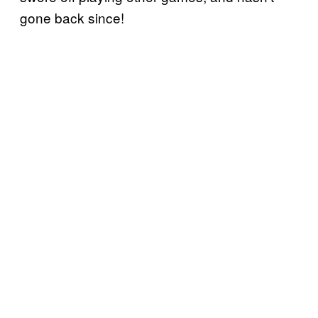
gone back since!