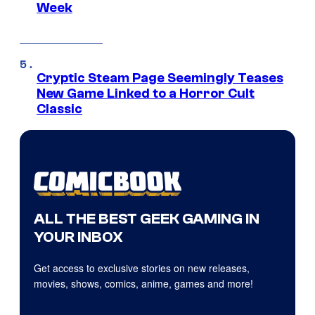
Week
Cryptic Steam Page Seemingly Teases
New Game Linked to a Horror Cult
Classic
ALL THE BEST GEEK GAMING IN
YOUR INBOX
Get access to exclusive stories on new releases,
movies, shows, comics, anime, games and more!