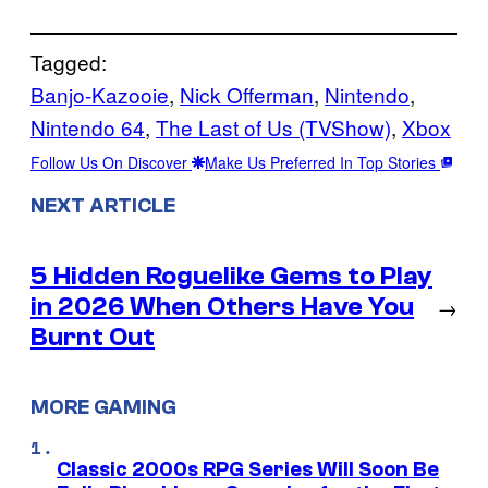
Tagged:
Banjo-Kazooie
, 
Nick Offerman
, 
Nintendo
, 
Nintendo 64
, 
The Last of Us (TVShow)
, 
Xbox
Follow Us On Discover
Make Us Preferred In Top Stories
NEXT ARTICLE
5 Hidden Roguelike Gems to Play
in 2026 When Others Have You
→
Burnt Out
MORE GAMING
Classic 2000s RPG Series Will Soon Be