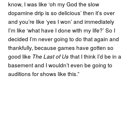
know, I was like ‘oh my God the slow
dopamine drip is so delicious’ then it’s over
and you’re like ‘yes I won’ and immediately
I’m like ‘what have I done with my life?’ So I
decided I’m never going to do that again and
thankfully, because games have gotten so
good like
that I think I’d be in a
The Last of Us
basement and I wouldn’t even be going to
auditions for shows like this.”