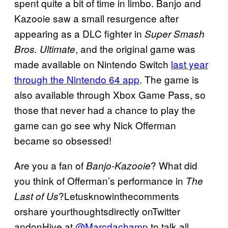
spent quite a bit of time in limbo. Banjo and
Kazooie saw a small resurgence after
appearing as a DLC fighter in
Super Smash
, and the original game was
Bros. Ultimate
made available on Nintendo Switch
last year
through the Nintendo 64 app
. The game is
also available through Xbox Game Pass, so
those that never had a chance to play the
game can go see why Nick Offerman
became so obsessed!
Are you a fan of
? What did
Banjo-Kazooie
you think of Offerman’s performance in
The
?Letusknowinthecomments
Last of Us
orshare yourthoughtsdirectly onTwitter
andonHive at
@Marcdachamp
to talk all