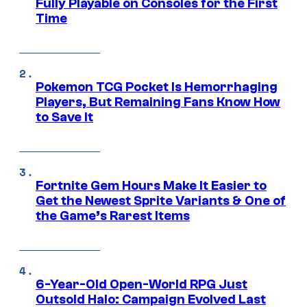
Fully Playable on Consoles for the First
Time
Pokemon TCG Pocket Is Hemorrhaging
Players, But Remaining Fans Know How
to Save It
Fortnite Gem Hours Make It Easier to
Get the Newest Sprite Variants & One of
the Game’s Rarest Items
6-Year-Old Open-World RPG Just
Outsold Halo: Campaign Evolved Last