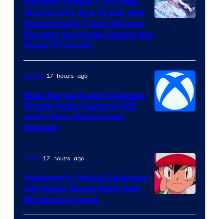
Genshin Impact 7.0’s New
Characters Are Great, But
Courtesy
Snezhnaya’s Third-Person
Shooter Gameplay Steals the
of
Show (Preview)
Hoyoverse
17 hours ago
Gaming
Xbox Series X and S Update
Finally Adds Feature PS5
Users Have Exclusively
Enjoyed
17 hours ago
Anime
Pokemon’s Classic Episodes
Get Major Boost With New
Courtesy
Streaming Home
of