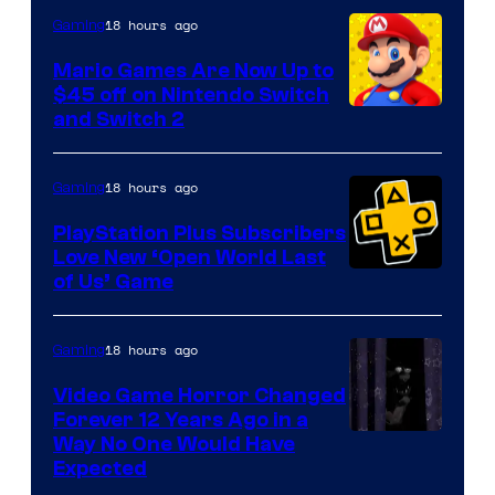
The
18 hours ago
Gaming
Pokemon
Mario Games Are Now Up to
Company
$45 off on Nintendo Switch
and Switch 2
18 hours ago
Gaming
PlayStation Plus Subscribers
Love New ‘Open World Last
of Us’ Game
18 hours ago
Gaming
Video Game Horror Changed
Forever 12 Years Ago in a
Way No One Would Have
Expected