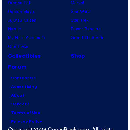
Dragon Ball
Marvel
Demon Slayer
Star Wars
Jujutsu Kaisen
Star Trek
Naruto
Power Rangers
My Hero Academia
Grand Theft Auto
One Piece
Collectibles
Shop
Forum
Contact Us
Advertising
About
Careers
Terms of Use
Privacy Policy
Copyright 2026 ComicBook.com. All rights