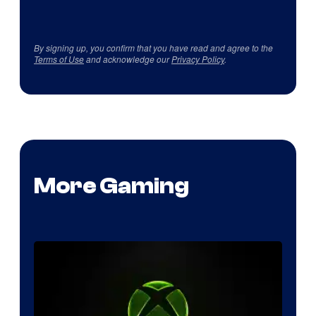
By signing up, you confirm that you have read and agree to the
Terms of Use
and acknowledge our
Privacy Policy
.
More Gaming