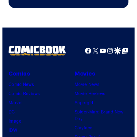
Facebook
X
YouTube
Instagra
Google Disco
Google Top Pos
Comics
Movies
Comic News
Movie News
Comic Reviews
Movie Reviews
Marvel
Supergirl
DC
Spider-Man: Brand New
Day
Image
Clayface
IDW
Dune: Part 3