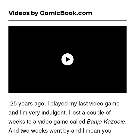
Videos by ComicBook.com
“25 years ago, I played my last video game
and I’m very indulgent. I lost a couple of
weeks to a video game called
.
Banjo-Kazooie
And two weeks went by and I mean you