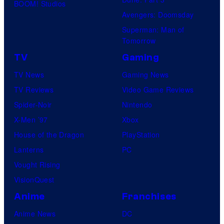
BOOM! Studios
Avengers: Doomsday
Superman: Man of
Tomorrow
TV
Gaming
TV News
Gaming News
TV Reviews
Video Game Reviews
Spider-Noir
Nintendo
X-Men ’97
Xbox
House of the Dragon
PlayStation
Lanterns
PC
Vought Rising
VisionQuest
Anime
Franchises
Anime News
DC