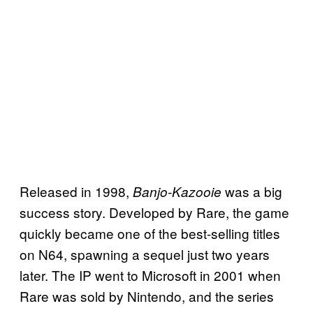
Released in 1998,
was a big
Banjo-Kazooie
success story. Developed by Rare, the game
quickly became one of the best-selling titles
on N64, spawning a sequel just two years
later. The IP went to Microsoft in 2001 when
Rare was sold by Nintendo, and the series