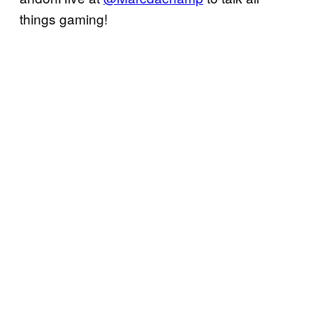
things gaming!