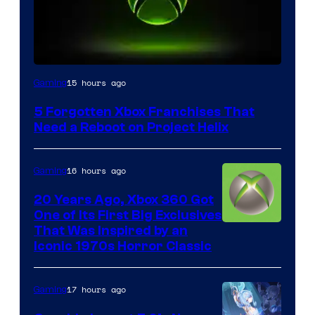
15 hours ago
Gaming
5 Forgotten Xbox Franchises That
Need a Reboot on Project Helix
16 hours ago
Gaming
20 Years Ago, Xbox 360 Got
One of Its First Big Exclusives
That Was Inspired by an
Iconic 1970s Horror Classic
17 hours ago
Gaming