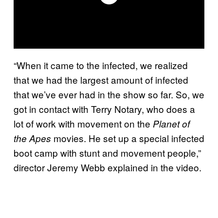
“When it came to the infected, we realized
that we had the largest amount of infected
that we’ve ever had in the show so far. So, we
got in contact with Terry Notary, who does a
lot of work with movement on the
Planet of
movies. He set up a special infected
the Apes
boot camp with stunt and movement people,”
director Jeremy Webb explained in the video.