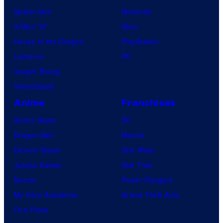
Spider-Noir
Nintendo
X-Men ’97
Xbox
House of the Dragon
PlayStation
Lanterns
PC
Vought Rising
VisionQuest
Anime
Franchises
Anime News
DC
Dragon Ball
Marvel
Demon Slayer
Star Wars
Jujutsu Kaisen
Star Trek
Naruto
Power Rangers
My Hero Academia
Grand Theft Auto
One Piece