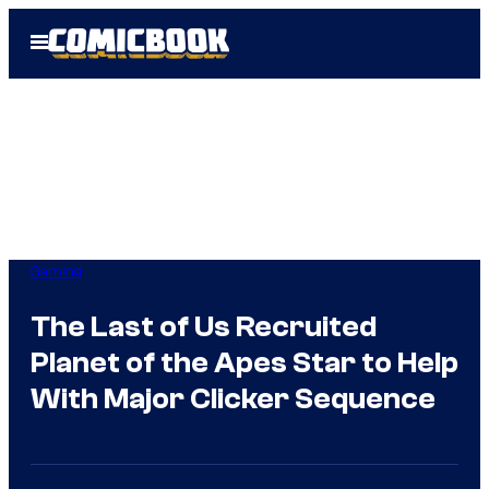
Skip
Open
to
Menu
content
Gaming
The Last of Us Recruited
Planet of the Apes Star to Help
With Major Clicker Sequence