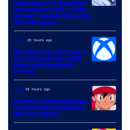
Characters Are Great, But
Courtesy
Snezhnaya’s Third-Person
Shooter Gameplay Steals the
of
Show (Preview)
Hoyoverse
21 hours ago
Gaming
Xbox Series X and S Update
Finally Adds Feature PS5
Users Have Exclusively
Enjoyed
21 hours ago
Anime
Pokemon’s Classic Episodes
Get Major Boost With New
Courtesy
Streaming Home
of