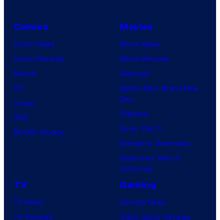
Comics
Movies
Comic News
Movie News
Comic Reviews
Movie Reviews
Marvel
Supergirl
DC
Spider-Man: Brand New
Day
Image
Clayface
IDW
Dune: Part 3
BOOM! Studios
Avengers: Doomsday
Superman: Man of
Tomorrow
TV
Gaming
TV News
Gaming News
TV Reviews
Video Game Reviews