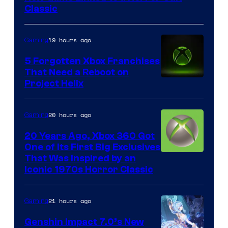
Entertainment
Classic
19 hours ago
Gaming
5 Forgotten Xbox Franchises
That Need a Reboot on
Project Helix
20 hours ago
Gaming
20 Years Ago, Xbox 360 Got
One of Its First Big Exclusives
That Was Inspired by an
Iconic 1970s Horror Classic
21 hours ago
Gaming
Genshin Impact 7.0’s New