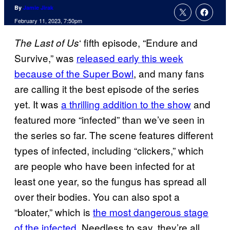
By
Jamie Jirak
February 11, 2023, 7:50pm
‘ fifth episode, “Endure and
The Last of Us
Survive,” was
released early this week
because of the Super Bowl
, and many fans
are calling it the best episode of the series
yet. It was
a thrilling addition to the show
and
featured more “infected” than we’ve seen in
the series so far. The scene features different
types of infected, including “clickers,” which
are people who have been infected for at
least one year, so the fungus has spread all
over their bodies. You can also spot a
“bloater,” which is
the most dangerous stage
of the infected
. Needless to say, they’re all