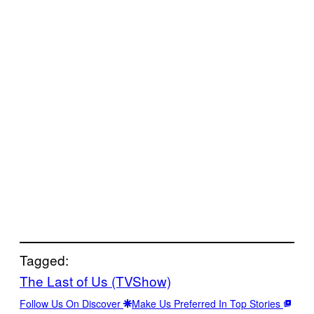
Tagged:
The Last of Us (TVShow)
Follow Us On Discover
Make Us Preferred In Top Stories