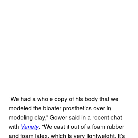
“We had a whole copy of his body that we
modeled the bloater prosthetics over in
modeling clay,” Gower said in a recent chat
with
. “We cast it out of a foam rubber
Variety
and foam latex, which is very lightweight. It’s