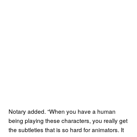
Notary added. “When you have a human
being playing these characters, you really get
the subtleties that is so hard for animators. It