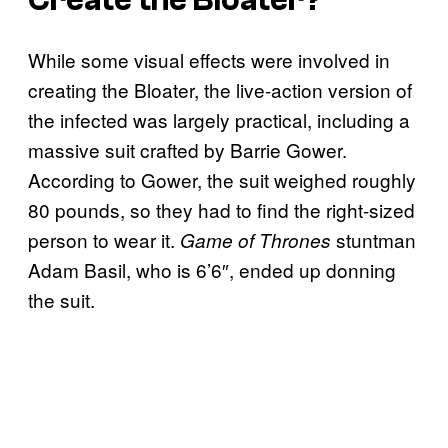
While some visual effects were involved in
creating the Bloater, the live-action version of
the infected was largely practical, including a
massive suit crafted by Barrie Gower.
According to Gower, the suit weighed roughly
80 pounds, so they had to find the right-sized
person to wear it.
stuntman
Game of Thrones
Adam Basil, who is 6’6″, ended up donning
the suit.