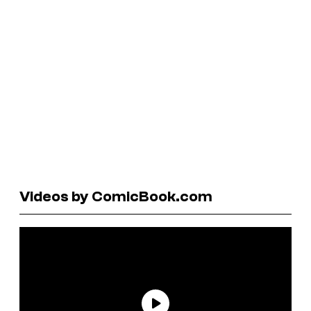
Videos by ComicBook.com