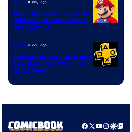
The
a day ago
Gaming
Pokemon
Mario Games Are Now Up to
Company
$45 off on Nintendo Switch
and Switch 2
a day ago
Gaming
PlayStation Plus Subscribers
Love New ‘Open World Last
of Us’ Game
Facebook
X
YouTube
Instagra
Google Disco
Google Top Pos