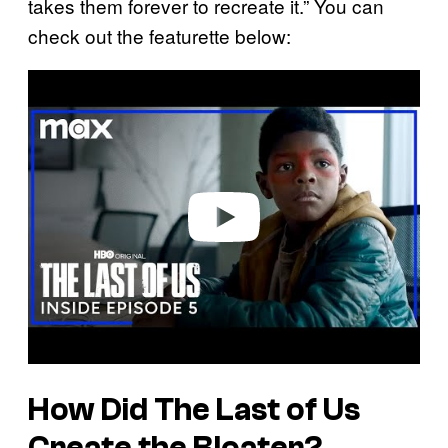
takes them forever to recreate it.” You can
check out the featurette below:
P
l
a
y
v
i
d
e
o
How Did
The Last of Us
Create the Bloater?