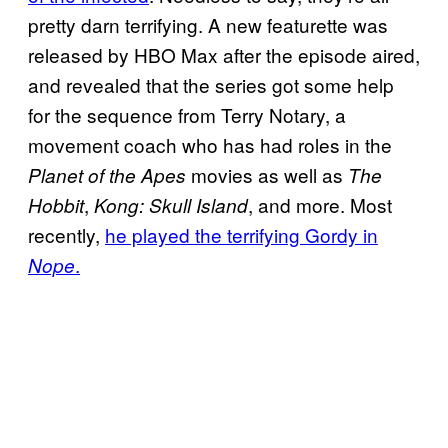
pretty darn terrifying. A new featurette was
released by HBO Max after the episode aired,
and revealed that the series got some help
for the sequence from Terry Notary, a
movement coach who has had roles in the
movies as well as
Planet of the Apes
The
,
, and more. Most
Hobbit
Kong: Skull Island
recently,
he played the terrifying Gordy in
.
Nope