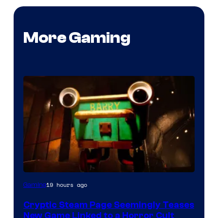
More Gaming
Courtesy
19 hours ago
Gaming
of
Cryptic Steam Page Seemingly Teases
Mob
New Game Linked to a Horror Cult