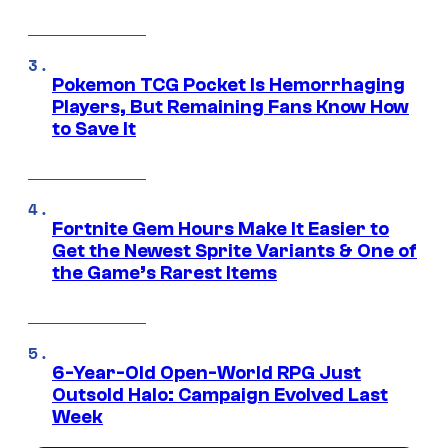
Pokemon TCG Pocket Is Hemorrhaging
Players, But Remaining Fans Know How
to Save It
Fortnite Gem Hours Make It Easier to
Get the Newest Sprite Variants & One of
the Game’s Rarest Items
6-Year-Old Open-World RPG Just
Outsold Halo: Campaign Evolved Last
Week