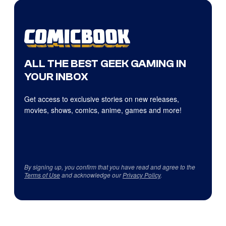
ALL THE BEST GEEK GAMING IN
YOUR INBOX
Get access to exclusive stories on new releases,
movies, shows, comics, anime, games and more!
By signing up, you confirm that you have read and agree to the
Terms of Use
and acknowledge our
Privacy Policy
.