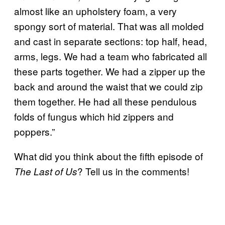
almost like an upholstery foam, a very
spongy sort of material. That was all molded
and cast in separate sections: top half, head,
arms, legs. We had a team who fabricated all
these parts together. We had a zipper up the
back and around the waist that we could zip
them together. He had all these pendulous
folds of fungus which hid zippers and
poppers.”
What did you think about the fifth episode of
? Tell us in the comments!
The Last of Us