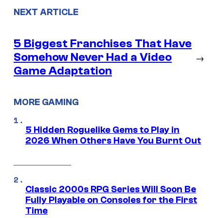
NEXT ARTICLE
5 Biggest Franchises That Have
Somehow Never Had a Video
→
Game Adaptation
MORE GAMING
5 Hidden Roguelike Gems to Play in
2026 When Others Have You Burnt Out
Classic 2000s RPG Series Will Soon Be
Fully Playable on Consoles for the First
Time