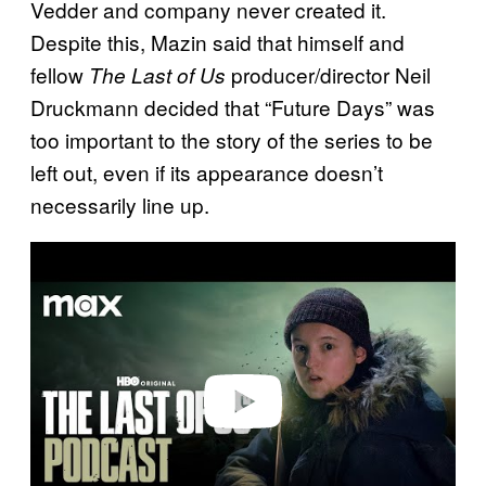
Vedder and company never created it.
Despite this, Mazin said that himself and
fellow
producer/director Neil
The Last of Us
Druckmann decided that “Future Days” was
too important to the story of the series to be
left out, even if its appearance doesn’t
necessarily line up.
P
l
a
y
v
i
d
e
o