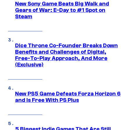
New Sony Game Beats Big Walk and
Gears of War: E-Day to #1 Spot on
Steam
Dice Throne Co-Founder Breaks Down
Benefits and Challenges of Digital,
Free-To-Play Approach, And More
(Exclusive)
New PS5 Game Defeats Forza Horizon 6
and Is Free With PS Plus
5 Biggest Indie Games That Are Still