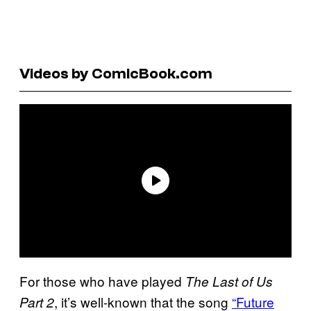
Videos by ComicBook.com
For those who have played
The Last of Us
, it’s well-known that the song
“Future
Part 2