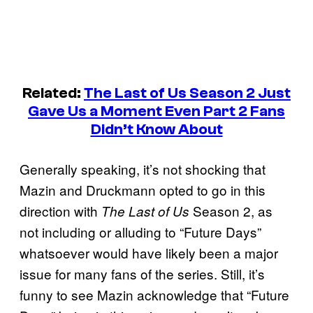
Related:
The Last of Us
Season 2 Just
Gave Us a Moment Even Part 2 Fans
Didn’t Know About
Generally speaking, it’s not shocking that
Mazin and Druckmann opted to go in this
direction with
Season 2, as
The Last of Us
not including or alluding to “Future Days”
whatsoever would have likely been a major
issue for many fans of the series. Still, it’s
funny to see Mazin acknowledge that “Future