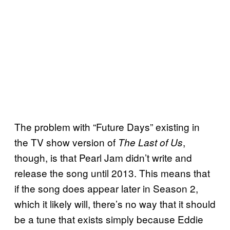
The problem with “Future Days” existing in
the TV show version of
,
The Last of Us
though, is that Pearl Jam didn’t write and
release the song until 2013. This means that
if the song does appear later in Season 2,
which it likely will, there’s no way that it should
be a tune that exists simply because Eddie