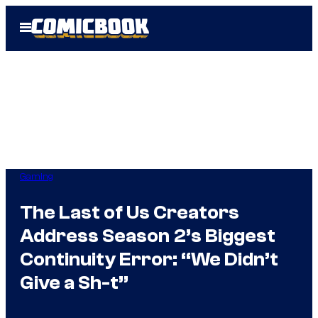
Skip
Open
to
Menu
content
Gaming
The Last of Us Creators
Address Season 2’s Biggest
Continuity Error: “We Didn’t
Give a Sh-t”