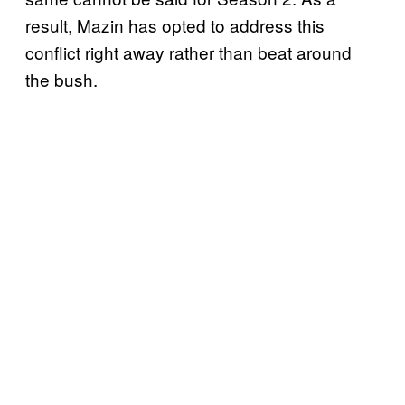
result, Mazin has opted to address this
conflict right away rather than beat around
the bush.