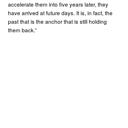
accelerate them into five years later, they
have arrived at future days. It is, in fact, the
past that is the anchor that is still holding
them back.”