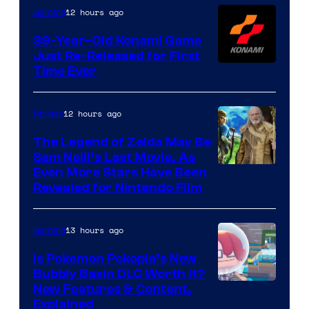
Games
12 hours ago
Gaming
39-Year-Old Konami Game
Just Re-Released for First
Time Ever
12 hours ago
Movies
The Legend of Zelda May Be
Sam Neill’s Last Movie, As
Even More Stars Have Been
Revealed for Nintendo Film
13 hours ago
Gaming
Is Pokemon Pokopia’s New
Bubbly Basin DLC Worth It?
Screenshot
New Features & Content,
Explained