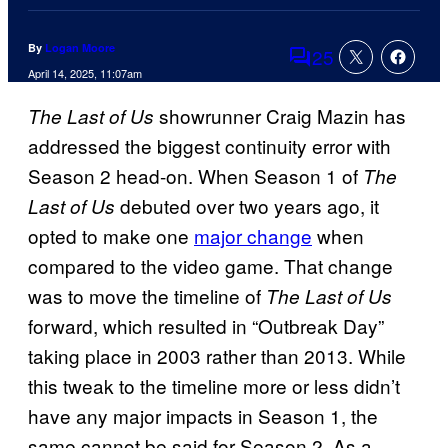
By
Logan Moore
25
Comments
April 14, 2025, 11:07am
showrunner Craig Mazin has
The Last of Us
addressed the biggest continuity error with
Season 2 head-on. When Season 1 of
The
debuted over two years ago, it
Last of Us
opted to make one
major change
when
compared to the video game. That change
was to move the timeline of
The Last of Us
forward, which resulted in “Outbreak Day”
taking place in 2003 rather than 2013. While
this tweak to the timeline more or less didn’t
have any major impacts in Season 1, the
same cannot be said for Season 2. As a