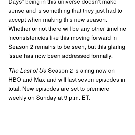
Days” being in this universe doesn’t make
sense and is something that they just had to
accept when making this new season.
Whether or not there will be any other timeline
inconsistencies like this moving forward in
Season 2 remains to be seen, but this glaring
issue has now been addressed formally.
Season 2 is airing now on
The Last of Us
HBO and Max and will last seven episodes in
total. New episodes are set to premiere
weekly on Sunday at 9 p.m. ET.