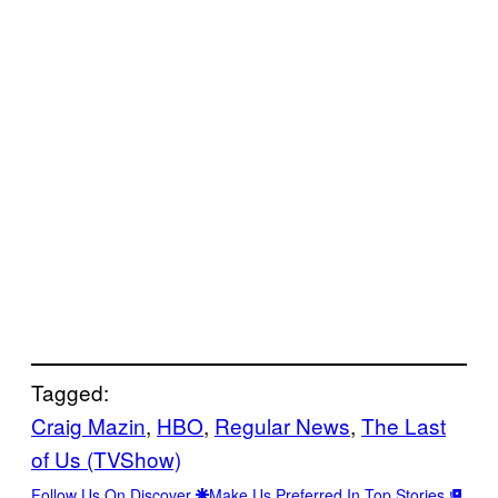
Tagged:
Craig Mazin
, 
HBO
, 
Regular News
, 
The Last
of Us (TVShow)
Follow Us On Discover
Make Us Preferred In Top Stories