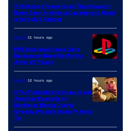
5 Nintendo Franchises That Haven’t
Been Seen in Over a Decade and Need
a Switch 2 Reboot
11 hours ago
Gaming
PS1 Exclusive Game Gets
Release on New Platforms
After 27 Years
12 hours ago
Gaming
GTA 6’s Netflix Preview Is Yet
Another Example of
Courtesy
Rockstar Being Overly
Greedy When It Doesn’t Have
of
To
Rockstar