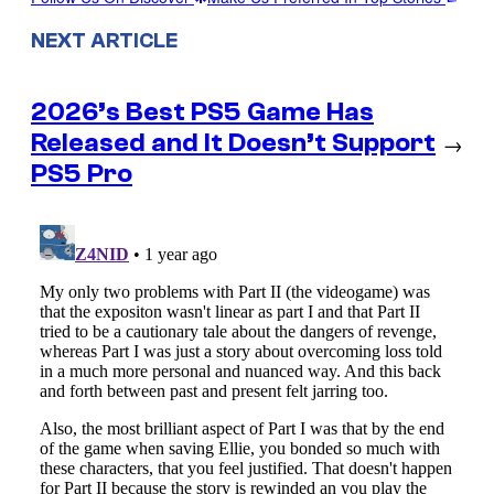
NEXT ARTICLE
2026’s Best PS5 Game Has
Released and It Doesn’t Support
→
PS5 Pro