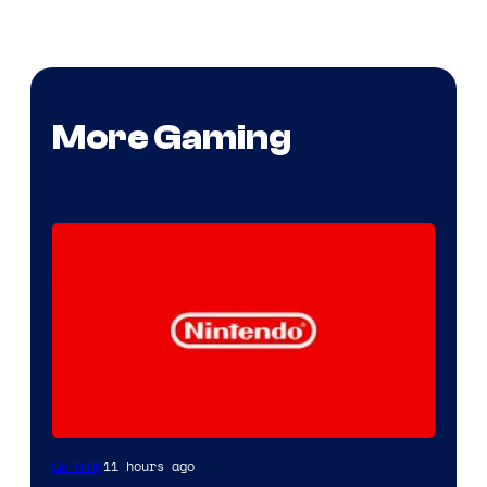
More Gaming
11 hours ago
Gaming