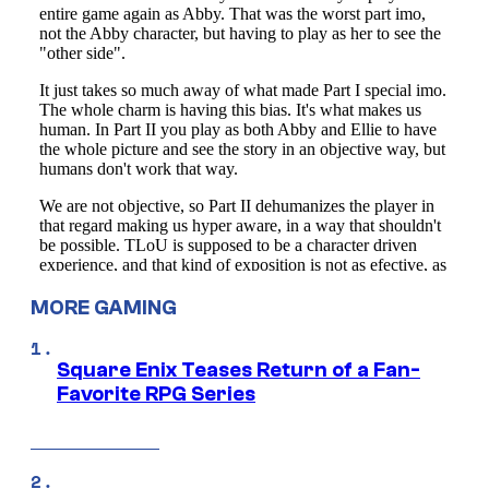
MORE GAMING
Square Enix Teases Return of a Fan-
Favorite RPG Series