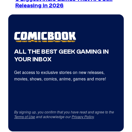
Releasing in 2026
ALL THE BEST GEEK GAMING IN
YOUR INBOX
Get access to exclusive stories on new releases,
movies, shows, comics, anime, games and more!
By signing up, you confirm that you have read and agree to the
Terms of Use
and acknowledge our
Privacy Policy
.