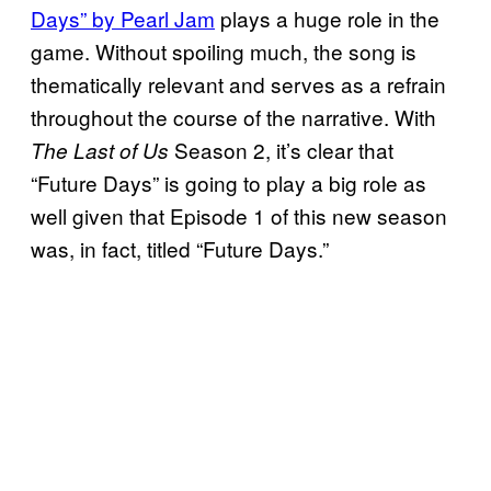
Days” by Pearl Jam
plays a huge role in the
game. Without spoiling much, the song is
thematically relevant and serves as a refrain
throughout the course of the narrative. With
Season 2, it’s clear that
The Last of Us
“Future Days” is going to play a big role as
well given that Episode 1 of this new season
was, in fact, titled “Future Days.”