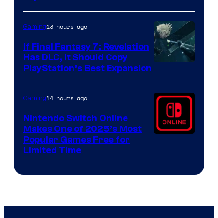
by
ComicBook
13 hours ago
Gaming
If Final Fantasy 7: Revelation
Has DLC, It Should Copy
PlayStation’s Best Expansion
14 hours ago
Gaming
Nintendo Switch Online
Makes One of 2025’s Most
Popular Games Free for
Limited Time