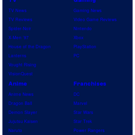
TV
Gaming
TV News
Gaming News
TV Reviews
Video Game Reviews
Spider-Noir
Nintendo
X-Men ’97
Xbox
House of the Dragon
PlayStation
Lanterns
PC
Vought Rising
VisionQuest
Anime
Franchises
Anime News
DC
Dragon Ball
Marvel
Demon Slayer
Star Wars
Jujutsu Kaisen
Star Trek
Naruto
Power Rangers