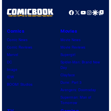
Facebook
X
YouTube
Instagra
Google Disco
Google Top Pos
Comics
Movies
Comic News
Movie News
Comic Reviews
Movie Reviews
Marvel
Supergirl
DC
Spider-Man: Brand New
Day
Image
Clayface
IDW
Dune: Part 3
BOOM! Studios
Avengers: Doomsday
Superman: Man of
Tomorrow