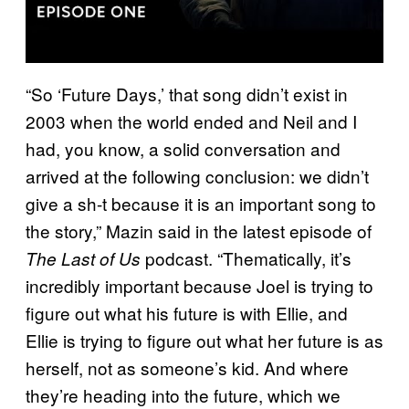
“So ‘Future Days,’ that song didn’t exist in
2003 when the world ended and Neil and I
had, you know, a solid conversation and
arrived at the following conclusion: we didn’t
give a sh-t because it is an important song to
the story,” Mazin said in the latest episode of
podcast. “Thematically, it’s
The Last of Us
incredibly important because Joel is trying to
figure out what his future is with Ellie, and
Ellie is trying to figure out what her future is as
herself, not as someone’s kid. And where
they’re heading into the future, which we