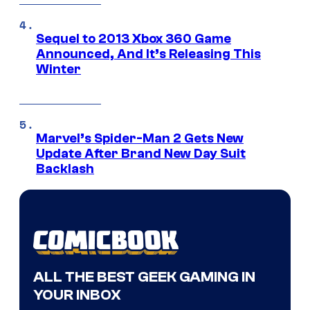
Sequel to 2013 Xbox 360 Game
Announced, And It’s Releasing This
Winter
Marvel’s Spider-Man 2 Gets New
Update After Brand New Day Suit
Backlash
ALL THE BEST GEEK GAMING IN
YOUR INBOX