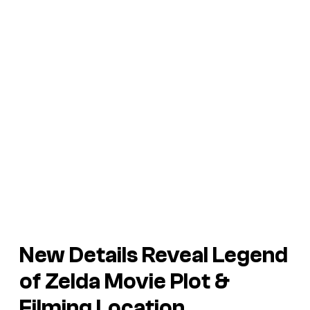
New Details Reveal
Legend
of Zelda
Movie Plot &
Filming Location