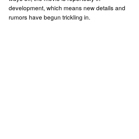
development, which means new details and
rumors have begun trickling in.