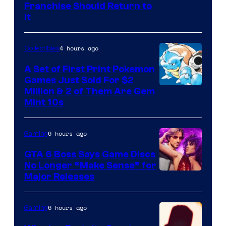
Franchise Should Return to
It
4 hours ago
Collectibles
A Set of First Print Pokemon
Games Just Sold For $2
Courtesy
Million & 2 of Them Are Gem
Mint 10s
of
Game
6 hours ago
Gaming
Freak
and
GTA 6 Boss Says Game Discs
No Longer “Make Sense” for
Nintendo
Major Releases
6 hours ago
Gaming