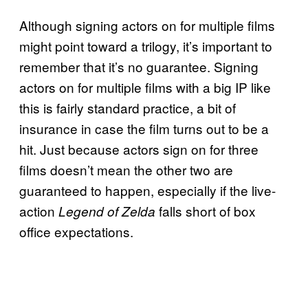
Although signing actors on for multiple films
might point toward a trilogy, it’s important to
remember that it’s no guarantee. Signing
actors on for multiple films with a big IP like
this is fairly standard practice, a bit of
insurance in case the film turns out to be a
hit. Just because actors sign on for three
films doesn’t mean the other two are
guaranteed to happen, especially if the live-
action
falls short of box
Legend of Zelda
office expectations.