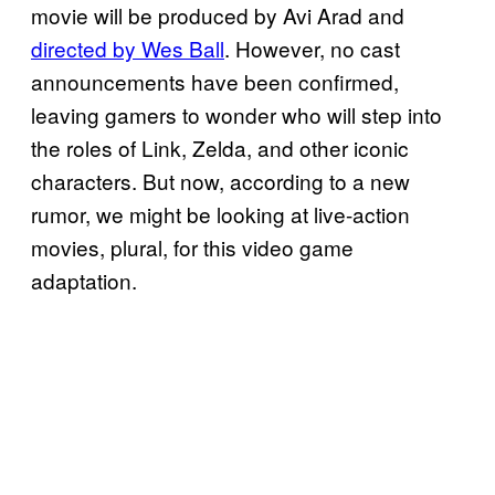
movie will be produced by Avi Arad and
directed by Wes Ball
. However, no cast
announcements have been confirmed,
leaving gamers to wonder who will step into
the roles of Link, Zelda, and other iconic
characters. But now, according to a new
rumor, we might be looking at live-action
movies, plural, for this video game
adaptation.