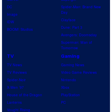
DC
Spider-Man: Brand New
Day
Image
Clayface
IDW
Dune: Part 3
BOOM! Studios
Avengers: Doomsday
Superman: Man of
Tomorrow
TV
Gaming
TV News
Gaming News
TV Reviews
Video Game Reviews
Spider-Noir
Nintendo
X-Men ’97
Xbox
House of the Dragon
PlayStation
Lanterns
PC
Vought Rising