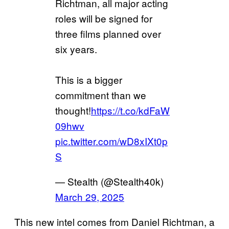
Richtman, all major acting
roles will be signed for
three films planned over
six years.
This is a bigger
commitment than we
thought!
https://t.co/kdFaW
09hwv
pic.twitter.com/wD8xIXt0p
S
— Stealth (@Stealth40k)
March 29, 2025
This new intel comes from Daniel Richtman, a