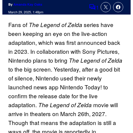
By
Amanda Kay Oaks
1
Comments
March 29, 2025, 1:48pm
Fans of
series have
The Legend of Zelda
been keeping an eye on the live-action
adaptation, which was first announced back
in 2023. In collaboration with Sony Pictures,
Nintendo plans to bring
The Legend of Zelda
to the big screen. Yesterday, after a good bit
of silence, Nintendo used their newly
launched news app Nintendo Today! to
confirm the release date for the live
adaptation.
movie will
The Legend of Zelda
arrive in theaters on March 26th, 2027.
Though that means the adaptation is still a
ways off, the movie is reportedly in