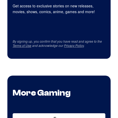
Get access to exclusive stories on new releases,
movies, shows, comics, anime, games and more!
By signing up, you confirm that you have read and agree to the
Terms of Use
and acknowledge our
Privacy Policy
.
More Gaming