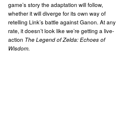
game’s story the adaptation will follow,
whether it will diverge for its own way of
retelling Link’s battle against Ganon. At any
rate, it doesn’t look like we’re getting a live-
action
The Legend of Zelda: Echoes of
Wisdom.