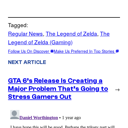
Tagged:
Regular News
, 
The Legend of Zelda
, 
The
Legend of Zelda (Gaming)
Follow Us On Discover
Make Us Preferred In Top Stories
NEXT ARTICLE
GTA 6’s Release Is Creating a
Major Problem That’s Going to
→
Stress Gamers Out