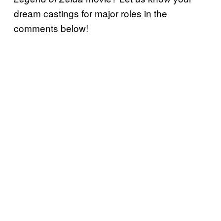
dream castings for major roles in the
comments below!