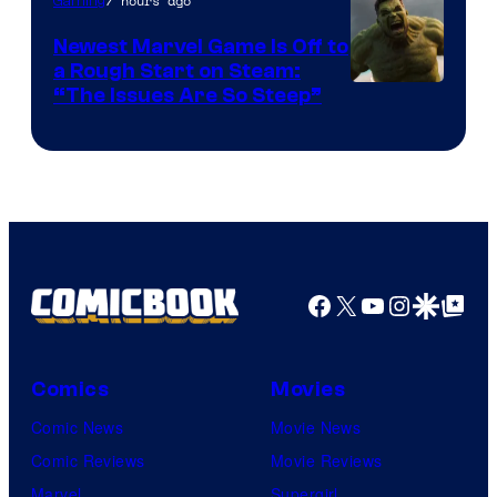
7 hours ago
Gaming
Newest Marvel Game Is Off to
a Rough Start on Steam:
“The Issues Are So Steep”
Facebook
X
YouTube
Instagra
Google Disco
Google Top Pos
Comics
Movies
Comic News
Movie News
Comic Reviews
Movie Reviews
Marvel
Supergirl