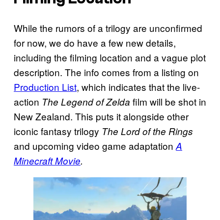
While the rumors of a trilogy are unconfirmed
for now, we do have a few new details,
including the filming location and a vague plot
description. The info comes from a listing on
Production List
, which indicates that the live-
action
film will be shot in
The Legend of Zelda
New Zealand. This puts it alongside other
iconic fantasy trilogy
The Lord of the Rings
and upcoming video game adaptation
A
Minecraft Movie
.