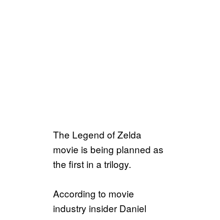
The Legend of Zelda
movie is being planned as
the first in a trilogy.
According to movie
industry insider Daniel