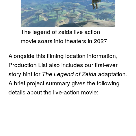
The legend of zelda live action
movie soars into theaters in 2027
Alongside this filming location information,
Production List also includes our first-ever
story hint for
adaptation.
The Legend of Zelda
A brief project summary gives the following
details about the live-action movie: