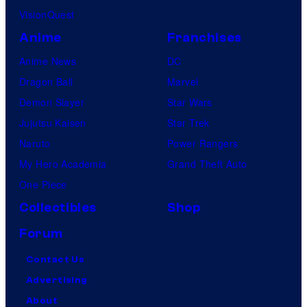
VisionQuest
Anime
Franchises
Anime News
DC
Dragon Ball
Marvel
Demon Slayer
Star Wars
Jujutsu Kaisen
Star Trek
Naruto
Power Rangers
My Hero Academia
Grand Theft Auto
One Piece
Collectibles
Shop
Forum
Contact Us
Advertising
About