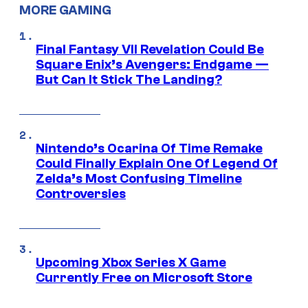
MORE GAMING
Final Fantasy VII Revelation Could Be
Square Enix’s Avengers: Endgame —
But Can It Stick The Landing?
Nintendo’s Ocarina Of Time Remake
Could Finally Explain One Of Legend Of
Zelda’s Most Confusing Timeline
Controversies
Upcoming Xbox Series X Game
Currently Free on Microsoft Store