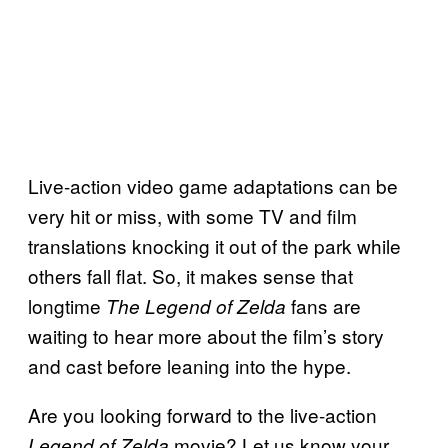
Live-action video game adaptations can be
very hit or miss, with some TV and film
translations knocking it out of the park while
others fall flat. So, it makes sense that
longtime
fans are
The Legend of Zelda
waiting to hear more about the film’s story
and cast before leaning into the hype.
Are you looking forward to the live-action
movie? Let us know your
Legend of Zelda