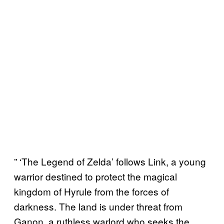
” ‘The Legend of Zelda’ follows Link, a young
warrior destined to protect the magical
kingdom of Hyrule from the forces of
darkness. The land is under threat from
Ganon, a ruthless warlord who seeks the