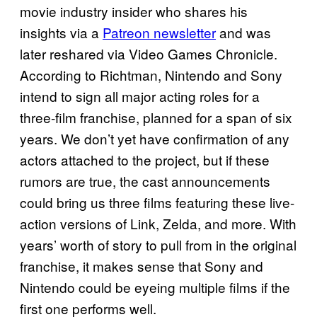
movie industry insider who shares his
insights via a
Patreon newsletter
and was
later reshared via Video Games Chronicle.
According to Richtman, Nintendo and Sony
intend to sign all major acting roles for a
three-film franchise, planned for a span of six
years. We don’t yet have confirmation of any
actors attached to the project, but if these
rumors are true, the cast announcements
could bring us three films featuring these live-
action versions of Link, Zelda, and more. With
years’ worth of story to pull from in the original
franchise, it makes sense that Sony and
Nintendo could be eyeing multiple films if the
first one performs well.