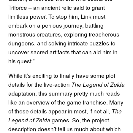
Triforce – an ancient relic said to grant
limitless power. To stop him, Link must
embark on a perilous journey, battling
monstrous creatures, exploring treacherous
dungeons, and solving intricate puzzles to
uncover sacred artifacts that can aid him in
his quest.”
While it’s exciting to finally have some plot
details for the live-action
The Legend of Zelda
adaptation, this summary pretty much reads
like an overview of the game franchise. Many
of these details appear in most, if not all,
The
games. So, the project
Legend of Zelda
description doesn’t tell us much about which