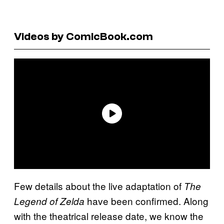
Videos by ComicBook.com
Few details about the live adaptation of
The
have been confirmed. Along
Legend of Zelda
with the theatrical release date, we know the