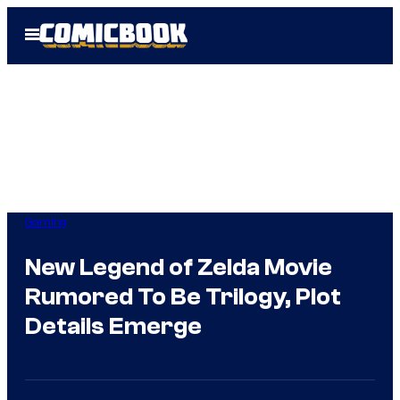
Skip
Open
to
Menu
content
Gaming
New Legend of Zelda Movie
Rumored To Be Trilogy, Plot
Details Emerge