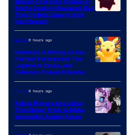
Winning Fortnite Create-a-
Sprite Designs Revealed, But
Courtesy
They’re Not Coming Until
Next Season
of
Epic
6 hours ago
Gaming
Games
Nintendo Is Sitting on the
Perfect Formula for The
Legend of Zelda, and
Pokemon Proves It Works
6 hours ago
Gaming
Roblox Players Are Using
This Clever Trick to Make
Impossible Avatar Faces