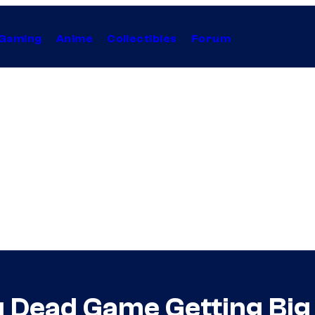
Gaming
Anime
Collectibles
Forum
ng Dead Game Getting Bi