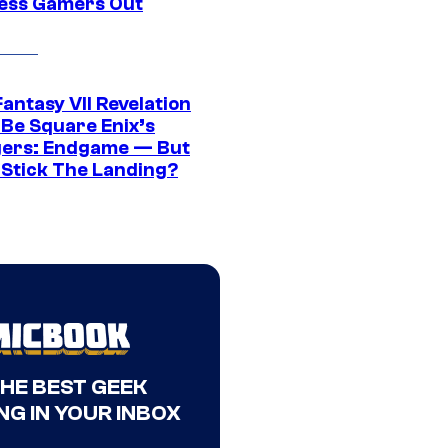
ress Gamers Out
Fantasy VII Revelation
 Be Square Enix’s
ers: Endgame — But
t Stick The Landing?
THE BEST GEEK
NG IN YOUR INBOX