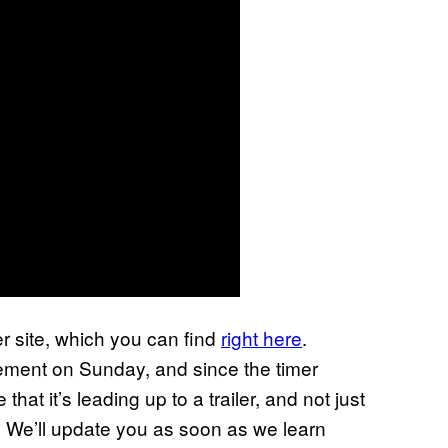
r site, which you can find
right here
.
ement on Sunday, and since the timer
at it’s leading up to a trailer, and not just
! We’ll update you as soon as we learn