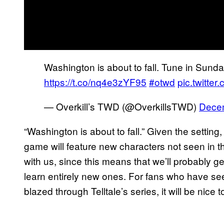
Washington is about to fall. Tune in Su
https://t.co/nq4e3zYF95
#otwd
pic.twitte
— Overkill’s TWD (@OverkillsTWD)
Decem
“Washington is about to fall.” Given the setting, 
game will feature new characters not seen in th
with us, since this means that we’ll probably ge
learn entirely new ones. For fans who have se
blazed through Telltale’s series, it will be nice