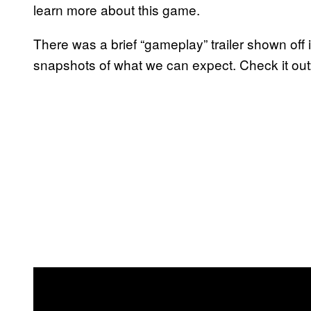
learn more about this game.
There was a brief “gameplay” trailer shown off i
snapshots of what we can expect. Check it out