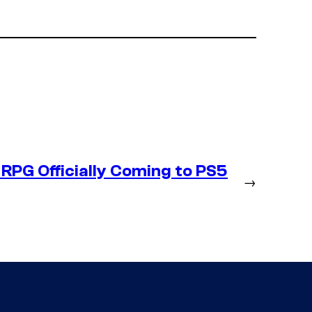
RPG Officially Coming to PS5
→