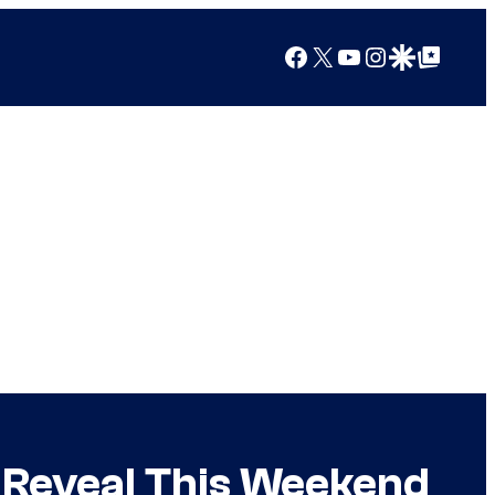
Facebook
X
YouTube
Instagram
Google Discover
Google Top Posts
g Reveal This Weekend