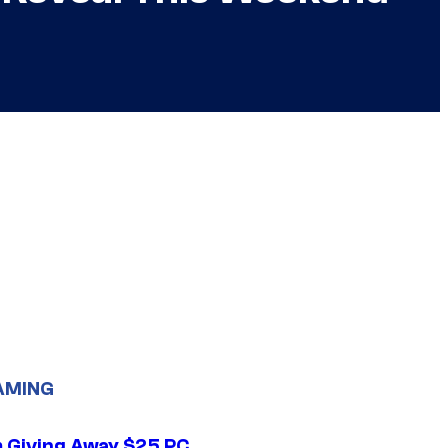
AMING
 Giving Away $25 PC