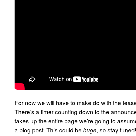
For now we will have to make do with the tease
There’s a timer counting down to the announc
takes up the entire page we’re going to assume th
a blog post. This could be
, so stay tuned
huge