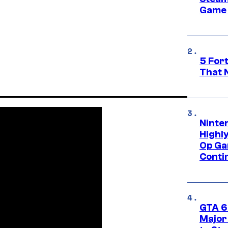
Game 
5 For
That 
Ninte
Highl
Op Ga
Conti
GTA 6’
Major