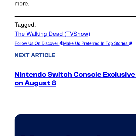
more.
Tagged:
The Walking Dead (TVShow)
Follow Us On Discover
Make Us Preferred In Top Stories
NEXT ARTICLE
Nintendo Switch Console Exclusive 
on August 8