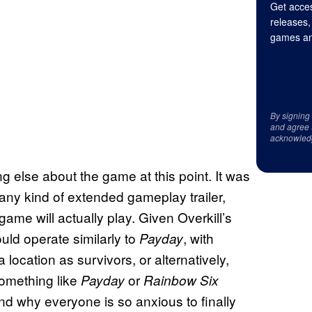
Get acces
releases,
games an
By signing
and agree 
acknowled
ng else about the game at this point. It was
any kind of extended gameplay trailer,
ame will actually play. Given Overkill’s
uld operate similarly to
, with
Payday
 location as survivors, or alternatively,
something like
or
Payday
Rainbow Six
d why everyone is so anxious to finally