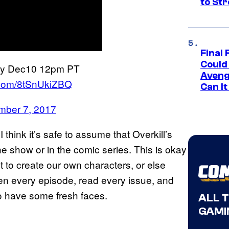
to St
Final 
Could
nday Dec10 12pm PT
Aveng
r.com/8tSnUkiZBQ
Can I
ber 7, 2017
I think it’s safe to assume that Overkill’s
e show or in the comic series. This is okay
t to create our own characters, or else
en every episode, read every issue, and
 to have some fresh faces.
ALL 
GAMI