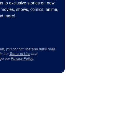
s to exclusive stories on new
 movies, shows, comics, anime,
d more!
 up, you confirm that you have read
to the
Terms of Use
and
ge our
Privacy Policy
.