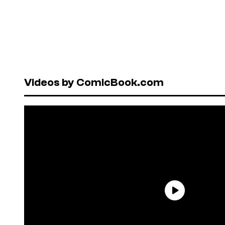
Videos by ComicBook.com