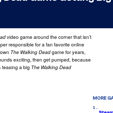
video game around the corner that isn’t
ead
per responsible for a fan favorite online
s own
game for years,
The Walking Dead
 sounds exciting, then get pumped, because
s teasing a big
The Walking Dead
MORE G
Steam