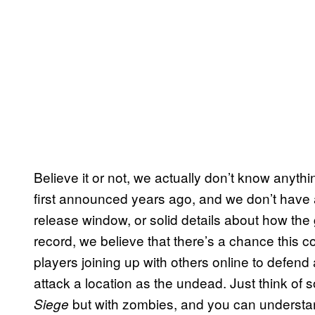
Believe it or not, we actually don’t know anythi
first announced years ago, and we don’t have 
release window, or solid details about how the g
record, we believe that there’s a chance this co
players joining up with others online to defend a
attack a location as the undead. Just think of 
but with zombies, and you can understan
Siege