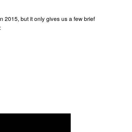
n 2015, but it only gives us a few brief
: