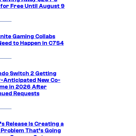
for Free Until August 9
tnite Gaming Collabs
Need to Happen in C7S4
ndo Switch 2 Getting
y-Anticipated New Co-
me in 2026 After
nued Requests
s Release Is Creating a
 Problem That’s Going