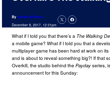
By
Matthew Hayes
December 8, 2017, 12:31pm
What if I told you that there’s a
The Walking D
a mobile game? What if I told you that a develo
multiplayer game has been hard at work on it
and is about to reveal something big?! If that
Overkill, the studio behind the
series, i
Payday
announcement for this Sunday: