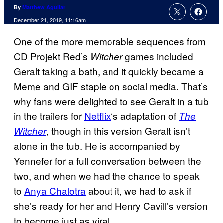
By
Matthew Aguilar
December 21, 2019, 11:16am
One of the more memorable sequences from
CD Projekt Red’s
games included
Witcher
Geralt taking a bath, and it quickly became a
Meme and GIF staple on social media. That’s
why fans were delighted to see Geralt in a tub
in the trailers for
Netflix
‘s adaptation of
The
, though in this version Geralt isn’t
Witcher
alone in the tub. He is accompanied by
Yennefer for a full conversation between the
two, and when we had the chance to speak
to
Anya Chalotra
about it, we had to ask if
she’s ready for her and Henry Cavill’s version
to become just as viral.