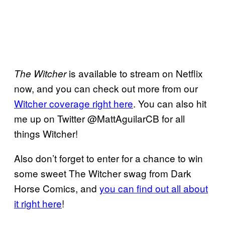
is available to stream on Netflix
The Witcher
now, and you can check out more from our
Witcher coverage right here
. You can also hit
me up on Twitter @MattAguilarCB for all
things Witcher!
Also don’t forget to enter for a chance to win
some sweet The Witcher swag from Dark
Horse Comics, and
you can find out all about
it right here
!