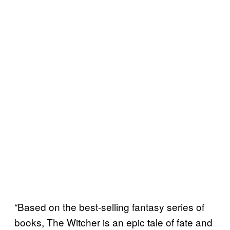
“Based on the best-selling fantasy series of
books, The Witcher is an epic tale of fate and