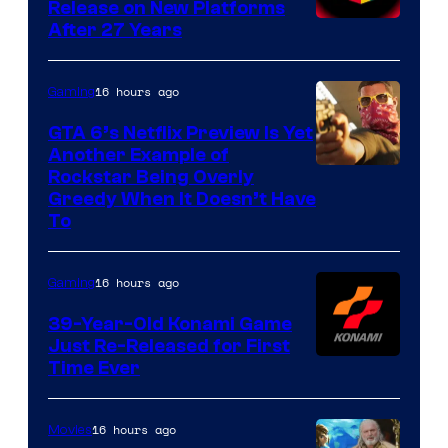
Release on New Platforms
After 27 Years
16 hours ago
Gaming
GTA 6’s Netflix Preview Is Yet
Another Example of
Courtesy
Rockstar Being Overly
Greedy When It Doesn’t Have
of
To
Rockstar
Games
16 hours ago
Gaming
39-Year-Old Konami Game
Just Re-Released for First
Time Ever
16 hours ago
Movies