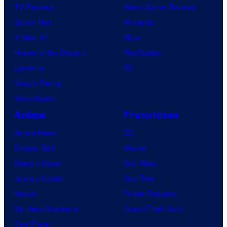
TV Reviews
Video Game Reviews
Spider-Noir
Nintendo
X-Men ’97
Xbox
House of the Dragon
PlayStation
Lanterns
PC
Vought Rising
VisionQuest
Anime
Franchises
Anime News
DC
Dragon Ball
Marvel
Demon Slayer
Star Wars
Jujutsu Kaisen
Star Trek
Naruto
Power Rangers
My Hero Academia
Grand Theft Auto
One Piece