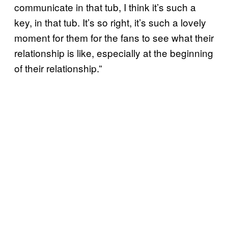
communicate in that tub, I think it’s such a
key, in that tub. It’s so right, it’s such a lovely
moment for them for the fans to see what their
relationship is like, especially at the beginning
of their relationship.”