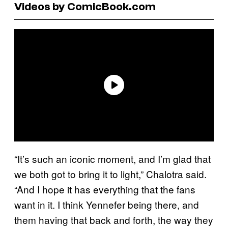
Videos by ComicBook.com
“It’s such an iconic moment, and I’m glad that
we both got to bring it to light,” Chalotra said.
“And I hope it has everything that the fans
want in it. I think Yennefer being there, and
them having that back and forth, the way they