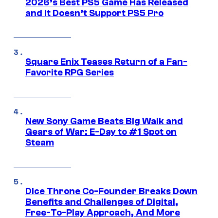
2026’s Best PS5 Game Has Released
and It Doesn’t Support PS5 Pro
Square Enix Teases Return of a Fan-
Favorite RPG Series
New Sony Game Beats Big Walk and
Gears of War: E-Day to #1 Spot on
Steam
Dice Throne Co-Founder Breaks Down
Benefits and Challenges of Digital,
Free-To-Play Approach, And More