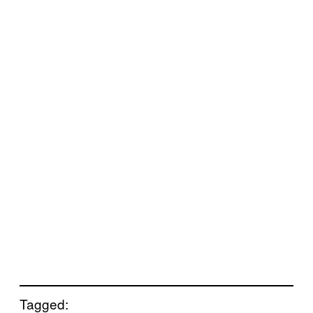
Tagged: