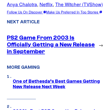
Anya Chalotra
, 
Netflix
, 
The Witcher (TVShow)
Follow Us On Discover
Make Us Preferred In Top Stories
NEXT ARTICLE
PS2 Game From 2003 Is
Officially Getting a New Release
→
in September
MORE GAMING
One of Bethesda’s Best Games Getting
New Release Next Week