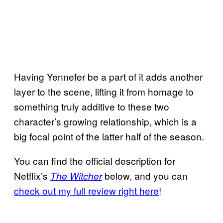
Having Yennefer be a part of it adds another
layer to the scene, lifting it from homage to
something truly additive to these two
character’s growing relationship, which is a
big focal point of the latter half of the season.
You can find the official description for
Netflix’s
below, and you can
The Witcher
check out my full review right here
!