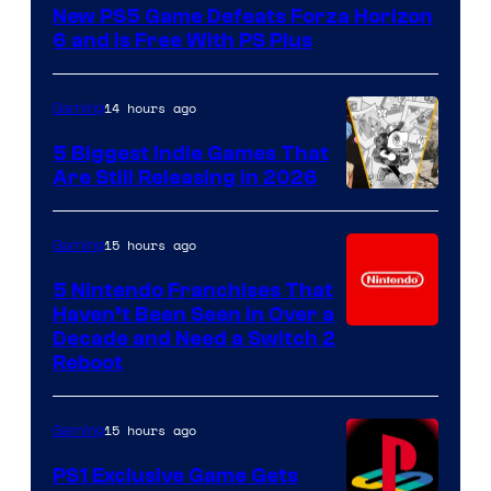
New PS5 Game Defeats Forza Horizon
6 and Is Free With PS Plus
14 hours ago
Gaming
5 Biggest Indie Games That
Are Still Releasing in 2026
15 hours ago
Gaming
5 Nintendo Franchises That
Haven’t Been Seen in Over a
Decade and Need a Switch 2
Reboot
15 hours ago
Gaming
PS1 Exclusive Game Gets