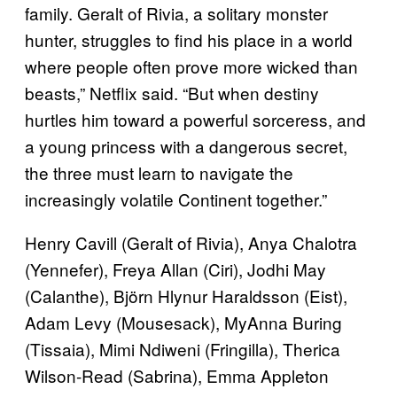
family. Geralt of Rivia, a solitary monster
hunter, struggles to find his place in a world
where people often prove more wicked than
beasts,” Netflix said. “But when destiny
hurtles him toward a powerful sorceress, and
a young princess with a dangerous secret,
the three must learn to navigate the
increasingly volatile Continent together.”
Henry Cavill (Geralt of Rivia), Anya Chalotra
(Yennefer), Freya Allan (Ciri), Jodhi May
(Calanthe), Björn Hlynur Haraldsson (Eist),
Adam Levy (Mousesack), MyAnna Buring
(Tissaia), Mimi Ndiweni (Fringilla), Therica
Wilson-Read (Sabrina), Emma Appleton