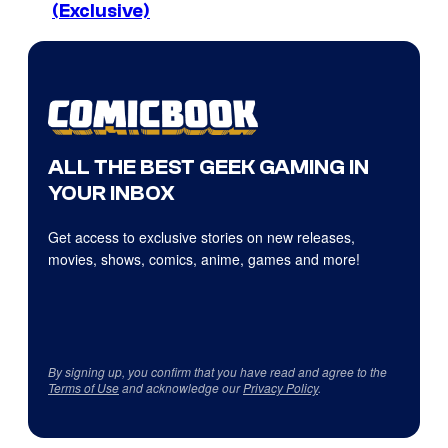
(Exclusive)
ALL THE BEST GEEK GAMING IN
YOUR INBOX
Get access to exclusive stories on new releases,
movies, shows, comics, anime, games and more!
By signing up, you confirm that you have read and agree to the
Terms of Use
and acknowledge our
Privacy Policy
.