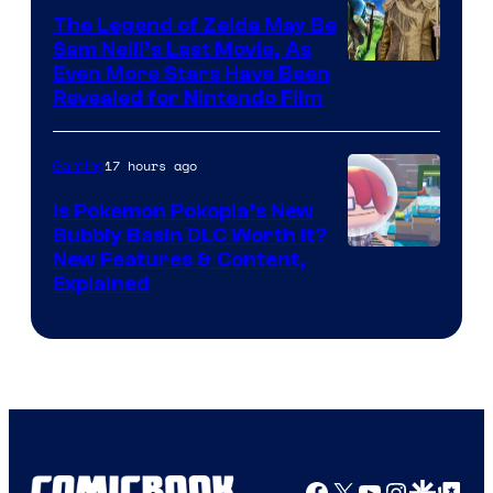
The Legend of Zelda May Be
Sam Neill’s Last Movie, As
Even More Stars Have Been
Revealed for Nintendo Film
17 hours ago
Gaming
Is Pokemon Pokopia’s New
Bubbly Basin DLC Worth It?
Screenshot
New Features & Content,
Explained
by
ComicBook
Facebook
X
YouTube
Instagra
Google Disco
Google Top Pos