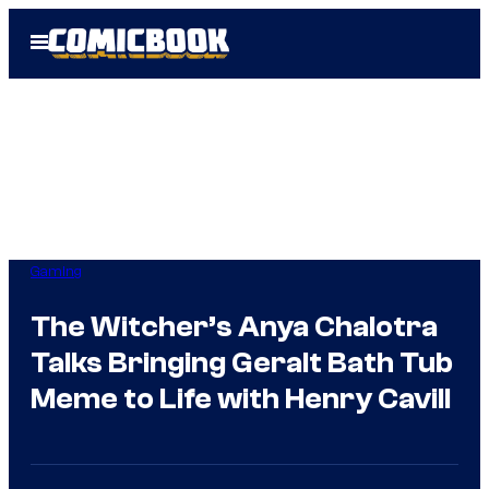
Skip
Open
to
Menu
content
Gaming
The Witcher’s Anya Chalotra
Talks Bringing Geralt Bath Tub
Meme to Life with Henry Cavill