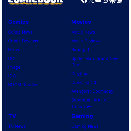
Comics
Movies
Comic News
Movie News
Comic Reviews
Movie Reviews
Marvel
Supergirl
DC
Spider-Man: Brand New
Day
Image
Clayface
IDW
Dune: Part 3
BOOM! Studios
Avengers: Doomsday
Superman: Man of
Tomorrow
TV
Gaming
TV News
Gaming News