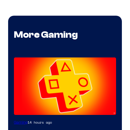
More Gaming
14 hours ago
Gaming