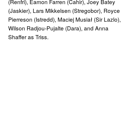
(Renfri), Eamon Farren (Cahir), Joey Batey
(Jaskier), Lars Mikkelsen (Stregobor), Royce
Pierreson (Istredd), Maciej Musiał (Sir Lazlo),
Wilson Radjou-Pujalte (Dara), and Anna
Shaffer as Triss.