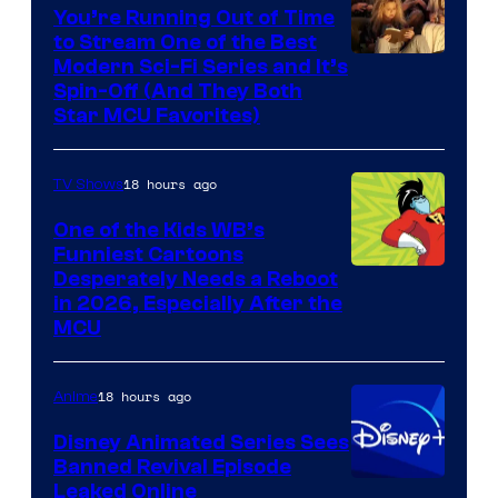
You’re Running Out of Time
to Stream One of the Best
Modern Sci-Fi Series and It’s
Spin-Off (And They Both
Star MCU Favorites)
18 hours ago
TV Shows
One of the Kids WB’s
Funniest Cartoons
Image
Desperately Needs a Reboot
in 2026, Especially After the
courtesy
MCU
of
Warner
18 hours ago
Anime
Bros.
Disney Animated Series Sees
Television
Banned Revival Episode
Animation
Leaked Online