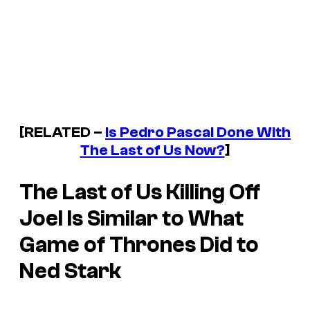
[RELATED –
Is Pedro Pascal Done With
The Last of Us
Now?
]
The Last of Us
Killing Off
Joel Is Similar to What
Game of Thrones
Did to
Ned Stark