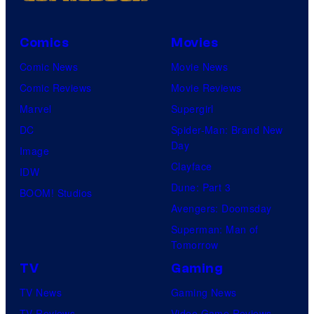
Comics
Movies
Comic News
Movie News
Comic Reviews
Movie Reviews
Marvel
Supergirl
DC
Spider-Man: Brand New
Day
Image
Clayface
IDW
Dune: Part 3
BOOM! Studios
Avengers: Doomsday
Superman: Man of
Tomorrow
TV
Gaming
TV News
Gaming News
TV Reviews
Video Game Reviews