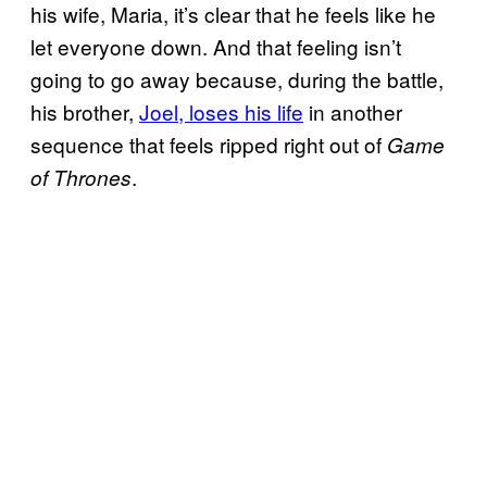
his wife, Maria, it’s clear that he feels like he
let everyone down. And that feeling isn’t
going to go away because, during the battle,
his brother,
Joel, loses his life
in another
sequence that feels ripped right out of
Game
.
of Thrones