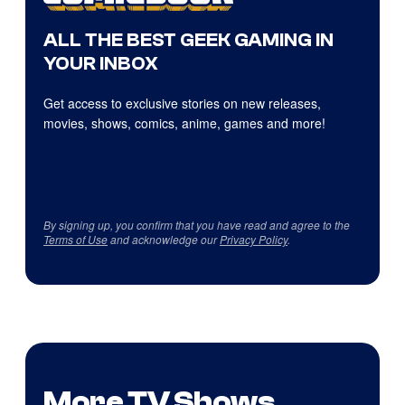
ALL THE BEST GEEK GAMING IN
YOUR INBOX
Get access to exclusive stories on new releases,
movies, shows, comics, anime, games and more!
By signing up, you confirm that you have read and agree to the
Terms of Use
and acknowledge our
Privacy Policy
.
More TV Shows