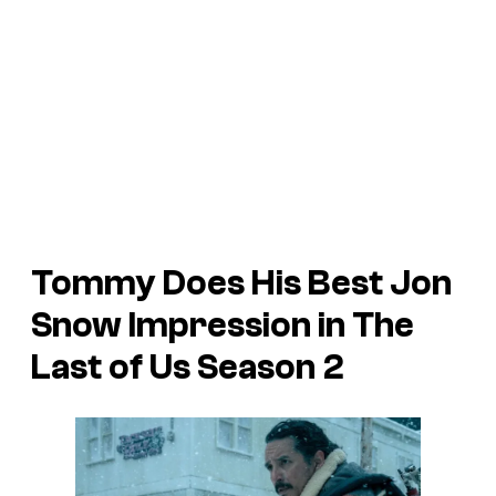
Tommy Does His Best Jon
Snow Impression in
The
Last of Us
Season 2