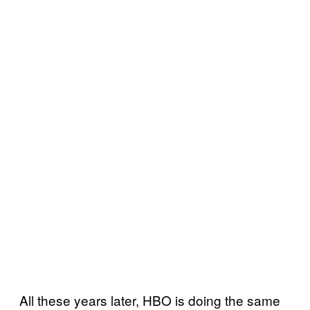
All these years later, HBO is doing the same