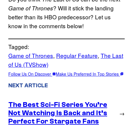
? Will it stick the landing
Game of Thrones
better than its HBO predecessor? Let us
know in the comments below!
Tagged:
Game of Thrones
, 
Regular Feature
, 
The Last
of Us (TVShow)
Follow Us On Discover
Make Us Preferred In Top Stories
NEXT ARTICLE
The Best Sci-Fi Series You’re
Not Watching Is Back and It’s
→
Perfect For Stargate Fans