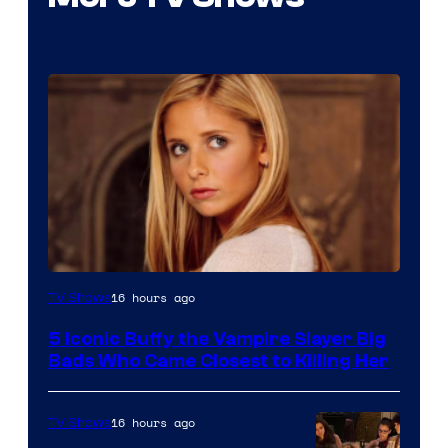
16 hours ago
TV Shows
5 Iconic Buffy the Vampire Slayer Big
Bads Who Came Closest to Killing Her
16 hours ago
TV Shows