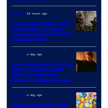
18 hours ago
TV Shows
Former God of War Kratos
Actor Shows Off Game-
Image
Accurate Look in New Photo
Following Injury
Courtesy
of
a day ago
TV Shows
Prime
Video
Anakin Skywalker’s Ahsoka
Season 2 Change Could
Mean A Fan-Favorite
Request Has Been Granted
a day ago
TV Shows
Bart Simpson Star Thinks