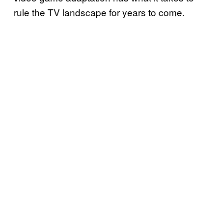
rule the TV landscape for years to come.