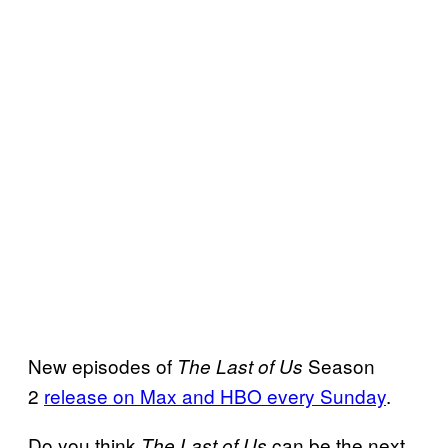
New episodes of
Season
The Last of Us
2
release on Max and HBO every Sunday
.
Do you think
can be the next
The Last of Us