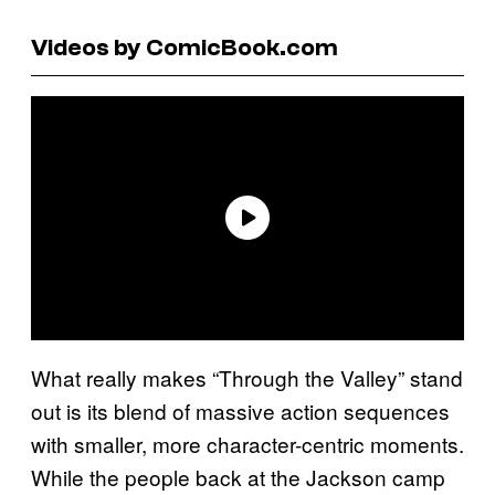
Videos by ComicBook.com
What really makes “Through the Valley” stand
out is its blend of massive action sequences
with smaller, more character-centric moments.
While the people back at the Jackson camp