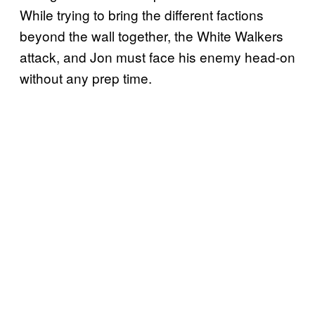
While trying to bring the different factions
beyond the wall together, the White Walkers
attack, and Jon must face his enemy head-on
without any prep time.