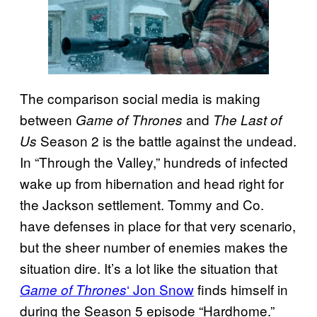
The comparison social media is making
between
and
Game of Thrones
The Last of
Season 2 is the battle against the undead.
Us
In “Through the Valley,” hundreds of infected
wake up from hibernation and head right for
the Jackson settlement. Tommy and Co.
have defenses in place for that very scenario,
but the sheer number of enemies makes the
situation dire. It’s a lot like the situation that
‘ Jon Snow
finds himself in
Game of Thrones
during the Season 5 episode “Hardhome.”