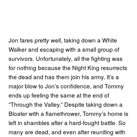
Jon fares pretty well, taking down a White
Walker and escaping with a small group of
survivors. Unfortunately, all the fighting was
for nothing because the Night King resurrects
the dead and has them join his army. It’s a
major blow to Jon’s confidence, and Tommy
ends up feeling the same at the end of
“Through the Valley.” Despite taking down a
Bloater with a flamethrower, Tommy’s home is
left in shambles after a hard-fought battle. So
many are dead, and even after reuniting with