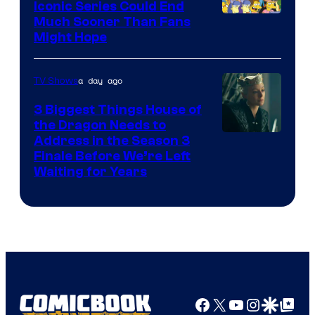
Iconic Series Could End
Much Sooner Than Fans
Might Hope
a day ago
TV Shows
3 Biggest Things House of
the Dragon Needs to
Address in the Season 3
Finale Before We’re Left
Waiting for Years
Facebook
X
YouTube
Instagra
Google Disco
Google Top Pos