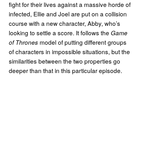
fight for their lives against a massive horde of
infected, Ellie and Joel are put on a collision
course with a new character, Abby, who’s
looking to settle a score. It follows the
Game
model of putting different groups
of Thrones
of characters in impossible situations, but the
similarities between the two properties go
deeper than that in this particular episode.