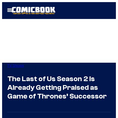
Skip
Open
to
Menu
content
TV Shows
The Last of Us Season 2 Is
Already Getting Praised as
Game of Thrones’ Successor