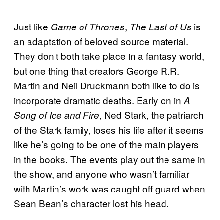
Just like
,
is
Game of Thrones
The Last of Us
an adaptation of beloved source material.
They don’t both take place in a fantasy world,
but one thing that creators George R.R.
Martin and Neil Druckmann both like to do is
incorporate dramatic deaths. Early on in
A
, Ned Stark, the patriarch
Song of Ice and Fire
of the Stark family, loses his life after it seems
like he’s going to be one of the main players
in the books. The events play out the same in
the show, and anyone who wasn’t familiar
with Martin’s work was caught off guard when
Sean Bean’s character lost his head.