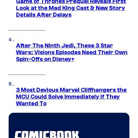
Game of Thrones Prequel Reveals First
Look at the Mad King Cast & New Story
Details After Delays
After The Ninth Jedi, These 3 Star
Wars: Visions Episodes Need Their Own
Spin-Offs on Disney+
3 Most Devious Marvel Cliffhangers the
MCU Could Solve Immediately if They
Wanted To