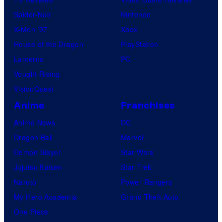
Spider-Noir
Nintendo
X-Men ’97
Xbox
House of the Dragon
PlayStation
Lanterns
PC
Vought Rising
VisionQuest
Anime
Franchises
Anime News
DC
Dragon Ball
Marvel
Demon Slayer
Star Wars
Jujutsu Kaisen
Star Trek
Naruto
Power Rangers
My Hero Academia
Grand Theft Auto
One Piece