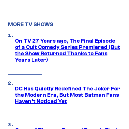
MORE TV SHOWS
On TV 27 Years ago, The Final Episode
of a Cult Comedy Series Premiered (But
the Show Returned Thanks to Fans
Years Later)
DC Has Quietly Redefined The Joker For
the Modern Era, But Most Batman Fans
Haven’t Noticed Yet