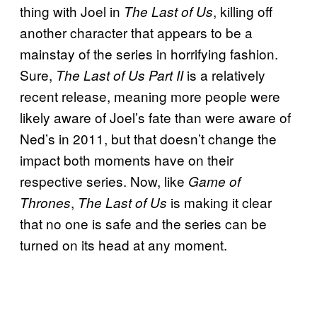
thing with Joel in
, killing off
The Last of Us
another character that appears to be a
mainstay of the series in horrifying fashion.
Sure,
is a relatively
The Last of Us Part II
recent release, meaning more people were
likely aware of Joel’s fate than were aware of
Ned’s in 2011, but that doesn’t change the
impact both moments have on their
respective series. Now, like
Game of
,
is making it clear
Thrones
The Last of Us
that no one is safe and the series can be
turned on its head at any moment.