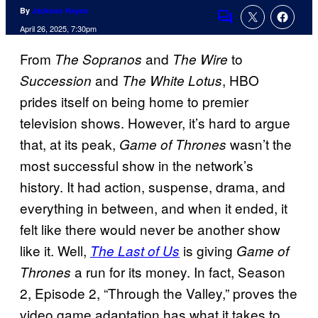
By
Jackson Hayes
Comments
April 26, 2025, 7:30pm
From
and
to
The Sopranos
The Wire
and
, HBO
Succession
The White Lotus
prides itself on being home to premier
television shows. However, it’s hard to argue
that, at its peak,
wasn’t the
Game of Thrones
most successful show in the network’s
history. It had action, suspense, drama, and
everything in between, and when it ended, it
felt like there would never be another show
like it. Well,
is giving
The Last of Us
Game of
a run for its money. In fact, Season
Thrones
2, Episode 2, “Through the Valley,” proves the
video game adaptation has what it takes to