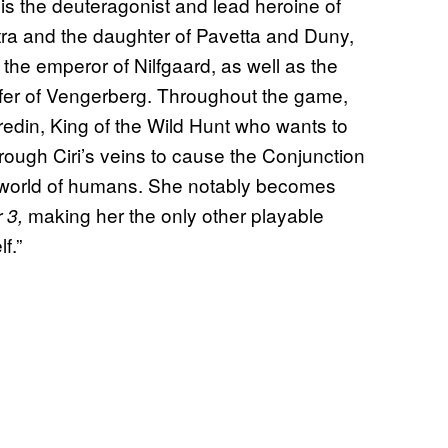
 is the deuteragonist and lead heroine of
tra and the daughter of Pavetta and Duny,
he emperor of Nilfgaard, as well as the
efer of Vengerberg. Throughout the game,
redin, King of the Wild Hunt who wants to
rough Ciri’s veins to cause the Conjunction
he world of humans. She notably becomes
making her the only other playable
 3,
f.”