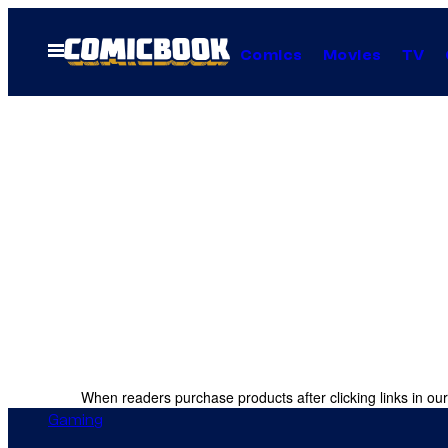
Skip
to
Open
Comics
Movies
TV
Menu
content
When readers purchase products after clicking links in our
Gaming