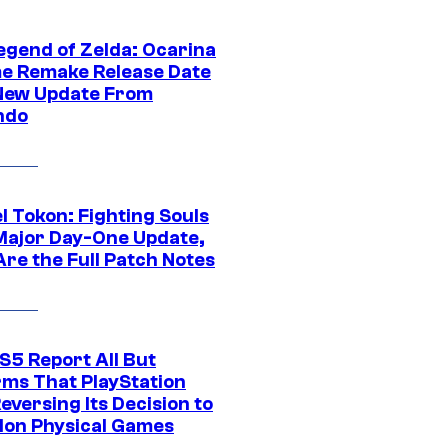
egend of Zelda: Ocarina
me Remake Release Date
New Update From
ndo
l Tokon: Fighting Souls
Major Day-One Update,
Are the Full Patch Notes
S5 Report All But
rms That PlayStation
Reversing Its Decision to
on Physical Games