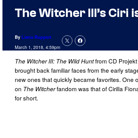
The Witcher III’s Ciri
By
Liana Ruppert
March 1, 2018, 4:59pm
from CD Projekt
The Witcher III: The Wild Hunt
brought back familiar faces from the early stag
new ones that quickly became favorites. One o
on
fandom was that of Cirilla Fion
The Witcher
for short.