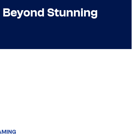
 is Beyond Stunning
AMING