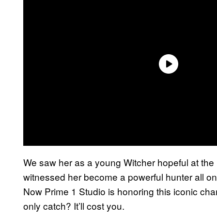
We saw her as a young Witcher hopeful at the
witnessed her become a powerful hunter all on 
Now Prime 1 Studio is honoring this iconic chara
only catch? It’ll cost you.