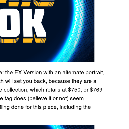
e: the EX Version with an alternate portrait,
th will set you back, because they are a
 collection, which retails at $750, or $769
ice tag does (believe it or not) seem
ing done for this piece, including the