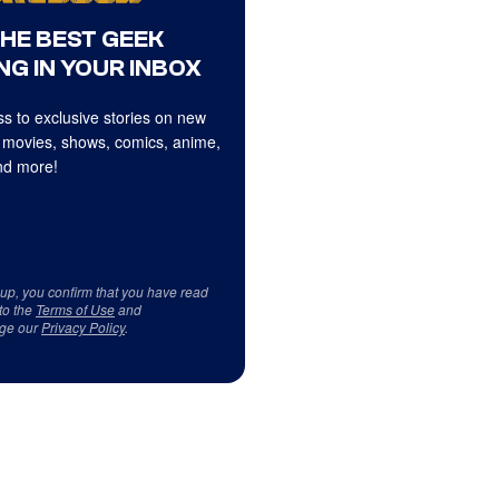
THE BEST GEEK
NG IN YOUR INBOX
s to exclusive stories on new
 movies, shows, comics, anime,
d more!
 up, you confirm that you have read
to the
Terms of Use
and
ge our
Privacy Policy
.