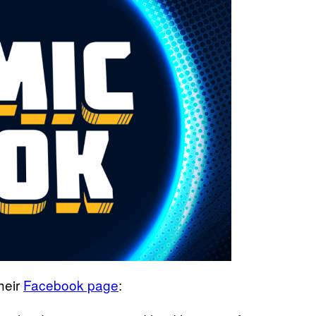
heir
Facebook page
: