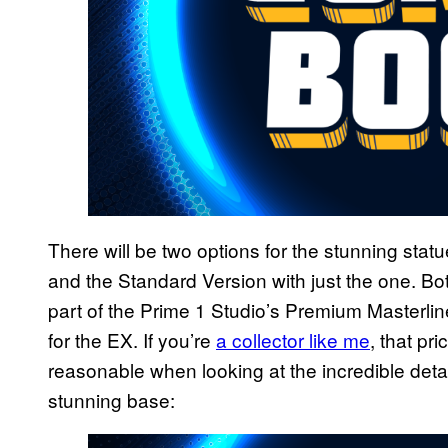
There will be two options for the stunning statu
and the Standard Version with just the one. Bo
part of the Prime 1 Studio’s Premium Masterline
for the EX. If you’re
a collector like me
, that pr
reasonable when looking at the incredible detail
stunning base: