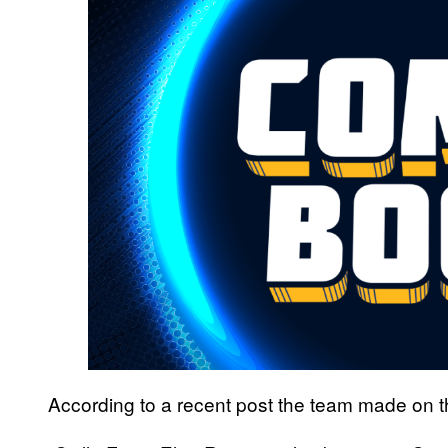
According to a recent post the team made on t