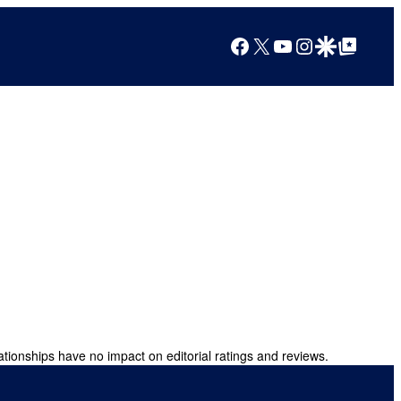
Facebook
X
YouTube
Instagram
Google Discover
Google Top Posts
ationships have no impact on editorial ratings and reviews.