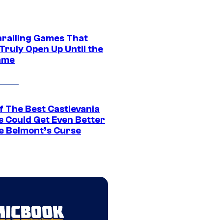
hralling Games That
Truly Open Up Until the
ame
f The Best Castlevania
 Could Get Even Better
e Belmont’s Curse