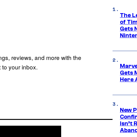
The L
of Ti
Gets 
Ninte
ings, reviews, and more with the
Marve
to your inbox.
Gets 
Here 
New P
Confi
Isn’t 
Aband