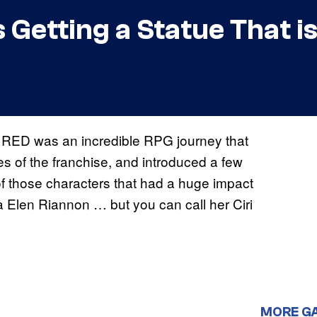
 is Getting a Statue That
 RED was an incredible RPG journey that
es of the franchise, and introduced a few
f those characters that had a huge impact
a Elen Riannon … but you can call her Ciri
MORE G