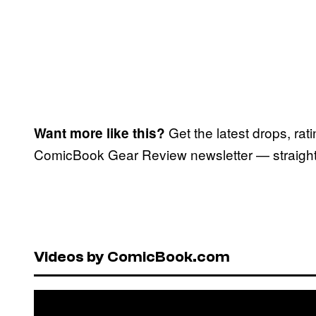
Get the latest drops, rat
Want more like this?
ComicBook Gear Review newsletter — straight 
Videos by ComicBook.com