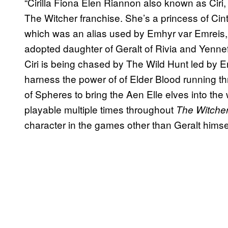
“Cirilla Fiona Elen Riannon also known as Ciri,
The Witcher franchise. She’s a princess of Cin
which was an alias used by Emhyr var Emreis, t
adopted daughter of Geralt of Rivia and Yenn
Ciri is being chased by The Wild Hunt led by E
harness the power of of Elder Blood running th
of Spheres to bring the Aen Elle elves into t
playable multiple times throughout
The Witcher
character in the games other than Geralt himsel