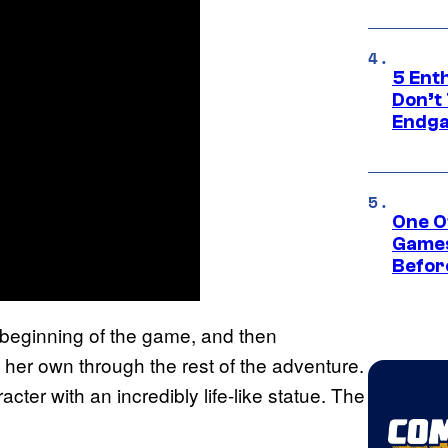
5 Ent
Don’t 
Endg
One O
Games
Befor
 beginning of the game, and then
her own through the rest of the adventure.
cter with an incredibly life-like statue. The