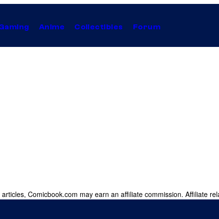
Gaming
Anime
Collectibles
Forum
 articles, Comicbook.com may earn an affiliate commission. Affiliate rel