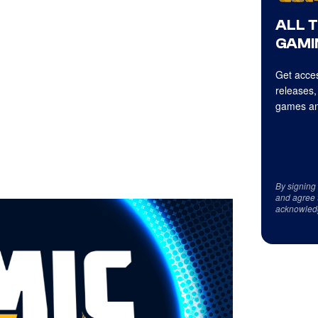
ALL 
GAMI
Get acces
releases,
games an
By signing
and agree 
acknowled