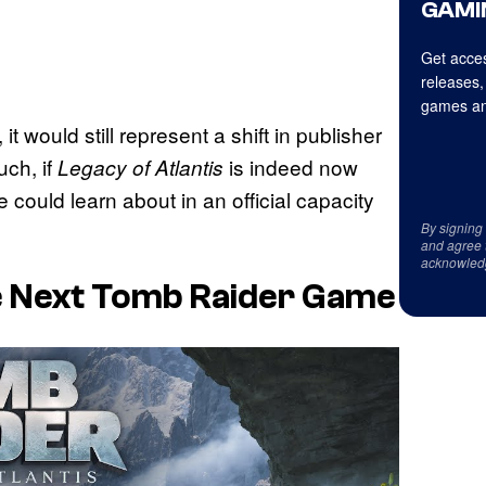
GAMI
Get acces
releases,
games an
t would still represent a shift in publisher
ch, if
is indeed now
Legacy of Atlantis
e could learn about in an official capacity
By signing
and agree 
acknowled
he Next Tomb Raider Game