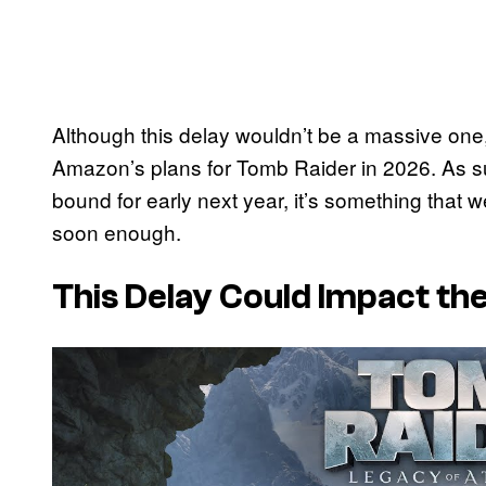
Although this delay wouldn’t be a massive one, i
Amazon’s plans for Tomb Raider in 2026. As su
bound for early next year, it’s something that w
soon enough.
This Delay Could Impact t
P
l
a
y
v
i
d
e
o