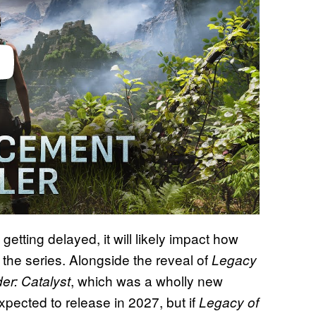
etting delayed, it will likely impact how
the series. Alongside the reveal of
Legacy
, which was a wholly new
er: Catalyst
expected to release in 2027, but if
Legacy of