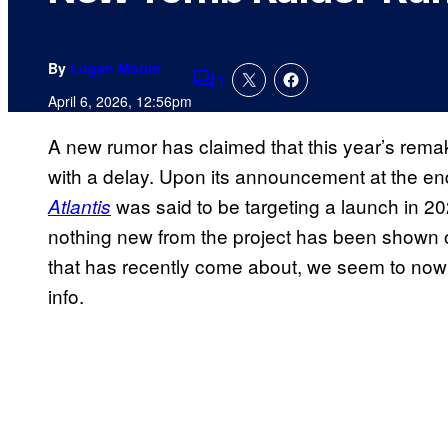
By
Logan Moore
1
Comments
April 6, 2026, 12:56pm
A new rumor has claimed that this year’s remak
with a delay. Upon its announcement at the end
was said to be targeting a launch in 20
Atlantis
nothing new from the project has been shown o
that has recently come about, we seem to now
info.