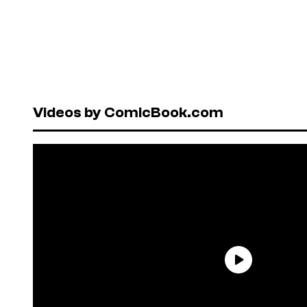
Videos by ComicBook.com