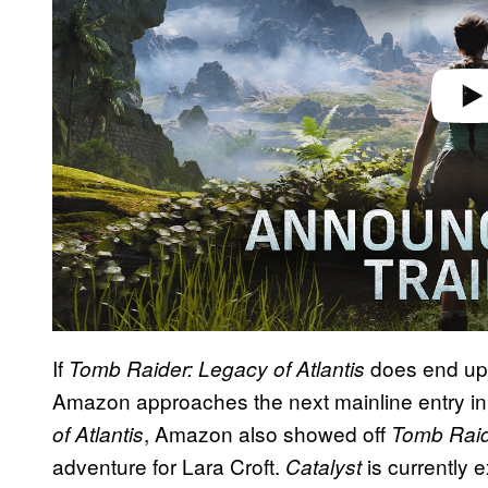
If
does end up g
Tomb Raider: Legacy of Atlantis
Amazon approaches the next mainline entry in 
, Amazon also showed off
of Atlantis
Tomb Raid
adventure for Lara Croft.
is currently 
Catalyst