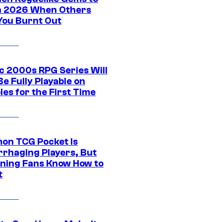
in 2026 When Others
You Burnt Out
ic 2000s RPG Series Will
e Fully Playable on
es for the First Time
on TCG Pocket Is
rhaging Players, But
ning Fans Know How to
t