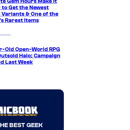
ite Gem Hours Make It
 to Get the Newest
 Variants & One of the
s Rarest Items
r-Old Open-World RPG
Outsold Halo: Campaign
ed Last Week
THE BEST GEEK