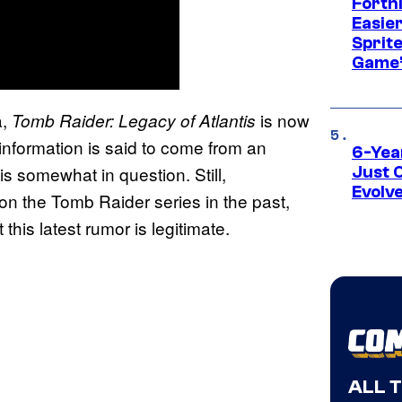
Fortn
Easier
Sprite
Game’
a,
is now
Tomb Raider: Legacy of Atlantis
information is said to come from an
6-Yea
s somewhat in question. Still,
Just 
Evolv
n the Tomb Raider series in the past,
this latest rumor is legitimate.
ALL 