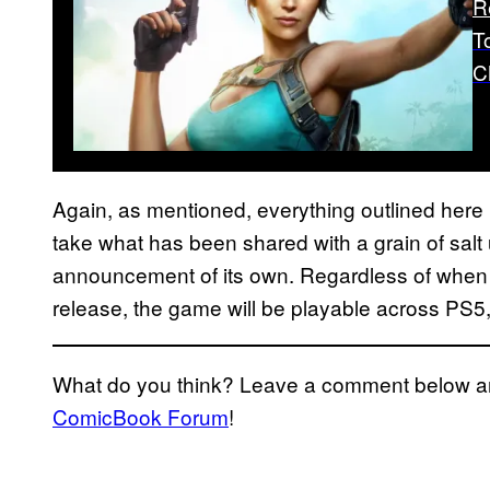
R
T
C
Again, as mentioned, everything outlined here i
take what has been shared with a grain of salt
announcement of its own. Regardless of whe
release, the game will be playable across PS5
What do you think? Leave a comment below and
ComicBook Forum
!