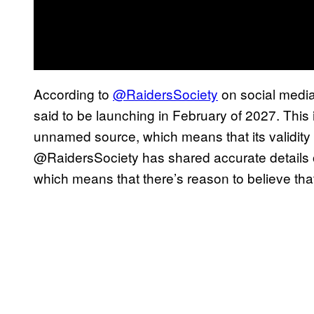
According to
@RaidersSociety
on social medi
said to be launching in February of 2027. This 
unnamed source, which means that its validity i
@RaidersSociety has shared accurate details o
which means that there’s reason to believe that 