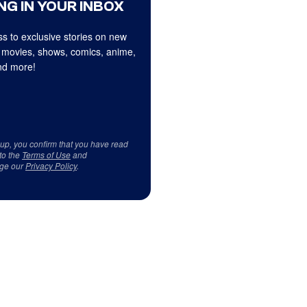
NG IN YOUR INBOX
s to exclusive stories on new
 movies, shows, comics, anime,
d more!
 up, you confirm that you have read
to the
Terms of Use
and
ge our
Privacy Policy
.