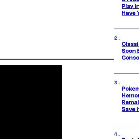
Play 
Have 
Class
Soon B
Consol
Pokem
Hemor
Remai
Save I