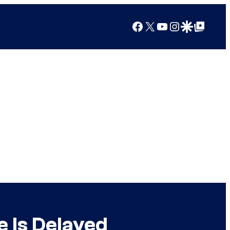
Facebook
X
YouTube
Instagram
Google Discover
Google Top Posts
 Is Delayed