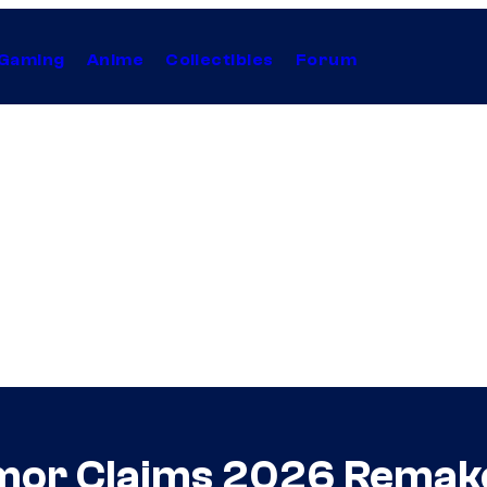
Gaming
Anime
Collectibles
Forum
or Claims 2026 Remake