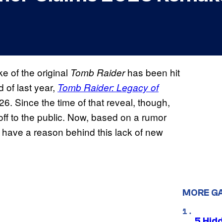
e of the original
has been hit
Tomb Raider
 of last year,
Tomb Raider: Legacy of
26. Since the time of that reveal, though,
ff to the public. Now, based on a rumor
 have a reason behind this lack of new
MORE G
5 Hid