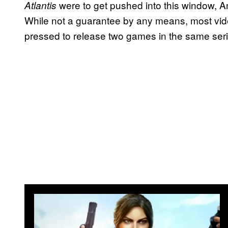
were to get pushed into this window, 
Atlantis
While not a guarantee by any means, most vi
pressed to release two games in the same seri