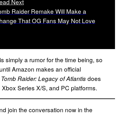
ead Next
omb Raider Remake Will Make a
hange That OG Fans May Not Love
s simply a rumor for the time being, so
 until Amazon makes an official
n
does
Tomb Raider: Legacy of Atlantis
, Xbox Series X/S, and PC platforms.
 join the conversation now in the