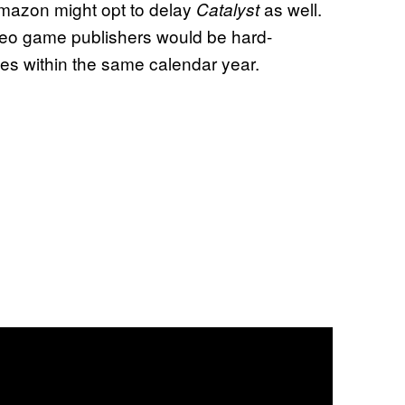
Amazon might opt to delay
as well.
Catalyst
deo game publishers would be hard-
es within the same calendar year.