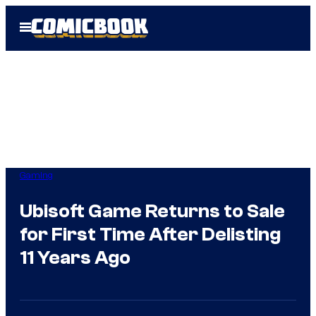
Skip
Open
to
Menu
content
Gaming
Ubisoft Game Returns to Sale
for First Time After Delisting
11 Years Ago