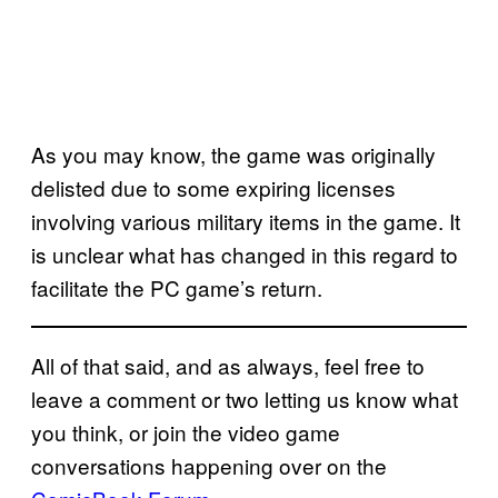
As you may know, the game was originally
delisted due to some expiring licenses
involving various military items in the game. It
is unclear what has changed in this regard to
facilitate the PC game’s return.
All of that said, and as always, feel free to
leave a comment or two letting us know what
you think, or join the video game
conversations happening over on the