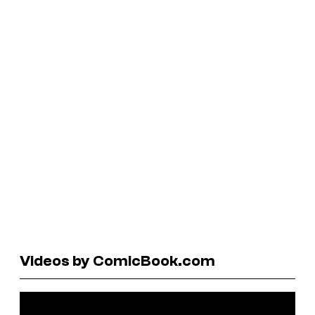
Videos by ComicBook.com