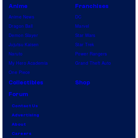
Anime
Franchises
Anime News
DC
Dragon Ball
Marvel
Demon Slayer
Star Wars
Jujutsu Kaisen
Star Trek
Naruto
Power Rangers
My Hero Academia
Grand Theft Auto
One Piece
Collectibles
Shop
Forum
Contact Us
Advertising
About
Careers