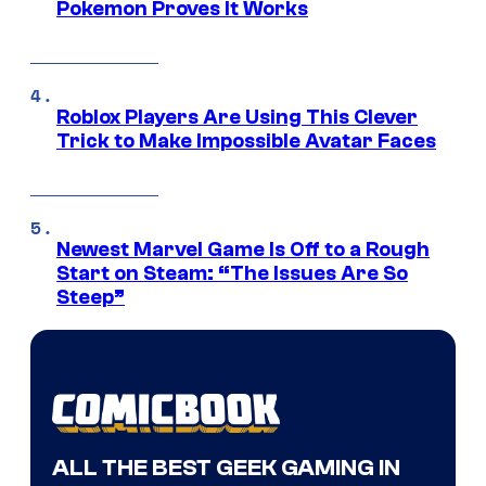
Pokemon Proves It Works
Roblox Players Are Using This Clever
Trick to Make Impossible Avatar Faces
Newest Marvel Game Is Off to a Rough
Start on Steam: “The Issues Are So
Steep”
ALL THE BEST GEEK GAMING IN