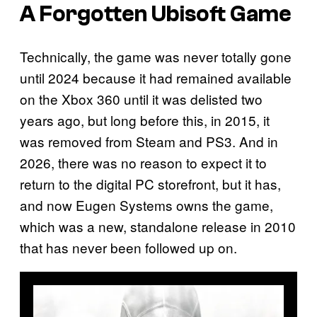
A Forgotten Ubisoft Game
Technically, the game was never totally gone
until 2024 because it had remained available
on the Xbox 360 until it was delisted two
years ago, but long before this, in 2015, it
was removed from Steam and PS3. And in
2026, there was no reason to expect it to
return to the digital PC storefront, but it has,
and now Eugen Systems owns the game,
which was a new, standalone release in 2010
that has never been followed up on.