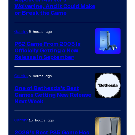
Wolverine, And It Could Make
or Break the Game
5 hours ago
Gaming
PS2 Game From 2003 Is
Officially Getting a New
Release in September
6 hours ago
Gaming
One of Bethesda’s Best
Games Getting New Release
Next Week
15 hours ago
Gaming
2026’s Best PS5 Game Has