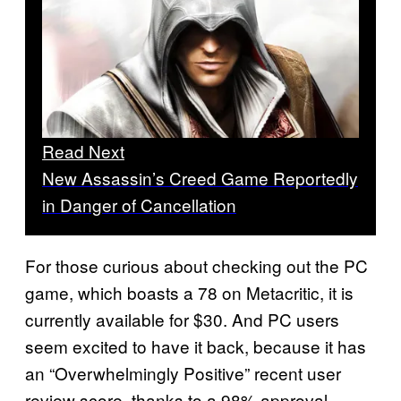
Read Next
New Assassin’s Creed Game Reportedly
in Danger of Cancellation
For those curious about checking out the PC
game, which boasts a 78 on Metacritic, it is
currently available for $30. And PC users
seem excited to have it back, because it has
an “Overwhelmingly Positive” recent user
review score, thanks to a 98% approval