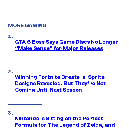
MORE GAMING
GTA 6 Boss Says Game Discs No Longer
“Make Sense” for Major Releases
Winning Fortnite Create-a-Sprite
Designs Revealed, But They’re Not
Coming Until Next Season
Nintendo Is Sitting on the Perfect
Formula for The Legend of Zelda, and