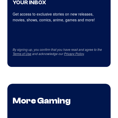
YOUR INBOX
Get access to exclusive stories on new releases,
movies, shows, comics, anime, games and more!
By signing up, you confirm that you have read and agree to the
Terms of Use
and acknowledge our
Privacy Policy
.
More Gaming