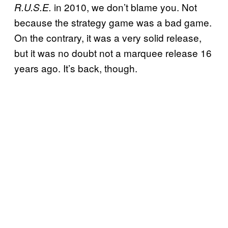
in 2010, we don’t blame you. Not
R.U.S.E.
because the strategy game was a bad game.
On the contrary, it was a very solid release,
but it was no doubt not a marquee release 16
years ago. It’s back, though.