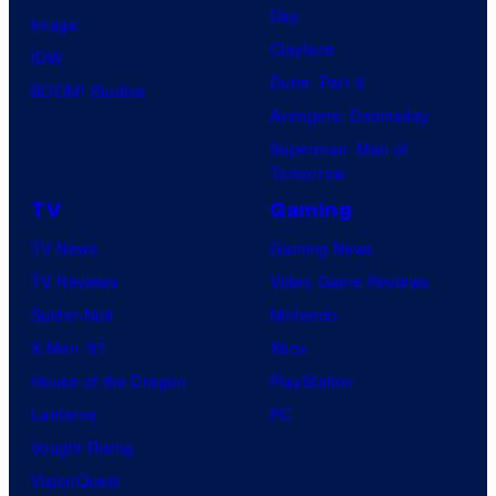
Day
Image
Clayface
IDW
Dune: Part 3
BOOM! Studios
Avengers: Doomsday
Superman: Man of
Tomorrow
TV
Gaming
TV News
Gaming News
TV Reviews
Video Game Reviews
Spider-Noir
Nintendo
X-Men ’97
Xbox
House of the Dragon
PlayStation
Lanterns
PC
Vought Rising
VisionQuest