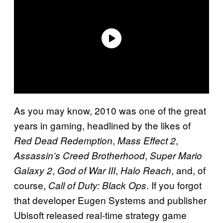
As you may know, 2010 was one of the great
years in gaming, headlined by the likes of
,
,
Red Dead Redemption
Mass Effect 2
,
Assassin’s Creed Brotherhood
Super Mario
,
,
, and, of
Galaxy 2
God of War III
Halo Reach
course,
. If you forgot
Call of Duty: Black Ops
that developer Eugen Systems and publisher
Ubisoft released real-time strategy game