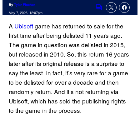
By
Tyler Fischer
Comments
May 7, 2026, 12:07pm
A
Ubisoft
game has returned to sale for the
first time after being delisted 11 years ago.
The game in question was delisted in 2015,
but released in 2010. So, this return 16 years
later after its original release is a surprise to
say the least. In fact, it’s very rare for a game
to be delisted for over a decade and then
randomly return. And it’s not returning via
Ubisoft, which has sold the publishing rights
to the game in the process.