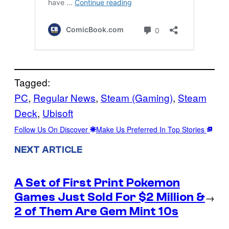
Tagged:
PC
, 
Regular News
, 
Steam (Gaming)
, 
Steam
Deck
, 
Ubisoft
Follow Us On Discover
Make Us Preferred In Top Stories
NEXT ARTICLE
A Set of First Print Pokemon
Games Just Sold For $2 Million &
→
2 of Them Are Gem Mint 10s