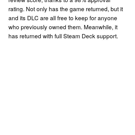
rating. Not only has the game returned, but it
and its DLC are all free to keep for anyone
who previously owned them. Meanwhile, it
has returned with full Steam Deck support.