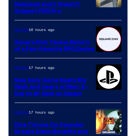
Released and It Doesn’t
Support PS5 Pro
16 hours ago
Gaming
Square Enix Teases Return
of a Fan-Favorite RPG Series
17 hours ago
Gaming
New Sony Game Beats Big
Walk and Gears of War: E-
Day to #1 Spot on Steam
17 hours ago
Gaming
Dice Throne Co-Founder
Breaks Down Benefits and