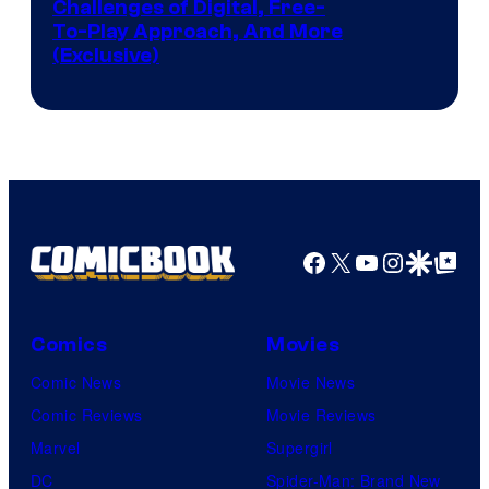
Challenges of Digital, Free-
To-Play Approach, And More
(Exclusive)
Facebook
X
YouTube
Instagra
Google Disco
Google Top Pos
Comics
Movies
Comic News
Movie News
Comic Reviews
Movie Reviews
Marvel
Supergirl
DC
Spider-Man: Brand New