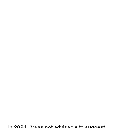
In 2024, it was not advisable to suggest