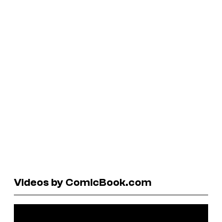
Videos by ComicBook.com