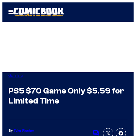
Skip
Open
to
Menu
content
Gaming
PS5 $70 Game Only $5.59 for
Limited Time
By
Tyler Fischer