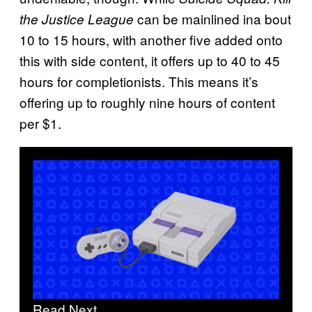
can be mainlined ina bout
the Justice League
10 to 15 hours, with another five added onto
this with side content, it offers up to 40 to 45
hours for completionists. This means it’s
offering up to roughly nine hours of content
per $1.
Read Next