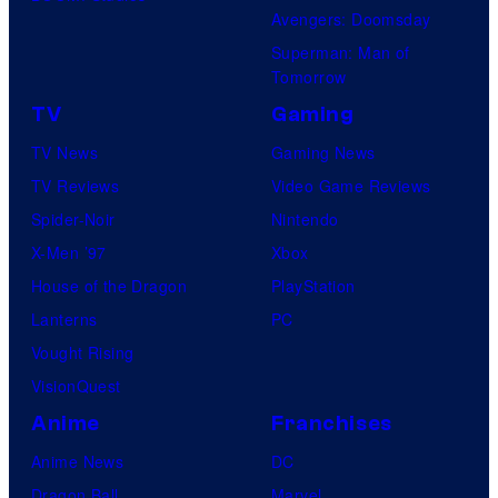
Avengers: Doomsday
Superman: Man of
Tomorrow
TV
Gaming
TV News
Gaming News
TV Reviews
Video Game Reviews
Spider-Noir
Nintendo
X-Men ’97
Xbox
House of the Dragon
PlayStation
Lanterns
PC
Vought Rising
VisionQuest
Anime
Franchises
Anime News
DC
Dragon Ball
Marvel