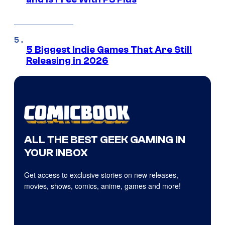
5 Biggest Indie Games That Are Still
Releasing in 2026
ALL THE BEST GEEK GAMING IN
YOUR INBOX
Get access to exclusive stories on new releases,
movies, shows, comics, anime, games and more!