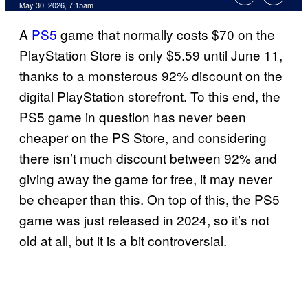
Comments
May 30, 2026, 7:15am
A
PS5
game that normally costs $70 on the
PlayStation Store is only $5.59 until June 11,
thanks to a monsterous 92% discount on the
digital PlayStation storefront. To this end, the
PS5 game in question has never been
cheaper on the PS Store, and considering
there isn’t much discount between 92% and
giving away the game for free, it may never
be cheaper than this. On top of this, the PS5
game was just released in 2024, so it’s not
old at all, but it is a bit controversial.