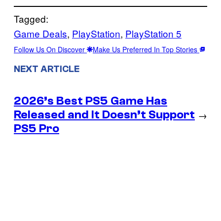
Tagged:
Game Deals
, 
PlayStation
, 
PlayStation 5
Follow Us On Discover
Make Us Preferred In Top Stories
NEXT ARTICLE
2026’s Best PS5 Game Has
Released and It Doesn’t Support
→
PS5 Pro