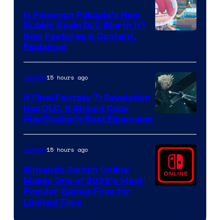
Is Pokemon Pokopia’s New
Bubbly Basin DLC Worth It?
Screenshot
New Features & Content,
Explained
by
ComicBook
15 hours ago
Gaming
If Final Fantasy 7: Revelation
Has DLC, It Should Copy
PlayStation’s Best Expansion
15 hours ago
Gaming
Nintendo Switch Online
Makes One of 2025’s Most
Popular Games Free for
Limited Time