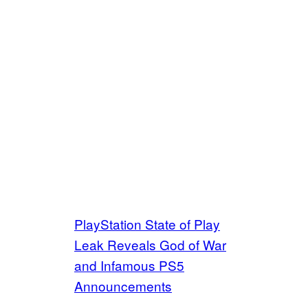
PlayStation State of Play
Leak Reveals God of War
and Infamous PS5
Announcements