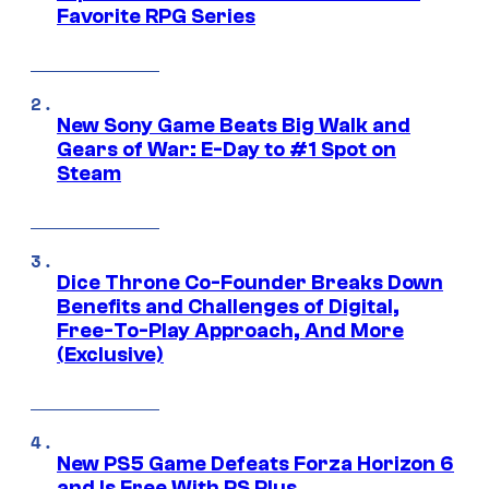
Favorite RPG Series
New Sony Game Beats Big Walk and
Gears of War: E-Day to #1 Spot on
Steam
Dice Throne Co-Founder Breaks Down
Benefits and Challenges of Digital,
Free-To-Play Approach, And More
(Exclusive)
New PS5 Game Defeats Forza Horizon 6
and Is Free With PS Plus