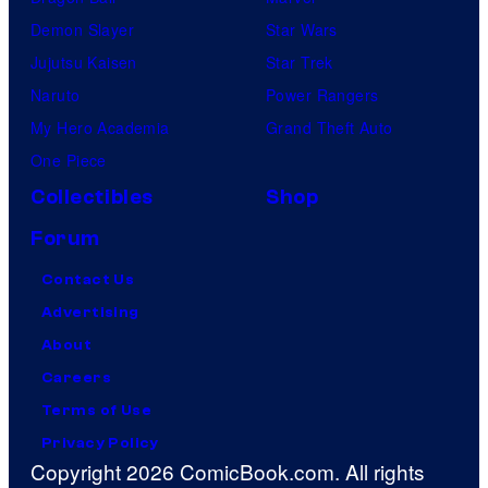
Demon Slayer
Star Wars
Jujutsu Kaisen
Star Trek
Naruto
Power Rangers
My Hero Academia
Grand Theft Auto
One Piece
Collectibles
Shop
Forum
Contact Us
Advertising
About
Careers
Terms of Use
Privacy Policy
Copyright 2026 ComicBook.com. All rights