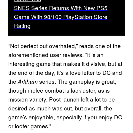
SNES Series Returns With New PS5
Game With 98/100 PlayStation Store
Rating
“Not perfect but overhated,” reads one of the
aforementioned user reviews. “It is an
interesting game that makes it divisive, but at
the end of the day, it’s a love letter to DC and
the
series. The gameplay is great,
Arkham
though melee combat is lackluster, as is
mission variety. Post-launch left a lot to be
desired as much was cut, but overall, the
game’s enjoyable, especially if you enjoy DC
or looter games.”