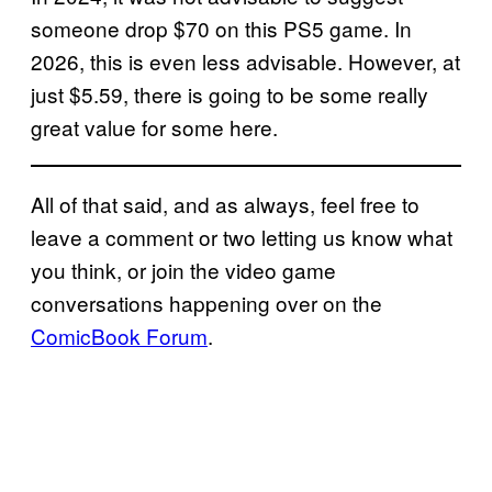
someone drop $70 on this PS5 game. In
2026, this is even less advisable. However, at
just $5.59, there is going to be some really
great value for some here.
All of that said, and as always, feel free to
leave a comment or two letting us know what
you think, or join the video game
conversations happening over on the
ComicBook Forum
.