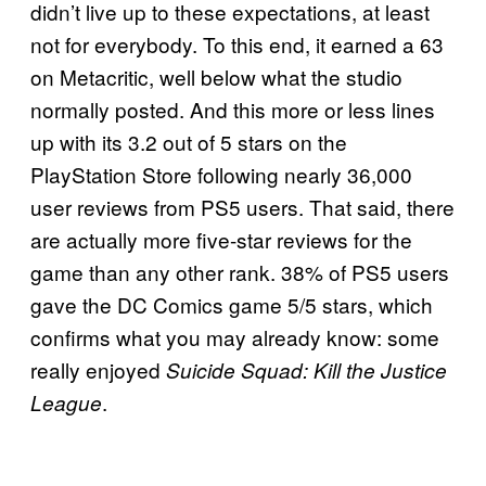
didn’t live up to these expectations, at least
not for everybody. To this end, it earned a 63
on Metacritic, well below what the studio
normally posted. And this more or less lines
up with its 3.2 out of 5 stars on the
PlayStation Store following nearly 36,000
user reviews from PS5 users. That said, there
are actually more five-star reviews for the
game than any other rank. 38% of PS5 users
gave the DC Comics game 5/5 stars, which
confirms what you may already know: some
really enjoyed
Suicide Squad: Kill the Justice
.
League