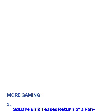
MORE GAMING
Square Enix Teases Return of a Fan-