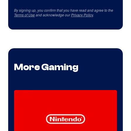
By signing up, you confirm that you have read and agree to the
Terms of Use
and acknowledge our
Privacy Policy
.
More Gaming