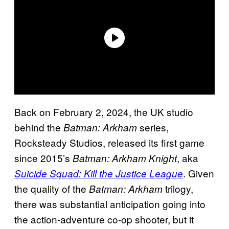
Back on February 2, 2024, the UK studio
behind the
series,
Batman: Arkham
Rocksteady Studios, released its first game
since 2015’s
, aka
Batman: Arkham Knight
. Given
Suicide Squad: Kill the Justice League
the quality of the
trilogy,
Batman: Arkham
there was substantial anticipation going into
the action-adventure co-op shooter, but it