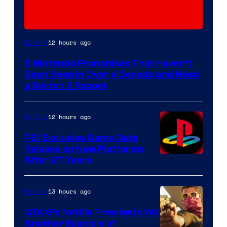
12 hours ago
Gaming
5 Nintendo Franchises That Haven’t
Been Seen in Over a Decade and Need
a Switch 2 Reboot
12 hours ago
Gaming
PS1 Exclusive Game Gets
Release on New Platforms
After 27 Years
13 hours ago
Gaming
GTA 6’s Netflix Preview Is Yet
Another Example of