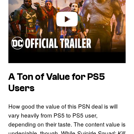
d
e
o
A Ton of Value for PS5
Users
How good the value of this PSN deal is will
vary heavily from PS5 to PS5 user,
depending on their taste. The content value is
undeniable, though. While
Suicide Squad: Kill