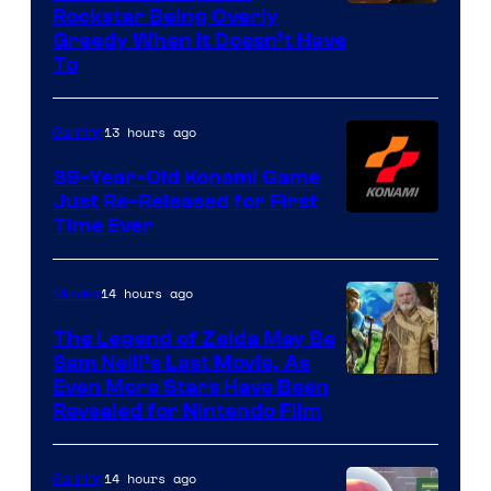
Courtesy
Rockstar Being Overly
Greedy When It Doesn’t Have
of
To
Rockstar
Games
13 hours ago
Gaming
39-Year-Old Konami Game
Just Re-Released for First
Time Ever
14 hours ago
Movies
The Legend of Zelda May Be
Sam Neill’s Last Movie, As
Even More Stars Have Been
Revealed for Nintendo Film
14 hours ago
Gaming