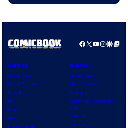
Facebook
X
YouTube
Instagra
Google Disco
Google Top Pos
Comics
Movies
Comic News
Movie News
Comic Reviews
Movie Reviews
Marvel
Supergirl
DC
Spider-Man: Brand New
Day
Image
Clayface
IDW
Dune: Part 3
BOOM! Studios