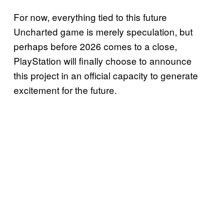
For now, everything tied to this future
Uncharted game is merely speculation, but
perhaps before 2026 comes to a close,
PlayStation will finally choose to announce
this project in an official capacity to generate
excitement for the future.