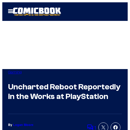
Skip
Open
to
Menu
content
Gaming
Uncharted Reboot Reportedly
in the Works at PlayStation
By
Logan Moore
1