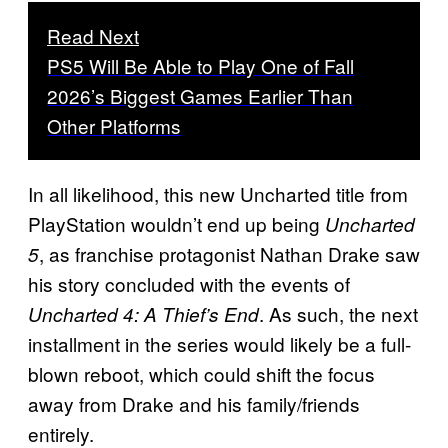
Read Next
PS5 Will Be Able to Play One of Fall
2026’s Biggest Games Earlier Than
Other Platforms
In all likelihood, this new Uncharted title from
PlayStation wouldn’t end up being
Uncharted
, as franchise protagonist Nathan Drake saw
5
his story concluded with the events of
. As such, the next
Uncharted 4: A Thief’s End
installment in the series would likely be a full-
blown reboot, which could shift the focus
away from Drake and his family/friends
entirely.