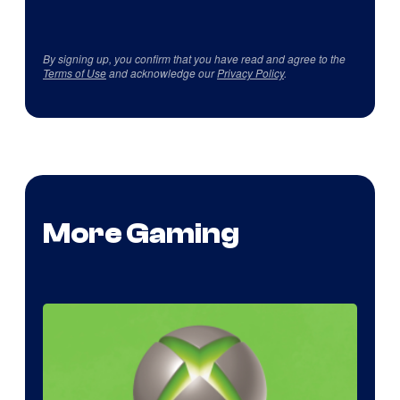
By signing up, you confirm that you have read and agree to the
Terms of Use
and acknowledge our
Privacy Policy
.
More Gaming