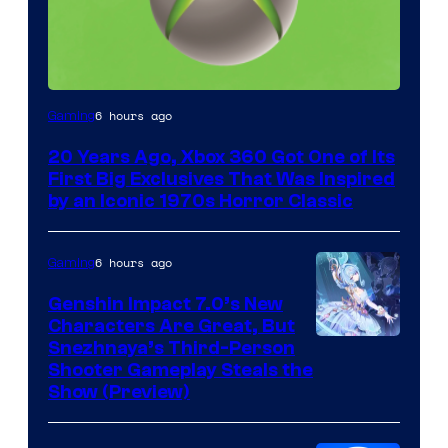
6 hours ago
Gaming
20 Years Ago, Xbox 360 Got One of Its
First Big Exclusives That Was Inspired
by an Iconic 1970s Horror Classic
6 hours ago
Gaming
Genshin Impact 7.0’s New
Characters Are Great, But
Courtesy
Snezhnaya’s Third-Person
Shooter Gameplay Steals the
of
Show (Preview)
Hoyoverse