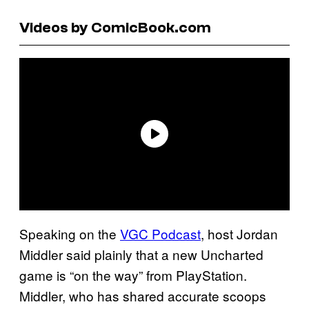
Videos by ComicBook.com
Speaking on the
VGC Podcast
, host Jordan
Middler said plainly that a new Uncharted
game is “on the way” from PlayStation.
Middler, who has shared accurate scoops