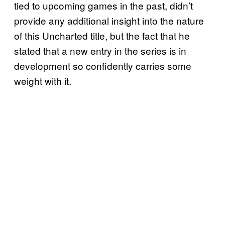
tied to upcoming games in the past, didn’t
provide any additional insight into the nature
of this Uncharted title, but the fact that he
stated that a new entry in the series is in
development so confidently carries some
weight with it.