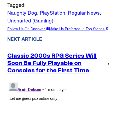
Tagged:
Naughty Dog
, 
PlayStation
, 
Regular News
, 
Uncharted (Gaming)
Follow Us On Discover
Make Us Preferred In Top Stories
NEXT ARTICLE
Classic 2000s RPG Series Will
Soon Be Fully Playable on
→
Consoles for the First Time