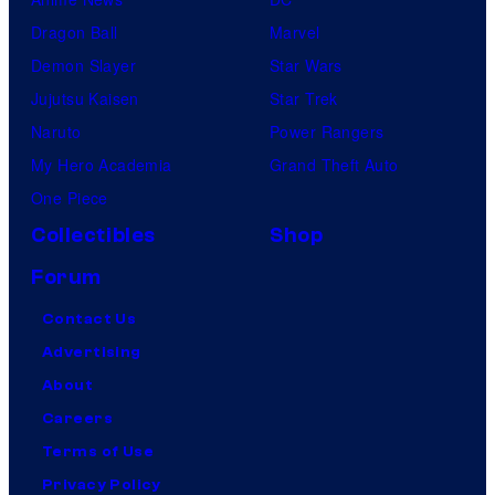
Dragon Ball
Marvel
Demon Slayer
Star Wars
Jujutsu Kaisen
Star Trek
Naruto
Power Rangers
My Hero Academia
Grand Theft Auto
One Piece
Collectibles
Shop
Forum
Contact Us
Advertising
About
Careers
Terms of Use
Privacy Policy