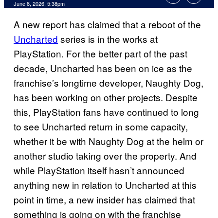
Comments
June 8, 2026, 5:38pm
A new report has claimed that a reboot of the
Uncharted
series is in the works at
PlayStation. For the better part of the past
decade, Uncharted has been on ice as the
franchise’s longtime developer, Naughty Dog,
has been working on other projects. Despite
this, PlayStation fans have continued to long
to see Uncharted return in some capacity,
whether it be with Naughty Dog at the helm or
another studio taking over the property. And
while PlayStation itself hasn’t announced
anything new in relation to Uncharted at this
point in time, a new insider has claimed that
something is going on with the franchise