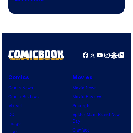
Facebook
X
YouTube
Instagra
Google Disco
Google Top Pos
Comics
Movies
Comic News
Movie News
Comic Reviews
Movie Reviews
Marvel
Supergirl
DC
Spider-Man: Brand New
Day
Image
Clayface
IDW