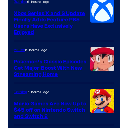
6 hours ago
Gaming
Xbox Series X and S Update
Finally Adds Feature PS5
Users Have Exclusively
Enjoyed
6 hours ago
Anime
Pokemon’s Classic Episodes
Get Major Boost With New
Courtesy
Streaming Home
of
The
7 hours ago
Gaming
Pokemon
Mario Games Are Now Up to
Company
$45 off on Nintendo Switch
and Switch 2