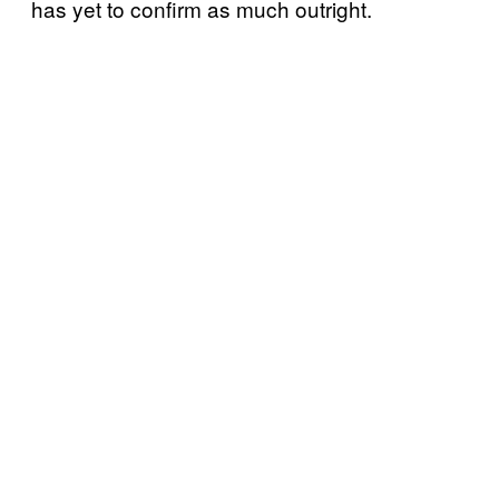
has yet to confirm as much outright.