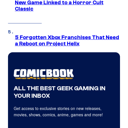
New Game Linked to a Horror Cult
Classic
5 Forgotten Xbox Franchises That Need
a Reboot on Project Helix
ALL THE BEST GEEK GAMING IN
YOUR INBOX
Get access to exclusive stories on new releases,
movies, shows, comics, anime, games and more!