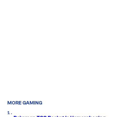
MORE GAMING