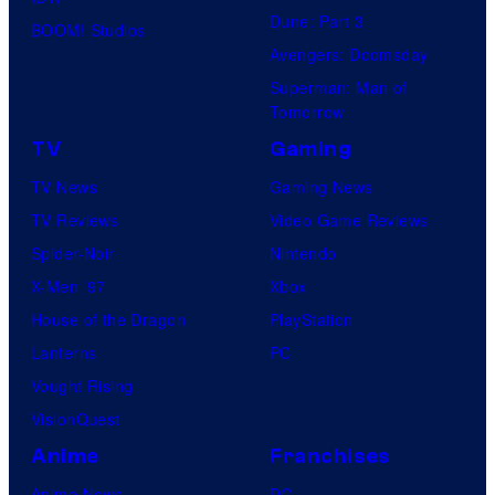
Dune: Part 3
BOOM! Studios
Avengers: Doomsday
Superman: Man of
Tomorrow
TV
Gaming
TV News
Gaming News
TV Reviews
Video Game Reviews
Spider-Noir
Nintendo
X-Men ’97
Xbox
House of the Dragon
PlayStation
Lanterns
PC
Vought Rising
VisionQuest
Anime
Franchises
Anime News
DC