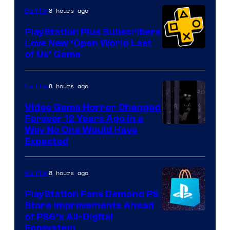
8 hours ago
Gaming
PlayStation Plus Subscribers
Love New ‘Open World Last
of Us’ Game
8 hours ago
Gaming
Video Game Horror Changed
Forever 12 Years Ago in a
Way No One Would Have
Expected
8 hours ago
Gaming
PlayStation Fans Demand PS
Store Improvements Ahead
of PS6’s All-Digital
Ecosystem