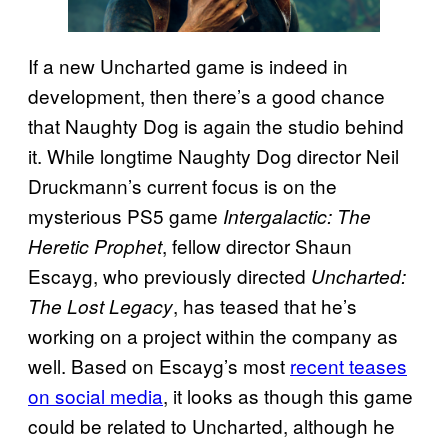
If a new Uncharted game is indeed in
development, then there’s a good chance
that Naughty Dog is again the studio behind
it. While longtime Naughty Dog director Neil
Druckmann’s current focus is on the
mysterious PS5 game
Intergalactic: The
, fellow director Shaun
Heretic Prophet
Escayg, who previously directed
Uncharted:
, has teased that he’s
The Lost Legacy
working on a project within the company as
well. Based on Escayg’s most
recent teases
on social media
, it looks as though this game
could be related to Uncharted, although he