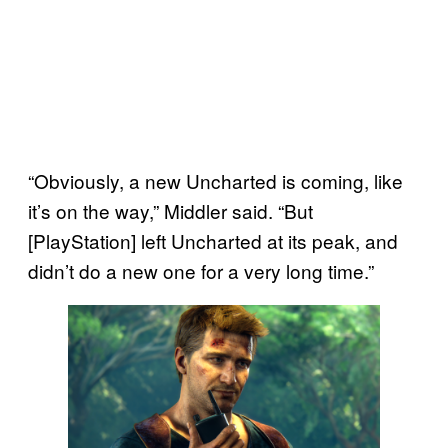
“Obviously, a new Uncharted is coming, like
it’s on the way,” Middler said. “But
[PlayStation] left Uncharted at its peak, and
didn’t do a new one for a very long time.”