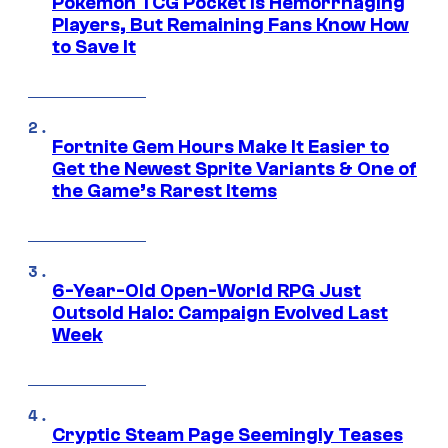
Pokemon TCG Pocket Is Hemorrhaging
Players, But Remaining Fans Know How
to Save It
Fortnite Gem Hours Make It Easier to
Get the Newest Sprite Variants & One of
the Game’s Rarest Items
6-Year-Old Open-World RPG Just
Outsold Halo: Campaign Evolved Last
Week
Cryptic Steam Page Seemingly Teases