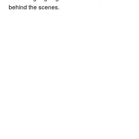
behind the scenes.