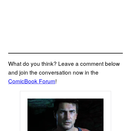
What do you think? Leave a comment below
and join the conversation now in the
ComicBook Forum
!