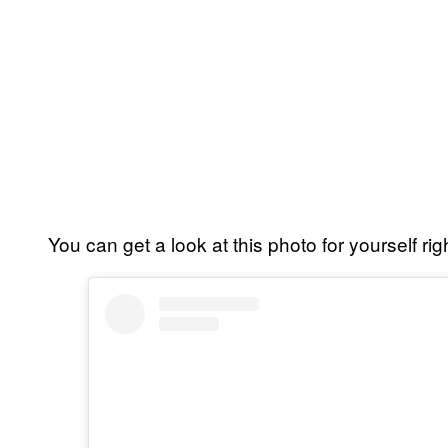
You can get a look at this photo for yourself rig