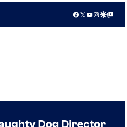
Facebook
X
YouTube
Instagram
Google Discover
Google Top Posts
aughty Dog Director