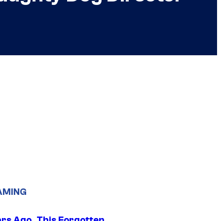
AMING
ars Ago, This Forgotten