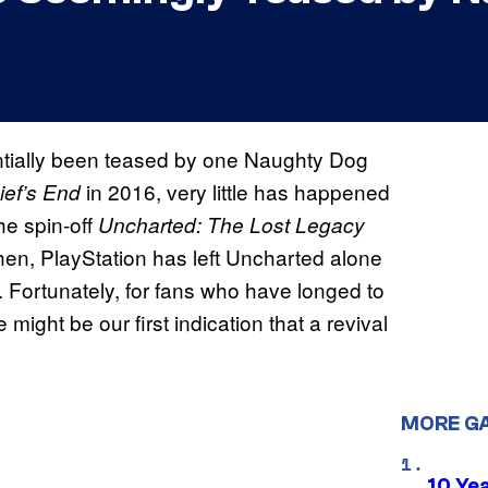
ntially been teased by one Naughty Dog
in 2016, very little has happened
ief’s End
he spin-off
Uncharted: The Lost Legacy
then, PlayStation has left Uncharted alone
 Fortunately, for fans who have longed to
ht be our first indication that a revival
MORE G
10 Ye