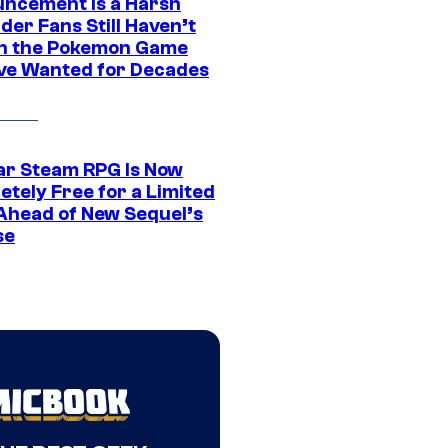
ncement Is a Harsh
er Fans Still Haven’t
n the Pokemon Game
ve Wanted for Decades
ar Steam RPG Is Now
etely Free for a Limited
Ahead of New Sequel’s
se