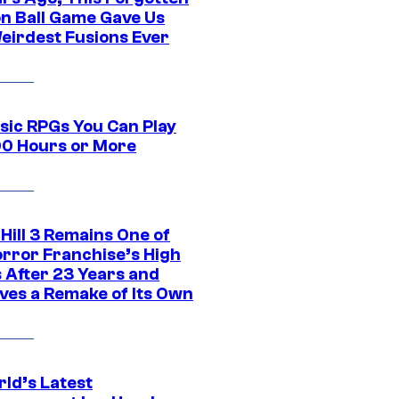
n Ball Game Gave Us
eirdest Fusions Ever
ssic RPGs You Can Play
00 Hours or More
 Hill 3 Remains One of
orror Franchise’s High
s After 23 Years and
ves a Remake of Its Own
rld’s Latest