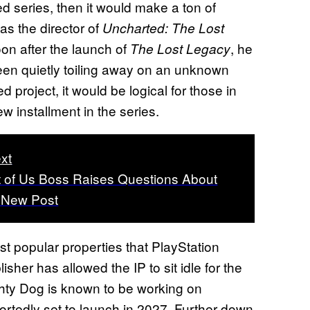
ed series, then it would make a ton of
as the director of
Uncharted: The Lost
on after the launch of
, he
The Lost Legacy
been quietly toiling away on an unknown
d project, it would be logical for those in
w installment in the series.
xt
 of Us Boss Raises Questions About
n New Post
t popular properties that PlayStation
isher has allowed the IP to sit idle for the
ghty Dog is known to be working on
portedly set to launch in 2027. Further down