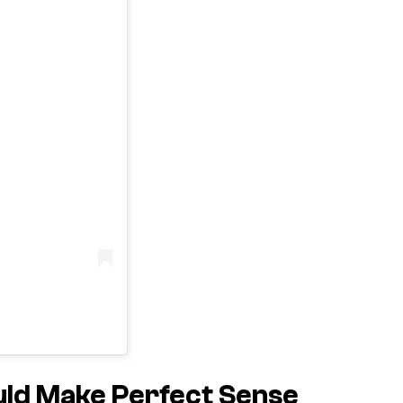
uld Make Perfect Sense