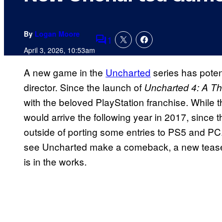
By
Logan Moore
1
Comments
April 3, 2026, 10:53am
A new game in the
Uncharted
series has pote
director. Since the launch of
Uncharted 4: A Th
with the beloved PlayStation franchise. While t
would arrive the following year in 2017, since 
outside of porting some entries to PS5 and PC.
see Uncharted make a comeback, a new tease mig
is in the works.