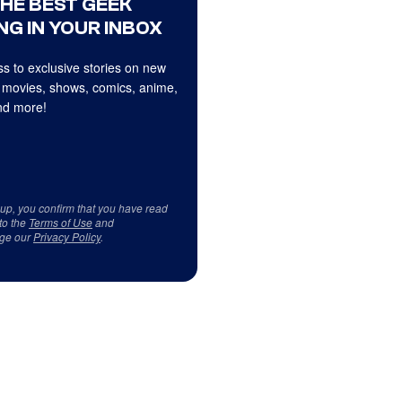
THE BEST GEEK
NG IN YOUR INBOX
s to exclusive stories on new
 movies, shows, comics, anime,
d more!
 up, you confirm that you have read
to the
Terms of Use
and
ge our
Privacy Policy
.