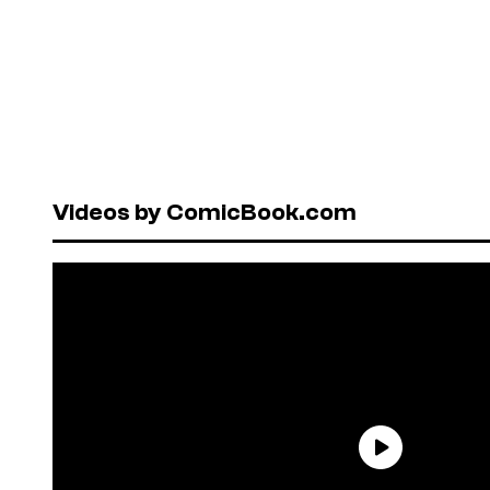
Videos by ComicBook.com