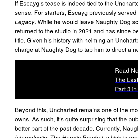
If Escayg’s tease is indeed tied to the Unchart
sense. For starters, Escayg previously served 
. While he would leave Naughty Dog so
Legacy
returned to the studio in 2021 and has since 
title. Given his history with helming an Uncharte
charge at Naughty Dog to tap him to direct a ne
Read Ne
The Last
Part 3 i
Beyond this, Uncharted remains one of the mos
owns. As such, it’s quite surprising that the publ
better part of the past decade. Currently, Nau
, which is re
Intergalactic: The Heretic Prophet