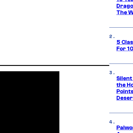
Drago
The W
5 Cla
For 1
Silent
the H
Point
Deser
Palwo