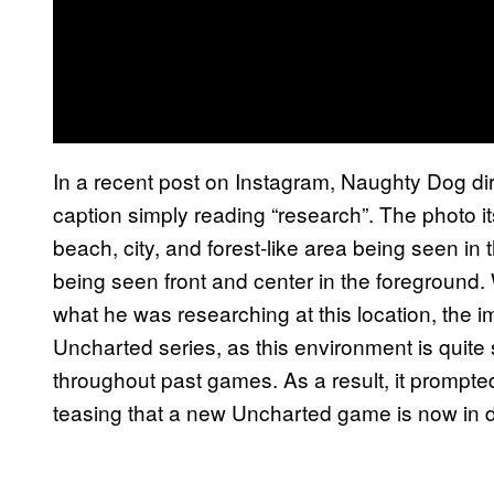
In a recent post on Instagram, Naughty Dog d
caption simply reading “research”. The photo it
beach, city, and forest-like area being seen i
being seen front and center in the foreground.
what he was researching at this location, the 
Uncharted series, as this environment is quite
throughout past games. As a result, it prompt
teasing that a new Uncharted game is now in