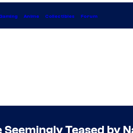
Gaming
Anime
Collectibles
Forum
Seemingly Teased by N