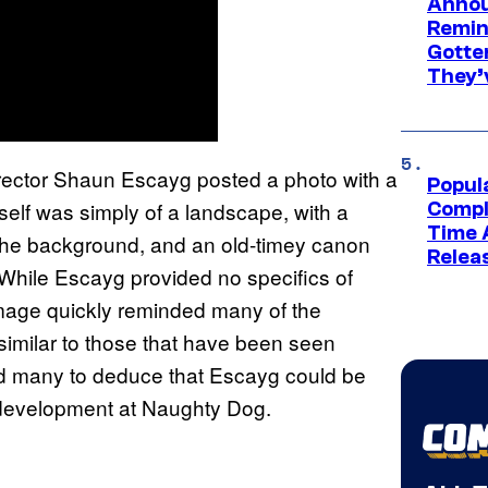
Annou
Remind
Gotte
They’
irector Shaun Escayg posted a photo with a
Popul
self was simply of a landscape, with a
Compl
Time 
n the background, and an old-timey canon
Relea
 While Escayg provided no specifics of
image quickly reminded many of the
 similar to those that have been seen
ed many to deduce that Escayg could be
 development at Naughty Dog.