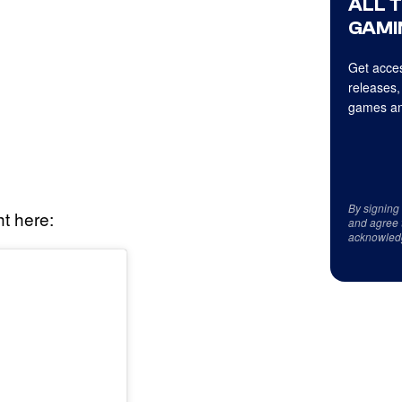
ALL 
GAMI
Get acces
releases,
games an
By signing
ht here:
and agree 
acknowled