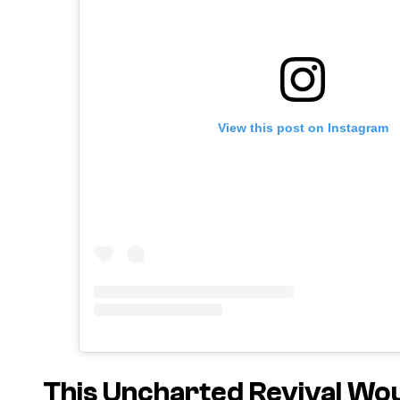
View this post on Instagram
This Uncharted Revival Wo