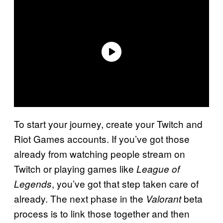
To start your journey, create your Twitch and
Riot Games accounts. If you’ve got those
already from watching people stream on
Twitch or playing games like
League of
, you’ve got that step taken care of
Legends
already. The next phase in the
beta
Valorant
process is to link those together and then