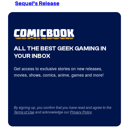
Sequel’s Release
ALL THE BEST GEEK GAMING IN
YOUR INBOX
Get access to exclusive stories on new releases,
movies, shows, comics, anime, games and more!
By signing up, you confirm that you have read and agree to the
Terms of Use
and acknowledge our
Privacy Policy
.