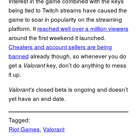
Interest in the game combined with the keys
being tied to Twitch streams have caused the
game to soar in popularity on the streaming
platform. It
reached well over a million viewers
around the first weekend it launched.
Cheaters and account sellers are being
banned
already though, so whenever you do
get a
key, don’t do anything to mess
Valorant
it up.
closed beta is ongoing and doesn’t
Valorant’s
yet have an end date.
Tagged:
Riot Games
, 
Valorant