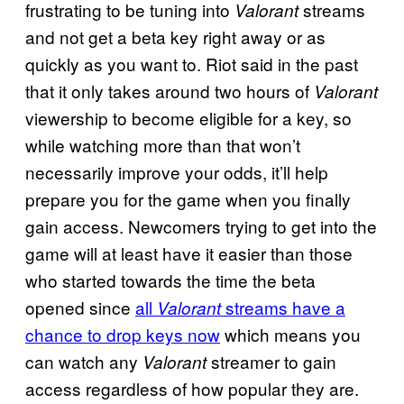
frustrating to be tuning into
streams
Valorant
and not get a beta key right away or as
quickly as you want to. Riot said in the past
that it only takes around two hours of
Valorant
viewership to become eligible for a key, so
while watching more than that won’t
necessarily improve your odds, it’ll help
prepare you for the game when you finally
gain access. Newcomers trying to get into the
game will at least have it easier than those
who started towards the time the beta
opened since
all
streams have a
Valorant
chance to drop keys now
which means you
can watch any
streamer to gain
Valorant
access regardless of how popular they are.