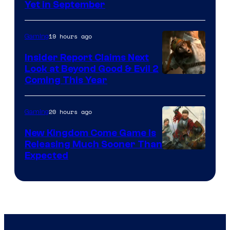
Yet in September
19 hours ago
Gaming
Insider Report Claims Next
Look at Beyond Good & Evil 2
Coming This Year
20 hours ago
Gaming
New Kingdom Come Game Is
Releasing Much Sooner Than
Expected