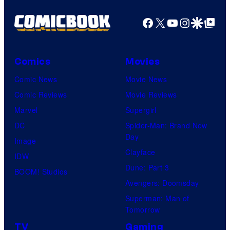
Facebook
X
YouTube
Instagra
Google Disco
Google Top Pos
Comics
Movies
Comic News
Movie News
Comic Reviews
Movie Reviews
Marvel
Supergirl
DC
Spider-Man: Brand New
Day
Image
Clayface
IDW
Dune: Part 3
BOOM! Studios
Avengers: Doomsday
Superman: Man of
Tomorrow
TV
Gaming