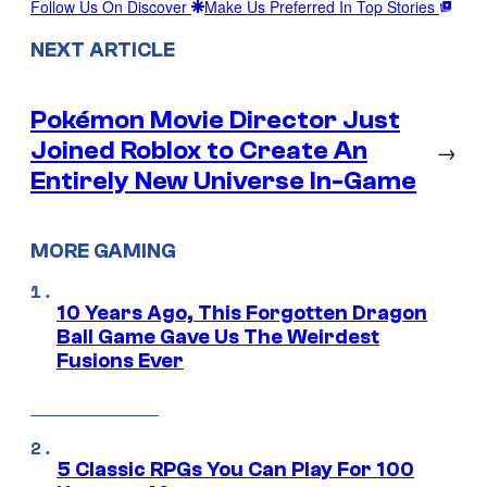
Follow Us On Discover
Make Us Preferred In Top Stories
NEXT ARTICLE
Pokémon Movie Director Just
Joined Roblox to Create An
→
Entirely New Universe In-Game
MORE GAMING
10 Years Ago, This Forgotten Dragon
Ball Game Gave Us The Weirdest
Fusions Ever
5 Classic RPGs You Can Play For 100