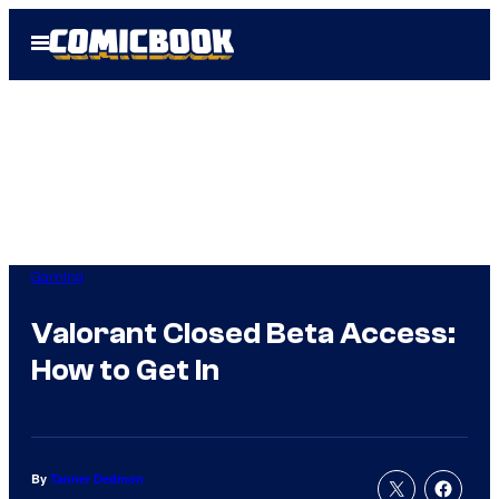
Skip
Open
to
Menu
content
Gaming
Valorant Closed Beta Access:
How to Get In
By
Tanner Dedmon