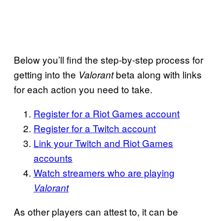
Below you’ll find the step-by-step process for
getting into the
beta along with links
Valorant
for each action you need to take.
Register for a Riot Games account
Register for a Twitch account
Link your Twitch and Riot Games
accounts
Watch streamers who are playing
Valorant
As other players can attest to, it can be