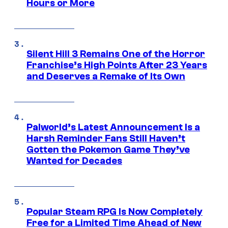
Hours or More
Silent Hill 3 Remains One of the Horror
Franchise’s High Points After 23 Years
and Deserves a Remake of Its Own
Palworld’s Latest Announcement Is a
Harsh Reminder Fans Still Haven’t
Gotten the Pokemon Game They’ve
Wanted for Decades
Popular Steam RPG Is Now Completely
Free for a Limited Time Ahead of New