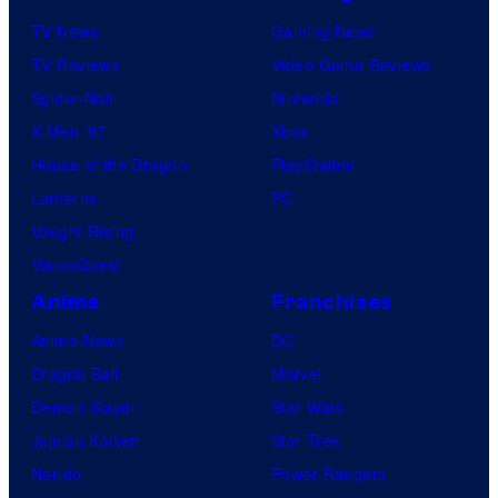
TV News
Gaming News
TV Reviews
Video Game Reviews
Spider-Noir
Nintendo
X-Men ’97
Xbox
House of the Dragon
PlayStation
Lanterns
PC
Vought Rising
VisionQuest
Anime
Franchises
Anime News
DC
Dragon Ball
Marvel
Demon Slayer
Star Wars
Jujutsu Kaisen
Star Trek
Naruto
Power Rangers