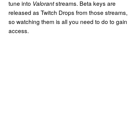
tune into
streams. Beta keys are
Valorant
released as Twitch Drops from those streams,
so watching them is all you need to do to gain
access.