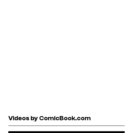
Videos by ComicBook.com