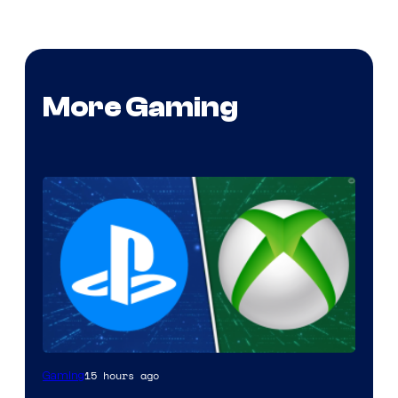
More Gaming
15 hours ago
Gaming