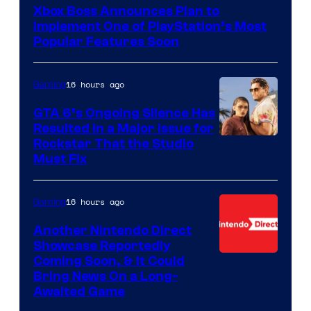
Xbox Boss Announces Plan to
Implement One of PlayStation’s Most
Popular Features Soon
16 hours ago
Gaming
GTA 6’s Ongoing Silence Has
Resulted in a Major Issue for
Rockstar That the Studio
Must Fix
16 hours ago
Gaming
Another Nintendo Direct
Showcase Reportedly
Coming Soon, & It Could
Bring News On a Long-
Awaited Game