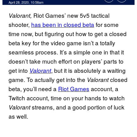
April 28, 2020, 10:58am
Riot Games’ new 5v5 tactical
Valorant,
shooter,
has been in closed beta
for some
time now, but figuring out how to get a closed
beta key for the video game isn’t a totally
seamless process. It’s a simple one in that it
doesn’t take much effort on players’ parts to
get into
, but it is absolutely a waiting
Valorant
game. To actually get into the
closed
Valorant
beta, you’ll need a
Riot Games
account, a
Twitch account, time on your hands to watch
streams, and a good portion of luck
Valorant
as well.