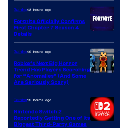
18 hours ago
Gaming
Fortnite Officially Confirms
First Chapter 7 Season 4
Courtesy
Details
of
Epic
19 hours ago
Gaming
Games
Roblox’s Next Big Horror
Trend Has Players Searching
for “Anomalies” (And Some
Are Seriously Scary)
19 hours ago
Gaming
Nintendo Switch 2
Reportedly Getting One of Its
Biggest Third-Party Games