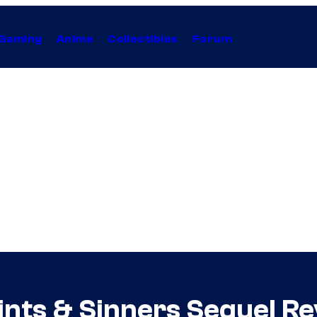
Gaming
Anime
Collectibles
Forum
ints & Sinners Sequel R