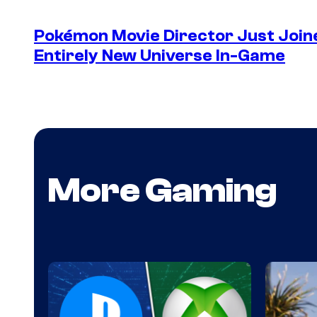
Pokémon Movie Director Just Join
Entirely New Universe In-Game
More Gaming