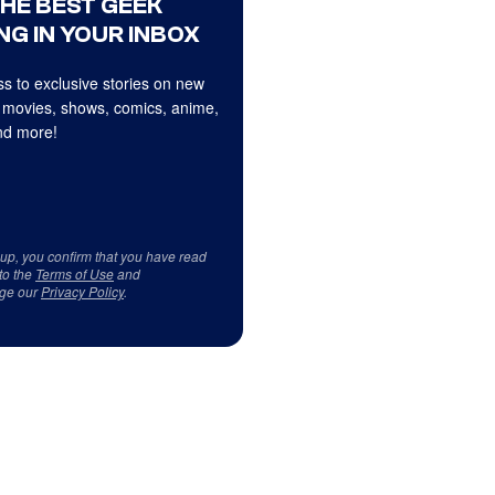
THE BEST GEEK
NG IN YOUR INBOX
s to exclusive stories on new
 movies, shows, comics, anime,
d more!
 up, you confirm that you have read
to the
Terms of Use
and
ge our
Privacy Policy
.