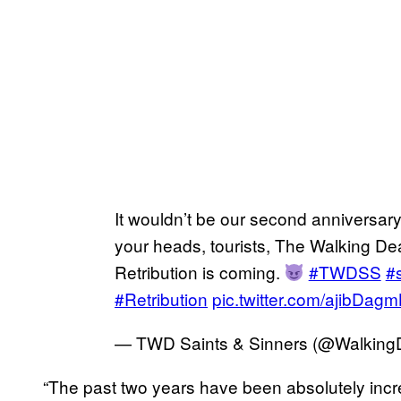
It wouldn’t be our second anniversary
your heads, tourists, The Walking De
Retribution is coming.
#TWDSS
#
#Retribution
pic.twitter.com/ajibDag
— TWD Saints & Sinners (@Walkin
“The past two years have been absolutely incr