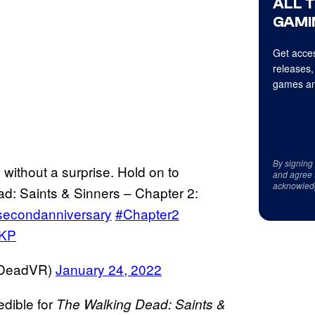
ALL 
GAMI
Get acces
releases,
games an
By signing
 without a surprise. Hold on to
and agree 
acknowled
ad: Saints & Sinners – Chapter 2:
secondanniversary
#Chapter2
mKP
gDeadVR)
January 24, 2022
edible for
The Walking Dead: Saints &