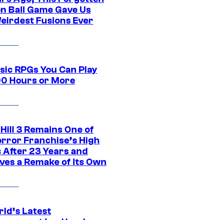
n Ball Game Gave Us
eirdest Fusions Ever
ssic RPGs You Can Play
00 Hours or More
 Hill 3 Remains One of
orror Franchise’s High
s After 23 Years and
ves a Remake of Its Own
rld’s Latest