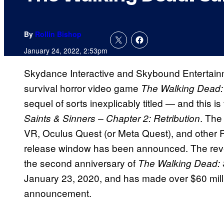
By
Rollin Bishop
January 24, 2022, 2:53pm
Skydance Interactive and Skybound Entertain
survival horror video game
The Walking Dead:
sequel of sorts inexplicably titled — and this is t
. The
Saints & Sinners – Chapter 2: Retribution
VR, Oculus Quest (or Meta Quest), and other PC
release window has been announced. The reve
the second anniversary of
The Walking Dead: 
January 23, 2020, and has made over $60 milli
announcement.