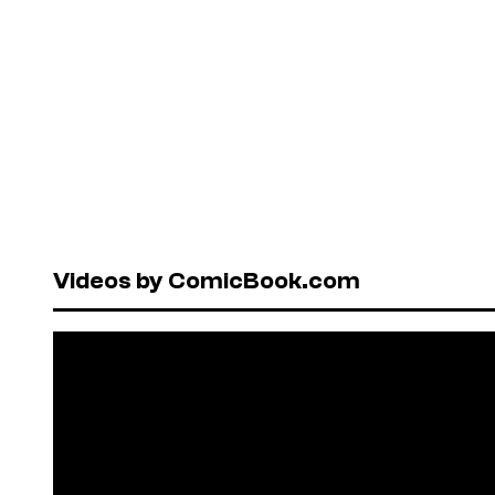
Videos by ComicBook.com