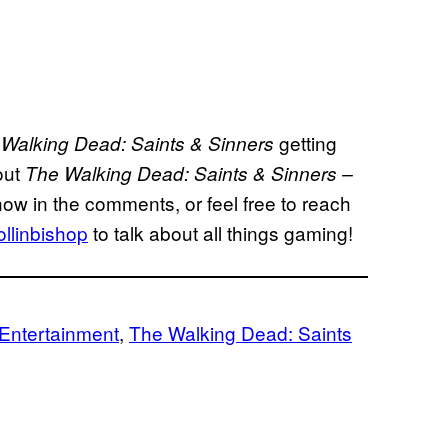
getting
Walking Dead: Saints & Sinners
out
The Walking Dead: Saints & Sinners –
know in the comments, or feel free to reach
llinbishop
to talk about all things gaming!
Entertainment
, 
The Walking Dead: Saints