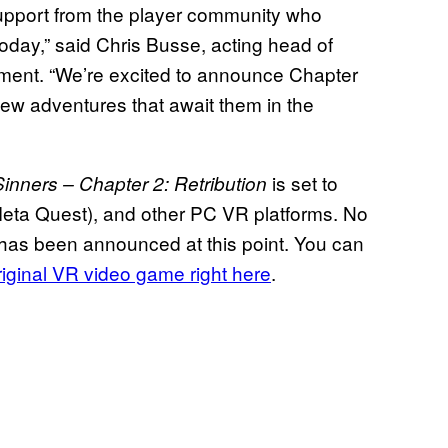
 support from the player community who
oday,” said Chris Busse, acting head of
ement. “We’re excited to announce Chapter
 new adventures that await them in the
is set to
inners – Chapter 2: Retribution
Meta Quest), and other PC VR platforms. No
 has been announced at this point. You can
original VR video game right here
.