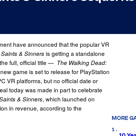
ment have announced that the popular VR
is getting a standalone
 Saints & Sinners
he full, official title —
The Walking Dead:
 new game is set to release for PlayStation
 VR platforms, but no official date or
al today was made in part to celebrate
, which launched on
Saints & Sinners
on in revenue, according to the
MORE G
10 Ye