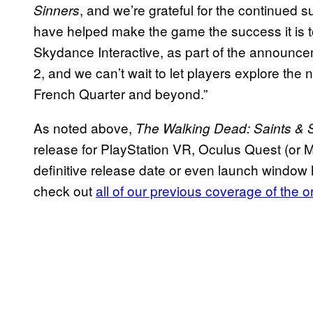
, and we’re grateful for the continued
Sinners
have helped make the game the success it is t
Skydance Interactive, as part of the announc
2, and we can’t wait to let players explore the
French Quarter and beyond.”
As noted above,
The Walking Dead: Saints & S
release for PlayStation VR, Oculus Quest (or 
definitive release date or even launch window
check out
all of our previous coverage of the 