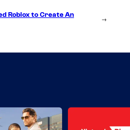
ed Roblox to Create An
→