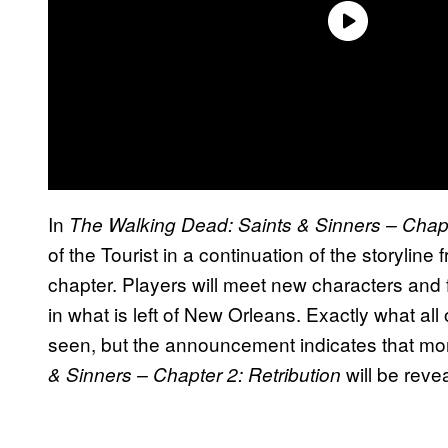
In
The Walking Dead: Saints & Sinners – Chapt
of the Tourist in a continuation of the storyline 
chapter. Players will meet new characters and 
in what is left of New Orleans. Exactly what all 
seen, but the announcement indicates that mo
will be revea
& Sinners – Chapter 2: Retribution