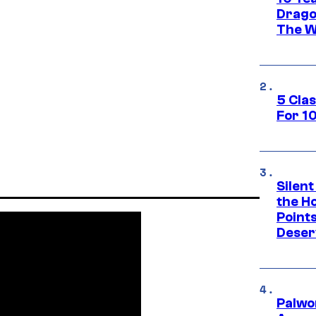
Drago
The W
5 Cla
For 1
Silent
the H
Point
Deser
Palwo