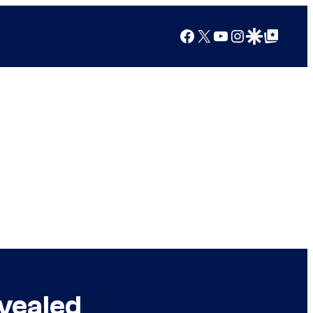
Facebook
X
YouTube
Instagram
Google Discover
Google Top Posts
evealed