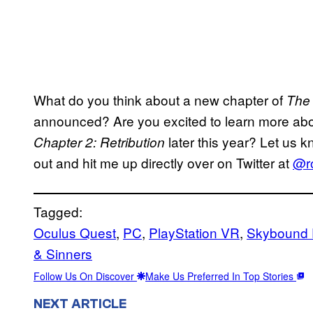
What do you think about a new chapter of
The 
announced? Are you excited to learn more ab
later this year? Let us 
Chapter 2: Retribution
out and hit me up directly over on Twitter at
@ro
Tagged:
Oculus Quest
, 
PC
, 
PlayStation VR
, 
Skybound 
& Sinners
Follow Us On Discover
Make Us Preferred In Top Stories
NEXT ARTICLE