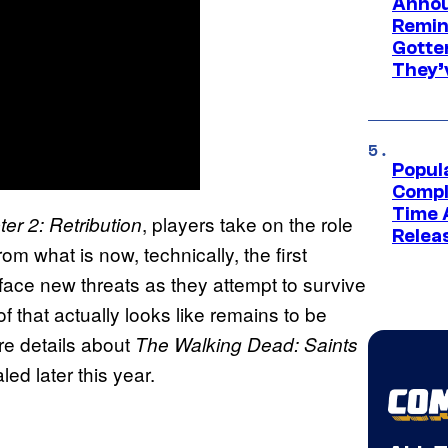
Annou
Remind
Gotte
They’
Popul
Compl
Time 
, players take on the role
er 2: Retribution
Relea
from what is now, technically, the first
face new threats as they attempt to survive
of that actually looks like remains to be
re details about
The Walking Dead: Saints
led later this year.