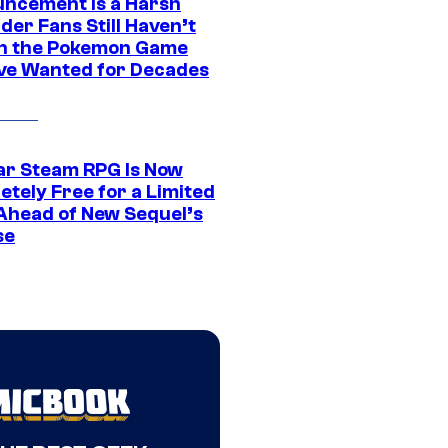
ncement Is a Harsh
er Fans Still Haven’t
n the Pokemon Game
ve Wanted for Decades
ar Steam RPG Is Now
etely Free for a Limited
Ahead of New Sequel’s
se