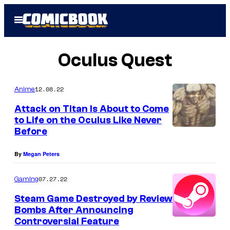
Skip
Open
to
Menu
content
Oculus Quest
12.08.22
Anime
Attack on Titan Is About to Come
to Life on the Oculus Like Never
Before
By
Megan Peters
07.27.22
Gaming
Steam Game Destroyed by Review
Bombs After Announcing
Controversial Feature