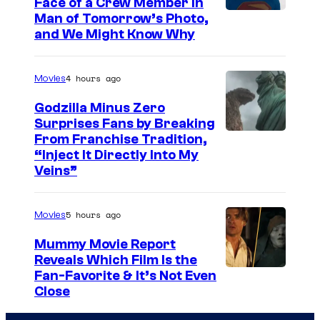
Face of a Crew Member in
c
I
Man of Tomorrow’s Photo,
o
and We Might Know Why
m
u
a
r
4 hours ago
Movies
g
t
e
Godzilla Minus Zero
e
Surprises Fans by Breaking
c
s
C
From Franchise Tradition,
o
y
“Inject It Directly Into My
o
u
Veins”
o
u
r
f
r
t
5 hours ago
Movies
W
t
e
a
Mummy Movie Report
e
s
Reveals Which Film Is the
r
s
y
Fan-Favorite & It’s Not Even
n
y
Close
o
e
o
f