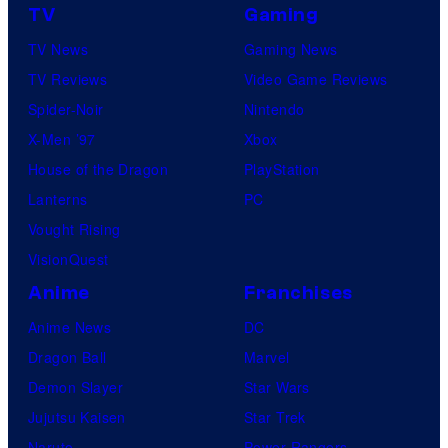
TV
Gaming
TV News
Gaming News
TV Reviews
Video Game Reviews
Spider-Noir
Nintendo
X-Men ’97
Xbox
House of the Dragon
PlayStation
Lanterns
PC
Vought Rising
VisionQuest
Anime
Franchises
Anime News
DC
Dragon Ball
Marvel
Demon Slayer
Star Wars
Jujutsu Kaisen
Star Trek
Naruto
Power Rangers