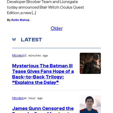
Developer Bloober Team and Lionsgate
today announced Blair Witch: Oculus Quest
Edition, a new […]
By
Rollin Bishop
Older
LATEST
11 minutes ago
Movies
Mysterious The Batman III
Tease Gives Fans Hope of a
I
Back-to-Back Trilogy:
“Explains the Delay”
m
a
an hour ago
Movies
g
e
James Gunn Censored the