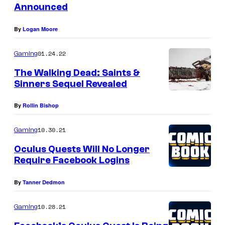
Announced
By
Logan Moore
01.24.22
Gaming
The Walking Dead: Saints &
Sinners Sequel Revealed
By
Rollin Bishop
10.30.21
Gaming
Oculus Quests Will No Longer
Require Facebook Logins
By
Tanner Dedmon
10.28.21
Gaming