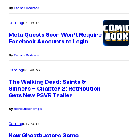
By
Tanner Dedmon
07.08.22
Gaming
Meta Quests Soon Won’t Require
Facebook Accounts to Login
By
Tanner Dedmon
06.02.22
Gaming
The Walking Dead: Saints &
Sinners – Chapter 2: Retribution
Gets New PSVR Trailer
By
Marc Deschamps
04.20.22
Gaming
New Ghostbusters Game