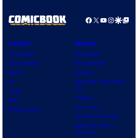
r
f
D
B
T
C
Facebook
X
YouTube
Instagra
Google Disco
Google Top Pos
r
O
S
o
H
t
s
O
Comics
Movies
u
.
/
Comic News
Movie News
d
P
G
Comic Reviews
Movie Reviews
i
i
K
Marvel
Supergirl
o
c
I
DC
Spider-Man: Brand New
s
t
D
Day
Image
u
S
Clayface
IDW
r
Dune: Part 3
BOOM! Studios
e
Avengers: Doomsday
s
Superman: Man of
Tomorrow