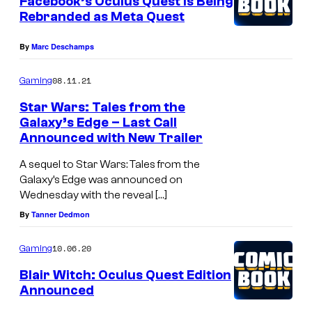
Facebook’s Oculus Quest Is Being
Rebranded as Meta Quest
By
Marc Deschamps
08.11.21
Gaming
Star Wars: Tales from the
Galaxy’s Edge – Last Call
Announced with New Trailer
A sequel to Star Wars: Tales from the
Galaxy’s Edge was announced on
Wednesday with the reveal […]
By
Tanner Dedmon
10.06.20
Gaming
Blair Witch: Oculus Quest Edition
Announced