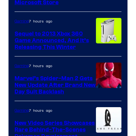
Microsoft Store
7 hours ago
Gaming
Sequel to 2013 Xbox 360
Game Announced, And It’s
Releasing This Winter
7 hours ago
Gaming
Marvel’s Spider-Man 2 Gets
New Update After Brand New
Day Suit Backlash
7 hours ago
Gaming
New Video Series Showcases
Rare Behind-The-Scenes