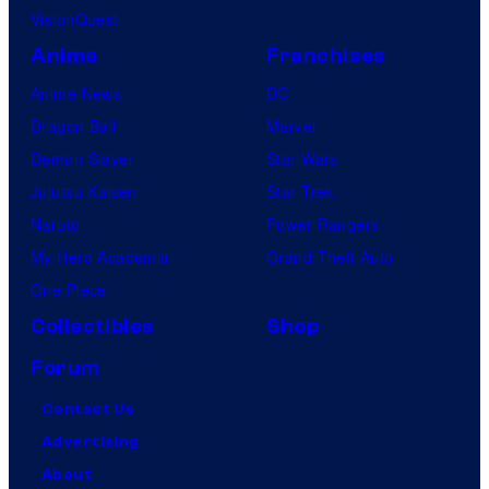
VisionQuest
Anime
Franchises
Anime News
DC
Dragon Ball
Marvel
Demon Slayer
Star Wars
Jujutsu Kaisen
Star Trek
Naruto
Power Rangers
My Hero Academia
Grand Theft Auto
One Piece
Collectibles
Shop
Forum
Contact Us
Advertising
About