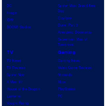
DC
Spider-Man: Brand New
Day
Image
Clayface
IDW
Dune: Part 3
BOOM! Studios
Avengers: Doomsday
Superman: Man of
Tomorrow
TV
Gaming
TV News
Gaming News
TV Reviews
Video Game Reviews
Spider-Noir
Nintendo
X-Men ’97
Xbox
House of the Dragon
PlayStation
Lanterns
PC
Vought Rising