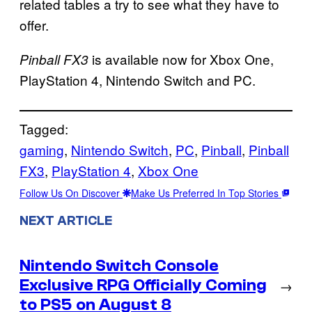
related tables a try to see what they have to
offer.
is available now for Xbox One,
Pinball FX3
PlayStation 4, Nintendo Switch and PC.
Tagged:
gaming
, 
Nintendo Switch
, 
PC
, 
Pinball
, 
Pinball
FX3
, 
PlayStation 4
, 
Xbox One
Follow Us On Discover
Make Us Preferred In Top Stories
NEXT ARTICLE
Nintendo Switch Console
Exclusive RPG Officially Coming
→
to PS5 on August 8