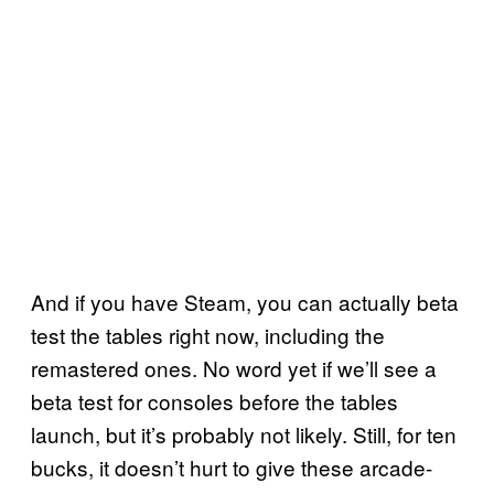
And if you have Steam, you can actually beta
test the tables right now, including the
remastered ones. No word yet if we’ll see a
beta test for consoles before the tables
launch, but it’s probably not likely. Still, for ten
bucks, it doesn’t hurt to give these arcade-