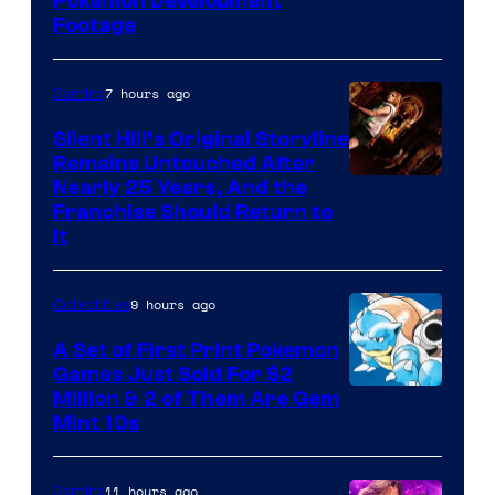
Image
Pokemon Development
Footage
courtesy
of
7 hours ago
Gaming
Game
Freak
Silent Hill’s Original Storyline
Remains Untouched After
Nearly 25 Years, And the
Franchise Should Return to
It
9 hours ago
Collectibles
A Set of First Print Pokemon
Games Just Sold For $2
Courtesy
Million & 2 of Them Are Gem
Mint 10s
of
Game
11 hours ago
Gaming