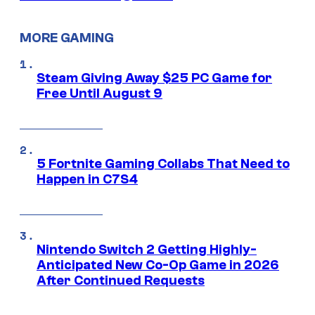
MORE GAMING
Steam Giving Away $25 PC Game for
Free Until August 9
5 Fortnite Gaming Collabs That Need to
Happen in C7S4
Nintendo Switch 2 Getting Highly-
Anticipated New Co-Op Game in 2026
After Continued Requests