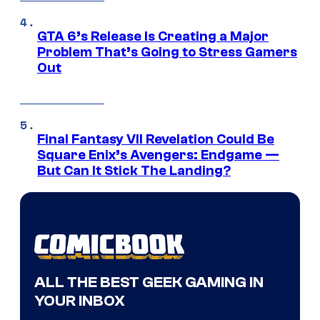
GTA 6’s Release Is Creating a Major
Problem That’s Going to Stress Gamers
Out
Final Fantasy VII Revelation Could Be
Square Enix’s Avengers: Endgame —
But Can It Stick The Landing?
ALL THE BEST GEEK GAMING IN
YOUR INBOX