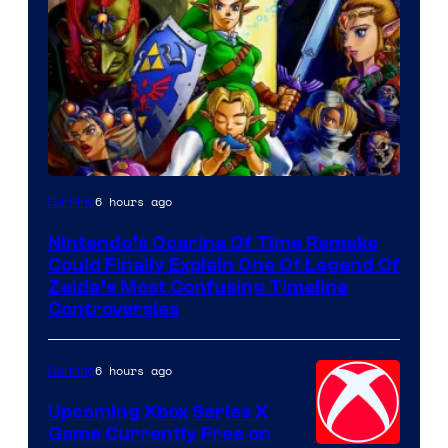
6 hours ago
Gaming
Nintendo’s Ocarina Of Time Remake
Could Finally Explain One Of Legend Of
Zelda’s Most Confusing Timeline
Controversies
6 hours ago
Gaming
Upcoming Xbox Series X
Game Currently Free on