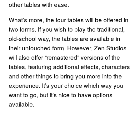
other tables with ease.
What’s more, the four tables will be offered in
two forms. If you wish to play the traditional,
old-school way, the tables are available in
their untouched form. However, Zen Studios
will also offer “remastered” versions of the
tables, featuring additional effects, characters
and other things to bring you more into the
experience. It’s your choice which way you
want to go, but it’s nice to have options
available.