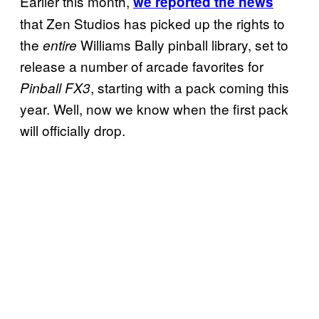
Earlier this month,
we reported the news
that Zen Studios has picked up the rights to
the
Williams Bally pinball library, set to
entire
release a number of arcade favorites for
, starting with a pack coming this
Pinball FX3
year. Well, now we know when the first pack
will officially drop.