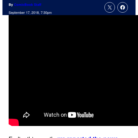
By
ComicBook Staff
September 17, 2018, 7:30pm