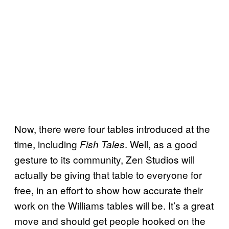
Now, there were four tables introduced at the
time, including
. Well, as a good
Fish Tales
gesture to its community, Zen Studios will
actually be giving that table to everyone for
free, in an effort to show how accurate their
work on the Williams tables will be. It’s a great
move and should get people hooked on the