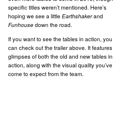
specific titles weren’t mentioned. Here’s
hoping we see a little
and
Earthshaker
down the road.
Funhouse
If you want to see the tables in action, you
can check out the trailer above. It features
glimpses of both the old and new tables in
action, along with the visual quality you’ve
come to expect from the team.