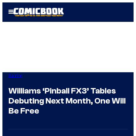
Skip
Open
to
Menu
content
Gaming
Williams ‘Pinball FX3’ Tables
Debuting Next Month, One Will
Be Free