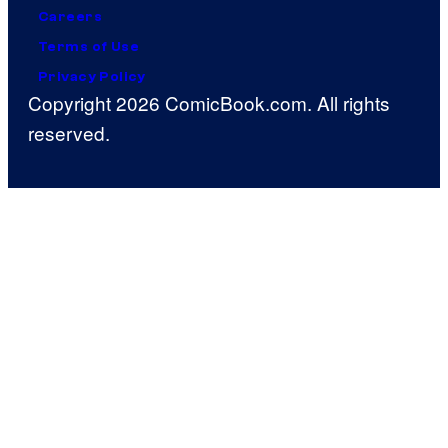
Careers
Terms of Use
Privacy Policy
Copyright 2026 ComicBook.com. All rights
reserved.