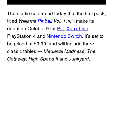
The studio confirmed today that the first pack,
titled
, will make its
Williams
Pinball
Vol. 1
debut on October 9 for
PC
,
Xbox One
,
PlayStation 4 and
Nintendo Switch
. It’s set to
be priced at $9.99, and will include three
classic tables —
Medieval Madness, The
and
.
Getaway: High Speed II
Junkyard