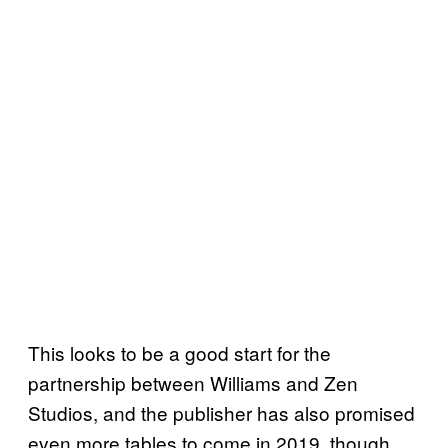
This looks to be a good start for the
partnership between Williams and Zen
Studios, and the publisher has also promised
even more tables to come in 2019, though