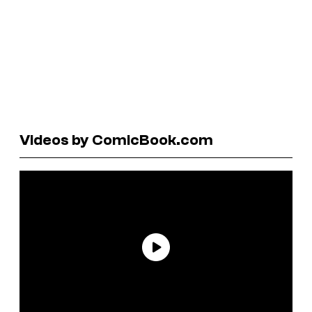
Videos by ComicBook.com