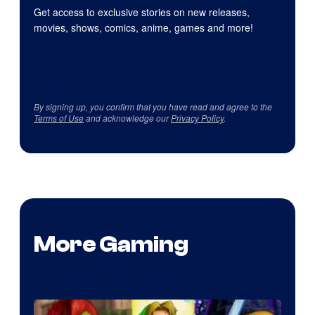
Get access to exclusive stories on new releases,
movies, shows, comics, anime, games and more!
By signing up, you confirm that you have read and agree to the
Terms of Use
and acknowledge our
Privacy Policy
.
More Gaming