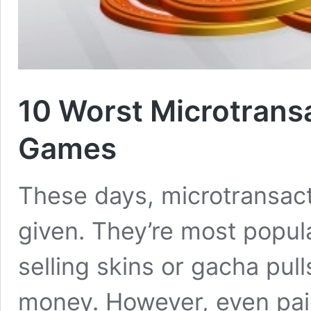
10 Worst Microtrans
Games
These days, microtransact
given. They’re most popula
selling skins or gacha pu
money. However, even paid