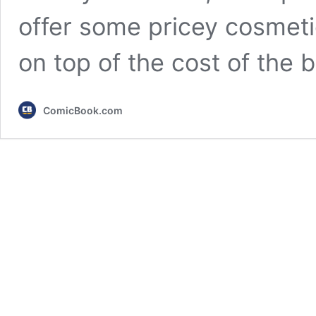
offer some pricey cosmeti
on top of the cost of the
ComicBook.com