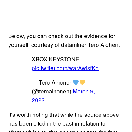
Below, you can check out the evidence for
yourself, courtesy of dataminer Tero Alohen:
XBOX KEYSTONE
pic.twitter.com/warAwisfKh
— Tero Alhonen
(@teroalhonen)
March 9,
2022
It’s worth noting that while the source above
has been cited in the past in relation to
Microsoft leaks, this doesn’t negate the fact