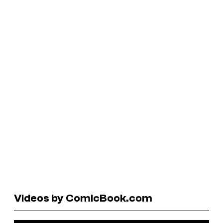
Videos by ComicBook.com