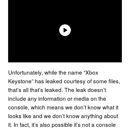
Unfortunately, while the name “Xbox
Keystone” has leaked courtesy of some files,
that’s all that’s leaked. The leak doesn’t
include any information or media on the
console, which means we don’t know what it
looks like and we don’t know anything about
it. In fact, it’s also possible it’s not a console