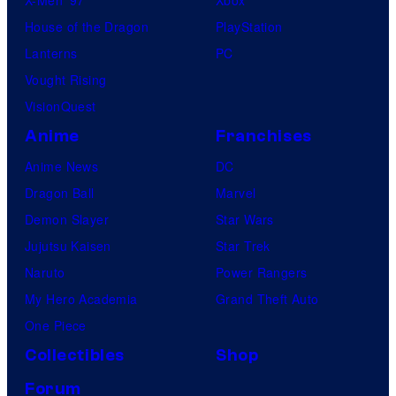
House of the Dragon
PlayStation
Lanterns
PC
Vought Rising
VisionQuest
Anime
Franchises
Anime News
DC
Dragon Ball
Marvel
Demon Slayer
Star Wars
Jujutsu Kaisen
Star Trek
Naruto
Power Rangers
My Hero Academia
Grand Theft Auto
One Piece
Collectibles
Shop
Forum