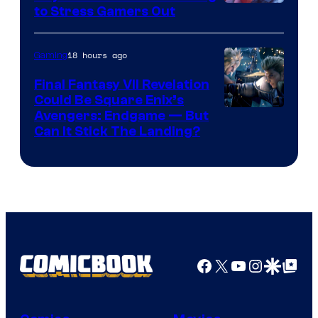
Image
to Stress Gamers Out
Courtesy
of
18 hours ago
Gaming
Rockstar
Final Fantasy VII Revelation
Games
Could Be Square Enix’s
Avengers: Endgame — But
Can It Stick The Landing?
Facebook
X
YouTube
Instagra
Google Disco
Google Top Pos