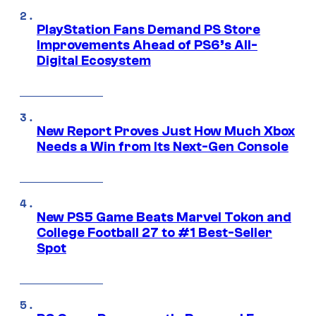
PlayStation Fans Demand PS Store
Improvements Ahead of PS6’s All-
Digital Ecosystem
New Report Proves Just How Much Xbox
Needs a Win from Its Next-Gen Console
New PS5 Game Beats Marvel Tokon and
College Football 27 to #1 Best-Seller
Spot