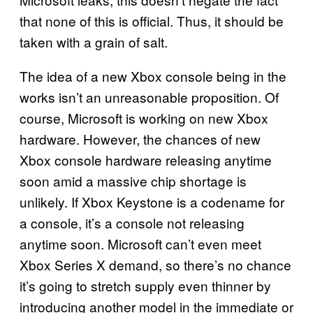
that none of this is official. Thus, it should be
taken with a grain of salt.
The idea of a new Xbox console being in the
works isn’t an unreasonable proposition. Of
course, Microsoft is working on new Xbox
hardware. However, the chances of new
Xbox console hardware releasing anytime
soon amid a massive chip shortage is
unlikely. If Xbox Keystone is a codename for
a console, it’s a console not releasing
anytime soon. Microsoft can’t even meet
Xbox Series X demand, so there’s no chance
it’s going to stretch supply even thinner by
introducing another model in the immediate or