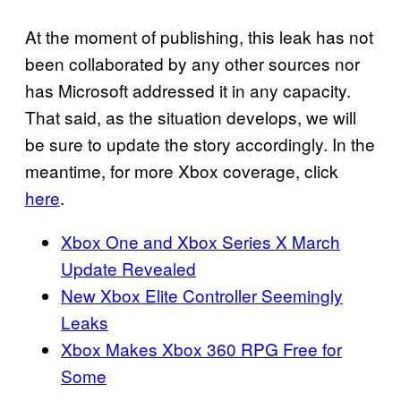
At the moment of publishing, this leak has not
been collaborated by any other sources nor
has Microsoft addressed it in any capacity.
That said, as the situation develops, we will
be sure to update the story accordingly. In the
meantime, for more Xbox coverage, click
here
.
Xbox One and Xbox Series X March
Update Revealed
New Xbox Elite Controller Seemingly
Leaks
Xbox Makes Xbox 360 RPG Free for
Some