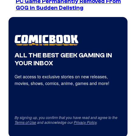
PC Game Permanently Removed From
GOG in Sudden Delisting
ALL THE BEST GEEK GAMING IN
YOUR INBOX
Get access to exclusive stories on new releases,
movies, shows, comics, anime, games and more!
By signing up, you confirm that you have read and agree to the
Terms of Use
and acknowledge our
Privacy Policy
.