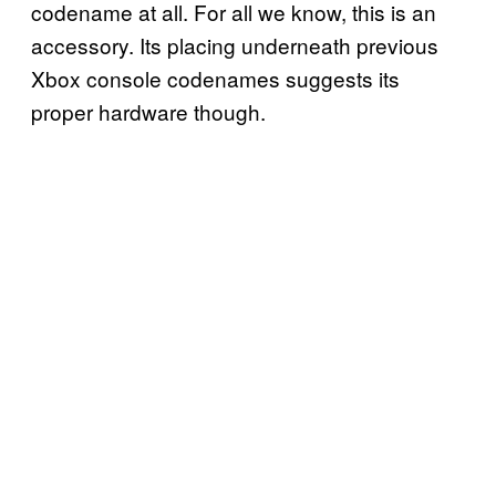
codename at all. For all we know, this is an
accessory. Its placing underneath previous
Xbox console codenames suggests its
proper hardware though.