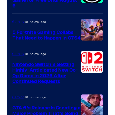
Game for Free Until August
9
18 hours ago
Gaming
5 Fortnite Gaming Collabs
That Need to Happen in C7S4
Courtesy
of
18 hours ago
Gaming
Epic
Nintendo Switch 2 Getting
Games
Highly-Anticipated New Co-
Op Game in 2026 After
Continued Requests
18 hours ago
Gaming
GTA 6’s Release Is Creating a
Major Problem That’s Going