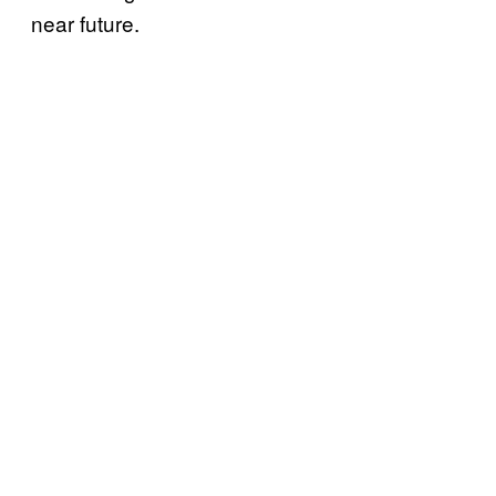
near future.