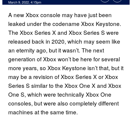
March 9, 2022, 4:15pm
A new Xbox console may have just been
leaked under the codename Xbox Keystone.
The Xbox Series X and Xbox Series S were
released back in 2020, which may seem like
an eternity ago, but it wasn’t. The next
generation of Xbox won’t be here for several
more years, so Xbox Keystone isn’t that, but it
may be a revision of Xbox Series X or Xbox
Series S similar to the Xbox One X and Xbox
One S, which were technically Xbox One
consoles, but were also completely different
machines at the same time.