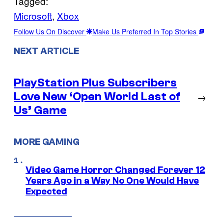
Tagged:
Microsoft
, 
Xbox
Follow Us On Discover
Make Us Preferred In Top Stories
NEXT ARTICLE
PlayStation Plus Subscribers
Love New ‘Open World Last of
→
Us’ Game
MORE GAMING
Video Game Horror Changed Forever 12
Years Ago in a Way No One Would Have
Expected