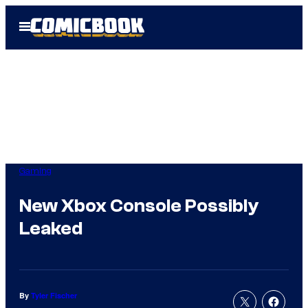
Skip
Open
to
Menu
content
Gaming
New Xbox Console Possibly
Leaked
By
Tyler Fischer