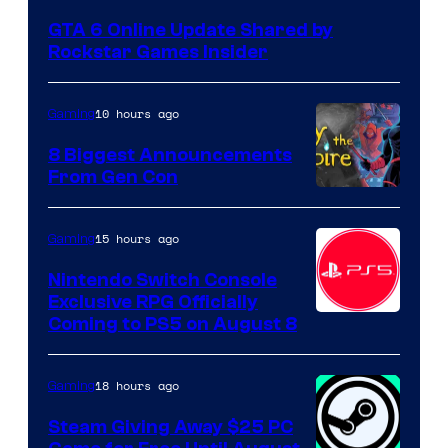
GTA 6 Online Update Shared by
Rockstar Games Insider
10 hours ago
Gaming
8 Biggest Announcements
From Gen Con
15 hours ago
Gaming
Nintendo Switch Console
Exclusive RPG Officially
Coming to PS5 on August 8
18 hours ago
Gaming
Steam Giving Away $25 PC