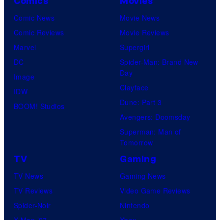
Comics
Movies
Comic News
Movie News
Comic Reviews
Movie Reviews
Marvel
Supergirl
DC
Spider-Man: Brand New
Day
Image
Clayface
IDW
Dune: Part 3
BOOM! Studios
Avengers: Doomsday
Superman: Man of
Tomorrow
TV
Gaming
TV News
Gaming News
TV Reviews
Video Game Reviews
Spider-Noir
Nintendo
X-Men ’97
Xbox