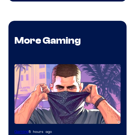
More Gaming
5 hours ago
Gaming