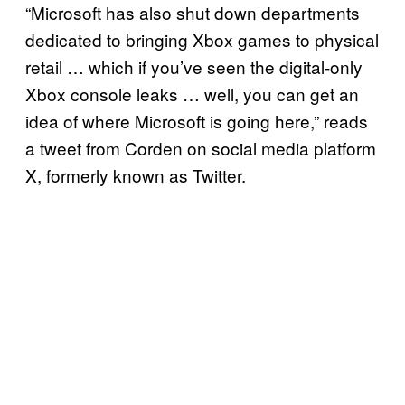
“Microsoft has also shut down departments
dedicated to bringing Xbox games to physical
retail … which if you’ve seen the digital-only
Xbox console leaks … well, you can get an
idea of where Microsoft is going here,” reads
a tweet from Corden on social media platform
X, formerly known as Twitter.