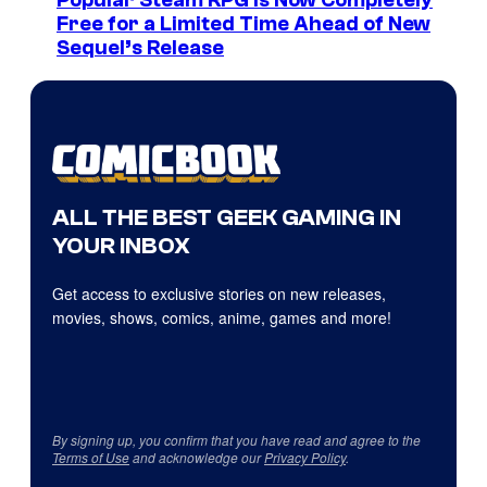
Popular Steam RPG Is Now Completely
Free for a Limited Time Ahead of New
Sequel’s Release
ALL THE BEST GEEK GAMING IN
YOUR INBOX
Get access to exclusive stories on new releases,
movies, shows, comics, anime, games and more!
By signing up, you confirm that you have read and agree to the
Terms of Use
and acknowledge our
Privacy Policy
.