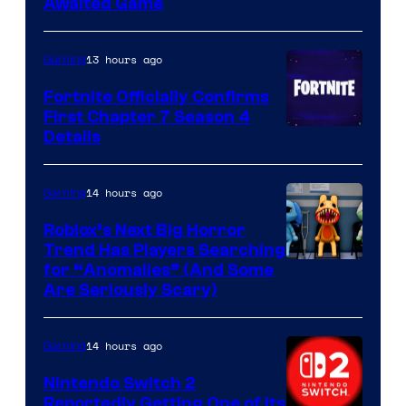
Awaited Game
13 hours ago
Gaming
Fortnite Officially Confirms
First Chapter 7 Season 4
Courtesy
Details
of
Epic
14 hours ago
Gaming
Games
Roblox’s Next Big Horror
Trend Has Players Searching
for “Anomalies” (And Some
Are Seriously Scary)
14 hours ago
Gaming
Nintendo Switch 2
Reportedly Getting One of Its