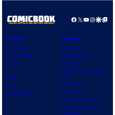
Facebook
X
YouTube
Instagra
Google Disco
Google Top Pos
Comics
Movies
Comic News
Movie News
Comic Reviews
Movie Reviews
Marvel
Supergirl
DC
Spider-Man: Brand New
Day
Image
Clayface
IDW
Dune: Part 3
BOOM! Studios
Avengers: Doomsday
Superman: Man of
Tomorrow