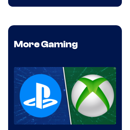
More Gaming