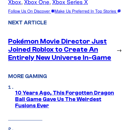
Xbox
, 
Xbox One
, 
Xbox Series X
Follow Us On Discover
Make Us Preferred In Top Stories
NEXT ARTICLE
Pokémon Movie Director Just
Joined Roblox to Create An
→
Entirely New Universe In-Game
MORE GAMING
10 Years Ago, This Forgotten Dragon
Ball Game Gave Us The Weirdest
Fusions Ever