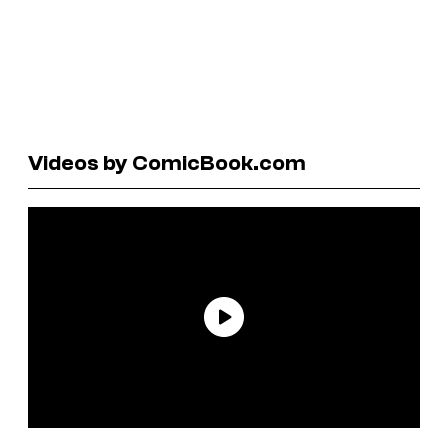
Videos by ComicBook.com