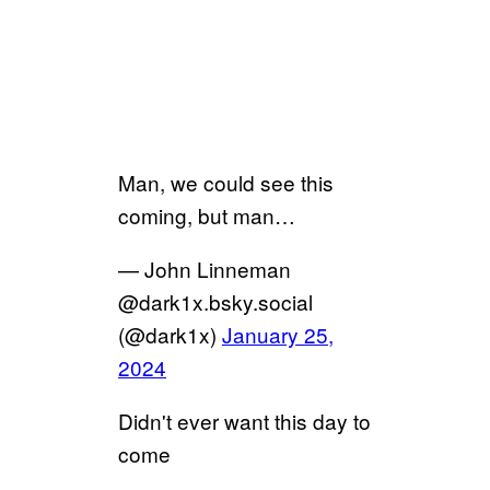
Man, we could see this
coming, but man…
— John Linneman
@dark1x.bsky.social
(@dark1x)
January 25,
2024
Didn't ever want this day to
come