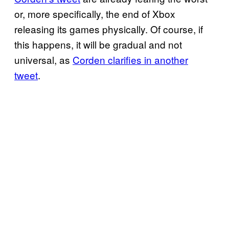
or, more specifically, the end of Xbox
releasing its games physically. Of course, if
this happens, it will be gradual and not
universal, as
Corden clarifies in another
tweet
.