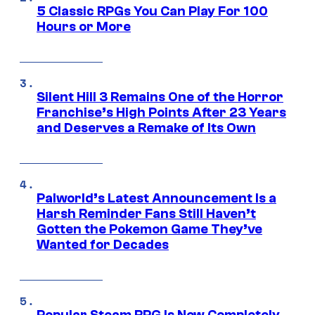
5 Classic RPGs You Can Play For 100
Hours or More
Silent Hill 3 Remains One of the Horror
Franchise’s High Points After 23 Years
and Deserves a Remake of Its Own
Palworld’s Latest Announcement Is a
Harsh Reminder Fans Still Haven’t
Gotten the Pokemon Game They’ve
Wanted for Decades