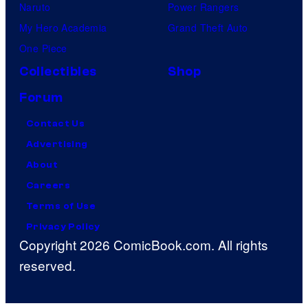
Naruto
Power Rangers
My Hero Academia
Grand Theft Auto
One Piece
Collectibles
Shop
Forum
Contact Us
Advertising
About
Careers
Terms of Use
Privacy Policy
Copyright 2026 ComicBook.com. All rights
reserved.