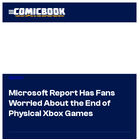
Skip
Open
to
Menu
content
Gaming
Microsoft Report Has Fans
Worried About the End of
Physical Xbox Games