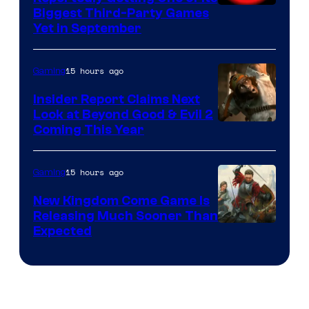
Biggest Third-Party Games
Yet in September
15 hours ago
Gaming
Insider Report Claims Next
Look at Beyond Good & Evil 2
Coming This Year
15 hours ago
Gaming
New Kingdom Come Game Is
Releasing Much Sooner Than
Expected