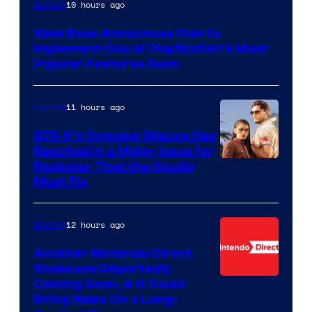
10 hours ago
Gaming
Xbox Boss Announces Plan to
Implement One of PlayStation’s Most
Popular Features Soon
11 hours ago
Gaming
GTA 6’s Ongoing Silence Has
Resulted in a Major Issue for
Rockstar That the Studio
Must Fix
12 hours ago
Gaming
Another Nintendo Direct
Showcase Reportedly
Coming Soon, & It Could
Bring News On a Long-