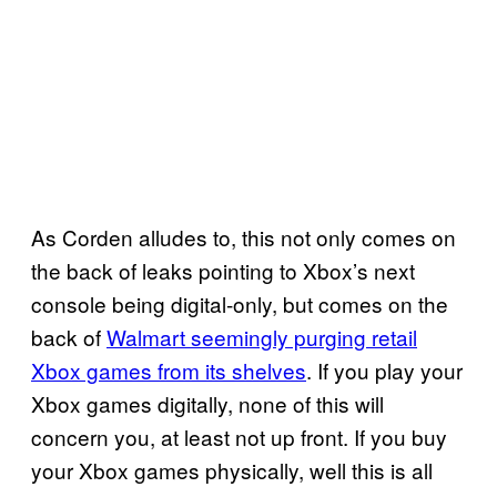
As Corden alludes to, this not only comes on
the back of leaks pointing to Xbox’s next
console being digital-only, but comes on the
back of
Walmart seemingly purging retail
Xbox games from its shelves
. If you play your
Xbox games digitally, none of this will
concern you, at least not up front. If you buy
your Xbox games physically, well this is all