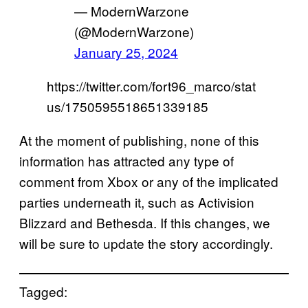
— ModernWarzone
(@ModernWarzone)
January 25, 2024
https://twitter.com/fort96_marco/stat
us/1750595518651339185
At the moment of publishing, none of this
information has attracted any type of
comment from Xbox or any of the implicated
parties underneath it, such as Activision
Blizzard and Bethesda. If this changes, we
will be sure to update the story accordingly.
Tagged: