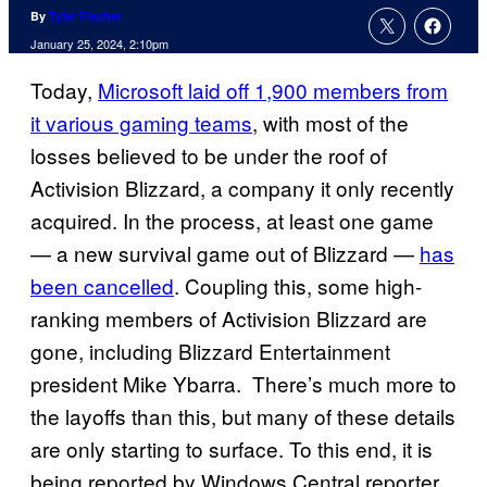
By
Tyler Fischer
January 25, 2024, 2:10pm
Today,
Microsoft laid off 1,900 members from
it various gaming teams
, with most of the
losses believed to be under the roof of
Activision Blizzard, a company it only recently
acquired. In the process, at least one game
— a new survival game out of Blizzard —
has
been cancelled
. Coupling this, some high-
ranking members of Activision Blizzard are
gone, including Blizzard Entertainment
president Mike Ybarra. There’s much more to
the layoffs than this, but many of these details
are only starting to surface. To this end, it is
being reported by Windows Central reporter,