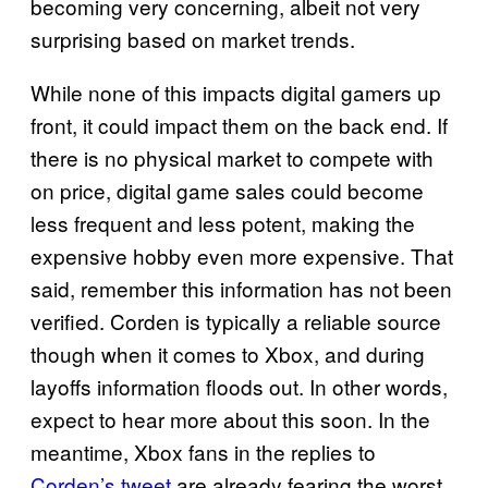
becoming very concerning, albeit not very
surprising based on market trends.
While none of this impacts digital gamers up
front, it could impact them on the back end. If
there is no physical market to compete with
on price, digital game sales could become
less frequent and less potent, making the
expensive hobby even more expensive. That
said, remember this information has not been
verified. Corden is typically a reliable source
though when it comes to Xbox, and during
layoffs information floods out. In other words,
expect to hear more about this soon. In the
meantime, Xbox fans in the replies to
Corden’s tweet
are already fearing the worst