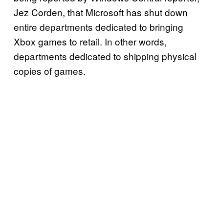
Jez Corden, that Microsoft has shut down
entire departments dedicated to bringing
Xbox games to retail. In other words,
departments dedicated to shipping physical
copies of games.