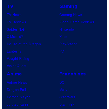
TV
Gaming
TV News
Gaming News
TV Reviews
Video Game Reviews
Spider-Noir
Nintendo
X-Men ’97
Xbox
House of the Dragon
PlayStation
Lanterns
PC
Vought Rising
VisionQuest
Anime
Franchises
Anime News
DC
Dragon Ball
Marvel
Demon Slayer
Star Wars
Jujutsu Kaisen
Star Trek