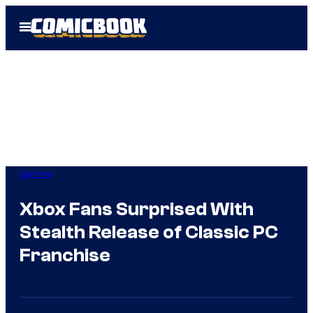
Skip
Open
to
Menu
content
Gaming
Xbox Fans Surprised With
Stealth Release of Classic PC
Franchise