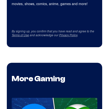
movies, shows, comics, anime, games and more!
By signing up, you confirm that you have read and agree to the
Terms of Use
and acknowledge our
Privacy Policy
.
More Gaming