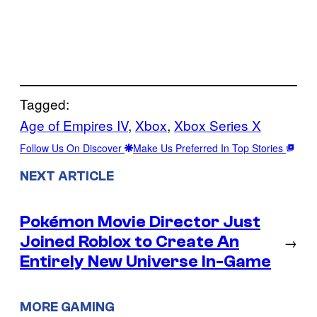
Tagged:
Age of Empires IV
, 
Xbox
, 
Xbox Series X
Follow Us On Discover
Make Us Preferred In Top Stories
NEXT ARTICLE
Pokémon Movie Director Just
Joined Roblox to Create An
→
Entirely New Universe In-Game
MORE GAMING