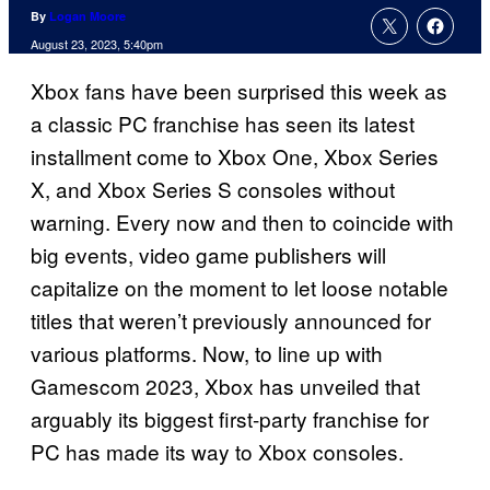
By
Logan Moore
August 23, 2023, 5:40pm
Xbox fans have been surprised this week as
a classic PC franchise has seen its latest
installment come to Xbox One, Xbox Series
X, and Xbox Series S consoles without
warning. Every now and then to coincide with
big events, video game publishers will
capitalize on the moment to let loose notable
titles that weren’t previously announced for
various platforms. Now, to line up with
Gamescom 2023, Xbox has unveiled that
arguably its biggest first-party franchise for
PC has made its way to Xbox consoles.