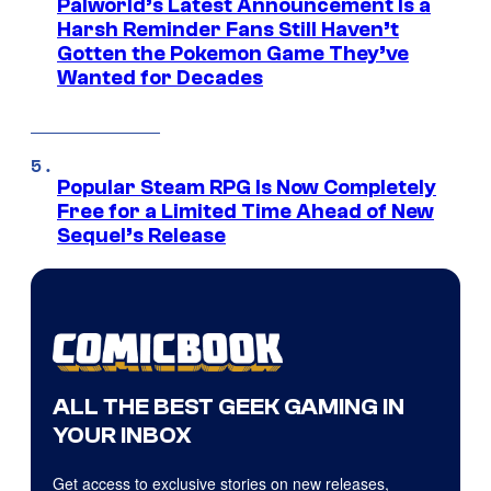
Palworld’s Latest Announcement Is a
Harsh Reminder Fans Still Haven’t
Gotten the Pokemon Game They’ve
Wanted for Decades
Popular Steam RPG Is Now Completely
Free for a Limited Time Ahead of New
Sequel’s Release
ALL THE BEST GEEK GAMING IN
YOUR INBOX
Get access to exclusive stories on new releases,