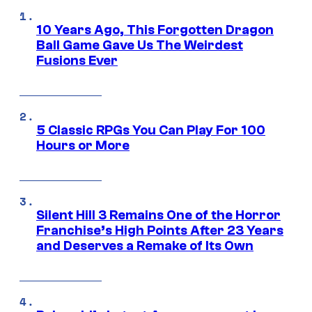
10 Years Ago, This Forgotten Dragon
Ball Game Gave Us The Weirdest
Fusions Ever
5 Classic RPGs You Can Play For 100
Hours or More
Silent Hill 3 Remains One of the Horror
Franchise’s High Points After 23 Years
and Deserves a Remake of Its Own