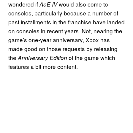
wondered if
would also come to
AoE IV
consoles, particularly because a number of
past installments in the franchise have landed
on consoles in recent years. Not, nearing the
game’s one-year anniversary, Xbox has
made good on those requests by releasing
the
of the game which
Anniversary Edition
features a bit more content.