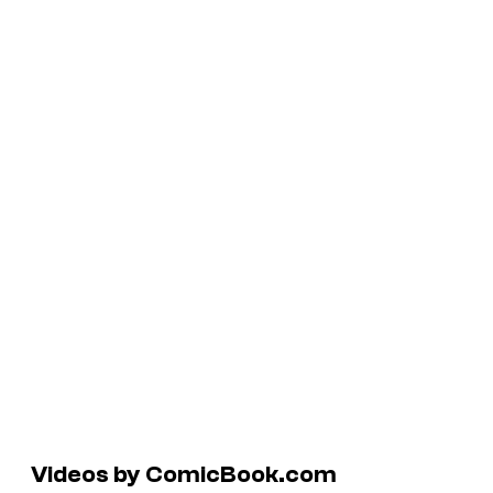
Videos by ComicBook.com