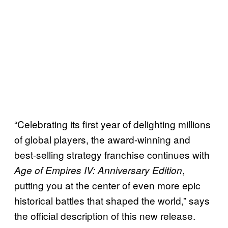
“Celebrating its first year of delighting millions
of global players, the award-winning and
best-selling strategy franchise continues with
,
Age of Empires IV: Anniversary Edition
putting you at the center of even more epic
historical battles that shaped the world,” says
the official description of this new release.