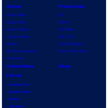
Anime
Franchises
Anime News
DC
Dragon Ball
Marvel
Demon Slayer
Star Wars
Jujutsu Kaisen
Star Trek
Naruto
Power Rangers
My Hero Academia
Grand Theft Auto
One Piece
Collectibles
Shop
Forum
Contact Us
Advertising
About
Careers