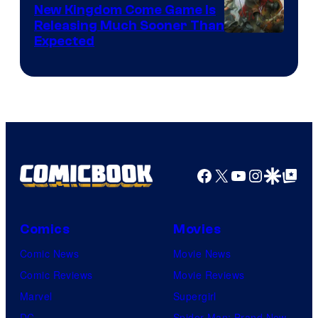
New Kingdom Come Game Is
Releasing Much Sooner Than
Expected
Facebook
X
YouTube
Instagra
Google Disco
Google Top Pos
Comics
Movies
Comic News
Movie News
Comic Reviews
Movie Reviews
Marvel
Supergirl
DC
Spider-Man: Brand New