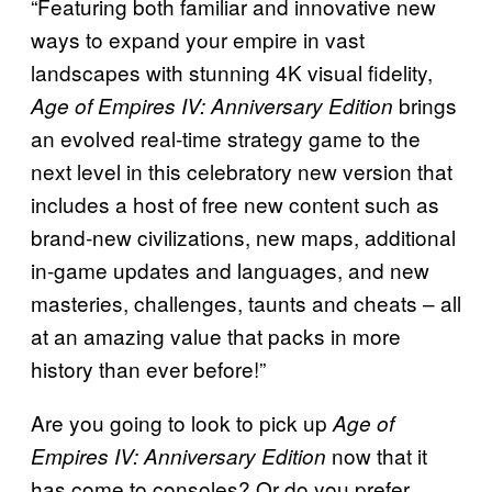
“Featuring both familiar and innovative new
ways to expand your empire in vast
landscapes with stunning 4K visual fidelity,
brings
Age of Empires IV: Anniversary Edition
an evolved real-time strategy game to the
next level in this celebratory new version that
includes a host of free new content such as
brand-new civilizations, new maps, additional
in-game updates and languages, and new
masteries, challenges, taunts and cheats – all
at an amazing value that packs in more
history than ever before!”
Are you going to look to pick up
Age of
now that it
Empires IV: Anniversary Edition
has come to consoles? Or do you prefer