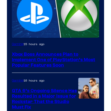
15 hours ago
Gaming
Xbox Boss Announces Plan to
Implement One of PlayStation’s Most
Popular Features Soon
16 hours ago
Gaming
GTA 6’s Ongoing Silence Has
Resulted in a Major Issue for
Rockstar That the Studio
Must Fix