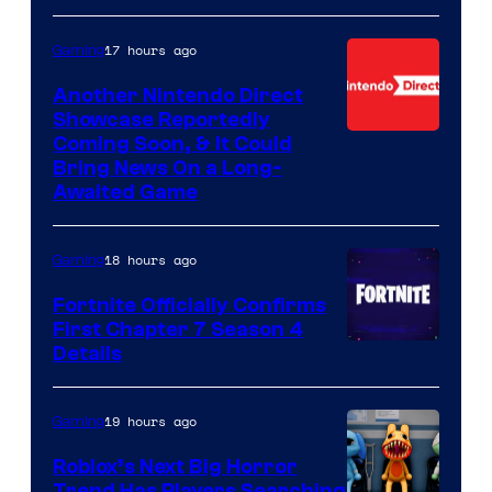
17 hours ago
Gaming
Another Nintendo Direct
Showcase Reportedly
Coming Soon, & It Could
Bring News On a Long-
Awaited Game
18 hours ago
Gaming
Fortnite Officially Confirms
First Chapter 7 Season 4
Courtesy
Details
of
Epic
19 hours ago
Gaming
Games
Roblox’s Next Big Horror
Trend Has Players Searching