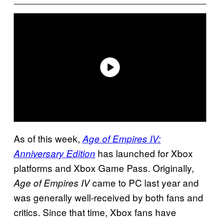
As of this week,
Age of Empires IV:
has launched for Xbox
Anniversary Edition
platforms and Xbox Game Pass. Originally,
came to PC last year and
Age of Empires IV
was generally well-received by both fans and
critics. Since that time, Xbox fans have