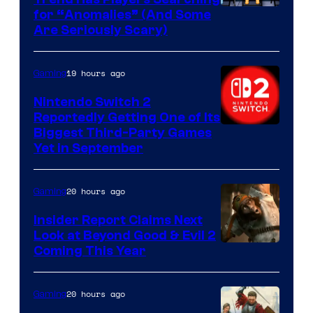
for “Anomalies” (And Some
Are Seriously Scary)
19 hours ago
Gaming
Nintendo Switch 2
Reportedly Getting One of Its
Biggest Third-Party Games
Yet in September
20 hours ago
Gaming
Insider Report Claims Next
Look at Beyond Good & Evil 2
Coming This Year
20 hours ago
Gaming