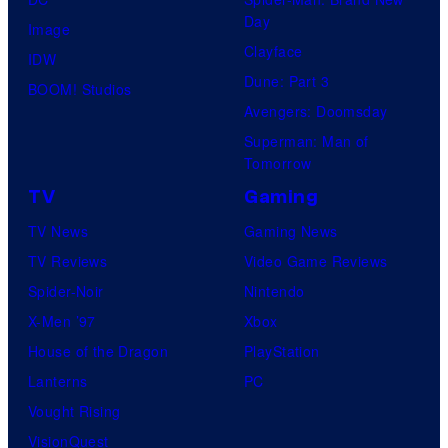
Day
Image
Clayface
IDW
Dune: Part 3
BOOM! Studios
Avengers: Doomsday
Superman: Man of
Tomorrow
TV
Gaming
TV News
Gaming News
TV Reviews
Video Game Reviews
Spider-Noir
Nintendo
X-Men ’97
Xbox
House of the Dragon
PlayStation
Lanterns
PC
Vought Rising
VisionQuest