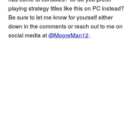
playing strategy titles like this on PC instead?
Be sure to let me know for yourself either
down in the comments or reach out to me on
social media at
@MooreMan12
.