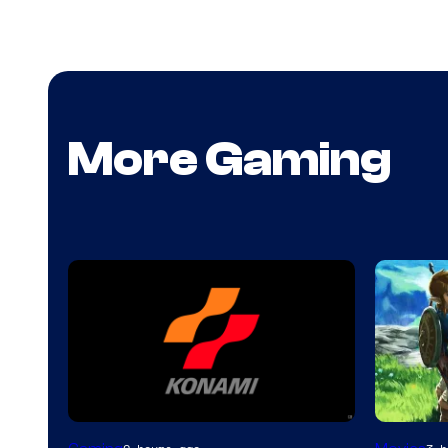
More Gaming