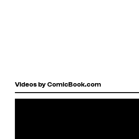
Videos by ComicBook.com