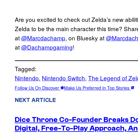
Are you excited to check out Zelda’s new abili
Zelda to be the main character this time? Share
at
@Marcdachamp
, on Bluesky at
@Marcdac
at
@Dachampgaming
!
Tagged:
Nintendo
, 
Nintendo Switch
, 
The Legend of Zel
Follow Us On Discover
Make Us Preferred In Top Stories
NEXT ARTICLE
Dice Throne Co-Founder Breaks Do
Digital, Free-To-Play Approach, An