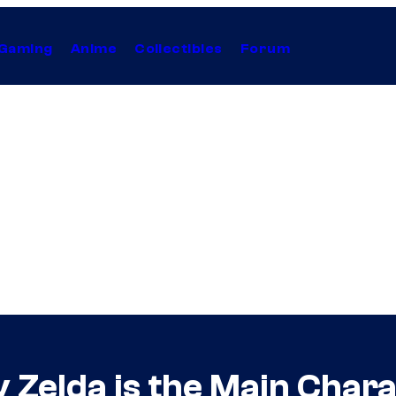
Gaming
Anime
Collectibles
Forum
Zelda is the Main Chara