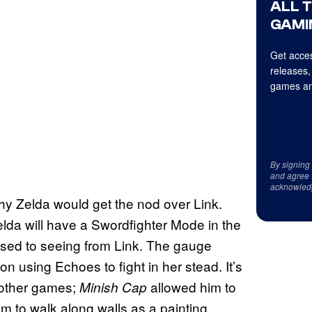
ALL 
GAMI
Get acces
releases,
games an
By signing
and agree 
acknowled
why Zelda would get the nod over Link.
da will have a Swordfighter Mode in the
used to seeing from Link. The gauge
on using Echoes to fight in her stead. It’s
 other games;
allowed him to
Minish Cap
m to walk along walls as a painting.