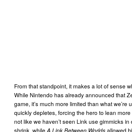
From that standpoint, it makes a lot of sense 
While Nintendo has already announced that Zel
game, it’s much more limited than what we’re 
quickly depletes, forcing the hero to lean more 
not like we haven’t seen Link use gimmicks in
shrink, while
allowed hi
A Link Between Worlds