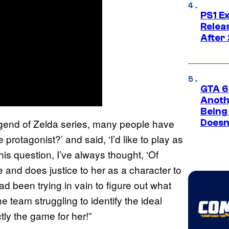
PS1 E
Relea
After
GTA 6’
Anoth
Being
gend of Zelda series, many people have
Doesn
protagonist?’ and said, ‘I’d like to play as
s question, I’ve always thought, ‘Of
 and does justice to her as a character to
ad been trying in vain to figure out what
e team struggling to identify the ideal
ctly the game for her!”