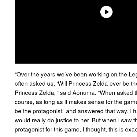
“Over the years we’ve been working on the Le
often asked us, ‘Will Princess Zelda ever be the 
Princess Zelda,’” said Aonuma. “When asked thi
course, as long as it makes sense for the game
be the protagonist,’ and answered that way. I h
would really do justice to her. But when I saw th
protagonist for this game, I thought, this is exa