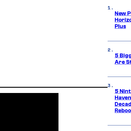
New P
Horizo
Plus
5 Big
Are St
5 Nin
Haven
Decad
Reboo