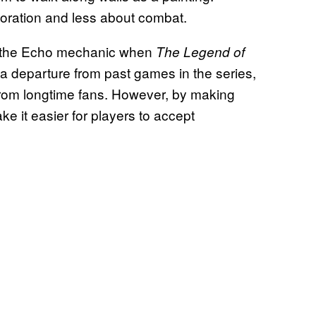
oration and less about combat.
out the Echo mechanic when
The Legend of
y a departure from past games in the series,
 from longtime fans. However, by making
e it easier for players to accept