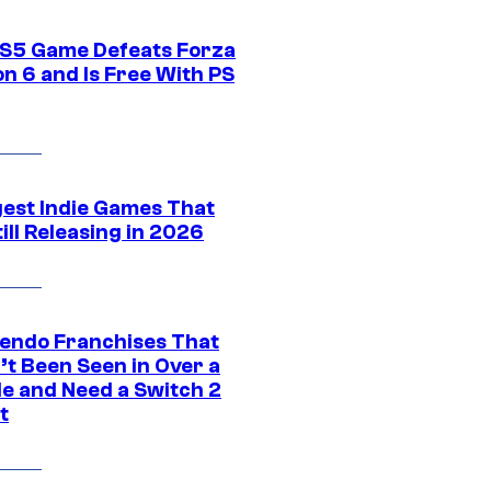
S5 Game Defeats Forza
n 6 and Is Free With PS
gest Indie Games That
ill Releasing in 2026
tendo Franchises That
’t Been Seen in Over a
e and Need a Switch 2
t