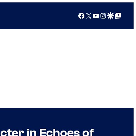
Facebook
X
YouTube
Instagram
Google Discover
Google Top Posts
cter in Echoes of