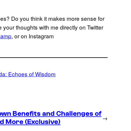
ties? Do you think it makes more sense for
 your thoughts with me directly on Twitter
hamp
, or on Instagram
da: Echoes of Wisdom
wn Benefits and Challenges of
→
d More (Exclusive)