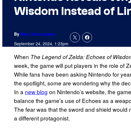
Wisdom Instead of Li
By
Marc Deschamps
September 24, 2024, 1:23pm
When
The Legend of Zelda: Echoes of Wisdo
week, the game will put players in the role of Z
While fans have been asking Nintendo for year
the spotlight, some are wondering why the deci
In a
new blog
on Nintendo’s website, the game’
balance the game’s use of Echoes as a weapon 
The fear was that the sword and shield would
a different protagonist.