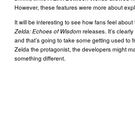
However, these features were more about expl
It will be interesting to see how fans feel ab
releases. It’s clearl
Zelda: Echoes of Wisdom
and that’s going to take some getting used to
Zelda the protagonist, the developers might mak
something different.