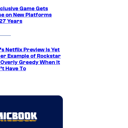
xclusive Game Gets
se on New Platforms
 27 Years
s Netflix Preview Is Yet
er Example of Rockstar
 Overly Greedy When It
’t Have To