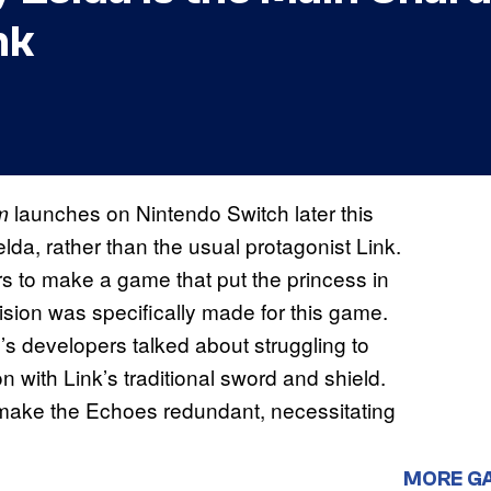
nk
launches on Nintendo Switch later this
m
elda, rather than the usual protagonist Link.
s to make a game that put the princess in
sion was specifically made for this game.
s developers talked about struggling to
with Link’s traditional sword and shield.
 make the Echoes redundant, necessitating
MORE G