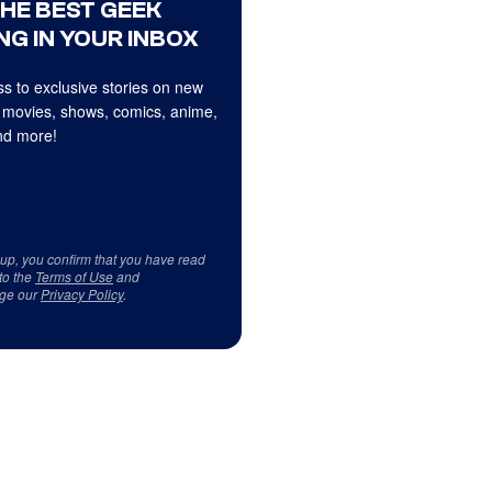
THE BEST GEEK
NG IN YOUR INBOX
s to exclusive stories on new
 movies, shows, comics, anime,
d more!
 up, you confirm that you have read
to the
Terms of Use
and
ge our
Privacy Policy
.