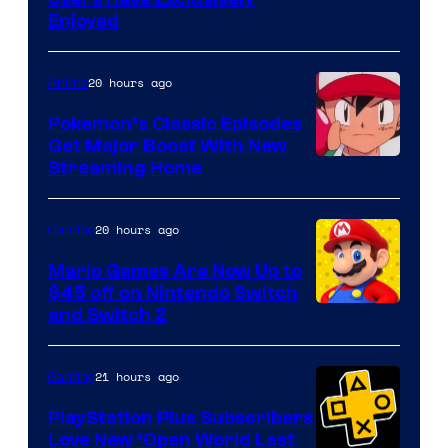
Enjoyed
20 hours ago
Anime
Pokemon’s Classic Episodes
Get Major Boost With New
Courtesy
Streaming Home
of
The
20 hours ago
Gaming
Pokemon
Mario Games Are Now Up to
Company
$45 off on Nintendo Switch
and Switch 2
21 hours ago
Gaming
PlayStation Plus Subscribers
Love New ‘Open World Last