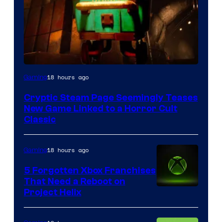
Courtesy
18 hours ago
Gaming
of
Cryptic Steam Page Seemingly Teases
Mob
New Game Linked to a Horror Cult
Entertainment
Classic
18 hours ago
Gaming
5 Forgotten Xbox Franchises
That Need a Reboot on
Project Helix