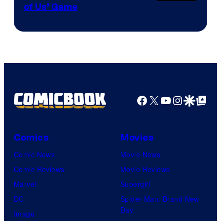
of Us’ Game
Facebook
X
YouTube
Instagra
Google Disco
Google Top Pos
Comics
Movies
Comic News
Movie News
Comic Reviews
Movie Reviews
Marvel
Supergirl
DC
Spider-Man: Brand New
Day
Image