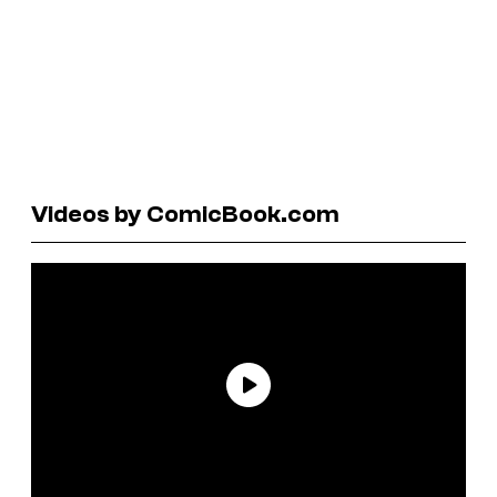
Videos by ComicBook.com