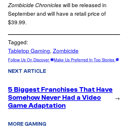
will be released in
Zombicide Chronicles
September and will have a retail price of
$39.99.
Tagged:
Tabletop Gaming
, 
Zombicide
Follow Us On Discover
Make Us Preferred In Top Stories
NEXT ARTICLE
5 Biggest Franchises That Have
Somehow Never Had a Video
→
Game Adaptation
MORE GAMING