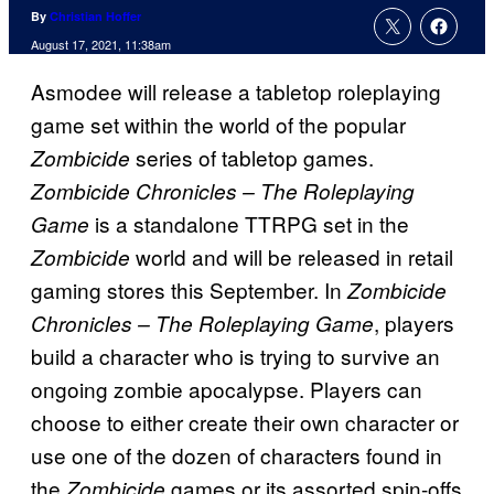
By
Christian Hoffer
August 17, 2021, 11:38am
Asmodee will release a tabletop roleplaying
game set within the world of the popular
series of tabletop games.
Zombicide
Zombicide Chronicles – The Roleplaying
is a standalone TTRPG set in the
Game
world and will be released in retail
Zombicide
gaming stores this September. In
Zombicide
, players
Chronicles – The Roleplaying Game
build a character who is trying to survive an
ongoing zombie apocalypse. Players can
choose to either create their own character or
use one of the dozen of characters found in
the
games or its assorted spin-offs
Zombicide