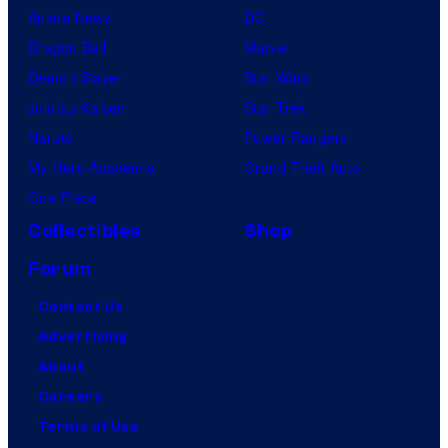
Anime News
DC
Dragon Ball
Marvel
Demon Slayer
Star Wars
Jujutsu Kaisen
Star Trek
Naruto
Power Rangers
My Hero Academia
Grand Theft Auto
One Piece
Collectibles
Shop
Forum
Contact Us
Advertising
About
Careers
Terms of Use