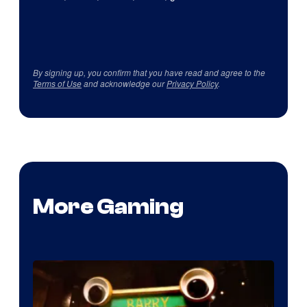
By signing up, you confirm that you have read and agree to the
Terms of Use
and acknowledge our
Privacy Policy
.
More Gaming