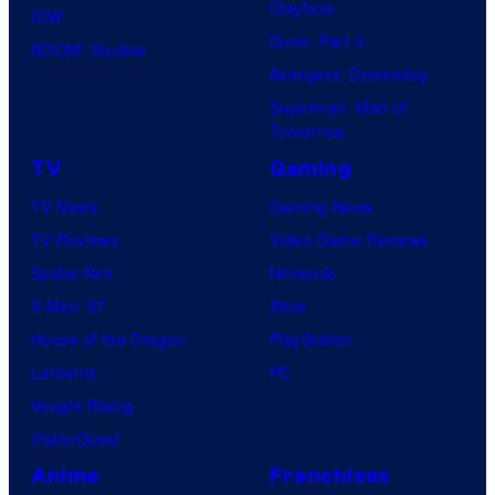
Clayface
IDW
Dune: Part 3
BOOM! Studios
Avengers: Doomsday
Superman: Man of
Tomorrow
TV
Gaming
TV News
Gaming News
TV Reviews
Video Game Reviews
Spider-Noir
Nintendo
X-Men ’97
Xbox
House of the Dragon
PlayStation
Lanterns
PC
Vought Rising
VisionQuest
Anime
Franchises