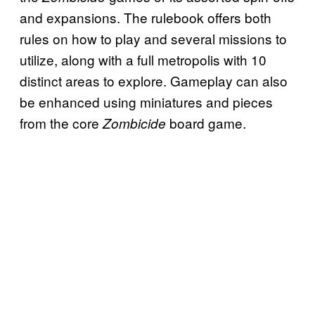
and expansions. The rulebook offers both
rules on how to play and several missions to
utilize, along with a full metropolis with 10
distinct areas to explore. Gameplay can also
be enhanced using miniatures and pieces
from the core
board game.
Zombicide