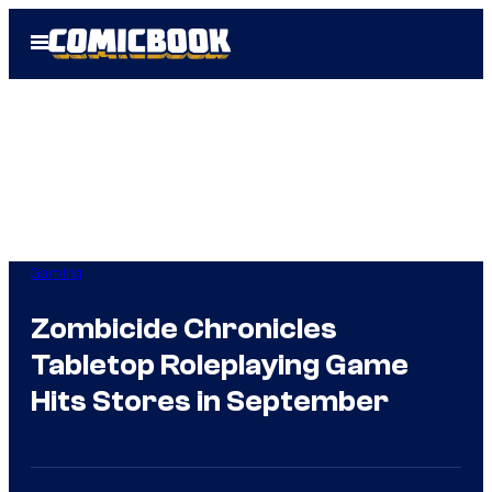
Skip
Open
to
Menu
content
Gaming
Zombicide Chronicles
Tabletop Roleplaying Game
Hits Stores in September