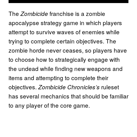
The
franchise is a zombie
Zombicide
apocalypse strategy game in which players
attempt to survive waves of enemies while
trying to complete certain objectives. The
zombie horde never ceases, so players have
to choose how to strategically engage with
the undead while finding new weapons and
items and attempting to complete their
objectives.
ruleset
Zombicide Chronicles’s
has several mechanics that should be familiar
to any player of the core game.