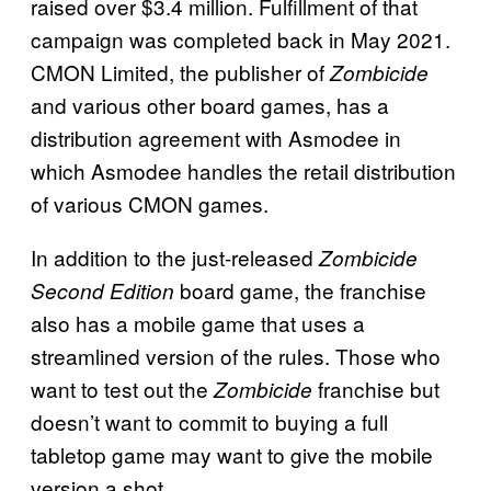
raised over $3.4 million. Fulfillment of that
campaign was completed back in May 2021.
CMON Limited, the publisher of
Zombicide
and various other board games, has a
distribution agreement with Asmodee in
which Asmodee handles the retail distribution
of various CMON games.
In addition to the just-released
Zombicide
board game, the franchise
Second Edition
also has a mobile game that uses a
streamlined version of the rules. Those who
want to test out the
franchise but
Zombicide
doesn’t want to commit to buying a full
tabletop game may want to give the mobile
version a shot.