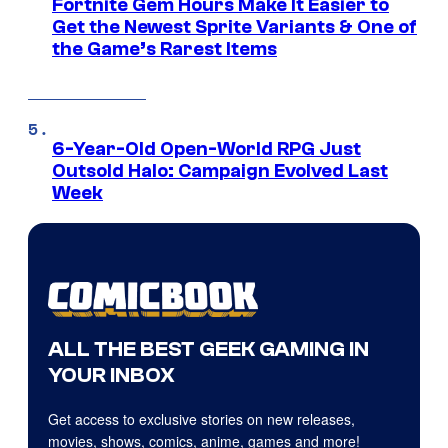
Fortnite Gem Hours Make It Easier to
Get the Newest Sprite Variants & One of
the Game’s Rarest Items
6-Year-Old Open-World RPG Just
Outsold Halo: Campaign Evolved Last
Week
ALL THE BEST GEEK GAMING IN
YOUR INBOX
Get access to exclusive stories on new releases,
movies, shows, comics, anime, games and more!