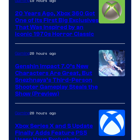
19 hours ago
Gaming
20 Years Ago, Xbox 360 Got
One of Its First Big Exclusives
That Was Inspired by an
Iconic 1970s Horror Classic
20 hours ago
Gaming
Genshin Impact 7.0’s New
Characters Are Great, But
Courtesy
Snezhnaya’s Third-Person
Shooter Gameplay Steals the
of
Show (Preview)
Hoyoverse
20 hours ago
Gaming
Xbox Series X and S Update
Finally Adds Feature PS5
Users Have Exclusively