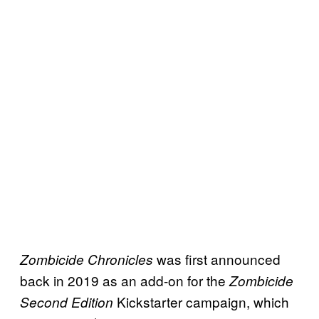
was first announced
Zombicide Chronicles
back in 2019 as an add-on for the
Zombicide
Kickstarter campaign, which
Second Edition