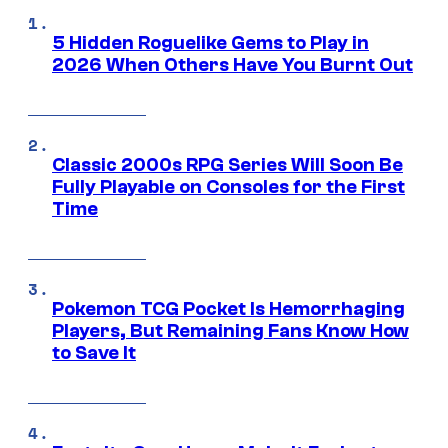
5 Hidden Roguelike Gems to Play in
2026 When Others Have You Burnt Out
Classic 2000s RPG Series Will Soon Be
Fully Playable on Consoles for the First
Time
Pokemon TCG Pocket Is Hemorrhaging
Players, But Remaining Fans Know How
to Save It