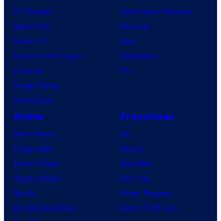
TV Reviews
Video Game Reviews
Spider-Noir
Nintendo
X-Men ’97
Xbox
House of the Dragon
PlayStation
Lanterns
PC
Vought Rising
VisionQuest
Anime
Franchises
Anime News
DC
Dragon Ball
Marvel
Demon Slayer
Star Wars
Jujutsu Kaisen
Star Trek
Naruto
Power Rangers
My Hero Academia
Grand Theft Auto