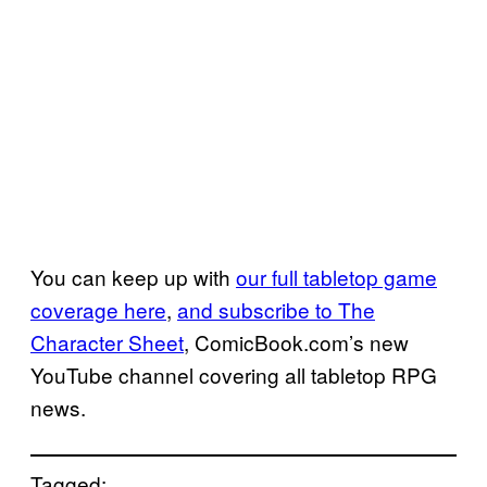
You can keep up with
our full tabletop game
coverage here
,
and subscribe to The
Character Sheet
, ComicBook.com’s new
YouTube channel covering all tabletop RPG
news.
Tagged: