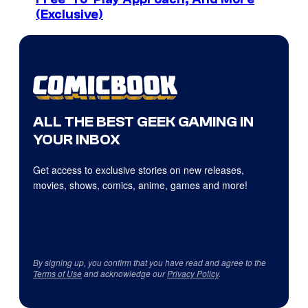
(Exclusive)
ALL THE BEST GEEK GAMING IN
YOUR INBOX
Get access to exclusive stories on new releases,
movies, shows, comics, anime, games and more!
By signing up, you confirm that you have read and agree to the
Terms of Use
and acknowledge our
Privacy Policy
.