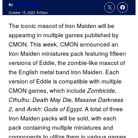
By
Christian Hoffer
October 15, 2022, 8:05am
The iconic mascot of Iron Maiden will be
appearing in multiple games published by
CMON. This week, CMON announced an
Iron Maiden miniatures pack featuring fifteen
versions of Eddie, the zombie-like mascot of
the English metal band Iron Maiden. Each
version of Eddie is compatible with multiple
CMON games, which include
Zombicide,
Cthulhu: Death May Die, Massive Darkness
and
A total of three
2,
Ankh: Gods of Egypt.
Iron Maiden packs will be sold, with each
pack containing multiple miniatures and
components to utilize them in various games.