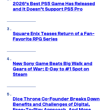
2026’s Best PS5 Game Has Released
and It Doesn’t Support PS5 Pro
Square Enix Teases Return of a Fan-
Favorite RPG Series
New Sony Game Beats Big Walk and
Gears of War: E-Day to #1 Spot on
Steam
Dice Throne Co-Founder Breaks Down
Benefits and Challenges of Digital,
Free-To-Play Approach, And More