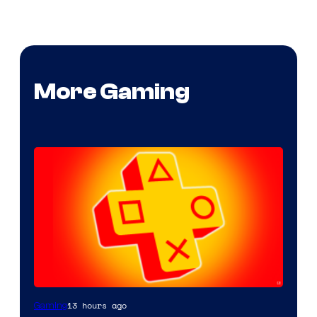
More Gaming
13 hours ago
Gaming