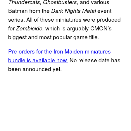
and various
Thundercats, Ghostbusters,
Batman from the
event
Dark Nights Metal
series. All of these miniatures were produced
for
which is arguably CMON’s
Zombicide,
biggest and most popular game title.
Pre-orders for the Iron Maiden miniatures
bundle is available now.
No release date has
been announced yet.