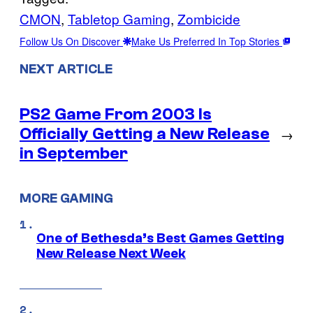
CMON
, 
Tabletop Gaming
, 
Zombicide
Follow Us On Discover
Make Us Preferred In Top Stories
NEXT ARTICLE
PS2 Game From 2003 Is
Officially Getting a New Release
→
in September
MORE GAMING
One of Bethesda’s Best Games Getting
New Release Next Week