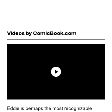
Videos by ComicBook.com
Eddie is perhaps the most recognizable