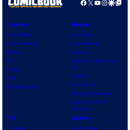
Facebook
X
YouTube
Instagra
Google Disco
Google Top Pos
Comics
Movies
Comic News
Movie News
Comic Reviews
Movie Reviews
Marvel
Supergirl
DC
Spider-Man: Brand New
Day
Image
Clayface
IDW
Dune: Part 3
BOOM! Studios
Avengers: Doomsday
Superman: Man of
Tomorrow
TV
Gaming
TV News
Gaming News