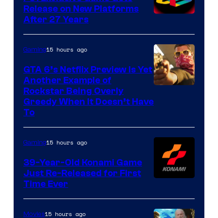
Release on New Platforms
After 27 Years
15 hours ago
Gaming
GTA 6’s Netflix Preview Is Yet
Another Example of
Courtesy
Rockstar Being Overly
Greedy When It Doesn’t Have
of
To
Rockstar
Games
15 hours ago
Gaming
39-Year-Old Konami Game
Just Re-Released for First
Time Ever
15 hours ago
Movies