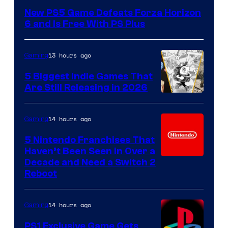
New PS5 Game Defeats Forza Horizon
6 and Is Free With PS Plus
13 hours ago
Gaming
5 Biggest Indie Games That
Are Still Releasing in 2026
14 hours ago
Gaming
5 Nintendo Franchises That
Haven’t Been Seen in Over a
Decade and Need a Switch 2
Reboot
14 hours ago
Gaming
PS1 Exclusive Game Gets