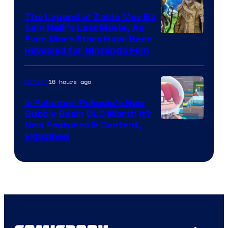
The Legend of Zelda May Be
Sam Neill’s Last Movie, As
Even More Stars Have Been
Revealed for Nintendo Film
16 hours ago
Gaming
Is Pokemon Pokopia’s New
Bubbly Basin DLC Worth It?
Screenshot
New Features & Content,
Explained
by
ComicBook