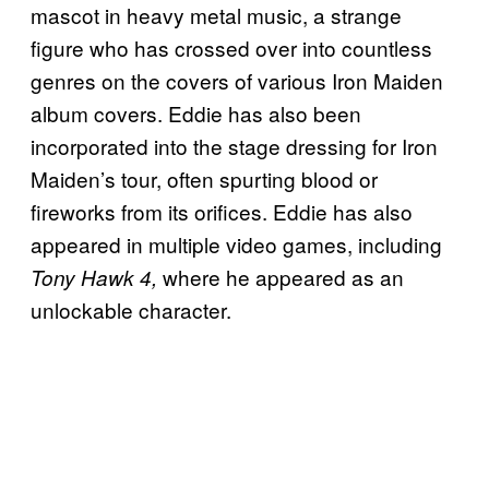
mascot in heavy metal music, a strange
figure who has crossed over into countless
genres on the covers of various Iron Maiden
album covers. Eddie has also been
incorporated into the stage dressing for Iron
Maiden’s tour, often spurting blood or
fireworks from its orifices. Eddie has also
appeared in multiple video games, including
where he appeared as an
Tony Hawk 4,
unlockable character.