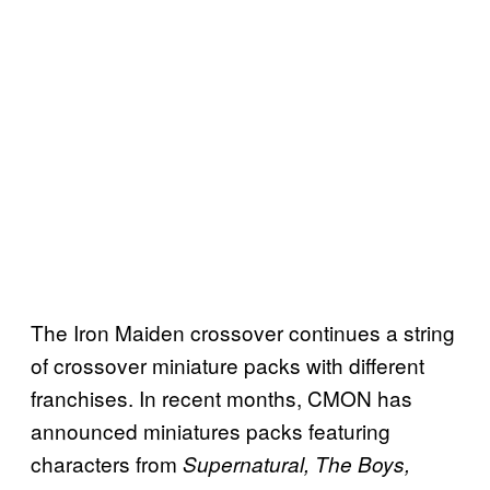
The Iron Maiden crossover continues a string
of crossover miniature packs with different
franchises. In recent months, CMON has
announced miniatures packs featuring
characters from
Supernatural, The Boys,