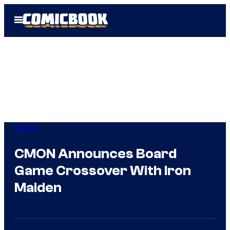
Skip
Open
to
Menu
content
Gaming
CMON Announces Board
Game Crossover With Iron
Maiden