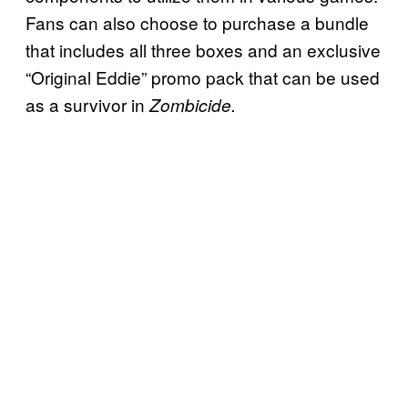
Fans can also choose to purchase a bundle
that includes all three boxes and an exclusive
“Original Eddie” promo pack that can be used
as a survivor in
Zombicide.