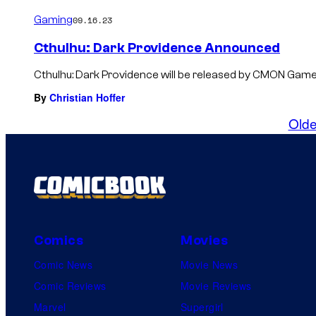
Gaming
09.16.23
Cthulhu: Dark Providence Announced
Cthulhu: Dark Providence will be released by CMON Game
By
Christian Hoffer
Olde
Comics
Movies
Comic News
Movie News
Comic Reviews
Movie Reviews
Marvel
Supergirl