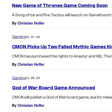
New Game of Thrones Game Coming Soon
A Song of Ice and Fire: Tactics will launch on Gamefound 
By
Christian Hoffer
Gaming
01.27.24
CMON Picks Up Two Failed Mythic Games Ki
CMON has purchased the rights to Anastyr and HEL: The 
By
Christian Hoffer
Gaming
11.06.23
God of War Board Game Announced
CMON will publish a God of War board game, due for relea
By
Christian Hoffer