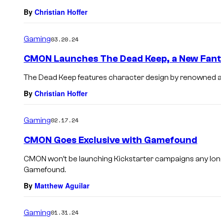
By
Christian Hoffer
Gaming
03.20.24
CMON Launches The Dead Keep, a New Fan
The Dead Keep features character design by renowned ar
By
Christian Hoffer
Gaming
02.17.24
CMON Goes Exclusive with Gamefound
CMON won’t be launching Kickstarter campaigns any longe
Gamefound.
By
Matthew Aguilar
Gaming
01.31.24