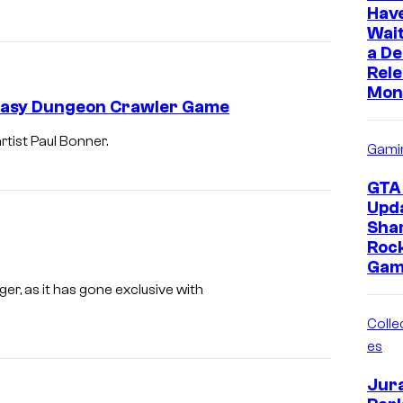
Hav
Wait
a D
Rele
Mon
tasy Dungeon Crawler Game
tist Paul Bonner.
Gami
GTA 
Upd
Sha
Roc
Gam
r, as it has gone exclusive with
Collec
es
Jur