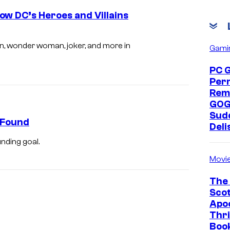
ow DC’s Heroes and Villains
n, wonder woman, joker, and more in
Gami
PC 
Per
Rem
GOG
Sud
eFound
Deli
nding goal.
Movi
The 
Scot
Apoc
Thri
Boo