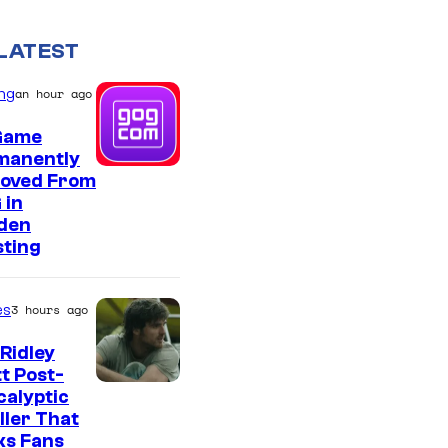
LATEST
ng
an hour ago
Game
manently
oved From
 in
den
sting
es
3 hours ago
Ridley
t Post-
I
alyptic
ller That
m
ks Fans