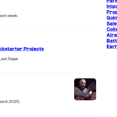
Park
Imp
Prop
next week.
Goin
Sale
Coll
Alr
Batt
Earl
ckstarter Projects
Last Saga.
se in 2025.