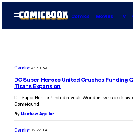
Skip
to
Open
Comics
Movies
TV
Menu
content
Gaming
07.13.24
DC Super Heroes United Crushes Funding G
Titans Expansion
DC Super Heroes United reveals Wonder Twins exclusive,
Gamefound
By
Matthew Aguilar
Gaming
06.22.24