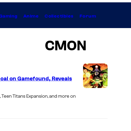
Gaming
Anime
Collectibles
Forum
CMON
oal on Gamefound, Reveals
 Teen Titans Expansion, and more on