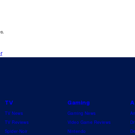
s.
r
TV
Gaming
A
TV News
Gaming News
A
TV Reviews
Video Game Reviews
Dr
Spider-Noir
Nintendo
De