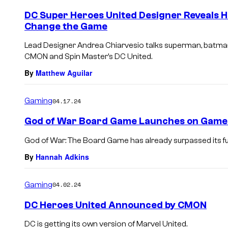
DC Super Heroes United Designer Reveals H
Change the Game
Lead Designer Andrea Chiarvesio talks superman, batma
CMON and Spin Master’s DC United.
By
Matthew Aguilar
Gaming
04.17.24
God of War Board Game Launches on Gam
God of War: The Board Game has already surpassed its fu
By
Hannah Adkins
Gaming
04.02.24
DC Heroes United Announced by CMON
DC is getting its own version of Marvel United.