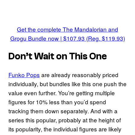
Get the complete The Mandalorian and
Grogu Bundle now | $107.93 (Reg. $119.93)
Don’t Wait on This One
Funko Pops
are already reasonably priced
individually, but bundles like this one push the
value even further. You’re getting multiple
figures for 10% less than you’d spend
tracking them down separately. And with a
series this popular, probably at the height of
its popularity, the individual figures are likely