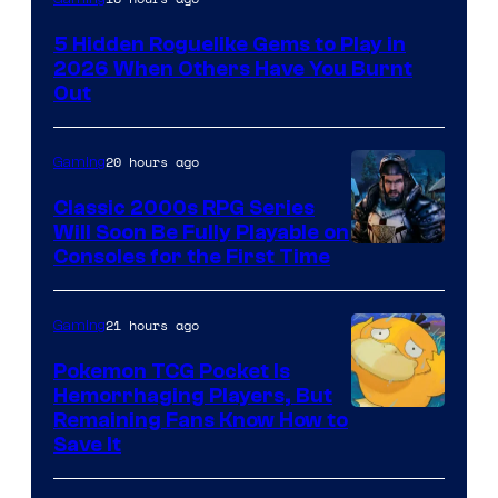
of
5 Hidden Roguelike Gems to Play in
Guard
2026 When Others Have You Burnt
Crush
Out
Games
and
20 hours ago
Gaming
Supamonks
Classic 2000s RPG Series
Will Soon Be Fully Playable on
Courtesy
Consoles for the First Time
of
THQ
21 hours ago
Gaming
Nordic
Pokemon TCG Pocket Is
Hemorrhaging Players, But
Courtesy
Remaining Fans Know How to
Save It
of
DeNA