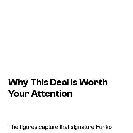
Why This Deal Is Worth
Your Attention
The figures capture that signature Funko