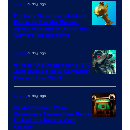
a day ago
Gaming
and
The
Fortnite Gem Hours Make It
Easier to Get the Newest
Pokemon
Courtesy
Sprite Variants & One of the
Company
Game’s Rarest Items
of
Epic
a day ago
Gaming
Games
6-Year-Old Open-World RPG
Just Outsold Halo: Campaign
Evolved Last Week
a day ago
Gaming
Cryptic Steam Page
Seemingly Teases New Game
Courtesy
Linked to a Horror Cult
Classic
of