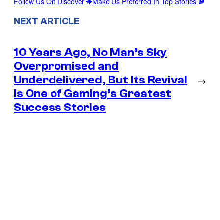
Follow Us On Discover
Make Us Preferred In Top Stories
NEXT ARTICLE
10 Years Ago, No Man’s Sky
Overpromised and
Underdelivered, But Its Revival
→
Is One of Gaming’s Greatest
Success Stories