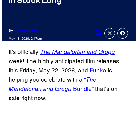
in Stock Long
By
Sam Watanuki
Comments
May 18, 2026, 2:47pm
It’s officially
The Mandalorian and Grogu
week! The highly anticipated film releases
this Friday, May 22, 2026, and
Funko
is
helping you celebrate with a
“
The
Bundle”
that’s on
Mandalorian and Grogu
sale right now.