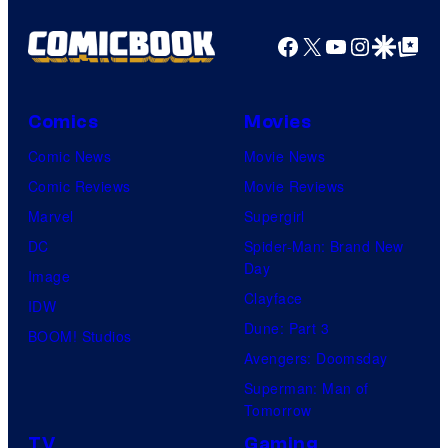
Facebook
X
YouTube
Instagra
Google Disco
Google Top Pos
Comics
Movies
Comic News
Movie News
Comic Reviews
Movie Reviews
Marvel
Supergirl
DC
Spider-Man: Brand New
Day
Image
Clayface
IDW
Dune: Part 3
BOOM! Studios
Avengers: Doomsday
Superman: Man of
Tomorrow
TV
Gaming