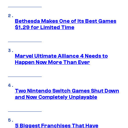
Bethesda Makes One of Its Best Games
$1.29 for Limited Time
Marvel Ultimate Alliance 4 Needs to
Happen Now More Than Ever
Two Nintendo Switch Games Shut Down
and Now Completely Unplayable
5 Biggest Franchises That Have