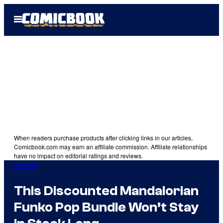
Skip
Open
to
Menu
content
When readers purchase products after clicking links in our articles,
Comicbook.com may earn an affiliate commission. Affiliate relationships
have no impact on editorial ratings and reviews.
Gaming
This Discounted Mandalorian
Funko Pop Bundle Won’t Stay