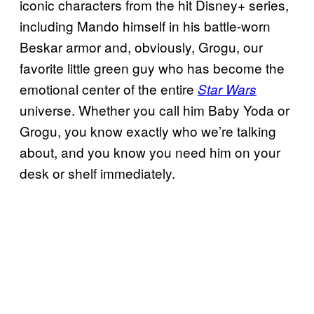
iconic characters from the hit Disney+ series,
including Mando himself in his battle-worn
Beskar armor and, obviously, Grogu, our
favorite little green guy who has become the
emotional center of the entire
Star Wars
universe. Whether you call him Baby Yoda or
Grogu, you know exactly who we’re talking
about, and you know you need him on your
desk or shelf immediately.