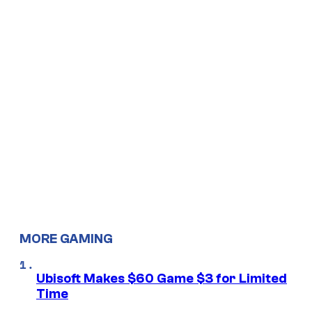
MORE GAMING
Ubisoft Makes $60 Game $3 for Limited
Time