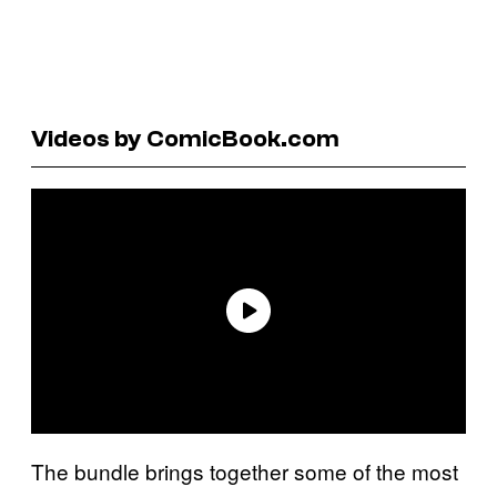
Videos by ComicBook.com
The bundle brings together some of the most