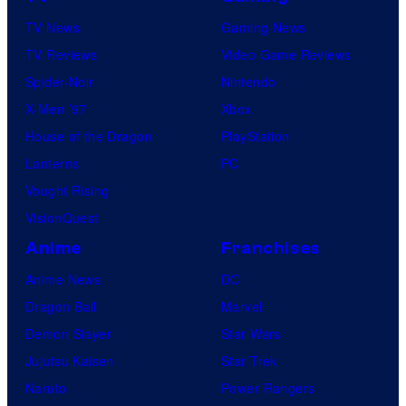
TV News
Gaming News
TV Reviews
Video Game Reviews
Spider-Noir
Nintendo
X-Men ’97
Xbox
House of the Dragon
PlayStation
Lanterns
PC
Vought Rising
VisionQuest
Anime
Franchises
Anime News
DC
Dragon Ball
Marvel
Demon Slayer
Star Wars
Jujutsu Kaisen
Star Trek
Naruto
Power Rangers