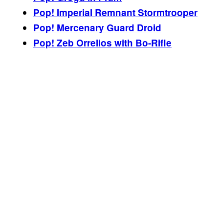
Pop! Imperial Remnant Stormtrooper
Pop! Mercenary Guard Droid
Pop! Zeb Orrelios with Bo-Rifle