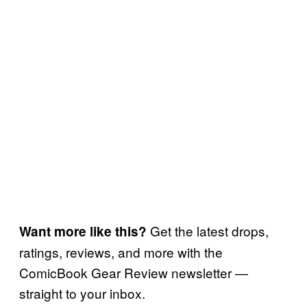
Get the latest drops,
Want more like this?
ratings, reviews, and more with the
ComicBook Gear Review newsletter —
straight to your inbox.