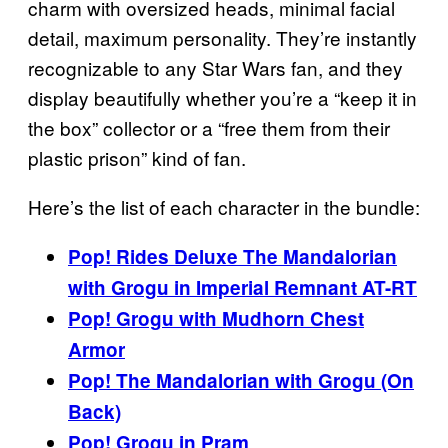
charm with oversized heads, minimal facial
detail, maximum personality. They’re instantly
recognizable to any Star Wars fan, and they
display beautifully whether you’re a “keep it in
the box” collector or a “free them from their
plastic prison” kind of fan.
Here’s the list of each character in the bundle:
Pop! Rides Deluxe The Mandalorian
with Grogu in Imperial Remnant AT-RT
Pop! Grogu with Mudhorn Chest
Armor
Pop! The Mandalorian with Grogu (On
Back)
Pop! Grogu in Pram