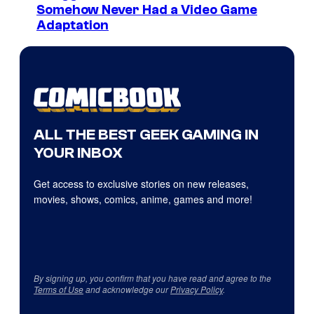
Somehow Never Had a Video Game
Adaptation
ALL THE BEST GEEK GAMING IN
YOUR INBOX
Get access to exclusive stories on new releases,
movies, shows, comics, anime, games and more!
By signing up, you confirm that you have read and agree to the
Terms of Use
and acknowledge our
Privacy Policy
.