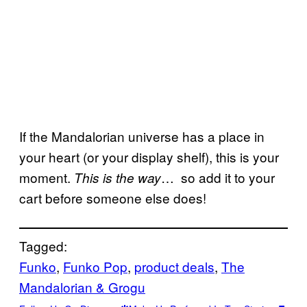
If the Mandalorian universe has a place in
your heart (or your display shelf), this is your
moment.
… so add it to your
This is the way
cart before someone else does!
Tagged:
Funko
, 
Funko Pop
, 
product deals
, 
The
Mandalorian & Grogu