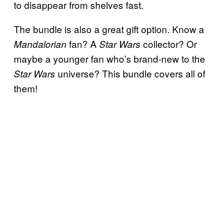
to disappear from shelves fast.
The bundle is also a great gift option. Know a
fan? A
collector? Or
Mandalorian
Star Wars
maybe a younger fan who’s brand-new to the
universe? This bundle covers all of
Star Wars
them!