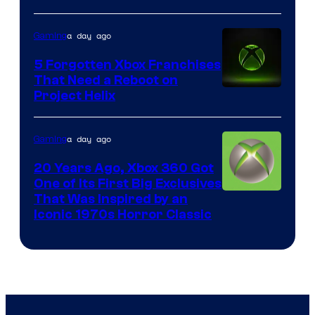
Mob
a day ago
Gaming
Entertainment
5 Forgotten Xbox Franchises
That Need a Reboot on
Project Helix
a day ago
Gaming
20 Years Ago, Xbox 360 Got
One of Its First Big Exclusives
That Was Inspired by an
Iconic 1970s Horror Classic