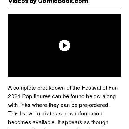
Videos by ComicBook.com
A complete breakdown of the Festival of Fun
2021 Pop figures can be found below along
with links where they can be pre-ordered.
This list will update as new information
becomes available. It appears as though