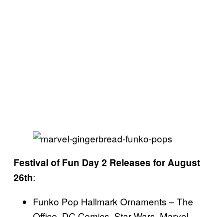
Festival of Fun Day 2 Releases for August
:
26th
Funko Pop Hallmark Ornaments – The
Office, DC Comics, Star Wars, Marvel,