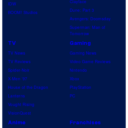
Clayface
IDW
Dune: Part 3
BOOM! Studios
Avengers: Doomsday
Superman: Man of
Tomorrow
TV
Gaming
TV News
Gaming News
TV Reviews
Video Game Reviews
Spider-Noir
Nintendo
X-Men ’97
Xbox
House of the Dragon
PlayStation
Lanterns
PC
Vought Rising
VisionQuest
Anime
Franchises