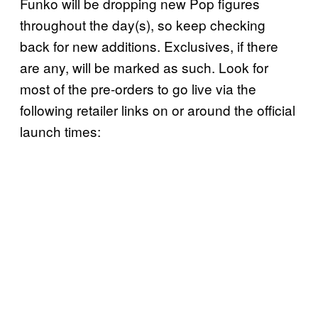
Funko will be dropping new Pop figures
throughout the day(s), so keep checking
back for new additions. Exclusives, if there
are any, will be marked as such. Look for
most of the pre-orders to go live via the
following retailer links on or around the official
launch times: