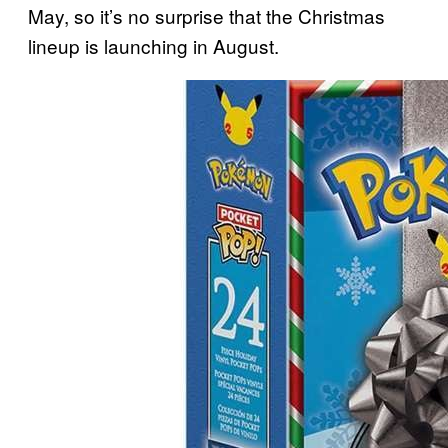
May, so it’s no surprise that the Christmas
lineup is launching in August.