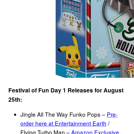
Festival of Fun Day 1 Releases for August
25th:
Jingle All The Way Funko Pops –
Pre-
order here at Entertainment Earth
/
Flying Turbo Man –
Amazon Exclusive