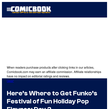
Skip
Open
to
Menu
content
When readers purchase products after clicking links in our articles,
Comicbook.com may earn an affiliate commission. Affiliate relationships
have no impact on editorial ratings and reviews.
Gear
Here’s Where to Get Funko’s
Festival of Fun Holiday Pop