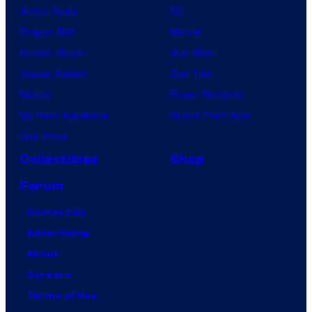
Anime News
DC
Dragon Ball
Marvel
Demon Slayer
Star Wars
Jujutsu Kaisen
Star Trek
Naruto
Power Rangers
My Hero Academia
Grand Theft Auto
One Piece
Collectibles
Shop
Forum
Contact Us
Advertising
About
Careers
Terms of Use