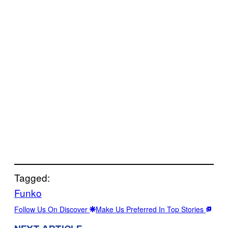
Tagged:
Funko
Follow Us On Discover
Make Us Preferred In Top Stories