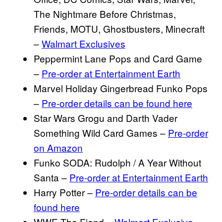
The Nightmare Before Christmas,
Friends, MOTU, Ghostbusters, Minecraft
–
Walmart Exclusives
Peppermint Lane Pops and Card Game
–
Pre-order at Entertainment Earth
Marvel Holiday Gingerbread Funko Pops
–
Pre-order details can be found here
Star Wars Grogu and Darth Vader
Something Wild Card Games –
Pre-order
on Amazon
Funko SODA: Rudolph / A Year Without
Santa –
Pre-order at Entertainment Earth
Harry Potter –
Pre-order details can be
found here
WWE The Fiend –
Walmart Exclusive