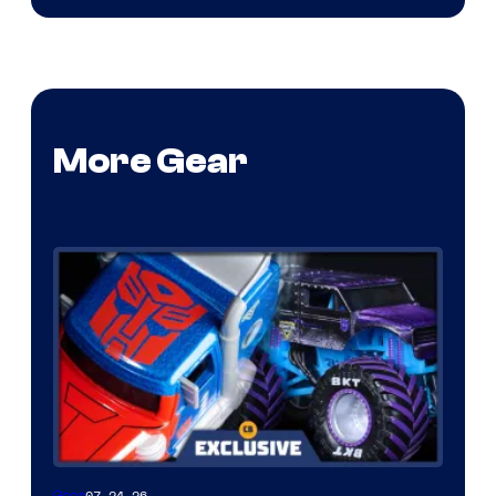
More Gear
07.24.26
Gear