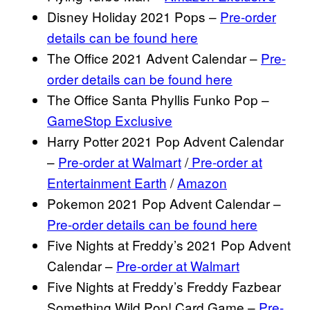
Disney Holiday 2021 Pops –
Pre-order
details can be found here
The Office 2021 Advent Calendar –
Pre-
order details can be found here
The Office Santa Phyllis Funko Pop –
GameStop Exclusive
Harry Potter 2021 Pop Advent Calendar
–
Pre-order at Walmart
/
Pre-order at
Entertainment Earth
/
Amazon
Pokemon 2021 Pop Advent Calendar –
Pre-order details can be found here
Five Nights at Freddy’s 2021 Pop Advent
Calendar –
Pre-order at Walmart
Five Nights at Freddy’s Freddy Fazbear
Something Wild Pop! Card Game –
Pre-