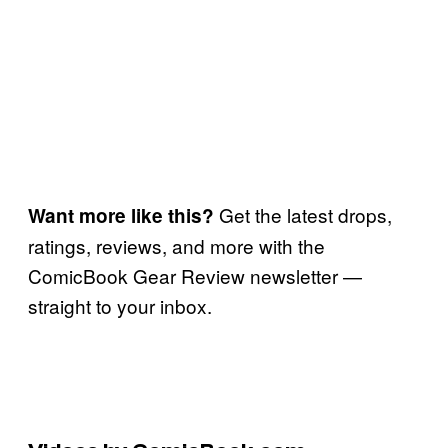
Get the latest drops,
Want more like this?
ratings, reviews, and more with the
ComicBook Gear Review newsletter —
straight to your inbox.