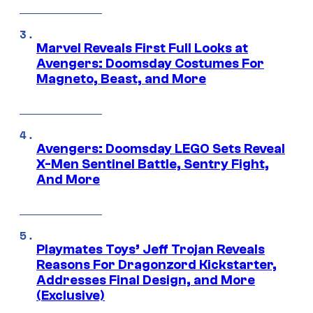
Marvel Reveals First Full Looks at
Avengers: Doomsday Costumes For
Magneto, Beast, and More
Avengers: Doomsday LEGO Sets Reveal
X-Men Sentinel Battle, Sentry Fight,
And More
Playmates Toys’ Jeff Trojan Reveals
Reasons For Dragonzord Kickstarter,
Addresses Final Design, and More
(Exclusive)