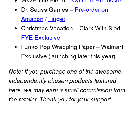
Dr. Seuss Games –
Pre-order on
Amazon
/
Target
Christmas Vacation – Clark With Sled –
FYE Exclusive
Funko Pop Wrapping Paper – Walmart
Exclusive (launching later this year)
Note: If you purchase one of the awesome,
independently chosen products featured
here, we may earn a small commission from
.
the retailer. Thank you for your support