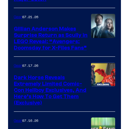
07.21.26
Gear
Gillian Anderson Makes
Surprise Return as Scully in
Image
LEGO Reveal: “Avengers:
Doomsday for X-Files Fans”
Courtesy
of Fox
07.17.26
Gear
Dark Horse Reveals
Extremely Limited Comic-
Con Hellboy Exclusives, And
Here’s How To Get Them
(Exclusive)
07.16.26
Gear