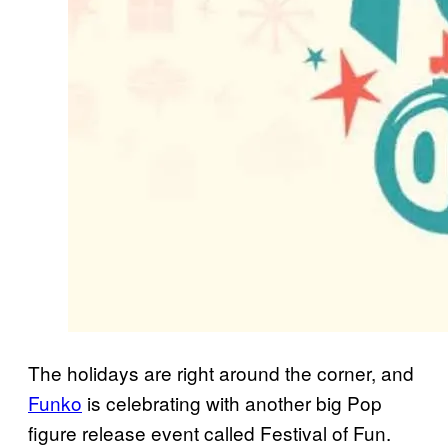
The holidays are right around the corner, and
Funko
is celebrating with another big Pop
figure release event called Festival of Fun.