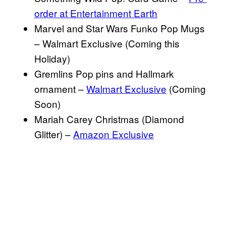
order at Entertainment Earth
Marvel and Star Wars Funko Pop Mugs
– Walmart Exclusive (Coming this
Holiday)
Gremlins Pop pins and Hallmark
ornament –
Walmart Exclusive
(Coming
Soon)
Mariah Carey Christmas (Diamond
Glitter) –
Amazon Exclusive