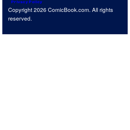
Privacy Policy
Copyright 2026 ComicBook.com. All rights
reserved.