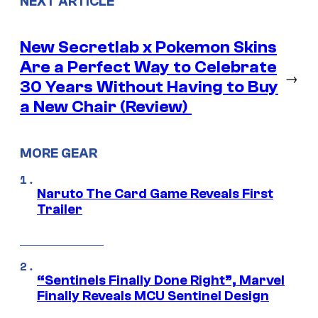
NEXT ARTICLE
New Secretlab x Pokemon Skins
Are a Perfect Way to Celebrate
→
30 Years Without Having to Buy
a New Chair (Review)
MORE GEAR
Naruto The Card Game Reveals First
Trailer
“Sentinels Finally Done Right”, Marvel
Finally Reveals MCU Sentinel Design