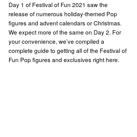
Day 1 of Festival of Fun 2021 saw the
release of numerous holiday-themed Pop
figures and advent calendars or Christmas.
We expect more of the same on Day 2. For
your convenience, we’ve compiled a
complete guide to getting all of the Festival of
Fun Pop figures and exclusives right here.