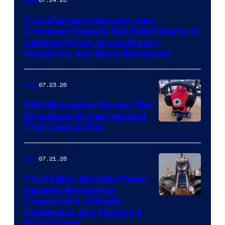
Transformers Monster Jam
Crossover Reveals Epic New Figures of
Optimus Prime, Grave Digger,
Megatron, and More (Exclusive)
07.23.26
Gear
BEACN Headset Review: The
Broadcast-Grade Headset
That Goes All Day
07.21.26
Gear
The Mighty Morphin Power
Rangers Re-Ignition
Dragonzord Is Finally
Happening, But There’s A
Major Catch