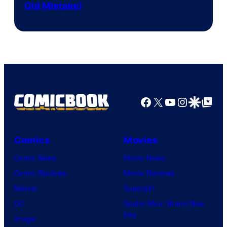
Old Mistake)
Facebook
X
YouTube
Instagra
Google Disco
Google Top Pos
Comics
Movies
Comic News
Movie News
Comic Reviews
Movie Reviews
Marvel
Supergirl
DC
Spider-Man: Brand New
Day
Image