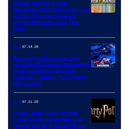
Power Rangers Just
Revealed New Collectors Line
Action Figures, And An
Iconic Ranger Leads The
Way
07.14.26
Gear
Batman’s Miniverse Line
Includes Buildable Batmobile
And Collectible Graded
Comics – Watch The Trailer
(Exclusive)
07.11.26
Gear
Huge LEGO Harry Potter
Leak Confirms Ministry of
Magic Set (& It Could Fix an