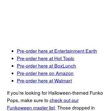
Pre-order here at Entertainment Earth
Pre-order here at Hot Topic
Pre-order here at BoxLunch
Pre-order here on Amazon
Pre-order here at Walmart
If you’re looking for Halloween-themed Funko
Pops, make sure to
check out our
Funkoween master list
. Those dropped in