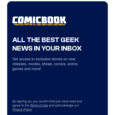
ALL THE BEST GEEK
NEWS IN YOUR INBOX
Get access to exclusive stories on new
releases, movies, shows, comics, anime,
games and more!
By signing up, you confirm that you have read and
agree to the
Terms of Use
and acknowledge our
Privacy Policy
.