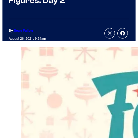
Figures: Day 2
By
Sean Fallon
August 26, 2021, 9:24am