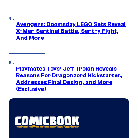
Avengers: Doomsday LEGO Sets Reveal
X-Men Sentinel Battle, Sentry Fight,
And More
Playmates Toys’ Jeff Trojan Reveals
Reasons For Dragonzord Kickstarter,
Addresses Final Design, and More
(Exclusive)