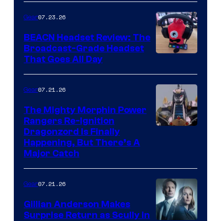
07.23.26
Gear
BEACN Headset Review: The
Broadcast-Grade Headset
That Goes All Day
07.21.26
Gear
The Mighty Morphin Power
Rangers Re-Ignition
Dragonzord Is Finally
Happening, But There’s A
Major Catch
07.21.26
Gear
Gillian Anderson Makes
Surprise Return as Scully in