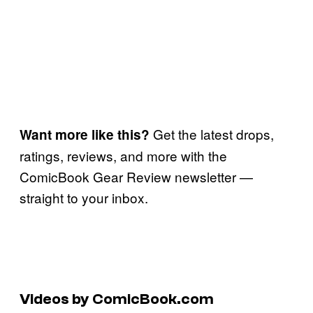
Get the latest drops,
Want more like this?
ratings, reviews, and more with the
ComicBook Gear Review newsletter —
straight to your inbox.
Videos by ComicBook.com