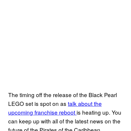
The timing off the release of the Black Pearl
LEGO set is spot on as
talk about the
upcoming franchise reboot
is heating up. You
can keep up with all of the latest news on the
future of the Pirates of the Caribbean