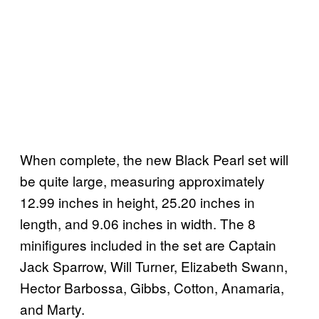
When complete, the new Black Pearl set will
be quite large, measuring approximately
12.99 inches in height, 25.20 inches in
length, and 9.06 inches in width. The 8
minifigures included in the set are Captain
Jack Sparrow, Will Turner, Elizabeth Swann,
Hector Barbossa, Gibbs, Cotton, Anamaria,
and Marty.