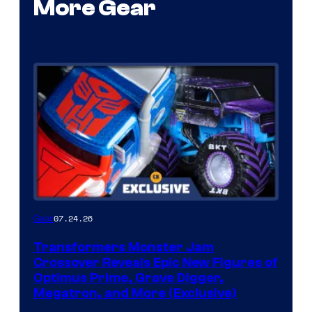
More Gear
07.24.26
Gear
Transformers Monster Jam
Crossover Reveals Epic New Figures of
Optimus Prime, Grave Digger,
Megatron, and More (Exclusive)