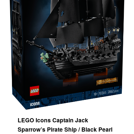
LEGO Icons Captain Jack
Sparrow’s Pirate Ship / Black Pearl