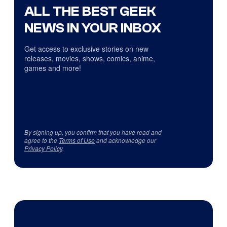
ALL THE BEST GEEK
NEWS IN YOUR INBOX
Get access to exclusive stories on new
releases, movies, shows, comics, anime,
games and more!
By signing up, you confirm that you have read and
agree to the
Terms of Use
and acknowledge our
Privacy Policy
.