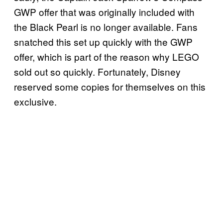
GWP offer that was originally included with
the Black Pearl is no longer available. Fans
snatched this set up quickly with the GWP
offer, which is part of the reason why LEGO
sold out so quickly. Fortunately, Disney
reserved some copies for themselves on this
exclusive.