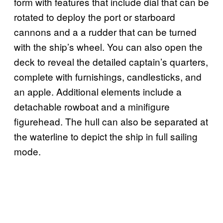
form with features that include dial that can be
rotated to deploy the port or starboard
cannons and a a rudder that can be turned
with the ship’s wheel. You can also open the
deck to reveal the detailed captain’s quarters,
complete with furnishings, candlesticks, and
an apple. Additional elements include a
detachable rowboat and a minifigure
figurehead. The hull can also be separated at
the waterline to depict the ship in full sailing
mode.