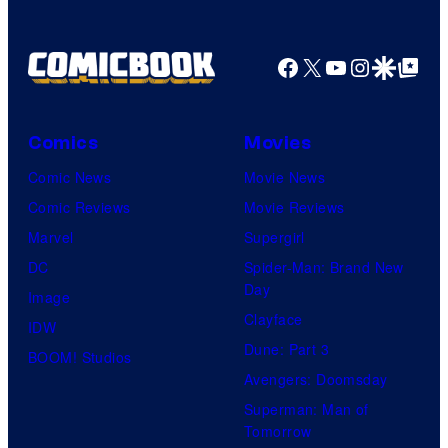
Facebook
X
YouTube
Instagra
Google Disco
Google Top Pos
Comics
Movies
Comic News
Movie News
Comic Reviews
Movie Reviews
Marvel
Supergirl
DC
Spider-Man: Brand New
Day
Image
Clayface
IDW
Dune: Part 3
BOOM! Studios
Avengers: Doomsday
Superman: Man of
Tomorrow