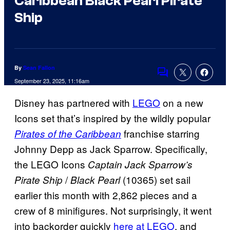
Caribbean Black Pearl Pirate
Ship
By
Sean Fallon
Comments
September 23, 2025, 11:16am
Disney has partnered with
LEGO
on a new
Icons set that’s inspired by the wildly popular
franchise starring
Pirates of the Caribbean
Johnny Depp as Jack Sparrow. Specifically,
the LEGO Icons
Captain Jack Sparrow’s
/
(10365) set sail
Pirate Ship
Black Pearl
earlier this month with 2,862 pieces and a
crew of 8 minifigures. Not surprisingly, it went
into backorder quickly
here at LEGO
, and