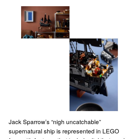
Jack Sparrow’s “nigh uncatchable”
supernatural ship is represented in LEGO