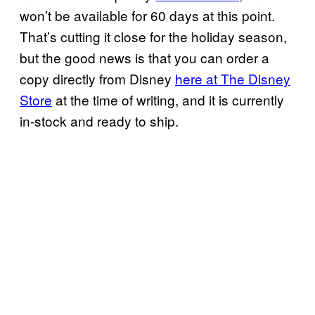
won’t be available for 60 days at this point.
That’s cutting it close for the holiday season,
but the good news is that you can order a
copy directly from Disney
here at The Disney
Store
at the time of writing, and it is currently
in-stock and ready to ship.