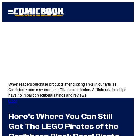
Skip
Open
to
Menu
content
When readers purchase products after clicking links in our articles,
Comicbook.com may earn an affiliate commission. Affiliate relationships
have no impact on editorial ratings and reviews.
Gear
Here’s Where You Can Still
Get The LEGO Pirates of the