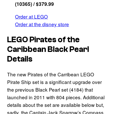
(10365) / $379.99
Order at LEGO
Order at the disney store
LEGO Pirates of the
Caribbean Black Pearl
Details
The new Pirates of the Carribean LEGO
Pirate Ship set is a significant upgrade over
the previous Black Pearl set (4184) that
launched in 2011 with 804 pieces. Additional
details about the set are available below but,
sadly, the Captain Jack Sparrow’s Compass