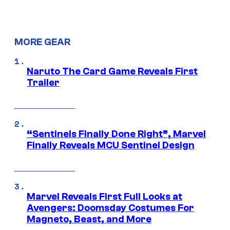
MORE GEAR
Naruto The Card Game Reveals First
Trailer
“Sentinels Finally Done Right”, Marvel
Finally Reveals MCU Sentinel Design
Marvel Reveals First Full Looks at
Avengers: Doomsday Costumes For
Magneto, Beast, and More