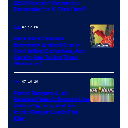
Image
LEGO Reveal: “Avengers:
Doomsday for X-Files Fans”
Courtesy
of Fox
07.17.26
Gear
Dark Horse Reveals
Extremely Limited Comic-
Con Hellboy Exclusives, And
Here’s How To Get Them
(Exclusive)
07.16.26
Gear
Power Rangers Just
Revealed New Collectors Line
Action Figures, And An
Iconic Ranger Leads The
Way