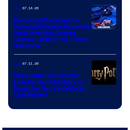
07.14.26
Gear
Batman’s Miniverse Line
Includes Buildable Batmobile
And Collectible Graded
Comics – Watch The Trailer
(Exclusive)
07.11.26
Gear
Huge LEGO Harry Potter
Leak Confirms Ministry of
Magic Set (& It Could Fix an
Old Mistake)