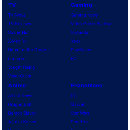
TV
Gaming
TV News
Gaming News
TV Reviews
Video Game Reviews
Spider-Noir
Nintendo
X-Men ’97
Xbox
House of the Dragon
PlayStation
Lanterns
PC
Vought Rising
VisionQuest
Anime
Franchises
Anime News
DC
Dragon Ball
Marvel
Demon Slayer
Star Wars
Jujutsu Kaisen
Star Trek