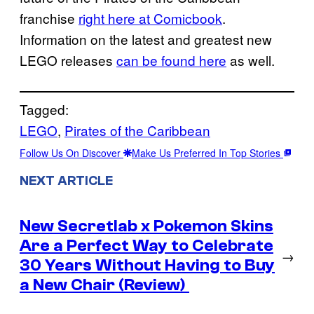
franchise
right here at Comicbook
.
Information on the latest and greatest new
LEGO releases
can be found here
as well.
Tagged:
LEGO
, 
Pirates of the Caribbean
Follow Us On Discover
Make Us Preferred In Top Stories
NEXT ARTICLE
New Secretlab x Pokemon Skins
Are a Perfect Way to Celebrate
→
30 Years Without Having to Buy
a New Chair (Review)