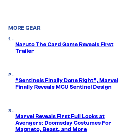
MORE GEAR
Naruto The Card Game Reveals First
Trailer
“Sentinels Finally Done Right”, Marvel
Finally Reveals MCU Sentinel Design
Marvel Reveals First Full Looks at
Avengers: Doomsday Costumes For
Magneto, Beast, and More