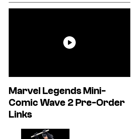
Marvel Legends Mini-
Comic Wave 2 Pre-Order
Links