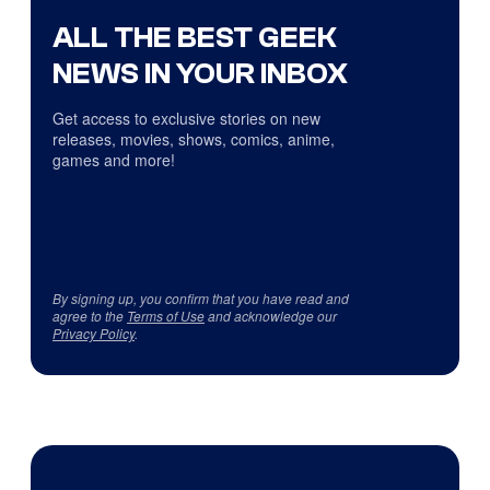
ALL THE BEST GEEK
NEWS IN YOUR INBOX
Get access to exclusive stories on new
releases, movies, shows, comics, anime,
games and more!
By signing up, you confirm that you have read and
agree to the
Terms of Use
and acknowledge our
Privacy Policy
.