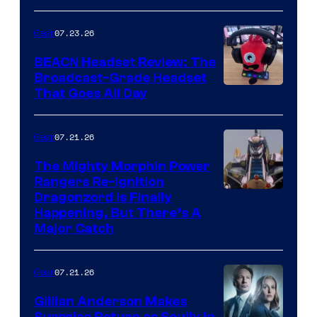
07.23.26
Gear
BEACN Headset Review: The
Broadcast-Grade Headset
That Goes All Day
07.21.26
Gear
The Mighty Morphin Power
Rangers Re-Ignition
Dragonzord Is Finally
Happening, But There’s A
Major Catch
07.21.26
Gear
Gillian Anderson Makes