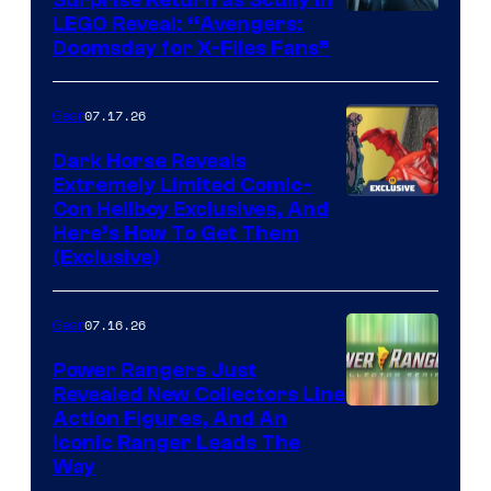
Surprise Return as Scully in
Image
LEGO Reveal: “Avengers:
Doomsday for X-Files Fans”
Courtesy
of Fox
07.17.26
Gear
Dark Horse Reveals
Extremely Limited Comic-
Con Hellboy Exclusives, And
Here’s How To Get Them
(Exclusive)
07.16.26
Gear
Power Rangers Just
Revealed New Collectors Line
Action Figures, And An
Iconic Ranger Leads The
Way