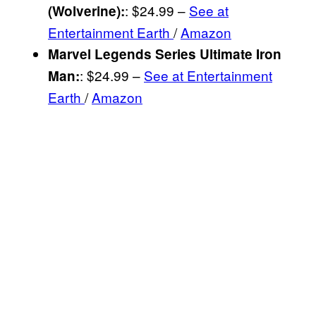
: $24.99 –
See at
(Wolverine)
:
Entertainment Earth
/
Amazon
Marvel Legends Series Ultimate Iron
: $24.99 –
See at Entertainment
Man
:
Earth
/
Amazon