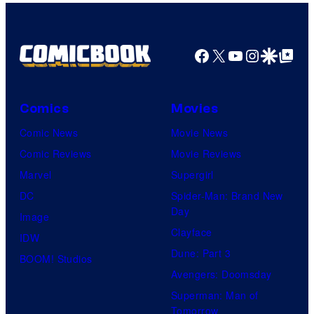
Facebook
X
YouTube
Instagra
Google Disco
Google Top Pos
Comics
Movies
Comic News
Movie News
Comic Reviews
Movie Reviews
Marvel
Supergirl
DC
Spider-Man: Brand New
Day
Image
Clayface
IDW
Dune: Part 3
BOOM! Studios
Avengers: Doomsday
Superman: Man of
Tomorrow