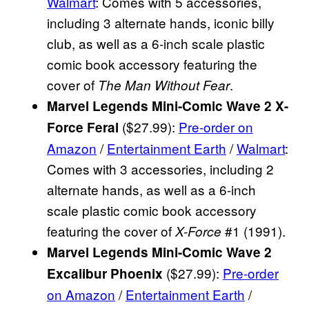
Walmart
: Comes with 5 accessories,
including 3 alternate hands, iconic billy
club, as well as a 6-inch scale plastic
comic book accessory featuring the
cover of
.
The Man Without Fear
Marvel Legends Mini-Comic Wave 2 X-
($27.99):
Pre-order on
Force Feral
Amazon
/
Entertainment Earth
/
Walmart
:
Comes with 3 accessories, including 2
alternate hands, as well as a 6-inch
scale plastic comic book accessory
featuring the cover of
#1 (1991).
X-Force
Marvel Legends Mini-Comic Wave 2
($27.99):
Pre-order
Excalibur Phoenix
on Amazon
/
Entertainment Earth
/