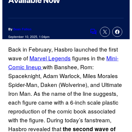
Available Now
By
Sean Fallon
Comments
September 10, 2025, 1:04pm
Back in February, Hasbro launched the first
wave of
Marvel Legends
figures in the
Mini-
Comic lineup
with Banshee, Rom:
Spaceknight, Adam Warlock, Miles Morales
Spider-Man, Daken (Wolverine), and Ultimate
Iron Man. As the name of the line suggests,
each figure came with a 6-inch scale plastic
reproduction of the comic book associated
with the figure. During today’s fanstream,
Hasbro revealed that
the second wave of