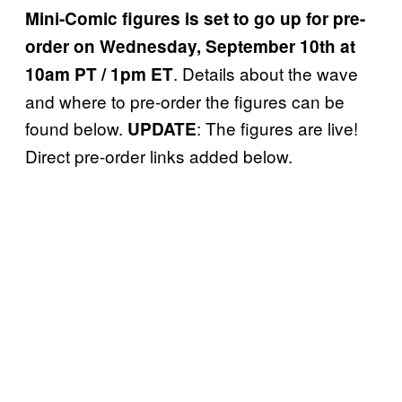
Mini-Comic figures is set to go up for pre-
order on Wednesday, September 10th at
. Details about the wave
10am PT / 1pm ET
and where to pre-order the figures can be
found below.
: The figures are live!
UPDATE
Direct pre-order links added below.