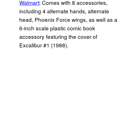
Walmart
: Comes with 8 accessories,
including 4 alternate hands, alternate
head, Phoenix Force wings, as well as a
6-inch scale plastic comic book
accessory featuring the cover of
Excalibur #1 (1988).