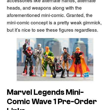
accessories like alternate hands, alternate
heads, and weapons along with the
aforementioned mini-comic. Granted, the
mini-comic concept is a pretty weak gimmick,
but it’s nice to see these figures regardless.
Marvel Legends Mini-
Comic Wave 1 Pre-Order