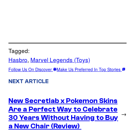
Tagged:
Hasbro
, 
Marvel Legends (Toys)
Follow Us On Discover
Make Us Preferred In Top Stories
NEXT ARTICLE
New Secretlab x Pokemon Skins
Are a Perfect Way to Celebrate
→
30 Years Without Having to Buy
a New Chair (Review)