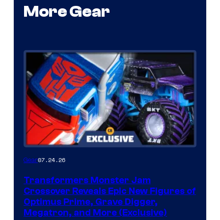
More Gear
07.24.26
Gear
Transformers Monster Jam
Crossover Reveals Epic New Figures of
Optimus Prime, Grave Digger,
Megatron, and More (Exclusive)