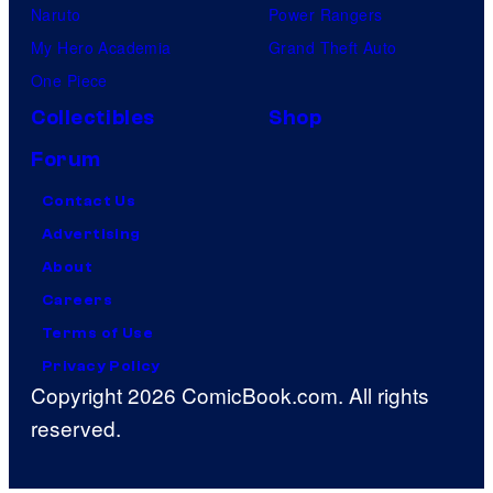
Naruto
Power Rangers
My Hero Academia
Grand Theft Auto
One Piece
Collectibles
Shop
Forum
Contact Us
Advertising
About
Careers
Terms of Use
Privacy Policy
Copyright 2026 ComicBook.com. All rights
reserved.