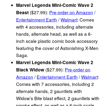
Marvel Legends Mini-Comic Wave 2
($27.99):
Pre-order on Amazon
/
Beast
Entertainment Earth
/
Walmart
: Comes
with 4 accessories, including alternate
hands, alternate head, as well as a 6-
inch scale plastic comic book accessory
featuring the cover of Astonishing X-Men
Saga.
Marvel Legends Mini-Comic Wave 2
($27.99):
Pre-order on
Black Widow
Amazon
/
Entertainment Earth
/
Walmart
:
Comes with 7 accessories, including 2
alternate hands, 2 gauntlets with
Widow’s Bite blast effect, 2 gauntlets with
smoke effect, as well as a 6-inch scale