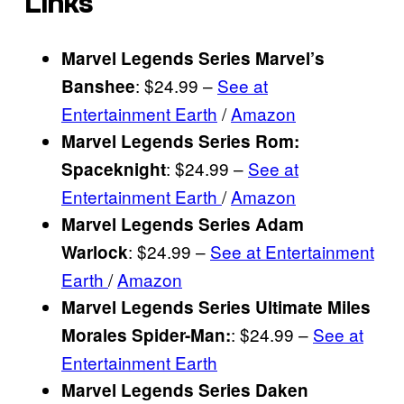
Links
Marvel Legends Series Marvel’s
: $24.99 –
See at
Banshee
Entertainment Earth
/
Amazon
Marvel Legends Series Rom:
: $24.99 –
See at
Spaceknight
Entertainment Earth
/
Amazon
Marvel Legends Series Adam
: $24.99 –
See at Entertainment
Warlock
Earth
/
Amazon
Marvel Legends Series Ultimate Miles
: $24.99 –
See at
Morales Spider-Man
:
Entertainment Earth
Marvel Legends Series Daken