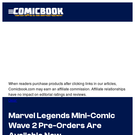
Skip
Open
to
Menu
content
When readers purchase products after clicking links in our articles,
Comicbook.com may earn an affiliate commission. Affiliate relationships
have no impact on editorial ratings and reviews.
Gear
Marvel Legends Mini-Comic
Wave 2 Pre-Orders Are