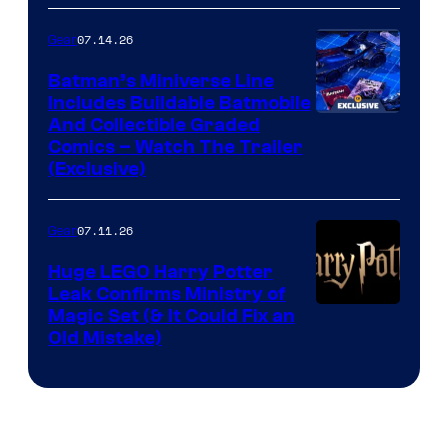
07.14.26
Gear
Batman’s Miniverse Line
Includes Buildable Batmobile
And Collectible Graded
Comics – Watch The Trailer
(Exclusive)
07.11.26
Gear
Huge LEGO Harry Potter
Leak Confirms Ministry of
Magic Set (& It Could Fix an
Old Mistake)