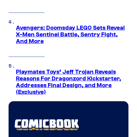
Avengers: Doomsday LEGO Sets Reveal
X-Men Sentinel Battle, Sentry Fight,
And More
Playmates Toys’ Jeff Trojan Reveals
Reasons For Dragonzord Kickstarter,
Addresses Final Design, and More
(Exclusive)