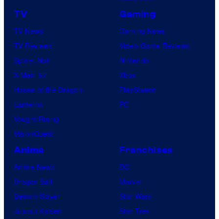
TV
Gaming
TV News
Gaming News
TV Reviews
Video Game Reviews
Spider-Noir
Nintendo
X-Men ’97
Xbox
House of the Dragon
PlayStation
Lanterns
PC
Vought Rising
VisionQuest
Anime
Franchises
Anime News
DC
Dragon Ball
Marvel
Demon Slayer
Star Wars
Jujutsu Kaisen
Star Trek