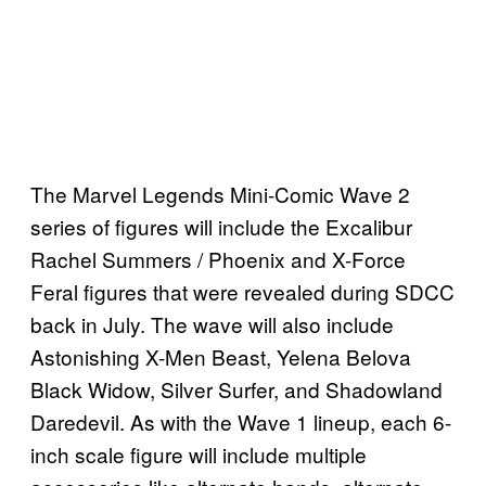
The Marvel Legends Mini-Comic Wave 2
series of figures will include the Excalibur
Rachel Summers / Phoenix and X-Force
Feral figures that were revealed during SDCC
back in July. The wave will also include
Astonishing X-Men Beast, Yelena Belova
Black Widow, Silver Surfer, and Shadowland
Daredevil. As with the Wave 1 lineup, each 6-
inch scale figure will include multiple