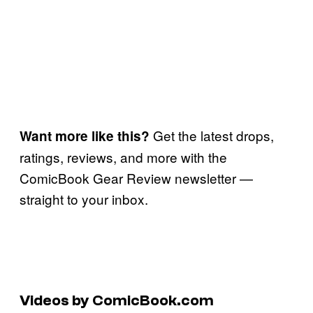
Get the latest drops,
Want more like this?
ratings, reviews, and more with the
ComicBook Gear Review newsletter —
straight to your inbox.
Videos by ComicBook.com