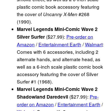
plastic comic book accessory featuring
the cover of
#268
Uncanny X-Men
(1990).
Marvel Legends Mini-Comic Wave 2
($27.99):
Pre-order on
Silver Surfer
Amazon
/
Entertainment Earth
/
Walmart
:
Comes with 6 accessories, including 2
alternate hands, and alternate head, as
well as a 6-inch scale plastic comic book
accessory featuring the cover of Silver
Surfer #1 (1968).
Marvel Legends Mini-Comic Wave 2
($27.99):
Pre-
Shadowland Daredevil
order on Amazon
/
Entertainment Earth
/