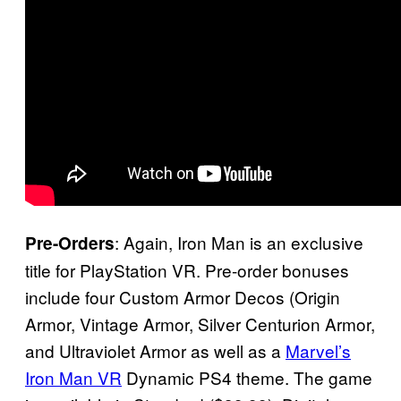
: Again, Iron Man is an exclusive
Pre-Orders
title for PlayStation VR. Pre-order bonuses
include four Custom Armor Decos (Origin
Armor, Vintage Armor, Silver Centurion Armor,
and Ultraviolet Armor as well as a
Marvel’s
Iron Man VR
Dynamic PS4 theme. The game