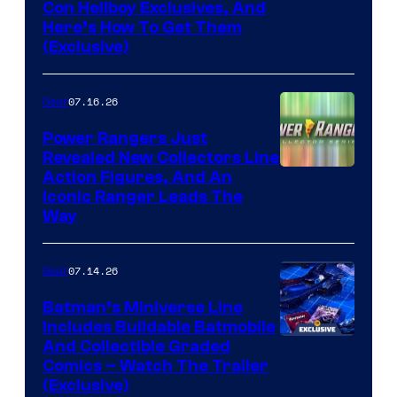
Con Hellboy Exclusives, And
Here’s How To Get Them
(Exclusive)
07.16.26
Gear
Power Rangers Just
Revealed New Collectors Line
Action Figures, And An
Iconic Ranger Leads The
Way
07.14.26
Gear
Batman’s Miniverse Line
Includes Buildable Batmobile
And Collectible Graded
Comics – Watch The Trailer
(Exclusive)