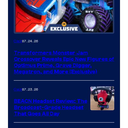
07.24.26
Gear
Transformers Monster Jam
Crossover Reveals Epic New Figures of
Optimus Prime, Grave Digger,
Megatron, and More (Exclusive)
07.23.26
Gear
BEACN Headset Review: The
Broadcast-Grade Headset
That Goes All Day