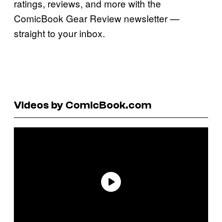
ratings, reviews, and more with the
ComicBook Gear Review newsletter —
straight to your inbox.
Videos by ComicBook.com