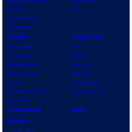
House of the Dragon
PlayStation
Lanterns
PC
Vought Rising
VisionQuest
Anime
Franchises
Anime News
DC
Dragon Ball
Marvel
Demon Slayer
Star Wars
Jujutsu Kaisen
Star Trek
Naruto
Power Rangers
My Hero Academia
Grand Theft Auto
One Piece
Collectibles
Shop
Forum