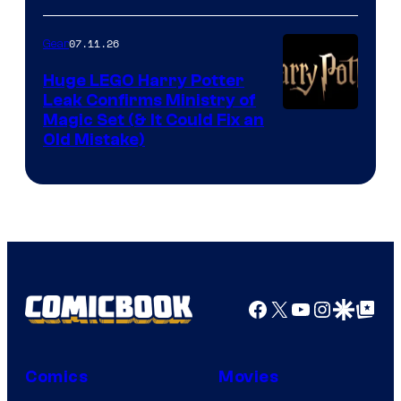
07.11.26
Gear
Huge LEGO Harry Potter
Leak Confirms Ministry of
Magic Set (& It Could Fix an
Old Mistake)
Facebook
X
YouTube
Instagra
Google Disco
Google Top Pos
Comics
Movies