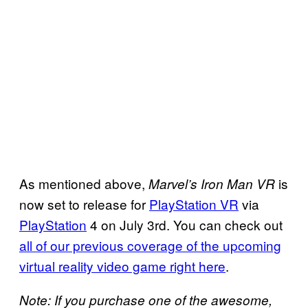
As mentioned above,
is
Marvel’s
Iron Man VR
now set to release for
PlayStation VR
via
PlayStation
4 on July 3rd. You can check out
all
of our previous
coverage of the upcoming
virtual reality video game right here
.
Note: If you purchase one of the awesome,