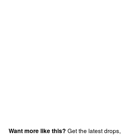
Get the latest drops,
Want more like this?