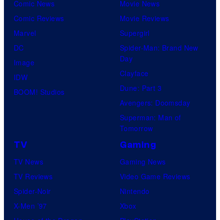
Comic News
Movie News
Comic Reviews
Movie Reviews
Marvel
Supergirl
DC
Spider-Man: Brand New
Day
Image
Clayface
IDW
Dune: Part 3
BOOM! Studios
Avengers: Doomsday
Superman: Man of
Tomorrow
TV
Gaming
TV News
Gaming News
TV Reviews
Video Game Reviews
Spider-Noir
Nintendo
X-Men ’97
Xbox