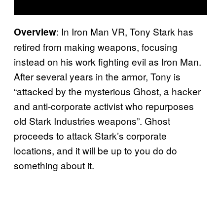
: In Iron Man VR, Tony Stark has
Overview
retired from making weapons, focusing
instead on his work fighting evil as Iron Man.
After several years in the armor, Tony is
“attacked by the mysterious Ghost, a hacker
and anti-corporate activist who repurposes
old Stark Industries weapons”. Ghost
proceeds to attack Stark’s corporate
locations, and it will be up to you do do
something about it.