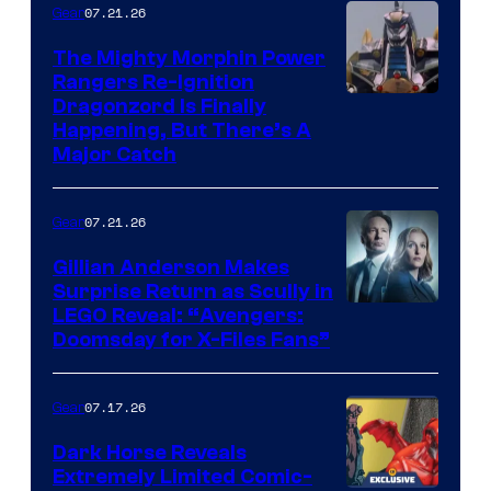
07.21.26
Gear
The Mighty Morphin Power
Rangers Re-Ignition
Dragonzord Is Finally
Happening, But There’s A
Major Catch
07.21.26
Gear
Gillian Anderson Makes
Surprise Return as Scully in
Image
LEGO Reveal: “Avengers:
Doomsday for X-Files Fans”
Courtesy
of Fox
07.17.26
Gear
Dark Horse Reveals
Extremely Limited Comic-