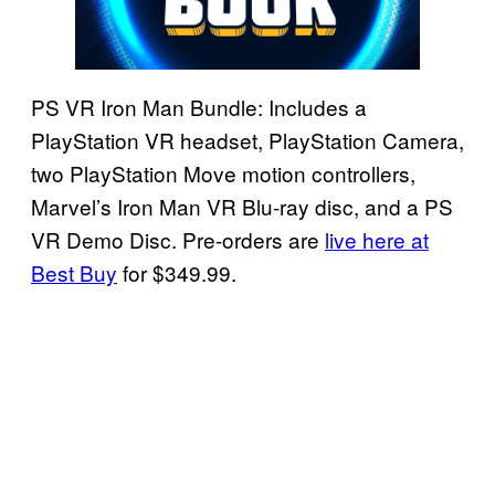
PS VR Iron Man Bundle: Includes a
PlayStation VR headset, PlayStation Camera,
two PlayStation Move motion controllers,
Marvel’s Iron Man VR Blu-ray disc, and a PS
VR Demo Disc. Pre-orders are
live here at
Best Buy
for $349.99.