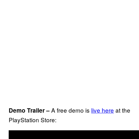
A free demo is
live here
at the
Demo Trailer –
PlayStation Store: