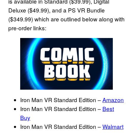
is available in Standard ($39.99), Digital
Deluxe ($49.99), and a PS VR Bundle
($349.99) which are outlined below along with
pre-order links:
Iron Man VR Standard Edition –
Amazon
Iron Man VR Standard Edition –
Best
Buy
Iron Man VR Standard Edition –
Walmart