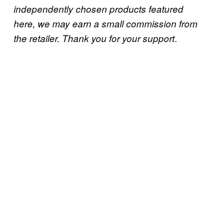
independently chosen products featured
here, we may earn a small commission from
.
the retailer. Thank you for your support