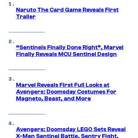
Naruto The Card Game Reveals First
Trailer
“Sentinels Finally Done Right”, Marvel
Finally Reveals MCU Sentinel Design
Marvel Reveals First Full Looks at
Avengers: Doomsday Costumes For
Magneto, Beast, and More
Avengers: Doomsday LEGO Sets Reveal
X-Men Sentinel Battle, Sentry Fight,