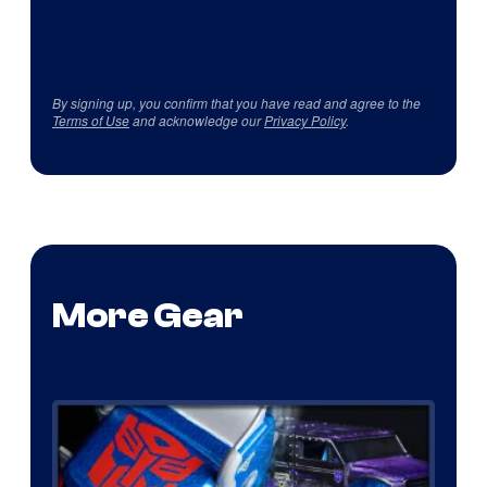
By signing up, you confirm that you have read and agree to the
Terms of Use
and acknowledge our
Privacy Policy
.
More Gear