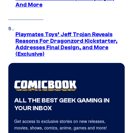
And More
Playmates Toys’ Jeff Trojan Reveals
Reasons For Dragonzord Kickstarter,
Addresses Final Design, and More
(Exclusive)
ALL THE BEST GEEK GAMING IN
YOUR INBOX
Get access to exclusive stories on new releases,
movies, shows, comics, anime, games and more!