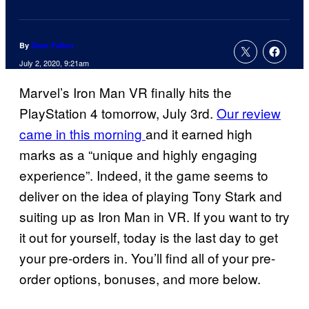
By
Sean Fallon
July 2, 2020, 9:21am
Marvel’s Iron Man VR finally hits the
PlayStation 4 tomorrow, July 3rd.
Our review
came in this morning
and it earned high
marks as a “unique and highly engaging
experience”. Indeed, it the game seems to
deliver on the idea of playing Tony Stark and
suiting up as Iron Man in VR. If you want to try
it out for yourself, today is the last day to get
your pre-orders in. You’ll find all of your pre-
order options, bonuses, and more below.