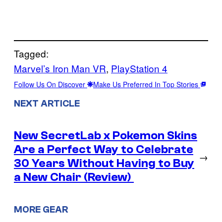
Tagged:
Marvel’s Iron Man VR
, 
PlayStation 4
Follow Us On Discover
Make Us Preferred In Top Stories
NEXT ARTICLE
New SecretLab x Pokemon Skins
Are a Perfect Way to Celebrate
→
30 Years Without Having to Buy
a New Chair (Review)
MORE GEAR