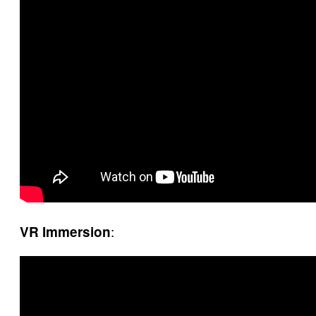
:
VR Immersion