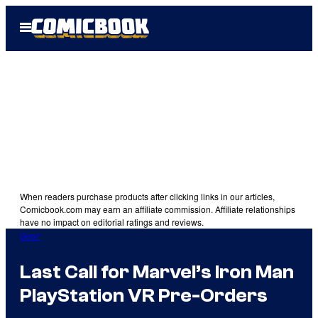
Skip
Open
to
Menu
content
When readers purchase products after clicking links in our articles,
Comicbook.com may earn an affiliate commission. Affiliate relationships
have no impact on editorial ratings and reviews.
Gear
Last Call for Marvel’s Iron Man
PlayStation VR Pre-Orders