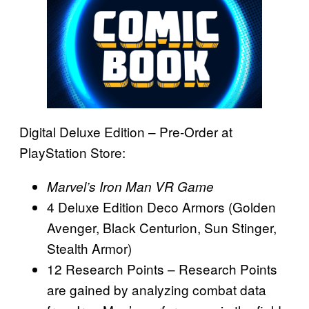
Digital Deluxe Edition – Pre-Order at
PlayStation Store:
Marvel’s Iron Man VR Game
4 Deluxe Edition Deco Armors (Golden
Avenger, Black Centurion, Sun Stinger,
Stealth Armor)
12 Research Points – Research Points
are gained by analyzing combat data