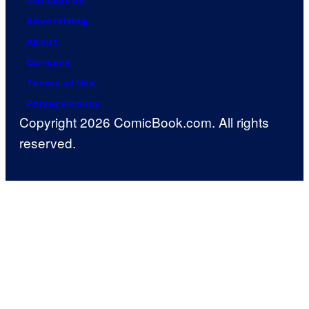
Contact Us
Advertising
About
Careers
Terms of Use
Privacy Policy
Copyright 2026 ComicBook.com. All rights
reserved.