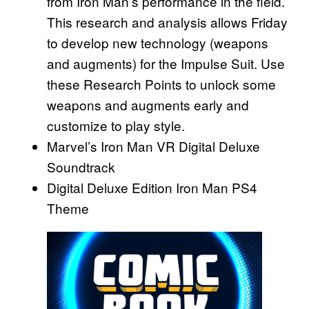
from Iron Man’s performance in the field.
This research and analysis allows Friday
to develop new technology (weapons
and augments) for the Impulse Suit. Use
these Research Points to unlock some
weapons and augments early and
customize to play style.
Marvel’s Iron Man VR Digital Deluxe
Soundtrack
Digital Deluxe Edition Iron Man PS4
Theme