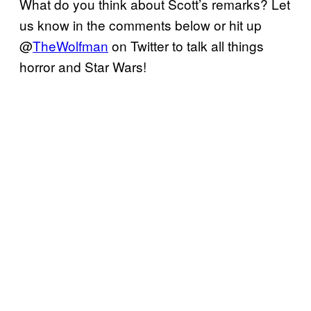
What do you think about Scott’s remarks? Let
us know in the comments below or hit up
@
TheWolfman
on Twitter to talk all things
horror and Star Wars!