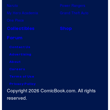
Naruto
Power Rangers
My Hero Academia
Grand Theft Auto
One Piece
Collectibles
Shop
Forum
Contact Us
Advertising
About
Careers
Terms of Use
Privacy Policy
Copyright 2026 ComicBook.com. All rights
reserved.