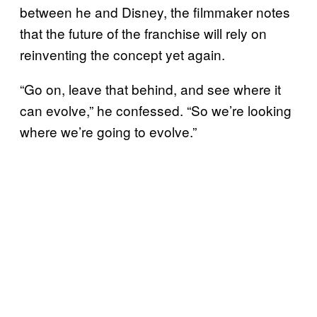
between he and Disney, the filmmaker notes
that the future of the franchise will rely on
reinventing the concept yet again.
“Go on, leave that behind, and see where it
can evolve,” he confessed. “So we’re looking
where we’re going to evolve.”