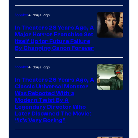
4 days ago
Movies
In Theaters 28 Years Ago, A
Major Horror Franchise Set
Itself Up for Future Failure
By Changing Canon Forever
4 days ago
Movies
In Theaters 26 Years Ago, A
Classic Universal Monster
Was Rebooted With a
Modern Twist By A
Legendary Director Who
Later Disowned The Movie:
“It’s Very Boring”