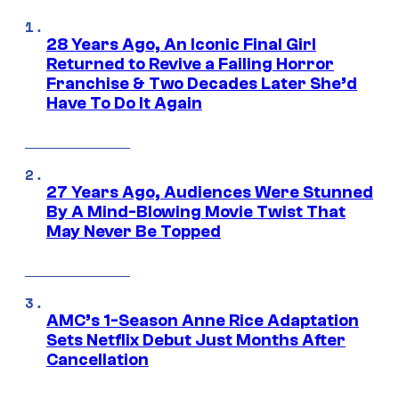
28 Years Ago, An Iconic Final Girl
Returned to Revive a Failing Horror
Franchise & Two Decades Later She’d
Have To Do It Again
27 Years Ago, Audiences Were Stunned
By A Mind-Blowing Movie Twist That
May Never Be Topped
AMC’s 1-Season Anne Rice Adaptation
Sets Netflix Debut Just Months After
Cancellation