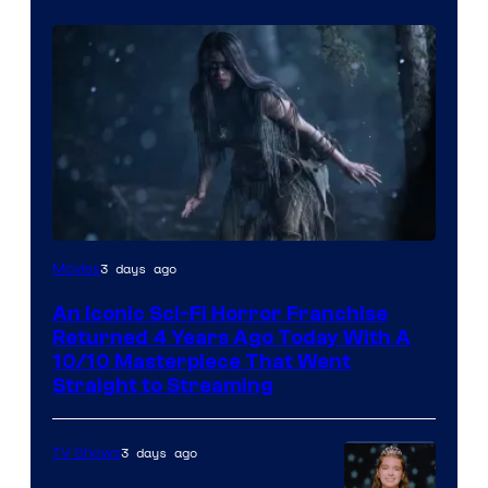
3 days ago
Movies
An Iconic Sci-Fi Horror Franchise
Returned 4 Years Ago Today With A
10/10 Masterpiece That Went
Straight to Streaming
3 days ago
TV Shows