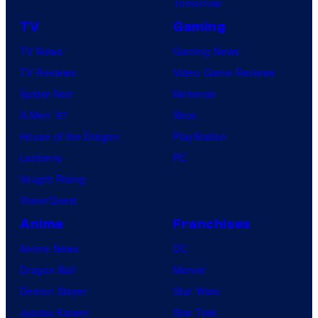
Tomorrow
TV
Gaming
TV News
Gaming News
TV Reviews
Video Game Reviews
Spider-Noir
Nintendo
X-Men ’97
Xbox
House of the Dragon
PlayStation
Lanterns
PC
Vought Rising
VisionQuest
Anime
Franchises
Anime News
DC
Dragon Ball
Marvel
Demon Slayer
Star Wars
Jujutsu Kaisen
Star Trek