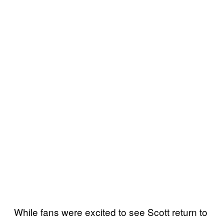
While fans were excited to see Scott return to