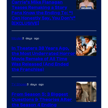
Carrie’s Mike Flanagan
Teases Remaking a Story
Fans Know the Ending To: “I
Can Honestly Say, You Don’t”
[EXCLUSIVE]
3 days ago
Movies
In Theaters 38 Years Ago,
the Most Underrated Horror
Tri-
Movie Remake of All Time
Was Released (And Ended
Star
the Franchise)
Pictures
3 days ago
TV Shows
From Season 5: 3 Biggest
Questions & Theories After
MGM+
the Season 4 Ending