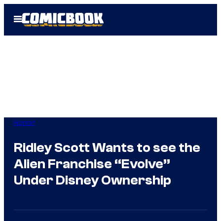
Skip
Open
to
Menu
content
Horror
Ridley Scott Wants to see the
Alien Franchise “Evolve”
Under Disney Ownership