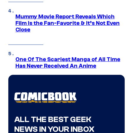
Mummy Movie Report Reveals Which
Film Is the Fan-Favorite & It’s Not Even
Close
One Of The Scariest Manga of All Time
Has Never Received An Anime
ALL THE BEST GEEK
NEWS IN YOUR INBOX