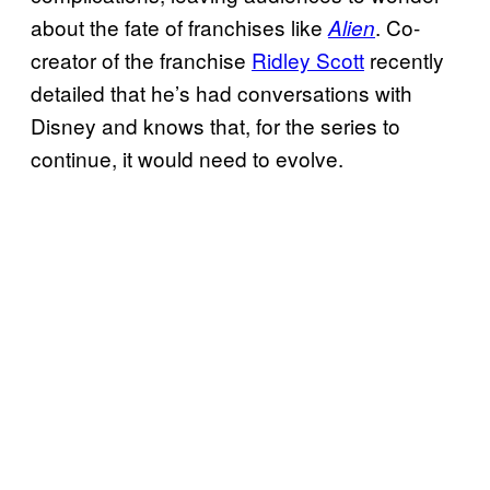
about the fate of franchises like
. Co-
Alien
creator of the franchise
Ridley Scott
recently
detailed that he’s had conversations with
Disney and knows that, for the series to
continue, it would need to evolve.