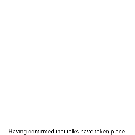
Having confirmed that talks have taken place