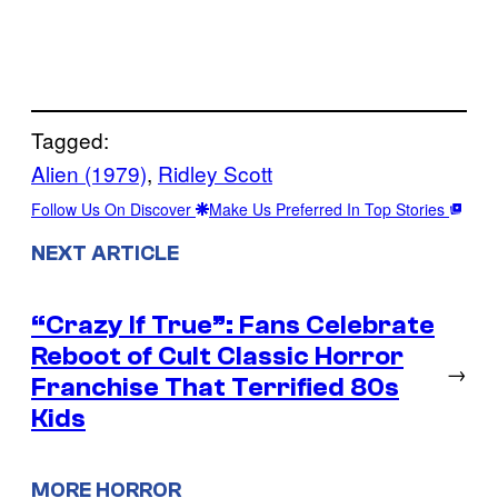
Tagged:
Alien (1979)
, 
Ridley Scott
Follow Us On Discover
Make Us Preferred In Top Stories
NEXT ARTICLE
“Crazy If True”: Fans Celebrate
Reboot of Cult Classic Horror
→
Franchise That Terrified 80s
Kids
MORE HORROR