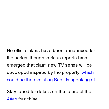
No official plans have been announced for
the series, though various reports have
emerged that claim new TV series will be
developed inspired by the property,
which
could be the evolution Scott is speaking of
.
Stay tuned for details on the future of the
franchise.
Alien