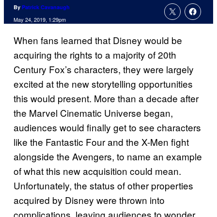
By
Patrick Cavanaugh
May 24, 2019, 1:29pm
When fans learned that Disney would be
acquiring the rights to a majority of 20th
Century Fox’s characters, they were largely
excited at the new storytelling opportunities
this would present. More than a decade after
the Marvel Cinematic Universe began,
audiences would finally get to see characters
like the Fantastic Four and the X-Men fight
alongside the Avengers, to name an example
of what this new acquisition could mean.
Unfortunately, the status of other properties
acquired by Disney were thrown into
complications, leaving audiences to wonder