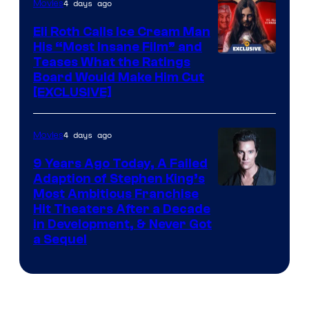
4 days ago
Movies
Eli Roth Calls Ice Cream Man
His “Most Insane Film” and
Teases What the Ratings
Board Would Make Him Cut
[EXCLUSIVE]
4 days ago
Movies
9 Years Ago Today, A Failed
Adaption of Stephen King’s
Most Ambitious Franchise
Hit Theaters After a Decade
in Development, & Never Got
a Sequel