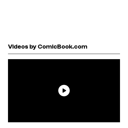
Videos by ComicBook.com