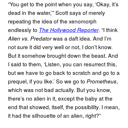
“You get to the point when you say, ‘Okay, it’s
dead in the water,’” Scott says of merely
repeating the idea of the xenomorph
endlessly to
. “I think
The Hollywood Reporter
was a daft idea. And I’m
Alien vs. Predator
not sure it did very well or not, I don’t know.
But it somehow brought down the beast. And
I said to them, ‘Listen, you can resurrect this,
but we have to go back to scratch and go to a
prequel, if you like.’ So we go to
,
Prometheus
which was not bad actually. But you know,
there’s no alien in it, except the baby at the
end that showed, itself, the possibility. I mean,
it had the silhouette of an alien, right?”