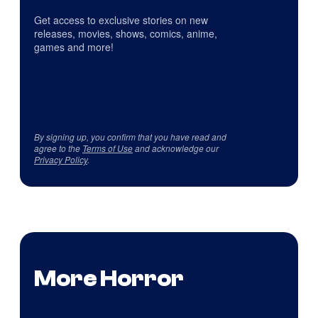
Get access to exclusive stories on new
releases, movies, shows, comics, anime,
games and more!
By signing up, you confirm that you have read and
agree to the
Terms of Use
and acknowledge our
Privacy Policy
.
More Horror