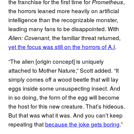
the franchise for the first time for
,
Prometheus
the horrors leaned more heavily on artificial
intelligence than the recognizable monster,
leading many fans to be disappointed. With
, the familiar threat returned,
Alien: Covenant
yet the focus was still on the horrors of A.I
.
“The alien [origin concept] is uniquely
attached to Mother Nature,” Scott added. “It
simply comes off a wood beetle that will lay
eggs inside some unsuspecting insect. And
in so doing, the form of the egg will become
the host for this new creature. That’s hideous.
But that was what it was. And you can’t keep
repeating that
because the joke gets boring
.”