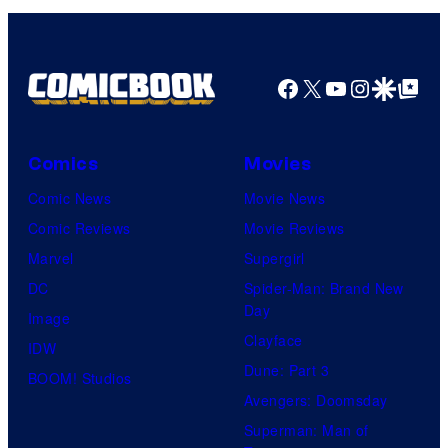
Facebook
X
YouTube
Instagra
Google Disco
Google Top Pos
Comics
Movies
Comic News
Movie News
Comic Reviews
Movie Reviews
Marvel
Supergirl
DC
Spider-Man: Brand New
Day
Image
Clayface
IDW
Dune: Part 3
BOOM! Studios
Avengers: Doomsday
Superman: Man of