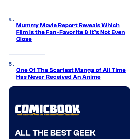
Mummy Movie Report Reveals Which
Film Is the Fan-Favorite & It’s Not Even
Close
One Of The Scariest Manga of All Time
Has Never Received An Anime
ALL THE BEST GEEK