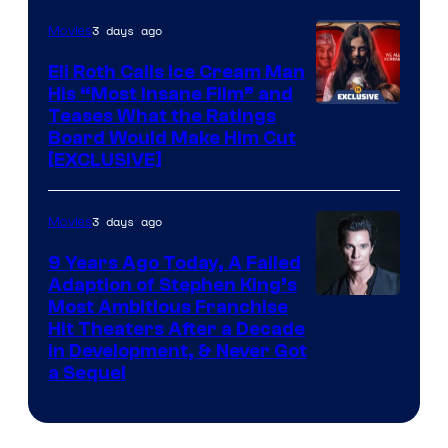
3 days ago
Movies
Eli Roth Calls Ice Cream Man
His “Most Insane Film” and
Teases What the Ratings
Board Would Make Him Cut
[EXCLUSIVE]
3 days ago
Movies
9 Years Ago Today, A Failed
Adaption of Stephen King’s
Most Ambitious Franchise
Hit Theaters After a Decade
in Development, & Never Got
a Sequel