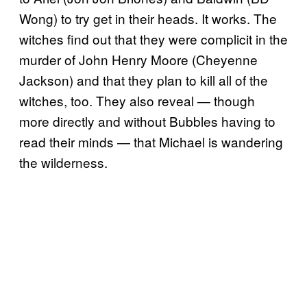
Wong) to try get in their heads. It works. The
witches find out that they were complicit in the
murder of John Henry Moore (Cheyenne
Jackson) and that they plan to kill all of the
witches, too. They also reveal — though
more directly and without Bubbles having to
read their minds — that Michael is wandering
the wilderness.