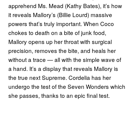
apprehend Ms. Mead (Kathy Bates), it’s how
it reveals Mallory’s (Billie Lourd) massive
powers that’s truly important. When Coco
chokes to death on a bite of junk food,
Mallory opens up her throat with surgical
precision, removes the bite, and heals her
without a trace — all with the simple wave of
a hand. It’s a display that reveals Mallory is
the true next Supreme. Cordelia has her
undergo the test of the Seven Wonders which
she passes, thanks to an epic final test.