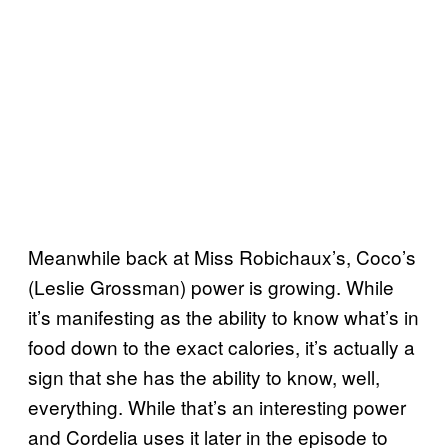
Meanwhile back at Miss Robichaux’s, Coco’s
(Leslie Grossman) power is growing. While
it’s manifesting as the ability to know what’s in
food down to the exact calories, it’s actually a
sign that she has the ability to know, well,
everything. While that’s an interesting power
and Cordelia uses it later in the episode to