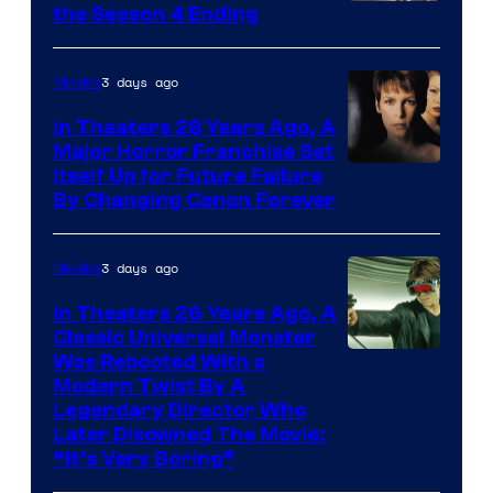
MGM+
the Season 4 Ending
3 days ago
Movies
In Theaters 28 Years Ago, A
Major Horror Franchise Set
Itself Up for Future Failure
By Changing Canon Forever
3 days ago
Movies
In Theaters 26 Years Ago, A
Classic Universal Monster
Was Rebooted With a
Modern Twist By A
Legendary Director Who
Later Disowned The Movie:
“It’s Very Boring”