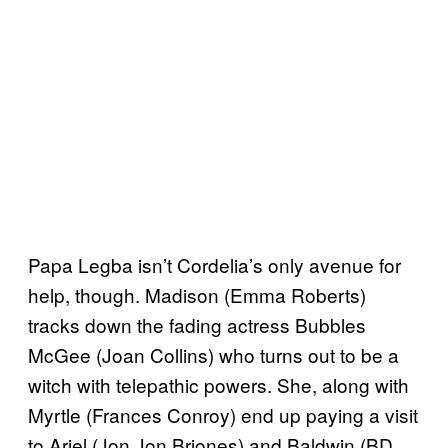
Papa Legba isn’t Cordelia’s only avenue for
help, though. Madison (Emma Roberts)
tracks down the fading actress Bubbles
McGee (Joan Collins) who turns out to be a
witch with telepathic powers. She, along with
Myrtle (Frances Conroy) end up paying a visit
to Ariel (Jon Jon Briones) and Baldwin (BD