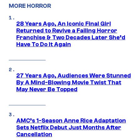
MORE HORROR
28 Years Ago, An Iconic Final Girl
Returned to Revive a Failing Horror
Franchise & Two Decades Later She’d
Have To Do It Again
27 Years Ago, Audiences Were Stunned
By A Mind-Blowing Movie Twist That
May Never Be Topped
AMC’s 1-Season Anne Rice Adaptation
Sets Netflix Debut Just Months After
Cancellation