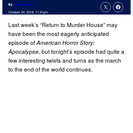
By
Nicole Drum
October 24, 2018, 11:41pm
Last week’s “Return to Murder House” may
have been the most eagerly anticipated
episode of
American Horror Story:
, but tonight’s episode had quite a
Apocalypse
few interesting twists and turns as the march
to the end of the world continues.