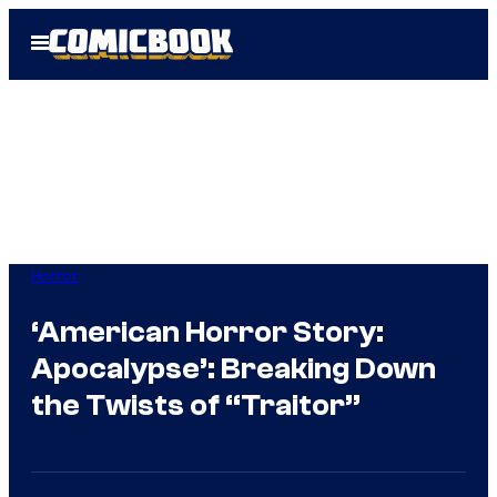
Skip
Open
to
Menu
content
Horror
‘American Horror Story:
Apocalypse’: Breaking Down
the Twists of “Traitor”