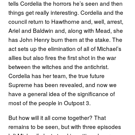
tells Cordelia the horrors he’s seen and then
things get really interesting. Cordelia and the
council return to Hawthorne and, well, arrest,
Ariel and Baldwin and, along with Mead, she
has John Henry burn them at the stake. The
act sets up the elimination of all of Michael’s
allies but also fires the first shot in the war
between the witches and the antichrist.
Cordelia has her team, the true future
Supreme has been revealed, and now we
have a general idea of the significance of
most of the people in Outpost 3.
But how will it all come together? That
remains to be seen, but with three episodes