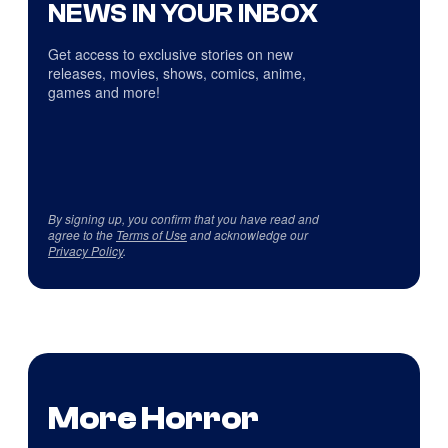
NEWS IN YOUR INBOX
Get access to exclusive stories on new
releases, movies, shows, comics, anime,
games and more!
By signing up, you confirm that you have read and
agree to the
Terms of Use
and acknowledge our
Privacy Policy
.
More Horror