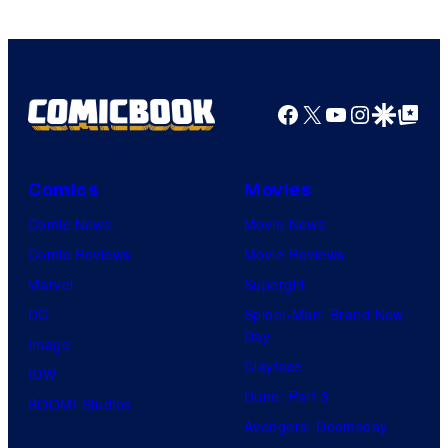
Facebook
X
YouTube
Instagra
Google Disco
Google Top Pos
Comics
Movies
Comic News
Movie News
Comic Reviews
Movie Reviews
Marvel
Supergirl
DC
Spider-Man: Brand New
Day
Image
Clayface
IDW
Dune: Part 3
BOOM! Studios
Avengers: Doomsday