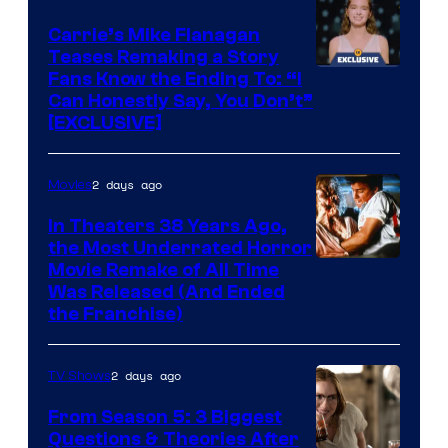
Carrie’s Mike Flanagan
Teases Remaking a Story
Fans Know the Ending To: “I
Can Honestly Say, You Don’t”
[EXCLUSIVE]
2 days ago
Movies
In Theaters 38 Years Ago,
the Most Underrated Horror
Tri-
Movie Remake of All Time
Was Released (And Ended
Star
the Franchise)
Pictures
2 days ago
TV Shows
From Season 5: 3 Biggest
Questions & Theories After