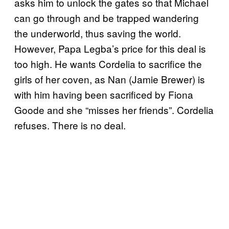
asks him to unlock the gates so that Michael
can go through and be trapped wandering
the underworld, thus saving the world.
However, Papa Legba’s price for this deal is
too high. He wants Cordelia to sacrifice the
girls of her coven, as Nan (Jamie Brewer) is
with him having been sacrificed by Fiona
Goode and she “misses her friends”. Cordelia
refuses. There is no deal.