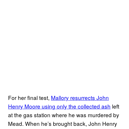
For her final test,
Mallory resurrects John
Henry Moore using only the collected ash
left
at the gas station where he was murdered by
Mead. When he’s brought back, John Henry