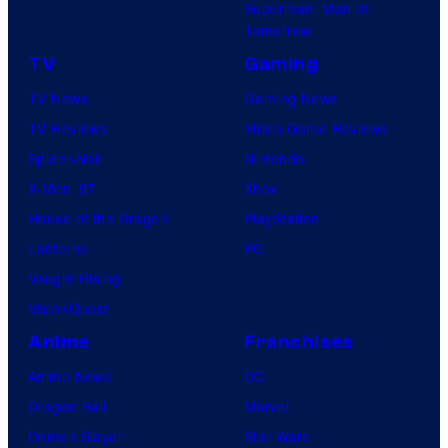
Superman: Man of
Tomorrow
TV
Gaming
TV News
Gaming News
TV Reviews
Video Game Reviews
Spider-Noir
Nintendo
X-Men ’97
Xbox
House of the Dragon
PlayStation
Lanterns
PC
Vought Rising
VisionQuest
Anime
Franchises
Anime News
DC
Dragon Ball
Marvel
Demon Slayer
Star Wars