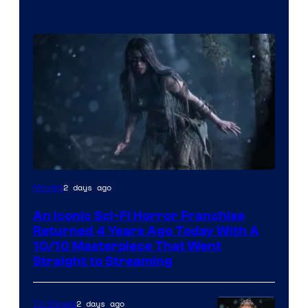
2 days ago
Movies
An Iconic Sci-Fi Horror Franchise
Returned 4 Years Ago Today With A
10/10 Masterpiece That Went
Straight to Streaming
2 days ago
TV Shows