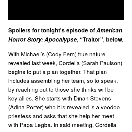
Spoilers for tonight’s episode of
American
Horror Story: Apocalypse
, “Traitor”, below.
With Michael’s (Cody Fern) true nature
revealed last week, Cordelia (Sarah Paulson)
begins to put a plan together. That plan
includes assembling her team, so to speak,
by reaching out to those she thinks will be
key allies. She starts with Dinah Stevens
(Adina Porter) who it is revealed is a voodoo
priestess and asks that she help her meet
with Papa Legba. In said meeting, Cordelia