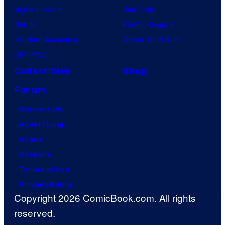
Jujutsu Kaisen
Star Trek
Naruto
Power Rangers
My Hero Academia
Grand Theft Auto
One Piece
Collectibles
Shop
Forum
Contact Us
Advertising
About
Careers
Terms of Use
Privacy Policy
Copyright 2026 ComicBook.com. All rights
reserved.