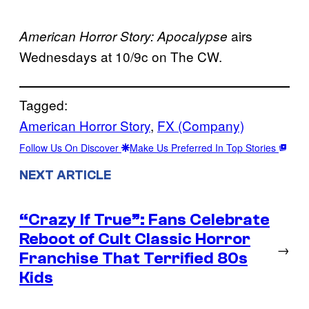
airs
American Horror Story: Apocalypse
Wednesdays at 10/9c on The CW.
Tagged:
American Horror Story
, 
FX (Company)
Follow Us On Discover
Make Us Preferred In Top Stories
NEXT ARTICLE
“Crazy If True”: Fans Celebrate
Reboot of Cult Classic Horror
→
Franchise That Terrified 80s
Kids