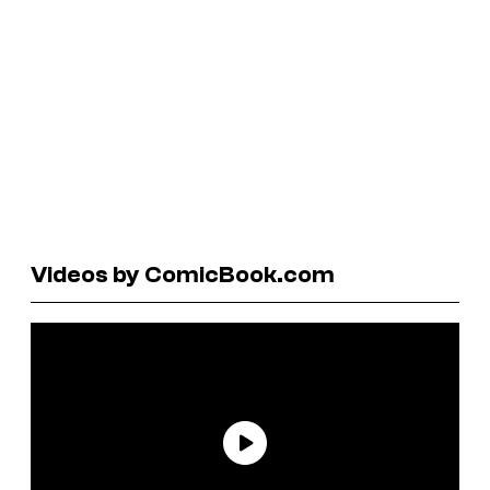
Videos by ComicBook.com