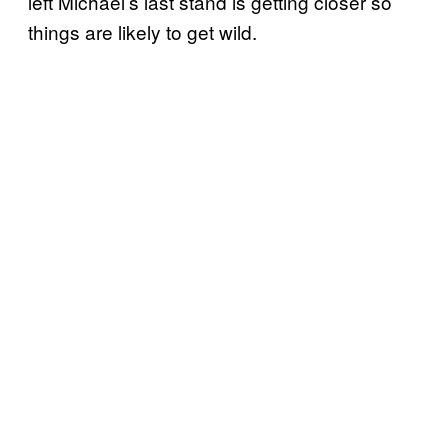
left Michael’s last stand is getting closer so
things are likely to get wild.