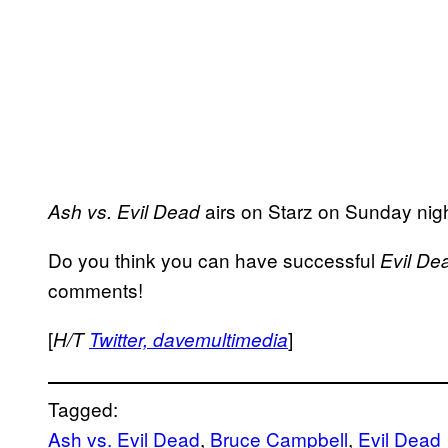
airs on Starz on Sunday nigh
Ash vs. Evil Dead
Do you think you can have successful
Evil De
comments!
[
]
H/T
Twitter, davemultimedia
Tagged:
Ash vs. Evil Dead
, 
Bruce Campbell
, 
Evil Dead