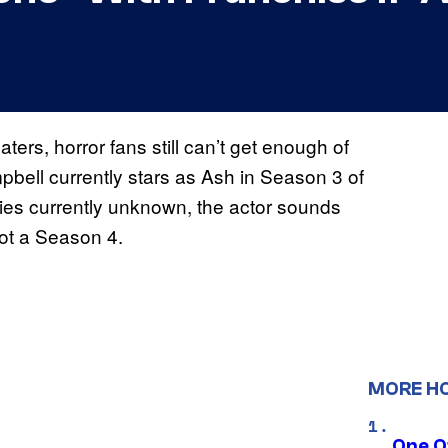
aters, horror fans still can’t get enough of
bell currently stars as Ash in Season 3 of
series currently unknown, the actor sounds
 not a Season 4.
MORE H
One O