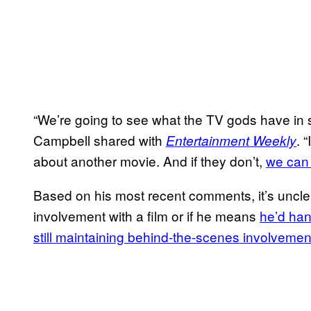
“We’re going to see what the TV gods have in st
Campbell shared with
. 
Entertainment Weekly
about another movie. And if they don’t,
we can 
Based on his most recent comments, it’s uncle
involvement with a film or if he means
he’d han
still maintaining behind-the-scenes involvemen