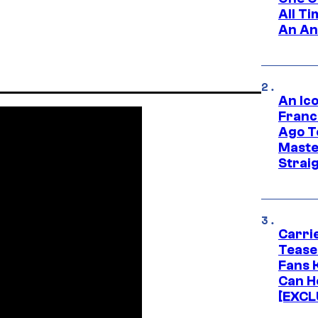
All T
An An
An Ico
Franc
Ago T
Maste
Strai
Carri
Tease
Fans 
Can H
[EXCL