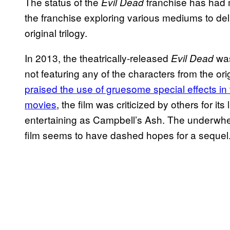
The status of the
franchise has had m
Evil Dead
the franchise exploring various mediums to del
original trilogy.
In 2013, the theatrically-released
was
Evil Dead
not featuring any of the characters from the orig
praised the use of gruesome special effects in t
movies
, the film was criticized by others for it
entertaining as Campbell’s Ash. The underwhelm
film seems to have dashed hopes for a sequel