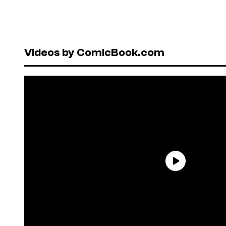
Videos by ComicBook.com