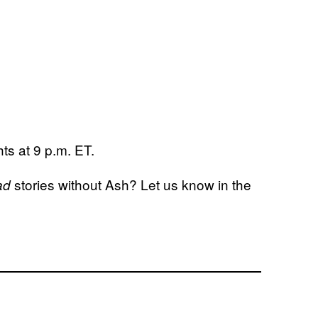
ts at 9 p.m. ET.
stories without Ash? Let us know in the
ad