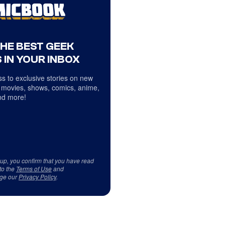
THE BEST GEEK
 IN YOUR INBOX
s to exclusive stories on new
 movies, shows, comics, anime,
d more!
 up, you confirm that you have read
to the
Terms of Use
and
ge our
Privacy Policy
.