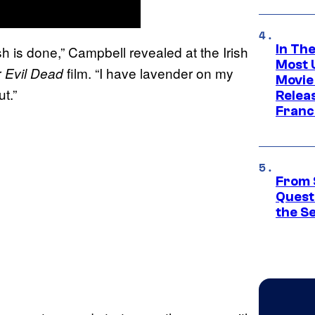
In Th
Ash is done,” Campbell revealed at the Irish
Most 
r
film. “I have lavender on my
Evil Dead
Movie
t.”
Relea
Franc
From 
Quest
the S