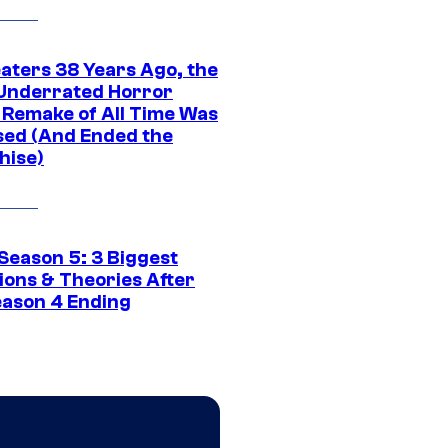
eaters 38 Years Ago, the
Underrated Horror
 Remake of All Time Was
sed (And Ended the
hise)
Season 5: 3 Biggest
ions & Theories After
eason 4 Ending