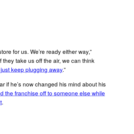
ore for us. We’re ready either way,”
“If they take us off the air, we can think
just keep plugging away
.”
ar if he’s now changed his mind about his
d the franchise off to someone else while
t
.