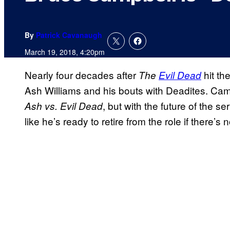
By
Patrick Cavanaugh
March 19, 2018, 4:20pm
Nearly four decades after
hit the
The
Evil Dead
Ash Williams and his bouts with Deadites. Camp
, but with the future of the 
Ash vs. Evil Dead
like he’s ready to retire from the role if there’s