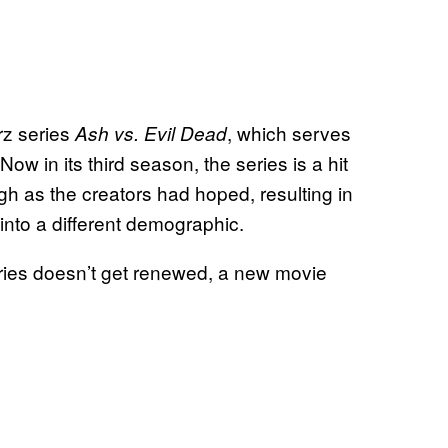
rz series
, which serves
Ash vs. Evil Dead
 Now in its third season, the series is a hit
high as the creators had hoped, resulting in
into a different demographic.
series doesn’t get renewed, a new movie