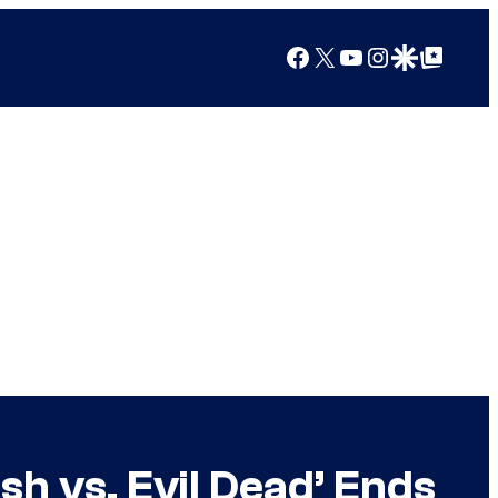
Facebook
X
YouTube
Instagram
Google Discover
Google Top Posts
sh vs. Evil Dead’ Ends