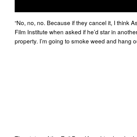
“No, no, no. Because if they cancel it, I think 
Film Institute when asked if he’d star in anothe
property. I’m going to smoke weed and hang ou