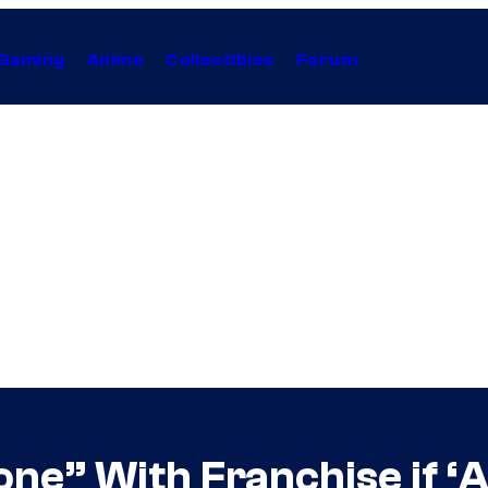
Gaming
Anime
Collectibles
Forum
ne” With Franchise if ‘A