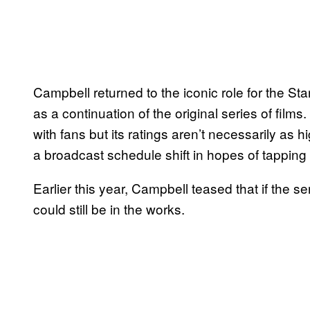
Campbell returned to the iconic role for the Sta
as a continuation of the original series of films.
with fans but its ratings aren’t necessarily as 
a broadcast schedule shift in hopes of tapping 
Earlier this year, Campbell teased that if the 
could still be in the works.