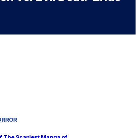
ORROR
f The Scariest Manga of