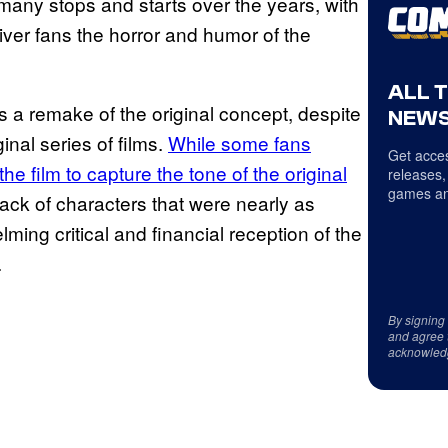
any stops and starts over the years, with
iver fans the horror and humor of the
ALL 
 a remake of the original concept, despite
NEWS
inal series of films.
While some fans
Get acces
he film to capture the tone of the original
releases,
games an
s lack of characters that were nearly as
ing critical and financial reception of the
.
By signing
and agree 
acknowled