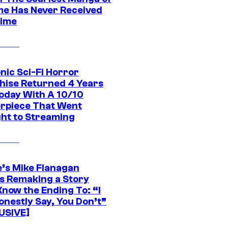
ime Has Never Received
ime
nic Sci-Fi Horror
hise Returned 4 Years
oday With A 10/10
rpiece That Went
ght to Streaming
e’s Mike Flanagan
s Remaking a Story
Know the Ending To: “I
onestly Say, You Don’t”
USIVE]