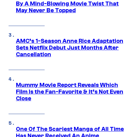
By A Mind-Blowing Movie Twist That
May Never Be Topped
AMC’s 1-Season Anne Rice Adaptation
Sets Netflix Debut Just Months After
Cancellation
Mummy Movie Report Reveals Which
Film Is the Fan-Favorite & It’s Not Even
Close
One Of The Scariest Manga of All Time
Has Never Received An Anime