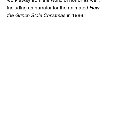
including as narrator for the animated
How
in 1966.
the Grinch Stole Christmas