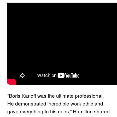
“Boris Karloff was the ultimate professional.
He demonstrated incredible work ethic and
gave everything to his roles,” Hamilton shared