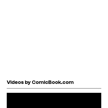
Videos by ComicBook.com