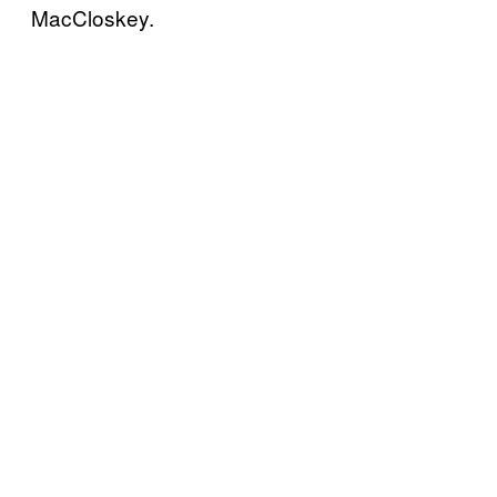
MacCloskey.