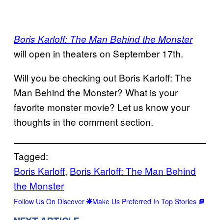
Boris Karloff: The Man Behind the Monster
will open in theaters on September 17th.
Will you be checking out Boris Karloff: The
Man Behind the Monster? What is your
favorite monster movie? Let us know your
thoughts in the comment section.
Tagged:
Boris Karloff
, 
Boris Karloff: The Man Behind
the Monster
Follow Us On Discover
Make Us Preferred In Top Stories