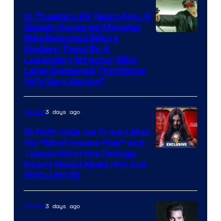
In Theaters 26 Years Ago, A
Classic Universal Monster
Was Rebooted With a
Modern Twist By A
Legendary Director Who
Later Disowned The Movie:
“It’s Very Boring”
3 days ago
Movies
Eli Roth Calls Ice Cream Man
His “Most Insane Film” and
Teases What the Ratings
Board Would Make Him Cut
[EXCLUSIVE]
3 days ago
Movies