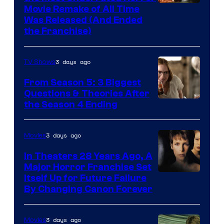
Tri-
Movie Remake of All Time
Was Released (And Ended
Star
the Franchise)
Pictures
3 days ago
TV Shows
From Season 5: 3 Biggest
Questions & Theories After
MGM+
the Season 4 Ending
3 days ago
Movies
In Theaters 28 Years Ago, A
Major Horror Franchise Set
Itself Up for Future Failure
By Changing Canon Forever
3 days ago
Movies