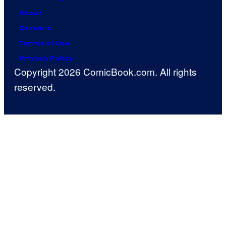
About
Careers
Terms of Use
Privacy Policy
Copyright 2026 ComicBook.com. All rights
reserved.