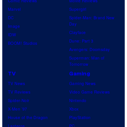
Comic Reviews
Movie Reviews
Marvel
Supergirl
DC
Spider-Man: Brand New
Day
Image
Clayface
IDW
Dune: Part 3
BOOM! Studios
Avengers: Doomsday
Superman: Man of
Tomorrow
TV
Gaming
TV News
Gaming News
TV Reviews
Video Game Reviews
Spider-Noir
Nintendo
X-Men ’97
Xbox
House of the Dragon
PlayStation
Lanterns
PC