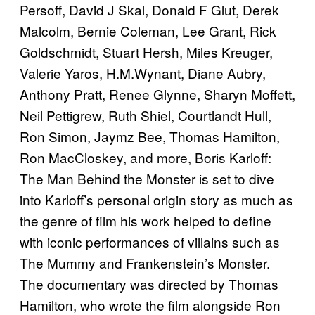
Persoff, David J Skal, Donald F Glut, Derek
Malcolm, Bernie Coleman, Lee Grant, Rick
Goldschmidt, Stuart Hersh, Miles Kreuger,
Valerie Yaros, H.M.Wynant, Diane Aubry,
Anthony Pratt, Renee Glynne, Sharyn Moffett,
Neil Pettigrew, Ruth Shiel, Courtlandt Hull,
Ron Simon, Jaymz Bee, Thomas Hamilton,
Ron MacCloskey, and more, Boris Karloff:
The Man Behind the Monster is set to dive
into Karloff’s personal origin story as much as
the genre of film his work helped to define
with iconic performances of villains such as
The Mummy and Frankenstein’s Monster.
The documentary was directed by Thomas
Hamilton, who wrote the film alongside Ron