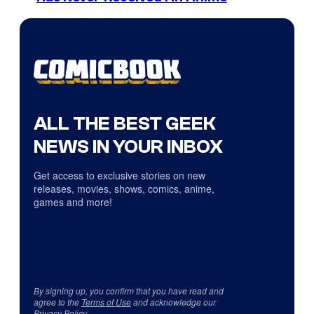
ALL THE BEST GEEK
NEWS IN YOUR INBOX
Get access to exclusive stories on new
releases, movies, shows, comics, anime,
games and more!
By signing up, you confirm that you have read and
agree to the
Terms of Use
and acknowledge our
Privacy Policy
.