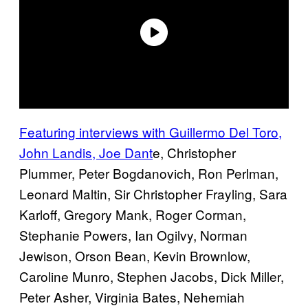
Featuring interviews with Guillermo Del Toro,
John Landis, Joe Dant
e, Christopher
Plummer, Peter Bogdanovich, Ron Perlman,
Leonard Maltin, Sir Christopher Frayling, Sara
Karloff, Gregory Mank, Roger Corman,
Stephanie Powers, Ian Ogilvy, Norman
Jewison, Orson Bean, Kevin Brownlow,
Caroline Munro, Stephen Jacobs, Dick Miller,
Peter Asher, Virginia Bates, Nehemiah