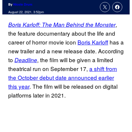
By
Nicole Drum
August 22, 2021, 3:52pm
,
Boris Karloff: The Man Behind the Monster
the feature documentary about the life and
career of horror movie icon
Boris Karloff
has a
new trailer and a new release date. According
to
, the film will be given a limited
Deadline
theatrical run on September 17,
a shift from
the October debut date announced earlier
this year
. The film will be released on digital
platforms later in 2021.