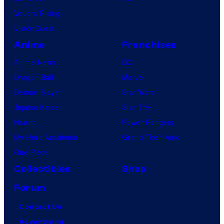
Vought Rising
VisionQuest
Anime
Franchises
Anime News
DC
Dragon Ball
Marvel
Demon Slayer
Star Wars
Jujutsu Kaisen
Star Trek
Naruto
Power Rangers
My Hero Academia
Grand Theft Auto
One Piece
Collectibles
Shop
Forum
Contact Us
Advertising