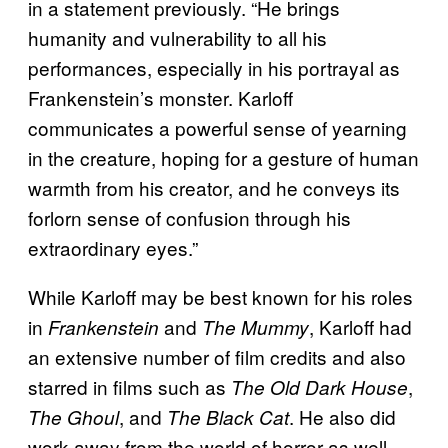
in a statement previously. “He brings
humanity and vulnerability to all his
performances, especially in his portrayal as
Frankenstein’s monster. Karloff
communicates a powerful sense of yearning
in the creature, hoping for a gesture of human
warmth from his creator, and he conveys its
forlorn sense of confusion through his
extraordinary eyes.”
While Karloff may be best known for his roles
in
and
, Karloff had
Frankenstein
The Mummy
an extensive number of film credits and also
starred in films such as
,
The Old Dark House
, and
. He also did
The Ghoul
The Black Cat
work away from the world of horror as well,