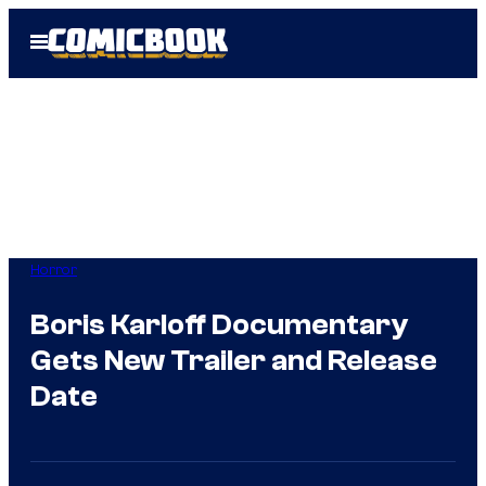
Skip
Open
to
Menu
content
Horror
Boris Karloff Documentary
Gets New Trailer and Release
Date