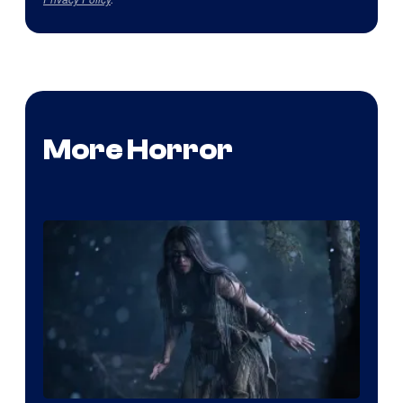
More Horror