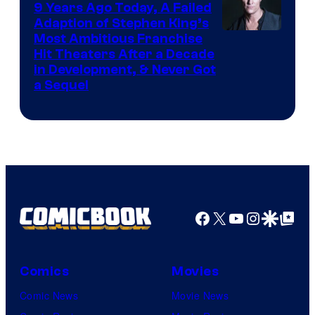
9 Years Ago Today, A Failed
Adaption of Stephen King’s
Most Ambitious Franchise
Hit Theaters After a Decade
in Development, & Never Got
a Sequel
Facebook
X
YouTube
Instagra
Google Disco
Google Top Pos
Comics
Movies
Comic News
Movie News