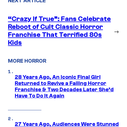
NEXT ARTICLE
“Crazy If True”: Fans Celebrate
Reboot of Cult Classic Horror
→
Franchise That Terrified 80s
Kids
MORE HORROR
28 Years Ago, An Iconic Final Girl
Returned to Revive a Failing Horror
Franchise & Two Decades Later She’d
Have To Do It Again
27 Years Ago, Audiences Were Stunned