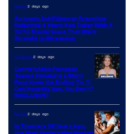
2 days ago
Movies
An Iconic Sci-Fi Horror Franchise
Returned 4 Years Ago Today With A
10/10 Masterpiece That Went
Straight to Streaming
2 days ago
TV Shows
Carrie’s Mike Flanagan
Teases Remaking a Story
Fans Know the Ending To: “I
Can Honestly Say, You Don’t”
[EXCLUSIVE]
2 days ago
Movies
In Theaters 38 Years Ago,
the Most Underrated Horror