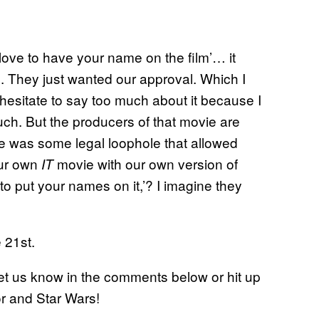
ve to have your name on the film’… it
d. They just wanted our approval. Which I
 hesitate to say too much about it because I
uch. But the producers of that movie are
ere was some legal loophole that allowed
our own
movie with our own version of
IT
o put your names on it,’? I imagine they
 21st.
et us know in the comments below or hit up
ror and Star Wars!