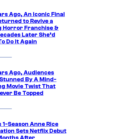
rs Ago, An Iconic Final
eturned to Revive a
ng Horror Franchise &
ecades Later She’d
o Do It Again
ars Ago, Audiences
Stunned By A Mind-
ng Movie Twist That
ever Be Topped
 1-Season Anne Rice
tion Sets Netflix Debut
Months After