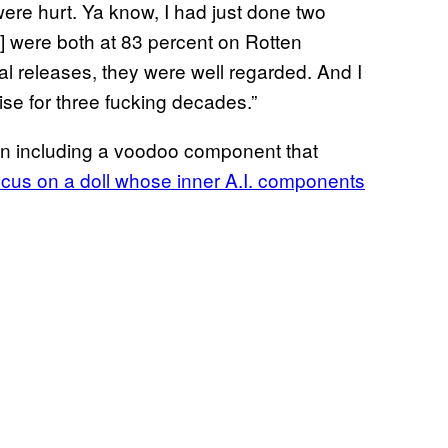
ere hurt. Ya know, I had just done two
] were both at 83 percent on Rotten
al releases, they were well regarded. And I
ise for three fucking decades.”
han including a voodoo component that
 focus on a doll whose inner A.I. components