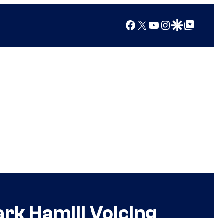
Facebook
X
YouTube
Instagram
Google Discover
Google Top Posts
ark Hamill Voicing