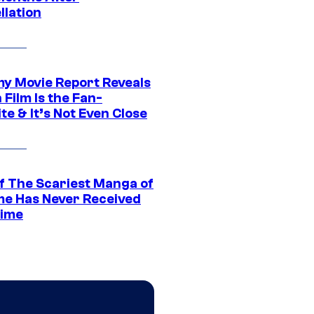
llation
 Movie Report Reveals
Film Is the Fan-
te & It’s Not Even Close
f The Scariest Manga of
ime Has Never Received
ime