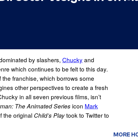
e dominated by slashers,
Chucky
and
nre which continues to be felt to this day.
of the franchise, which borrows some
gines other perspectives to create a fresh
hucky in all seven previous films, isn’t
icon
Mark
tman:
The Animated Series
f the original
took to Twitter to
Child’s Play
MORE H