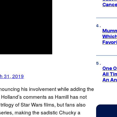
Cance
Mummy
Which 
Favori
One O
All T
h 31, 2019
An An
nouncing his involvement while adding the
h Holland’s comments as Hamill has not
rilogy of Star Wars films, but fans also
eries, making the sadistic Chucky a