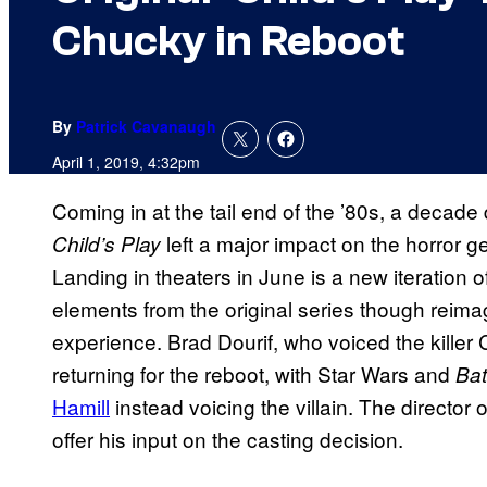
Chucky in Reboot
By
Patrick Cavanaugh
April 1, 2019, 4:32pm
Coming in at the tail end of the ’80s, a decad
left a major impact on the horror ge
Child’s Play
Landing in theaters in June is a new iteration 
elements from the original series though reima
experience. Brad Dourif, who voiced the killer C
returning for the reboot, with Star Wars and
Ba
Hamill
instead voicing the villain. The director o
offer his input on the casting decision.