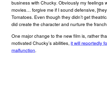
business with Chucky. Obviously my feelings w
movies… forgive me if I sound defensive, [they
Tomatoes. Even though they didn’t get theatric
did create the character and nurture the franch
One major change to the new film is, rather t
motivated Chucky’s abilities,
it will reportedly
malfunction
.