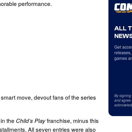
morable performance.
ALL 
NEWS
Get acces
releases,
games an
By signing
 smart move, devout fans of the series
and agree 
acknowled
 in the
franchise, minus this
Child’s Play
stallments. All seven entries were also