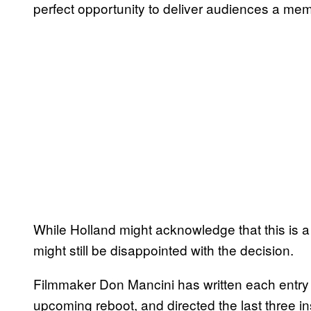
perfect opportunity to deliver audiences a me
While Holland might acknowledge that this is a
might still be disappointed with the decision.
Filmmaker Don Mancini has written each entry
upcoming reboot, and directed the last three in