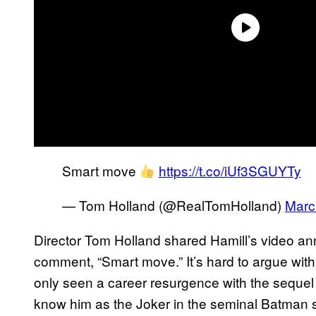
Smart move
https://t.co/iUf3SGUYTy
— Tom Holland (@RealTomHolland)
Marc
Director Tom Holland shared Hamill’s video an
comment, “Smart move.” It’s hard to argue wit
only seen a career resurgence with the sequel t
know him as the Joker in the seminal Batman s