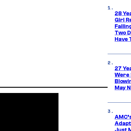
28 Yea
Girl R
Faili
Two D
Have T
27 Ye
Were 
Blowi
May N
AMC’s
Adapta
Just 