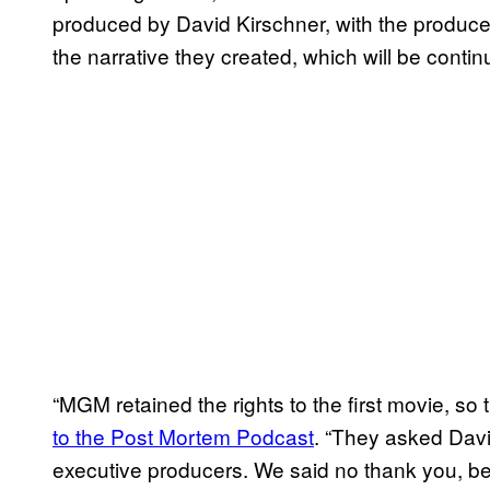
produced by David Kirschner, with the producer,
the narrative they created, which will be cont
“MGM retained the rights to the first movie, so 
to the Post Mortem Podcast
. “They asked Davi
executive producers. We said no thank you, b