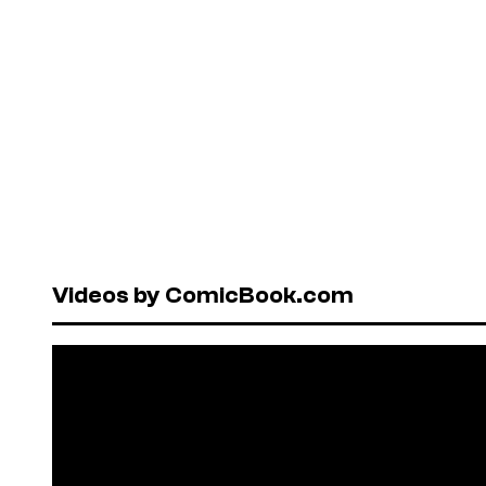
Videos by ComicBook.com