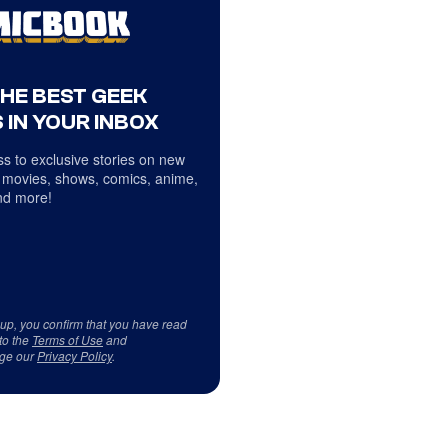
THE BEST GEEK
 IN YOUR INBOX
s to exclusive stories on new
 movies, shows, comics, anime,
d more!
 up, you confirm that you have read
to the
Terms of Use
and
ge our
Privacy Policy
.