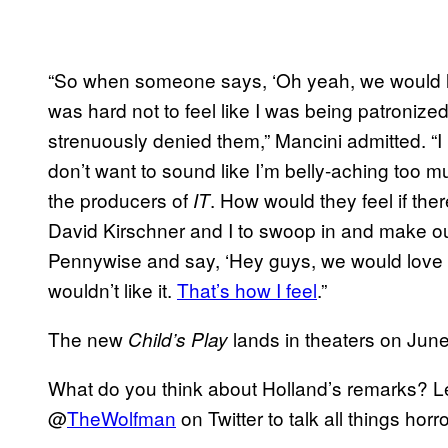
“So when someone says, ‘Oh yeah, we would lo
was hard not to feel like I was being patronize
strenuously denied them,” Mancini admitted. “I
don’t want to sound like I’m belly-aching too m
the producers of
. How would they feel if th
IT
David Kirschner and I to swoop in and make 
Pennywise and say, ‘Hey guys, we would love t
wouldn’t like it.
That’s how I feel
.”
The new
lands in theaters on June
Child’s Play
What do you think about Holland’s remarks? L
@
TheWolfman
on Twitter to talk all things hor