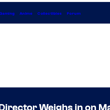
Gaming
Anime
Collectibles
Forum
’ Director Weighs in on M