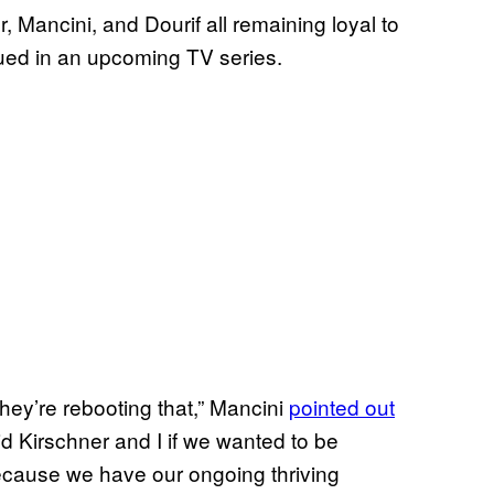
 Mancini, and Dourif all remaining loyal to
inued in an upcoming TV series.
they’re rebooting that,” Mancini
pointed out
d Kirschner and I if we wanted to be
ecause we have our ongoing thriving