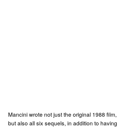
Mancini wrote not just the original 1988 film,
but also all six sequels, in addition to having