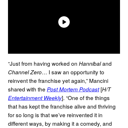
“Just from having worked on
and
Hannibal
… I saw an opportunity to
Channel
Zero
reinvent the franchise yet again,” Mancini
shared with the
[
Post Mortem Podcast
H/T
]. “One of the things
Entertainment Weekly
that has kept the franchise alive and thriving
for so long is that we’ve reinvented it in
different ways, by making it a comedy, and