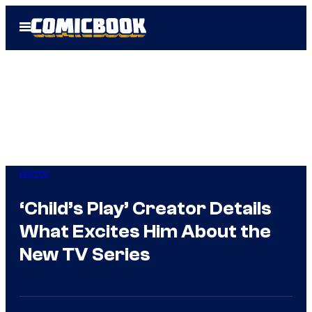
Skip
Open
to
Menu
content
Horror
‘Child’s Play’ Creator Details
What Excites Him About the
New TV Series