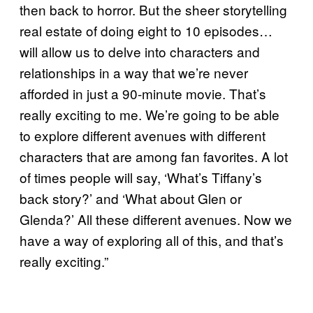
then back to horror. But the sheer storytelling
real estate of doing eight to 10 episodes…
will allow us to delve into characters and
relationships in a way that we’re never
afforded in just a 90-minute movie. That’s
really exciting to me. We’re going to be able
to explore different avenues with different
characters that are among fan favorites. A lot
of times people will say, ‘What’s Tiffany’s
back story?’ and ‘What about Glen or
Glenda?’ All these different avenues. Now we
have a way of exploring all of this, and that’s
really exciting.”