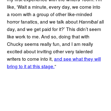
like, ‘Wait a minute, every day, we come into
a room with a group of other like-minded
horror fanatics, and we talk about
all
Hannibal
day, and we get paid for it?’ This didn’t seem
like work to me. And so, doing that with
Chucky seems really fun, and I am really
excited about inviting other very talented
writers to come into it,
and see what they will
bring to it at this stage.
“