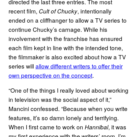
directed the last three entries. The most
recent film,
, intentionally
Cult of Chucky
ended on a cliffhanger to allow a TV series to
continue Chucky’s carnage. While his
involvement with the franchise has ensured
each film kept in line with the intended tone,
the filmmaker is also excited about how a TV
series will
allow different writers to offer their
own perspective on the concept
.
“One of the things I really loved about working
in television was the social aspect of it,”
Mancini confessed. “Because when you write
features, it’s so damn lonely and terrifying.
When I first came to work on
, it was
Hannibal
my first experience with the writers’ room. I’m