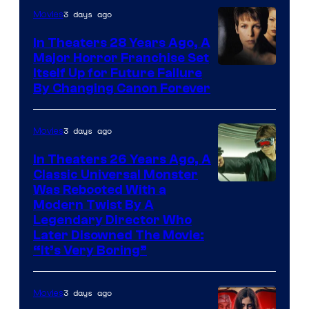
3 days ago
Movies
In Theaters 28 Years Ago, A
Major Horror Franchise Set
Itself Up for Future Failure
By Changing Canon Forever
3 days ago
Movies
In Theaters 26 Years Ago, A
Classic Universal Monster
Was Rebooted With a
Modern Twist By A
Legendary Director Who
Later Disowned The Movie:
“It’s Very Boring”
3 days ago
Movies