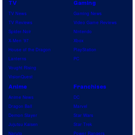
TV
Gaming
TV News
Gaming News
TV Reviews
Video Game Reviews
Spider-Noir
Nintendo
X-Men ’97
Xbox
House of the Dragon
PlayStation
Lanterns
PC
Vought Rising
VisionQuest
Anime
Franchises
Anime News
DC
Dragon Ball
Marvel
Demon Slayer
Star Wars
Jujutsu Kaisen
Star Trek
Naruto
Power Rangers