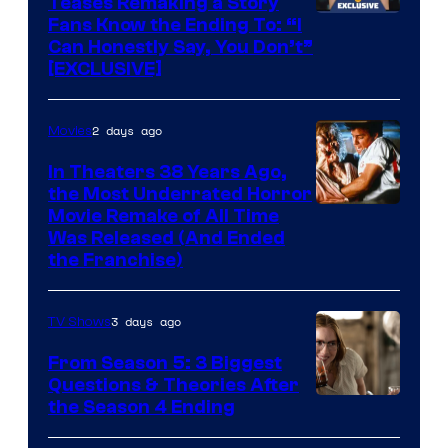
Teases Remaking a Story
Fans Know the Ending To: “I
Can Honestly Say, You Don’t”
[EXCLUSIVE]
2 days ago
Movies
In Theaters 38 Years Ago,
the Most Underrated Horror
Tri-
Movie Remake of All Time
Was Released (And Ended
Star
the Franchise)
Pictures
3 days ago
TV Shows
From Season 5: 3 Biggest
Questions & Theories After
MGM+
the Season 4 Ending