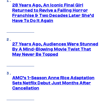
28 Years Ago, An Iconic Final Girl
Returned to Revive a Failing Horror
Franchise & Two Decades Later She’d
Have To Do It Again
27 Years Ago, Audiences Were Stunned
By A Mind-Blowing Movie Twist That
May Never Be Topped
AMC’s 1-Season Anne Rice Adaptation
Sets Netflix Debut Just Months After
Cancellation