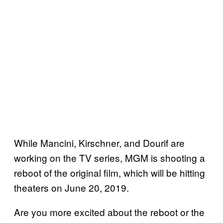
While Mancini, Kirschner, and Dourif are
working on the TV series, MGM is shooting a
reboot of the original film, which will be hitting
theaters on June 20, 2019.
Are you more excited about the reboot or the