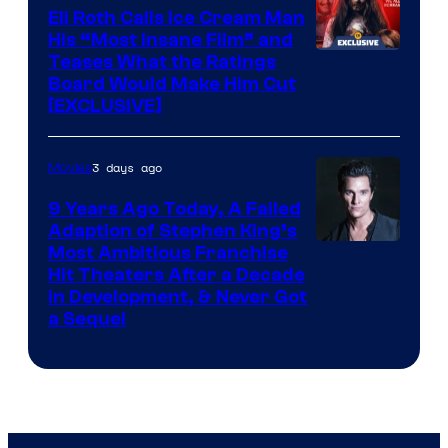
Eli Roth Calls Ice Cream Man
His “Most Insane Film” and
Teases What the Ratings
Board Would Make Him Cut
[EXCLUSIVE]
3 days ago
Movies
9 Years Ago Today, A Failed
Adaption of Stephen King’s
Most Ambitious Franchise
Hit Theaters After a Decade
in Development, & Never Got
a Sequel