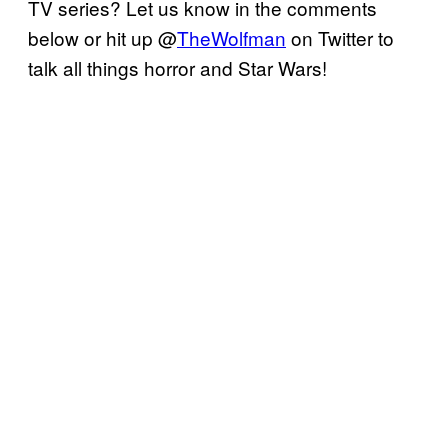
TV series? Let us know in the comments
below or hit up @
TheWolfman
on Twitter to
talk all things horror and Star Wars!