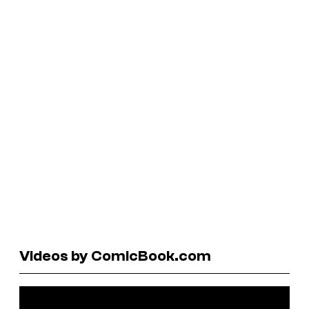
Videos by ComicBook.com