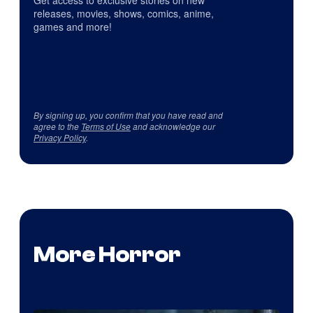
Get access to exclusive stories on new
releases, movies, shows, comics, anime,
games and more!
By signing up, you confirm that you have read and
agree to the
Terms of Use
and acknowledge our
Privacy Policy
.
More Horror