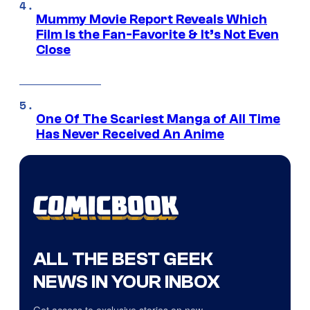
Mummy Movie Report Reveals Which
Film Is the Fan-Favorite & It’s Not Even
Close
One Of The Scariest Manga of All Time
Has Never Received An Anime
ALL THE BEST GEEK
NEWS IN YOUR INBOX