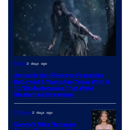
2 days ago
Movies
An Iconic Sci-Fi Horror Franchise
Returned 4 Years Ago Today With A
10/10 Masterpiece That Went
Straight to Streaming
2 days ago
TV Shows
Carrie’s Mike Flanagan