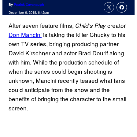
By
Patrick Cavanaugh
December 6, 2018, 6:42pm
After seven feature films,
creator
Child’s Play
Don Mancini
is taking the killer Chucky to his
own TV series, bringing producing partner
David Kirschner and actor Brad Dourif along
with him. While the production schedule of
when the series could begin shooting is
unknown, Mancini recently teased what fans
could anticipate from the show and the
benefits of bringing the character to the small
screen.