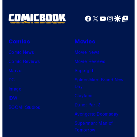
Facebook
X
YouTube
Instagra
Google Disco
Google Top Pos
Comics
Movies
Comic News
Movie News
Comic Reviews
Movie Reviews
Marvel
Supergirl
DC
Spider-Man: Brand New
Day
Image
Clayface
IDW
Dune: Part 3
BOOM! Studios
Avengers: Doomsday
Superman: Man of
Tomorrow