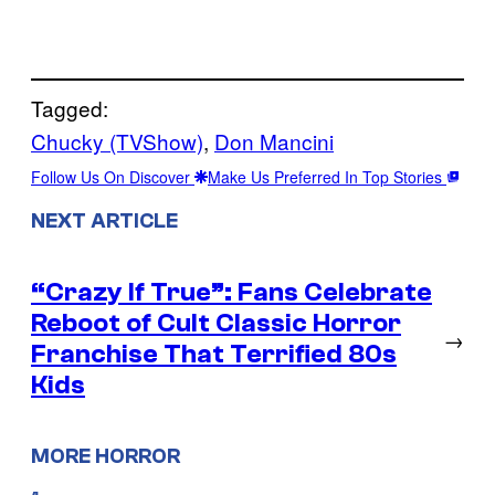
Tagged:
Chucky (TVShow)
, 
Don Mancini
Follow Us On Discover
Make Us Preferred In Top Stories
NEXT ARTICLE
“Crazy If True”: Fans Celebrate
Reboot of Cult Classic Horror
→
Franchise That Terrified 80s
Kids
MORE HORROR