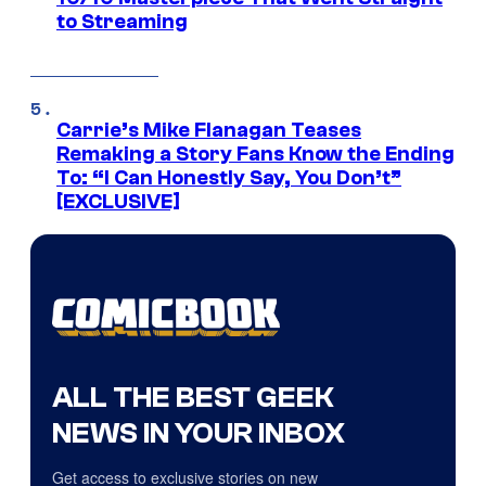
to Streaming
Carrie’s Mike Flanagan Teases
Remaking a Story Fans Know the Ending
To: “I Can Honestly Say, You Don’t”
[EXCLUSIVE]
ALL THE BEST GEEK
NEWS IN YOUR INBOX
Get access to exclusive stories on new