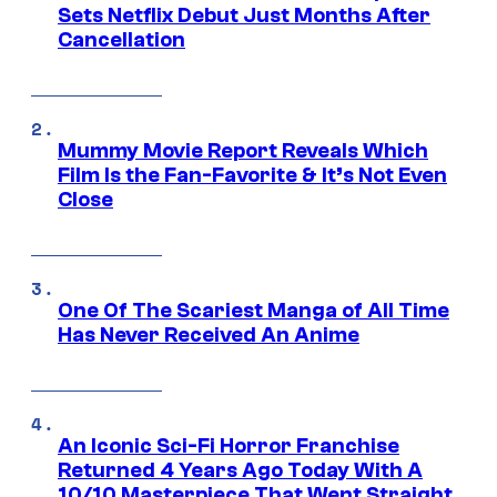
Sets Netflix Debut Just Months After
Cancellation
Mummy Movie Report Reveals Which
Film Is the Fan-Favorite & It’s Not Even
Close
One Of The Scariest Manga of All Time
Has Never Received An Anime
An Iconic Sci-Fi Horror Franchise
Returned 4 Years Ago Today With A
10/10 Masterpiece That Went Straight