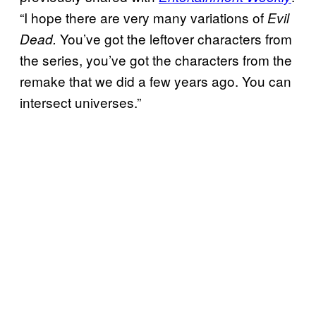
“I hope there are very many variations of
Evil
You’ve got the leftover characters from
Dead.
the series, you’ve got the characters from the
remake that we did a few years ago. You can
intersect universes.”