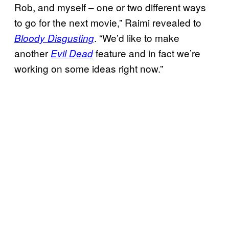
Rob, and myself – one or two different ways
to go for the next movie,” Raimi revealed to
. “We’d like to make
Bloody Disgusting
another
feature and in fact we’re
Evil Dead
working on some ideas right now.”