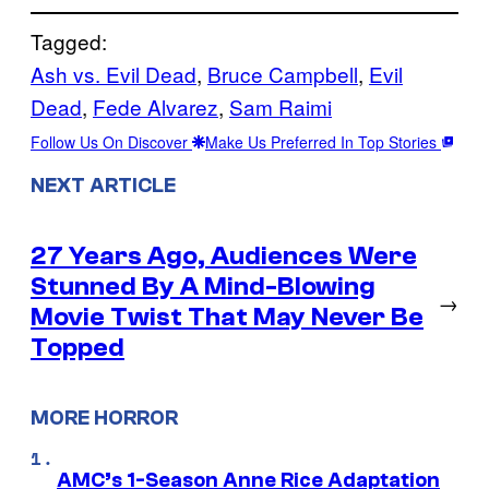
Tagged:
Ash vs. Evil Dead
, 
Bruce Campbell
, 
Evil
Dead
, 
Fede Alvarez
, 
Sam Raimi
Follow Us On Discover
Make Us Preferred In Top Stories
NEXT ARTICLE
27 Years Ago, Audiences Were
Stunned By A Mind-Blowing
→
Movie Twist That May Never Be
Topped
MORE HORROR
AMC’s 1-Season Anne Rice Adaptation