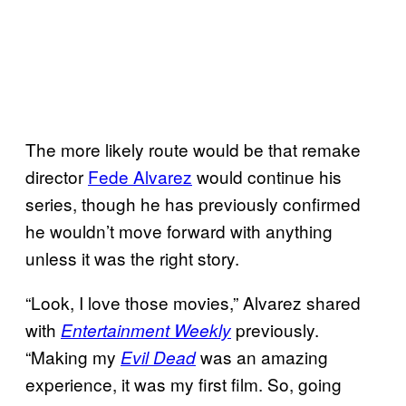
The more likely route would be that remake
director
Fede Alvarez
would continue his
series, though he has previously confirmed
he wouldn’t move forward with anything
unless it was the right story.
“Look, I love those movies,” Alvarez shared
with
previously.
Entertainment Weekly
“Making my
was an amazing
Evil Dead
experience, it was my first film. So, going