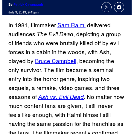
By
Patrick Cavanaugh
July 9, 2019, 9:45pm
In 1981, filmmaker
Sam Raimi
delivered
audiences
, depicting a group
The Evil Dead
of friends who were brutally killed off by evil
forces in a cabin in the woods, with Ash,
played by
Bruce Campbell
, becoming the
only survivor. The film became a seminal
entry into the horror genre, inspiring two
sequels, a remake, video games, and three
seasons of
. No matter how
Ash vs. Evil Dead
much content fans are given, it still never
feels like enough, with Raimi himself still
having the same passion for the franchise as
the fans. The filmmaker recently confirmed