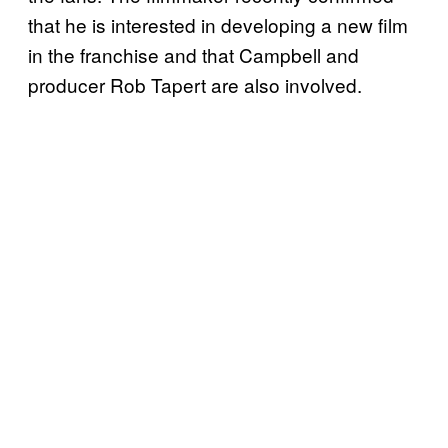
that he is interested in developing a new film
in the franchise and that Campbell and
producer Rob Tapert are also involved.