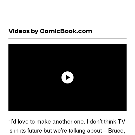
Videos by ComicBook.com
“I’d love to make another one. I don’t think TV
is in its future but we’re talking about – Bruce,