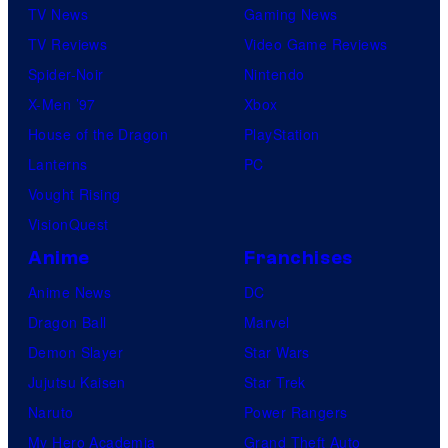
TV News
Gaming News
TV Reviews
Video Game Reviews
Spider-Noir
Nintendo
X-Men ’97
Xbox
House of the Dragon
PlayStation
Lanterns
PC
Vought Rising
VisionQuest
Anime
Franchises
Anime News
DC
Dragon Ball
Marvel
Demon Slayer
Star Wars
Jujutsu Kaisen
Star Trek
Naruto
Power Rangers
My Hero Academia
Grand Theft Auto