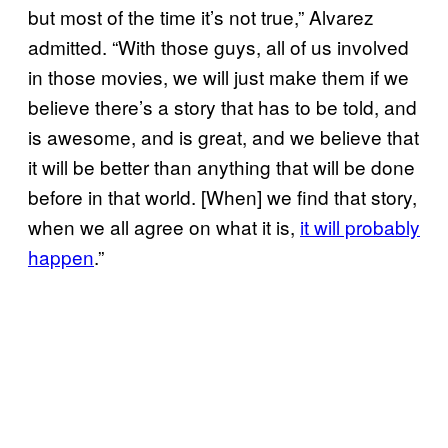
but most of the time it’s not true,” Alvarez
admitted. “With those guys, all of us involved
in those movies, we will just make them if we
believe there’s a story that has to be told, and
is awesome, and is great, and we believe that
it will be better than anything that will be done
before in that world. [When] we find that story,
when we all agree on what it is,
it will probably
happen
.”