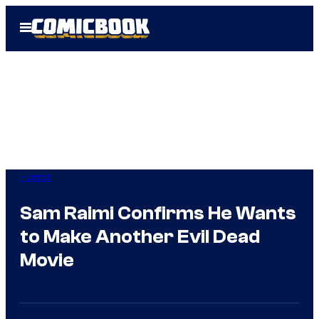
Skip
Open
to
Menu
content
Horror
Sam Raimi Confirms He Wants
to Make Another Evil Dead
Movie