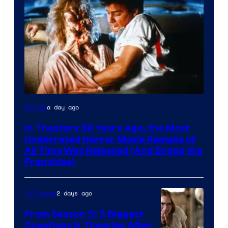
Tri-
a day ago
Movies
Star
In Theaters 38 Years Ago, the Most
Pictures
Underrated Horror Movie Remake of
All Time Was Released (And Ended the
Franchise)
2 days ago
TV Shows
From Season 5: 3 Biggest
Questions & Theories After