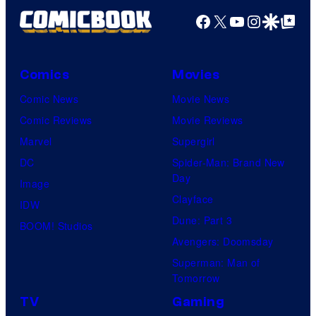
Facebook
X
YouTube
Instagra
Google Disco
Google Top Pos
Comics
Movies
Comic News
Movie News
Comic Reviews
Movie Reviews
Marvel
Supergirl
DC
Spider-Man: Brand New
Day
Image
Clayface
IDW
Dune: Part 3
BOOM! Studios
Avengers: Doomsday
Superman: Man of
Tomorrow
TV
Gaming