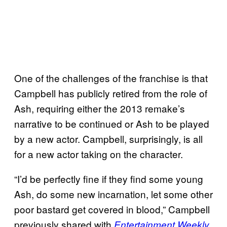
One of the challenges of the franchise is that
Campbell has publicly retired from the role of
Ash, requiring either the 2013 remake’s
narrative to be continued or Ash to be played
by a new actor. Campbell, surprisingly, is all
for a new actor taking on the character.
“I’d be perfectly fine if they find some young
Ash, do some new incarnation, let some other
poor bastard get covered in blood,” Campbell
previously shared with
.
Entertainment Weekly