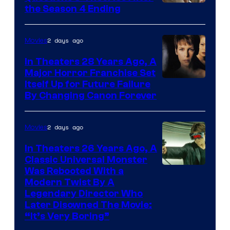
MGM+
the Season 4 Ending
2 days ago
Movies
In Theaters 28 Years Ago, A
Major Horror Franchise Set
Itself Up for Future Failure
By Changing Canon Forever
2 days ago
Movies
In Theaters 26 Years Ago, A
Classic Universal Monster
Was Rebooted With a
Modern Twist By A
Legendary Director Who
Later Disowned The Movie:
“It’s Very Boring”