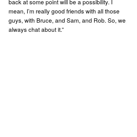
back at some point will be a possibility. I
mean, I’m really good friends with all those
guys, with Bruce, and Sam, and Rob. So, we
always chat about it.”