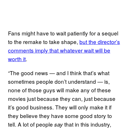
Fans might have to wait patiently for a sequel
to the remake to take shape,
but the director’s
comments imply that whatever wait will be
worth it
.
“The good news — and I think that’s what
sometimes people don’t understand — is,
none of those guys will make any of these
movies just because they can, just because
it’s good business. They will only make it if
they believe they have some good story to
tell. A lot of people
that in this industry,
say