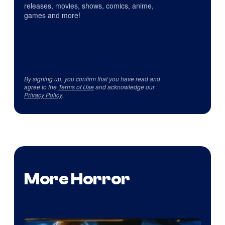
releases, movies, shows, comics, anime,
games and more!
By signing up, you confirm that you have read and
agree to the
Terms of Use
and acknowledge our
Privacy Policy
.
More Horror