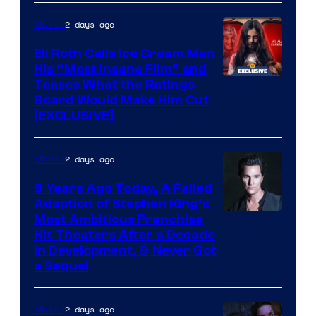
2 days ago
Movies
Eli Roth Calls Ice Cream Man
His “Most Insane Film” and
Teases What the Ratings
Board Would Make Him Cut
[EXCLUSIVE]
2 days ago
Movies
9 Years Ago Today, A Failed
Adaption of Stephen King’s
Most Ambitious Franchise
Hit Theaters After a Decade
in Development, & Never Got
a Sequel
2 days ago
Movies