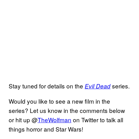
Stay tuned for details on the
series.
Evil Dead
Would you like to see a new film in the
series? Let us know in the comments below
or hit up @
TheWolfman
on Twitter to talk all
things horror and Star Wars!