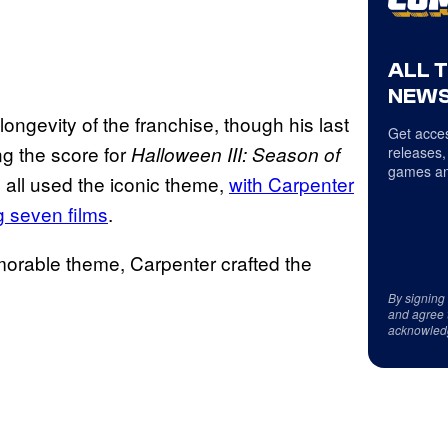
ALL 
NEWS
ngevity of the franchise, though his last
Get acces
g the score for
Halloween III: Season of
releases,
games an
all used the iconic theme,
with Carpenter
ng seven films
.
morable theme, Carpenter crafted the
By signing
and agree 
acknowled