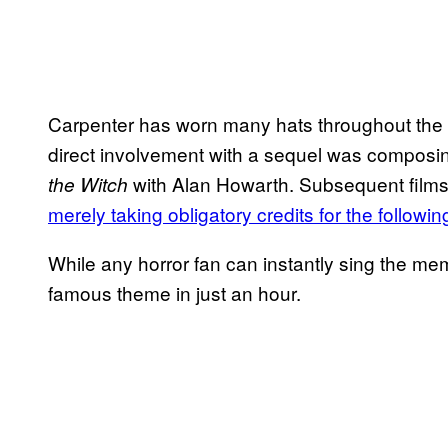
Carpenter has worn many hats throughout the lo
direct involvement with a sequel was composin
with Alan Howarth. Subsequent films 
the Witch
merely taking obligatory credits for the followi
While any horror fan can instantly sing the me
famous theme in just an hour.