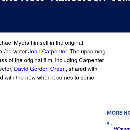
hael Myers himself in the original
or/co-writer
John Carpenter
. The upcoming
ss of the original film, including Carpenter
ector,
David Gordon Green
, shared with
d with the new when it comes to sonic
MORE H
“Craz