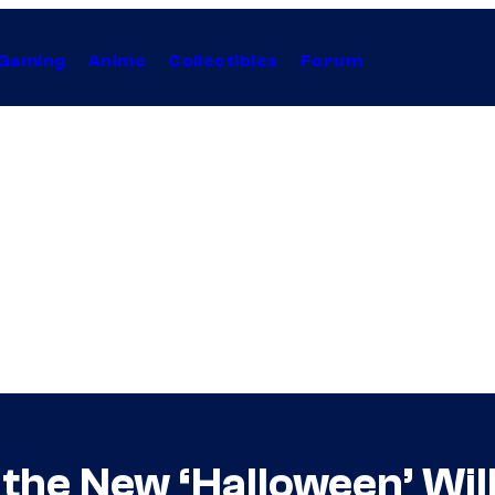
Gaming
Anime
Collectibles
Forum
 the New ‘Halloween’ Wil