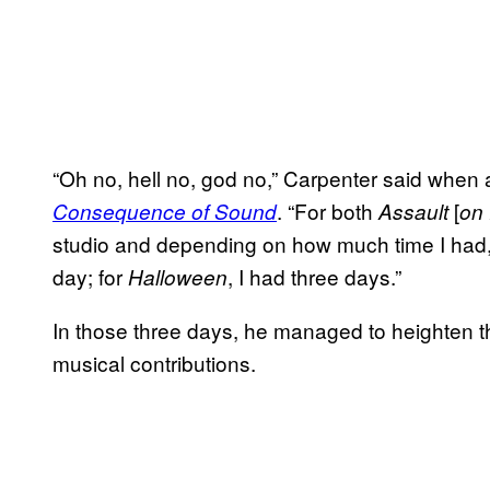
“Oh no, hell no, god no,” Carpenter said when
. “For both
[
Consequence of Sound
Assault
on 
studio and depending on how much time I had, 
day; for
, I had three days.”
Halloween
In those three days, he managed to heighten the
musical contributions.