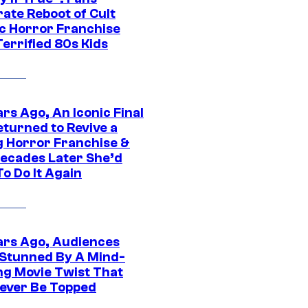
ate Reboot of Cult
ic Horror Franchise
errified 80s Kids
rs Ago, An Iconic Final
eturned to Revive a
ng Horror Franchise &
ecades Later She’d
o Do It Again
ars Ago, Audiences
Stunned By A Mind-
ng Movie Twist That
ever Be Topped