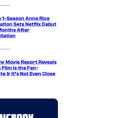
 1-Season Anne Rice
tion Sets Netflix Debut
Months After
llation
 Movie Report Reveals
Film Is the Fan-
te & It’s Not Even Close