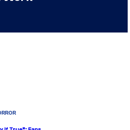
ORROR
y If True”: Fans