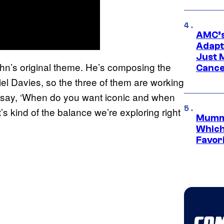
AMC’s
Adapta
Just 
 John’s original theme. He’s composing the
Cance
el Davies, so the three of them are working
 to say, ‘When do you want iconic and when
’s kind of the balance we’re exploring right
Mummy
Which 
Favori