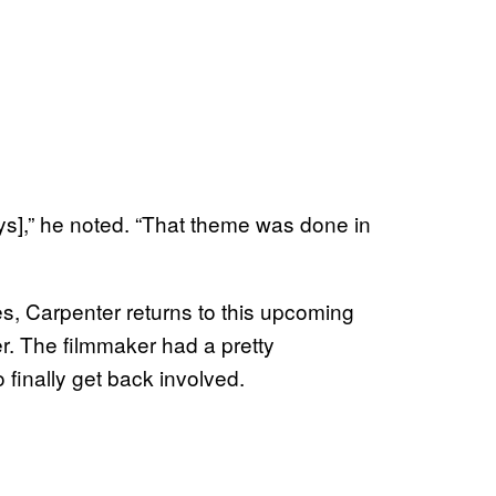
ys],” he noted. “That theme was done in
s, Carpenter returns to this upcoming
. The filmmaker had a pretty
finally get back involved.