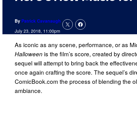
By
Patrick Cavanaugh
July 23, 2018, 11:00pm
As iconic as any scene, performance, or as Mic
is the film’s score, created by direct
Halloween
sequel will attempt to bring back the effectivene
once again crafting the score. The sequel’s dir
ComicBook.com the process of blending the ol
ambiance.