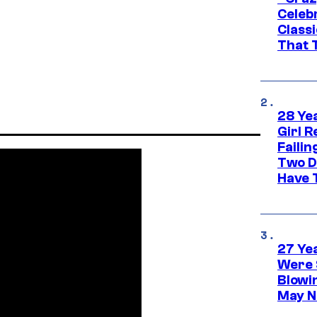
Celebr
Class
That T
28 Yea
Girl R
Faili
Two D
Have T
27 Ye
Were 
Blowi
May N