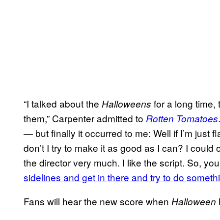
“I talked about the
for a long time,
Halloweens
them,” Carpenter admitted to
Rotten Tomatoes
— but finally it occurred to me: Well if I’m just
don’t I try to make it as good as I can? I could of
the director very much. I like the script. So, y
sidelines and get in there and try to do someth
Fans will hear the new score when
Halloween