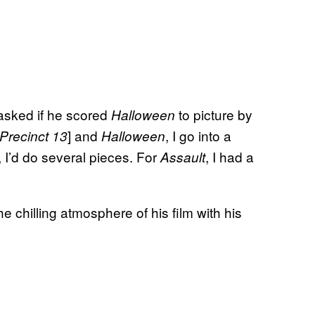
 asked if he scored
to picture by
Halloween
] and
, I go into a
Precinct 13
Halloween
I’d do several pieces. For
, I had a
Assault
 chilling atmosphere of his film with his