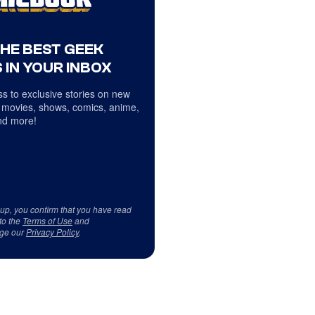
THE BEST GEEK
 IN YOUR INBOX
s to exclusive stories on new
 movies, shows, comics, anime,
d more!
 up, you confirm that you have read
to the
Terms of Use
and
ge our
Privacy Policy
.