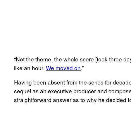
“Not the theme, the whole score [took three da
like an hour.
We moved on
.”
Having been absent from the series for decade
sequel as an executive producer and composer
straightforward answer as to why he decided to 