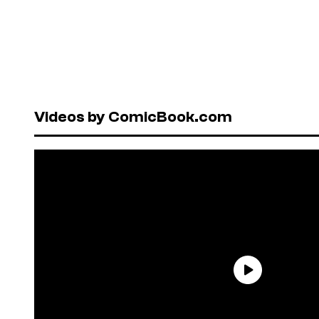
Videos by ComicBook.com