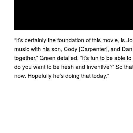
“It’s certainly the foundation of this movie, is
music with his son, Cody [Carpenter], and Dani
together,” Green detailed. “It’s fun to be able
do you want to be fresh and inventive?’ So that
now. Hopefully he’s doing that today.”