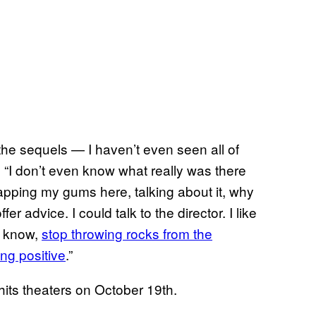
 the sequels — I haven’t even seen all of
. “I don’t even know what really was there
 flapping my gums here, talking about it, why
fer advice. I could talk to the director. I like
ou know,
stop throwing rocks from the
ing positive
.”
hits theaters on October 19th.