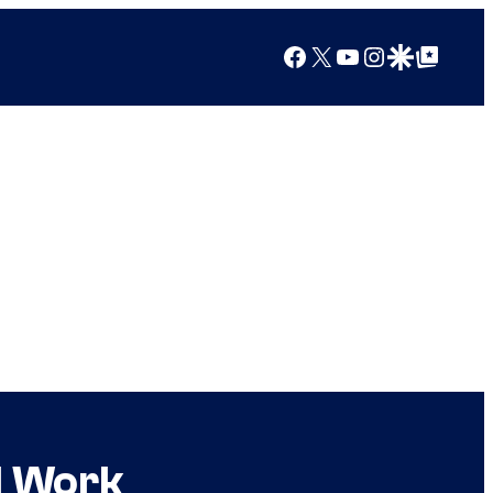
Facebook
X
YouTube
Instagram
Google Discover
Google Top Posts
l Work