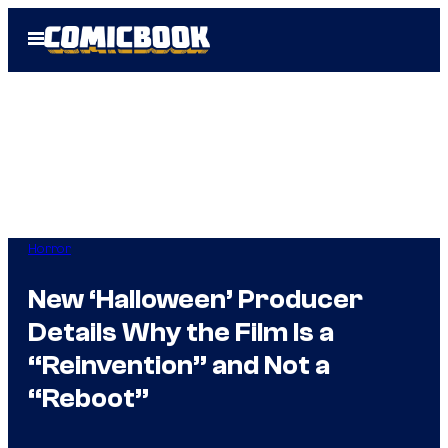
Skip
Open
to
Menu
content
Horror
New ‘Halloween’ Producer
Details Why the Film Is a
“Reinvention” and Not a
“Reboot”