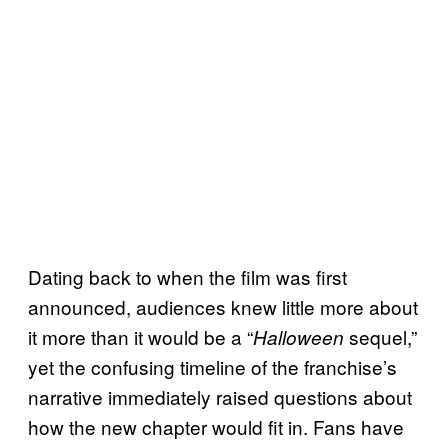
Dating back to when the film was first
announced, audiences knew little more about
it more than it would be a “
sequel,”
Halloween
yet the confusing timeline of the franchise’s
narrative immediately raised questions about
how the new chapter would fit in. Fans have