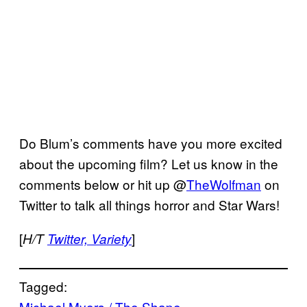
Do Blum’s comments have you more excited
about the upcoming film? Let us know in the
comments below or hit up @
TheWolfman
on
Twitter to talk all things horror and Star Wars!
[
]
H/T
Twitter, Variety
Tagged:
Michael Myers / The Shape