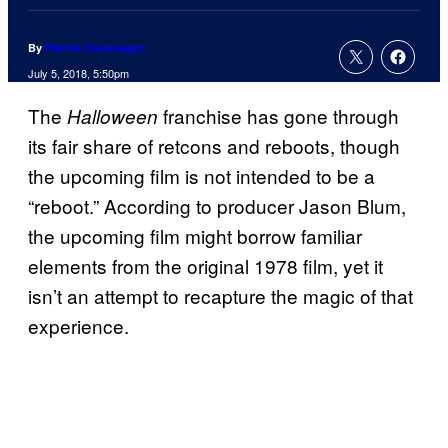
By
Patrick Cavanaugh
July 5, 2018, 5:50pm
The
franchise has gone through
Halloween
its fair share of retcons and reboots, though
the upcoming film is not intended to be a
“reboot.” According to producer Jason Blum,
the upcoming film might borrow familiar
elements from the original 1978 film, yet it
isn’t an attempt to recapture the magic of that
experience.