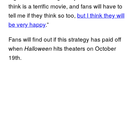
think is a terrific movie, and fans will have to
tell me if they think so too,
but I think they will
be very happy
.”
Fans will find out if this strategy has paid off
when
hits theaters on October
Halloween
19th.