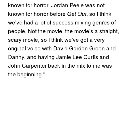
known for horror, Jordan Peele was not
known for horror before
, so I think
Get Out
we’ve had a lot of success mixing genres of
people. Not the movie, the movie’s a straight,
scary movie, so I think we’ve got a very
original voice with David Gordon Green and
Danny, and having Jamie Lee Curtis and
John Carpenter back in the mix to me was
the beginning.”