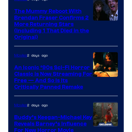
The Mummy Reboot With
Brendan Fraser Confirms 2
More Returning Stars
(Including 1 That Died in the
Original)
2 days ago
Movies
An Iconic ‘90s Sci-Fi Horror
Classic is Now Streaming For
Image
Free — And So Is Its
Critically Panned Remake
courtesy
of
2 days ago
Movies
Columbia
Pictures
Buddy’s Keegan-Michael Key
Reveals Barney’s Influence
For New Horror Movie