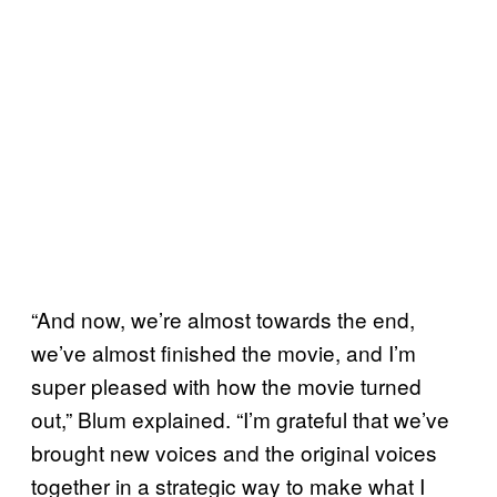
“And now, we’re almost towards the end,
we’ve almost finished the movie, and I’m
super pleased with how the movie turned
out,” Blum explained. “I’m grateful that we’ve
brought new voices and the original voices
together in a strategic way to make what I