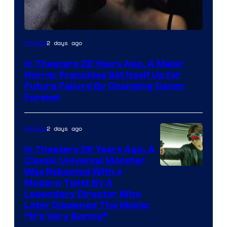
2 days ago
Movies
In Theaters 28 Years Ago, A Major
Horror Franchise Set Itself Up for
Future Failure By Changing Canon
Forever
2 days ago
Movies
In Theaters 26 Years Ago, A
Classic Universal Monster
Was Rebooted With a
Modern Twist By A
Legendary Director Who
Later Disowned The Movie:
“It’s Very Boring”