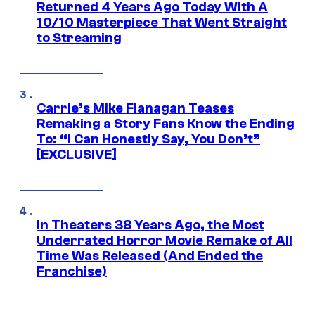
Returned 4 Years Ago Today With A
10/10 Masterpiece That Went Straight
to Streaming
Carrie’s Mike Flanagan Teases
Remaking a Story Fans Know the Ending
To: “I Can Honestly Say, You Don’t”
[EXCLUSIVE]
In Theaters 38 Years Ago, the Most
Underrated Horror Movie Remake of All
Time Was Released (And Ended the
Franchise)