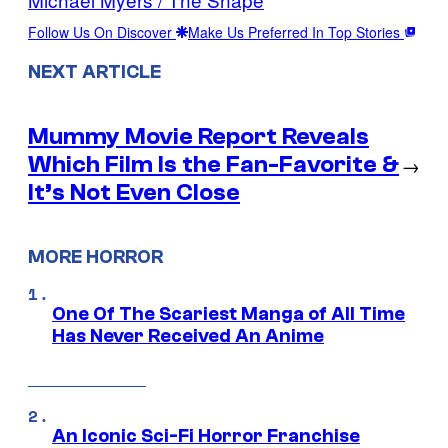
Follow Us On Discover
Make Us Preferred In Top Stories
NEXT ARTICLE
Mummy Movie Report Reveals
Which Film Is the Fan-Favorite &
→
It’s Not Even Close
MORE HORROR
One Of The Scariest Manga of All Time
Has Never Received An Anime
An Iconic Sci-Fi Horror Franchise