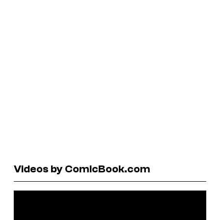
Videos by ComicBook.com