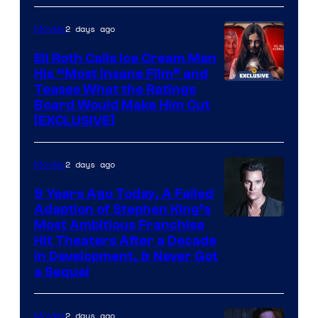
2 days ago
Movies
Eli Roth Calls Ice Cream Man
His “Most Insane Film” and
Teases What the Ratings
Board Would Make Him Cut
[EXCLUSIVE]
2 days ago
Movies
9 Years Ago Today, A Failed
Adaption of Stephen King’s
Most Ambitious Franchise
Hit Theaters After a Decade
in Development, & Never Got
a Sequel
2 days ago
Movies