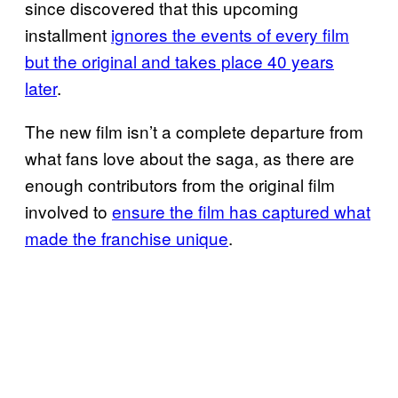
since discovered that this upcoming
installment
ignores the events of every film
but the original and takes place 40 years
later
.
The new film isn’t a complete departure from
what fans love about the saga, as there are
enough contributors from the original film
involved to
ensure the film has captured what
made the franchise unique
.