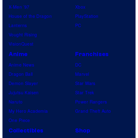
X-Men ’97
Xbox
House of the Dragon
PlayStation
Lanterns
PC
Vought Rising
VisionQuest
Anime
Franchises
Anime News
DC
Dragon Ball
Marvel
Demon Slayer
Star Wars
Jujutsu Kaisen
Star Trek
Naruto
Power Rangers
My Hero Academia
Grand Theft Auto
One Piece
Collectibles
Shop