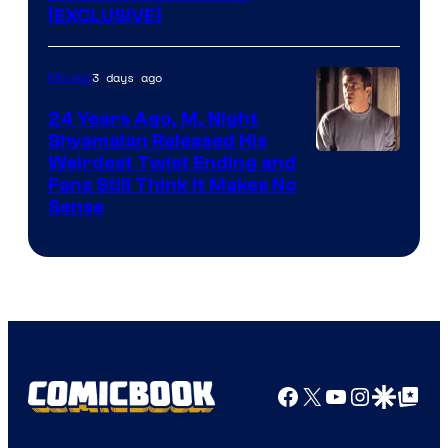
[EXCLUSIVE]
3 days ago
Movies
24 Years Ago, M. Night
Shyamalan Released His
Weirdest Twist Ending and
Fans Still Think It Makes No
Sense
Facebook
X
YouTube
Instagra
Google Disco
Google Top Pos