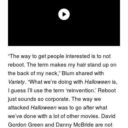
“The way to get people interested is to not
reboot. The term makes my hair stand up on
the back of my neck,” Blum shared with
. “What we’re doing with
is,
Variety
Halloween
I guess I’ll use the term ‘reinvention.’ Reboot
just sounds so corporate. The way we
attacked
was to go after what
Halloween
we’ve done with a lot of other movies. David
Gordon Green and Danny McBride are not