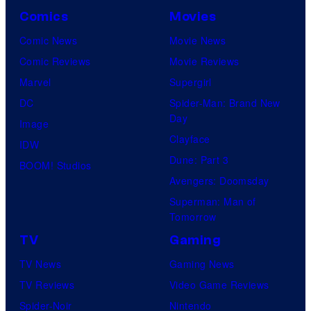
Comics
Movies
Comic News
Movie News
Comic Reviews
Movie Reviews
Marvel
Supergirl
DC
Spider-Man: Brand New
Day
Image
Clayface
IDW
Dune: Part 3
BOOM! Studios
Avengers: Doomsday
Superman: Man of
Tomorrow
TV
Gaming
TV News
Gaming News
TV Reviews
Video Game Reviews
Spider-Noir
Nintendo