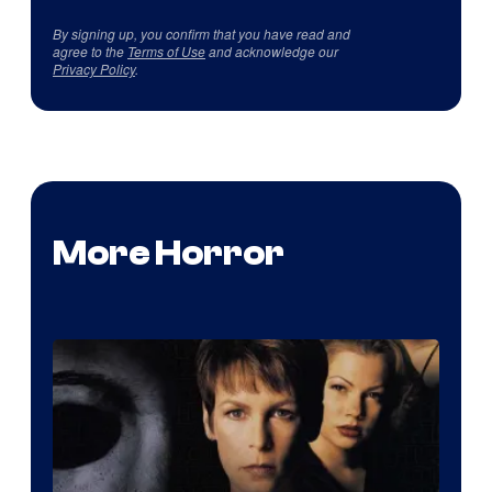
By signing up, you confirm that you have read and
agree to the
Terms of Use
and acknowledge our
Privacy Policy
.
More Horror