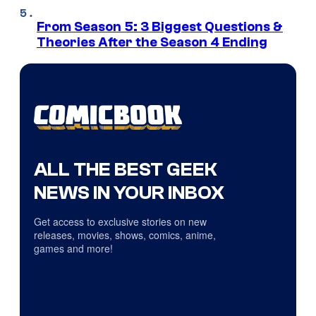
From Season 5: 3 Biggest Questions &
Theories After the Season 4 Ending
ALL THE BEST GEEK
NEWS IN YOUR INBOX
Get access to exclusive stories on new
releases, movies, shows, comics, anime,
games and more!