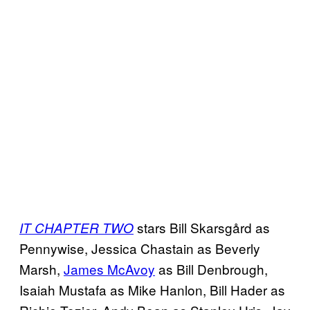
stars Bill Skarsgård as
IT CHAPTER TWO
Pennywise, Jessica Chastain as Beverly
Marsh,
James McAvoy
as Bill Denbrough,
Isaiah Mustafa as Mike Hanlon, Bill Hader as