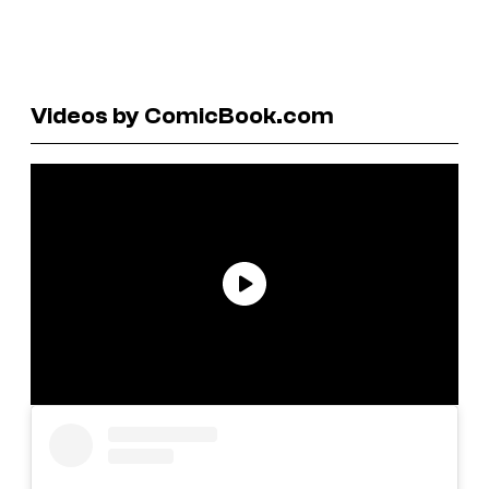
Videos by ComicBook.com