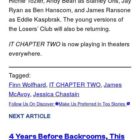
Richie Tozier, Andy Bean as Stanley Uris, Jay
Ryan as Ben Hanscom, and James Ransone
as Eddie Kaspbrak. The young versions of
the Losers’ Club will also be returning.
is now playing in theaters
IT CHAPTER TWO
everywhere.
Tagged:
Finn Wolfhard
, 
IT CHAPTER TWO
, 
James
McAvoy
, 
Jessica Chastain
Follow Us On Discover
Make Us Preferred In Top Stories
NEXT ARTICLE
4 Years Before Backrooms, This