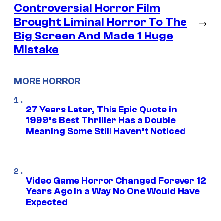
Controversial Horror Film
Brought Liminal Horror To The
→
Big Screen And Made 1 Huge
Mistake
MORE HORROR
27 Years Later, This Epic Quote in
1999’s Best Thriller Has a Double
Meaning Some Still Haven’t Noticed
Video Game Horror Changed Forever 12
Years Ago in a Way No One Would Have
Expected