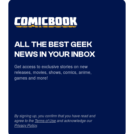
ALL THE BEST GEEK
NEWS IN YOUR INBOX
Get access to exclusive stories on new
releases, movies, shows, comics, anime,
games and more!
By signing up, you confirm that you have read and
agree to the
Terms of Use
and acknowledge our
Privacy Policy
.