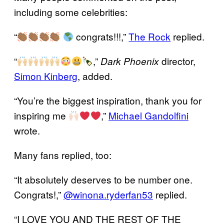
including some celebrities:
“
congrats!!!,”
The Rock
replied.
“
,”
director,
Dark Phoenix
Simon Kinberg
, added.
“You’re the biggest inspiration, thank you for
inspiring me
,”
Michael Gandolfini
wrote.
Many fans replied, too:
“It absolutely deserves to be number one.
Congrats!,”
@winona.ryderfan53
replied.
“I LOVE YOU AND THE REST OF THE