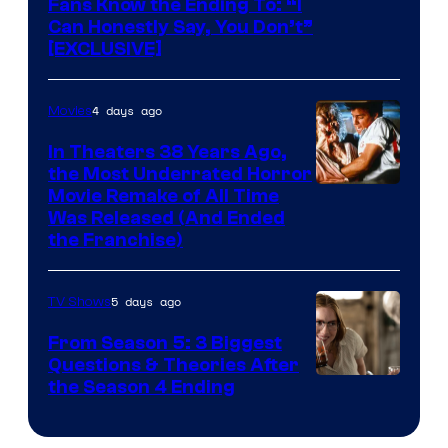
Fans Know the Ending To: “I
Can Honestly Say, You Don’t”
[EXCLUSIVE]
4 days ago
Movies
In Theaters 38 Years Ago,
the Most Underrated Horror
Tri-
Movie Remake of All Time
Was Released (And Ended
Star
the Franchise)
Pictures
5 days ago
TV Shows
From Season 5: 3 Biggest
Questions & Theories After
MGM+
the Season 4 Ending