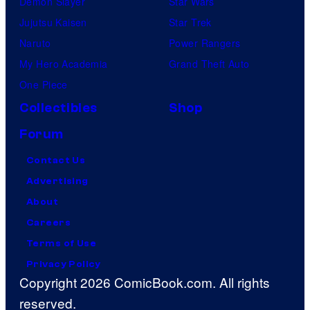
Demon Slayer
Star Wars
Jujutsu Kaisen
Star Trek
Naruto
Power Rangers
My Hero Academia
Grand Theft Auto
One Piece
Collectibles
Shop
Forum
Contact Us
Advertising
About
Careers
Terms of Use
Privacy Policy
Copyright 2026 ComicBook.com. All rights
reserved.