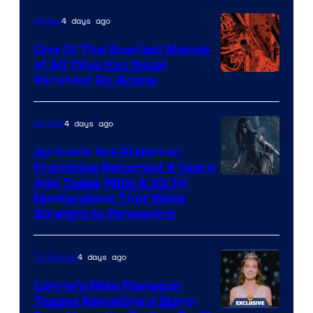
4 days ago
Anime
One Of The Scariest Manga
of All Time Has Never
Viz
Received An Anime
Media
4 days ago
Movies
An Iconic Sci-Fi Horror
Franchise Returned 4 Years
Ago Today With A 10/10
Masterpiece That Went
Straight to Streaming
4 days ago
TV Shows
Carrie’s Mike Flanagan
Teases Remaking a Story