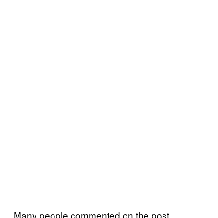
Many people commented on the post,