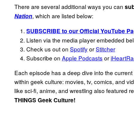
There are several additional ways you can
sub
, which are listed below:
Nation
SUBSCRIBE to our Official YouTube P
Listen via the media player embedded be
Check us out on
Spotify
or
Stitcher
Subscribe on
Apple Podcasts
or
iHeartRa
Each episode has a deep dive into the current
within geek culture: movies, tv, comics, and v
like sci-fi, anime, and wrestling also featured r
THINGS Geek Culture!