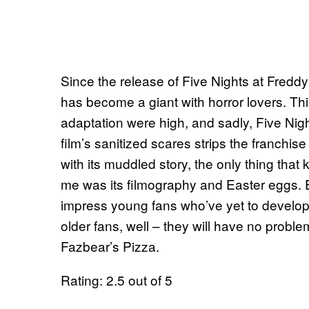
Since the release of Five Nights at Freddy
has become a giant with horror lovers. Th
adaptation were high, and sadly, Five Nig
film’s sanitized scares strips the franchis
with its muddled story, the only thing that 
me was its filmography and Easter eggs. Eve
impress young fans who’ve yet to develop a
older fans, well – they will have no problem
Fazbear’s Pizza.
Rating: 2.5 out of 5