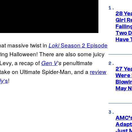
28 Yea
Girl R
Faili
Two D
Have T
at massive twist in
Season 2 Episode
Loki
uring Halloween! There are also some juicy
Levy, a recap of
penultimate
Gen V
‘s
27 Ye
w take on Ultimate Spider-Man, and a
review
Were 
‘s
!
dy
Blowi
May N
AMC’s
Adapta
Just 