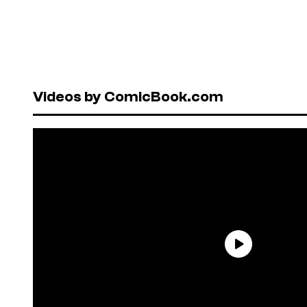
Videos by ComicBook.com