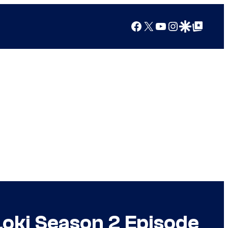
Facebook
X
YouTube
Instagram
Google Discover
Google Top Posts
oki Season 2 Episode