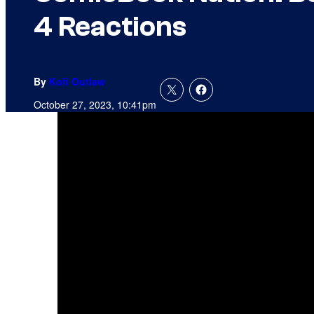
4 Reactions
By
Kofi Outlaw
October 27, 2023, 10:41pm