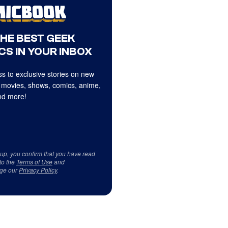
THE BEST GEEK
CS IN YOUR INBOX
s to exclusive stories on new
 movies, shows, comics, anime,
d more!
 up, you confirm that you have read
to the
Terms of Use
and
ge our
Privacy Policy
.