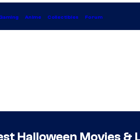
Gaming
Anime
Collectibles
Forum
st Halloween Movies & L