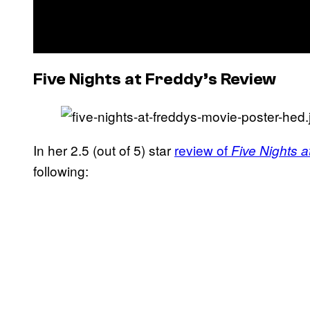
Five Nights at Freddy’s Review
In her 2.5 (out of 5) star
review of
Five Nights a
following: