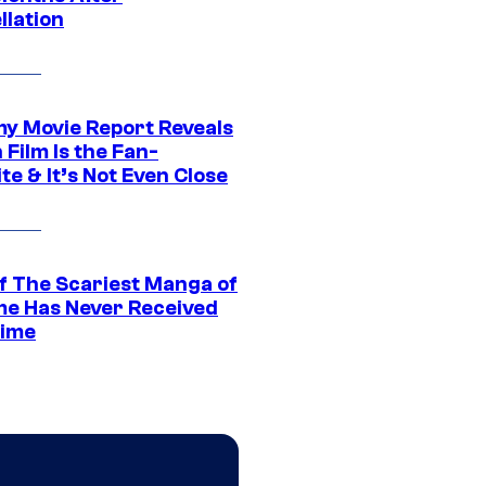
llation
 Movie Report Reveals
Film Is the Fan-
te & It’s Not Even Close
f The Scariest Manga of
ime Has Never Received
ime