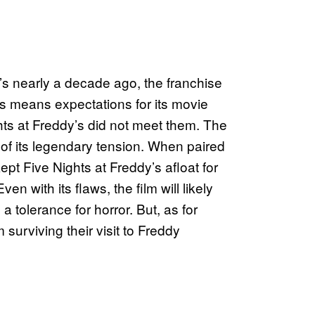
’s nearly a decade ago, the franchise
is means expectations for its movie
hts at Freddy’s did not meet them. The
e of its legendary tension. When paired
kept Five Nights at Freddy’s afloat for
n with its flaws, the film will likely
 tolerance for horror. But, as for
 surviving their visit to Freddy