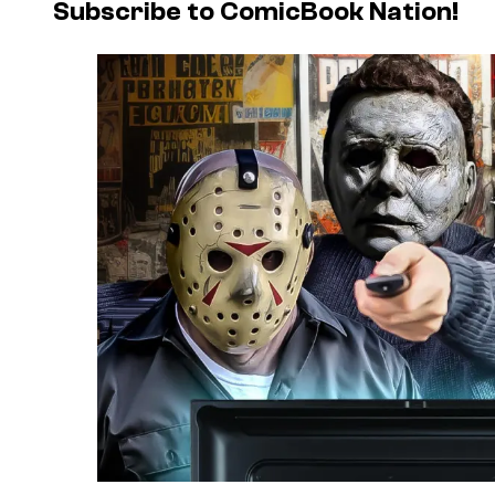
Subscribe to ComicBook Nation!