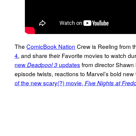
The
ComicBook Nation
Crew is Reeling from th
4
, and share their Favorite movies to watch d
new
updates
from director Shawn 
Deadpool 3
episode twists, reactions to Marvel’s bold ne
of the new scary(?) movie,
Five Nights at Fred