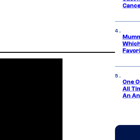
Cance
Mummy
Which 
Favori
One O
All T
An An