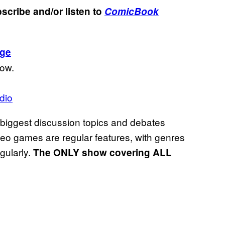
scribe and/or listen to
ComicBook
age
low.
dio
 biggest discussion topics and debates
ideo games are regular features, with genres
egularly.
The ONLY show covering ALL