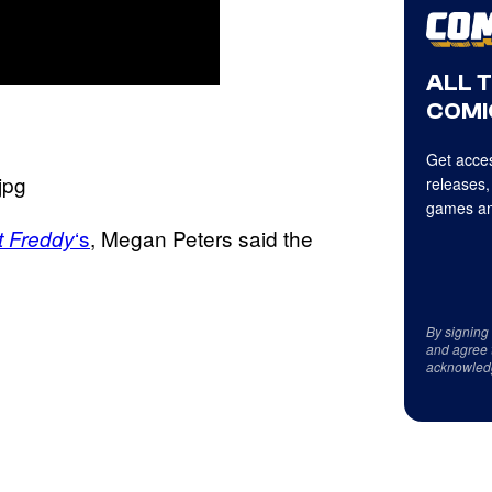
ALL 
COMI
Get acces
releases,
games an
‘s
, Megan Peters said the
t Freddy
By signing
and agree 
acknowled