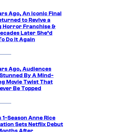
rs Ago, An Iconic Final
eturned to Revive a
ng Horror Franchise &
ecades Later She’d
o Do It Again
ars Ago, Audiences
Stunned By A Mind-
ng Movie Twist That
ever Be Topped
 1-Season Anne Rice
tion Sets Netflix Debut
Months After