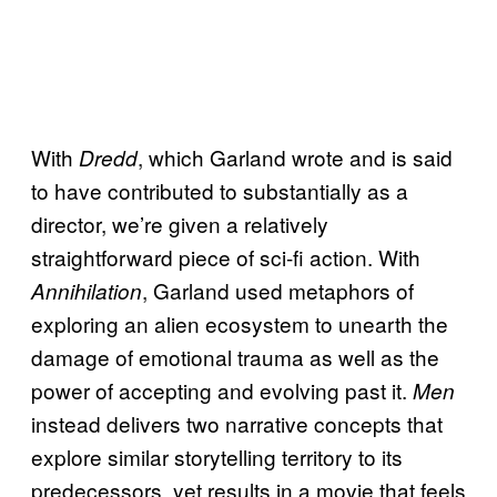
With
, which Garland wrote and is said
Dredd
to have contributed to substantially as a
director, we’re given a relatively
straightforward piece of sci-fi action. With
, Garland used metaphors of
Annihilation
exploring an alien ecosystem to unearth the
damage of emotional trauma as well as the
power of accepting and evolving past it.
Men
instead delivers two narrative concepts that
explore similar storytelling territory to its
predecessors, yet results in a movie that feels