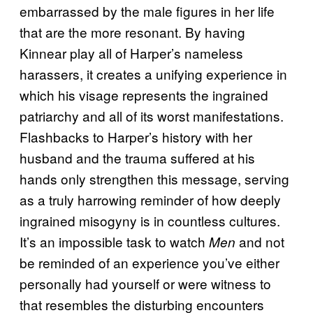
embarrassed by the male figures in her life
that are the more resonant. By having
Kinnear play all of Harper’s nameless
harassers, it creates a unifying experience in
which his visage represents the ingrained
patriarchy and all of its worst manifestations.
Flashbacks to Harper’s history with her
husband and the trauma suffered at his
hands only strengthen this message, serving
as a truly harrowing reminder of how deeply
ingrained misogyny is in countless cultures.
It’s an impossible task to watch
and not
Men
be reminded of an experience you’ve either
personally had yourself or were witness to
that resembles the disturbing encounters