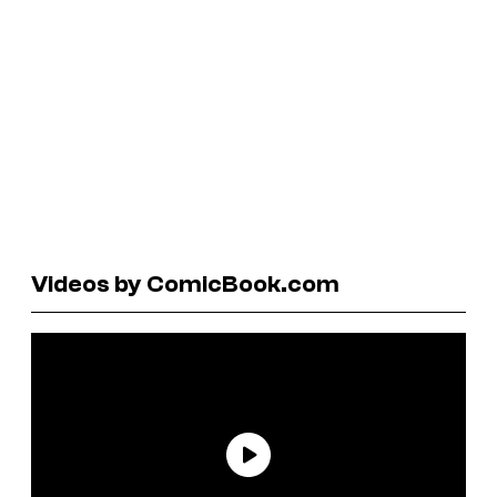
Videos by ComicBook.com