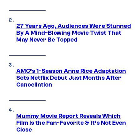
27 Years Ago, Audiences Were Stunned
By A Mind-Blowing Movie Twist That
May Never Be Topped
AMC’s 1-Season Anne Rice Adaptation
Sets Netflix Debut Just Months After
Cancellation
Mummy Movie Report Reveals Which
Film Is the Fan-Favorite & It’s Not Even
Close