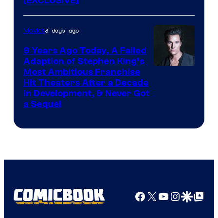
[EXCLUSIVE]
3 days ago
Movies
9 Years Ago Today, A Failed
Adaption of Stephen King’s
Most Ambitious Franchise
Hit Theaters After a Decade
in Development, & Never Got
a Sequel
Facebook
X
YouTube
Instagra
Google Disco
Google Top Pos