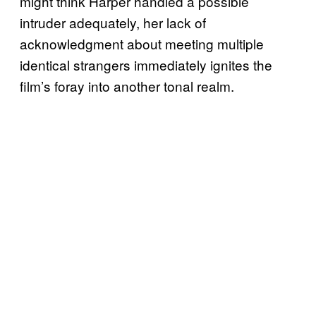
might think Harper handled a possible
intruder adequately, her lack of
acknowledgment about meeting multiple
identical strangers immediately ignites the
film’s foray into another tonal realm.