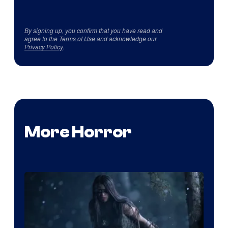
By signing up, you confirm that you have read and
agree to the
Terms of Use
and acknowledge our
Privacy Policy
.
More Horror