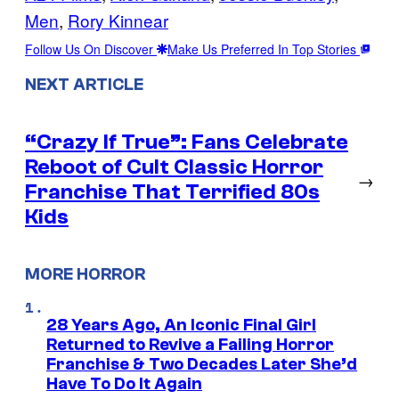
Men
, 
Rory Kinnear
Follow Us On Discover
Make Us Preferred In Top Stories
NEXT ARTICLE
“Crazy If True”: Fans Celebrate
Reboot of Cult Classic Horror
→
Franchise That Terrified 80s
Kids
MORE HORROR
28 Years Ago, An Iconic Final Girl
Returned to Revive a Failing Horror
Franchise & Two Decades Later She’d
Have To Do It Again