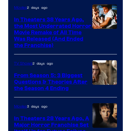
2 days ago
Movies
In Theaters 38 Years Ago,
the Most Underrated Horror
Tri-
Movie Remake of All Time
Was Released (And Ended
Star
the Franchise)
Pictures
2 days ago
TV Shows
From Season 5: 3 Biggest
Questions & Theories After
MGM+
the Season 4 Ending
3 days ago
Movies
In Theaters 28 Years Ago, A
Major Horror Franchise Set