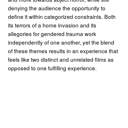
denying the audience the opportunity to
define it within categorized constraints. Both
its terrors of a home invasion and its
allegories for gendered trauma work
independently of one another, yet the blend
of these themes results in an experience that
feels like two distinct and unrelated films as
opposed to one fulfilling experience.