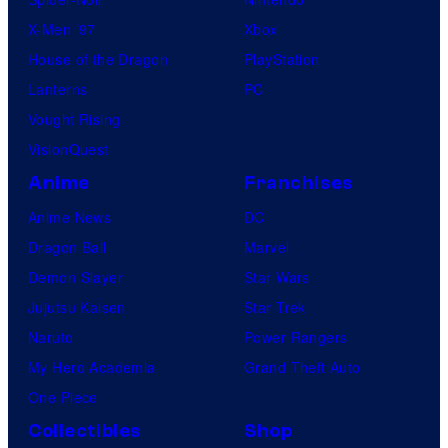
X-Men ’97
Xbox
House of the Dragon
PlayStation
Lanterns
PC
Vought Rising
VisionQuest
Anime
Franchises
Anime News
DC
Dragon Ball
Marvel
Demon Slayer
Star Wars
Jujutsu Kaisen
Star Trek
Naruto
Power Rangers
My Hero Academia
Grand Theft Auto
One Piece
Collectibles
Shop