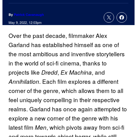
By
Patrick Cavanaugh
May 9, 2022, 12:03pm
Over the past decade, filmmaker Alex
Garland has established himself as one of
the most ambitious and inventive storytellers
in the world of sci-fi cinema, thanks to
projects like
,
, and
Dredd
Ex Machina
. Each film explores a different
Annihilation
corner of the genre, which allows them to all
feel uniquely compelling in their respective
realms. Garland has once again attempted to
explore a new corner of the genre with his
latest film
, which pivots away from sci-fi
Men
and more towards abject horror, while still