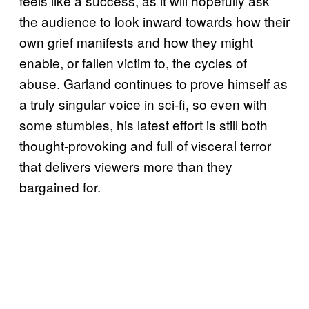
feels like a success, as it will hopefully ask
the audience to look inward towards how their
own grief manifests and how they might
enable, or fallen victim to, the cycles of
abuse. Garland continues to prove himself as
a truly singular voice in sci-fi, so even with
some stumbles, his latest effort is still both
thought-provoking and full of visceral terror
that delivers viewers more than they
bargained for.