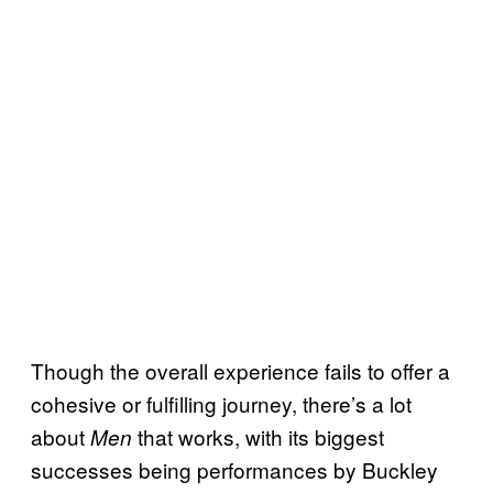
Though the overall experience fails to offer a
cohesive or fulfilling journey, there’s a lot
about
that works, with its biggest
Men
successes being performances by Buckley