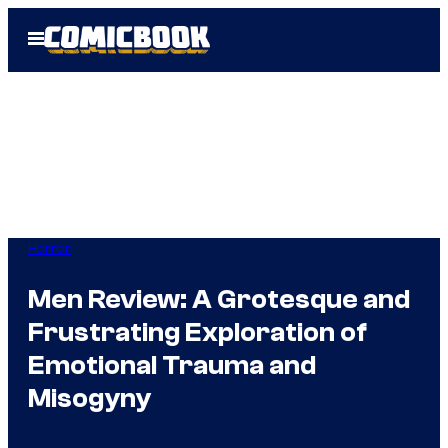
Skip
Open
to
Menu
content
Horror
Men Review: A Grotesque and
Frustrating Exploration of
Emotional Trauma and
Misogyny