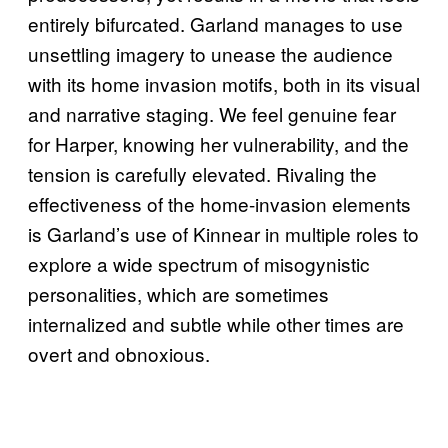
entirely bifurcated. Garland manages to use
unsettling imagery to unease the audience
with its home invasion motifs, both in its visual
and narrative staging. We feel genuine fear
for Harper, knowing her vulnerability, and the
tension is carefully elevated. Rivaling the
effectiveness of the home-invasion elements
is Garland’s use of Kinnear in multiple roles to
explore a wide spectrum of misogynistic
personalities, which are sometimes
internalized and subtle while other times are
overt and obnoxious.