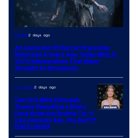
2 days ago
Movies
An Iconic Sci-Fi Horror Franchise
Returned 4 Years Ago Today With A
10/10 Masterpiece That Went
Straight to Streaming
2 days ago
TV Shows
Carrie’s Mike Flanagan
Teases Remaking a Story
Fans Know the Ending To: “I
Can Honestly Say, You Don’t”
[EXCLUSIVE]