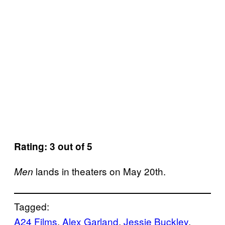
Rating: 3 out of 5
lands in theaters on May 20th.
Men
Tagged:
A24 Films
, 
Alex Garland
, 
Jessie Buckley
, 