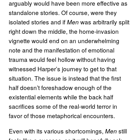
arguably would have been more effective as
standalone stories. Of course, were they
isolated stories and if
was arbitrarily split
Men
right down the middle, the home-invasion
vignette would end on an underwhelming
note and the manifestation of emotional
trauma would feel hollow without having
witnessed Harper’s journey to get to that
situation. The issue is instead that the first
half doesn’t foreshadow enough of the
existential elements while the back half
sacrifices some of the real-world terror in
favor of those metaphorical encounters.
Even with its various shortcomings,
still
Men