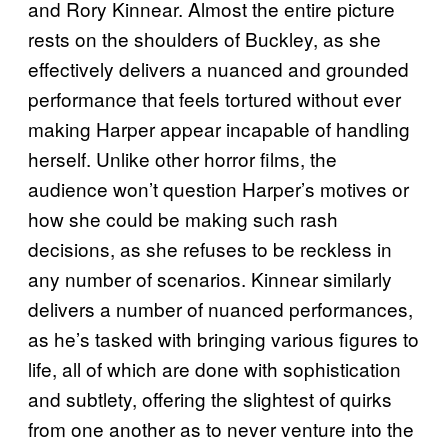
and Rory Kinnear. Almost the entire picture
rests on the shoulders of Buckley, as she
effectively delivers a nuanced and grounded
performance that feels tortured without ever
making Harper appear incapable of handling
herself. Unlike other horror films, the
audience won’t question Harper’s motives or
how she could be making such rash
decisions, as she refuses to be reckless in
any number of scenarios. Kinnear similarly
delivers a number of nuanced performances,
as he’s tasked with bringing various figures to
life, all of which are done with sophistication
and subtlety, offering the slightest of quirks
from one another as to never venture into the