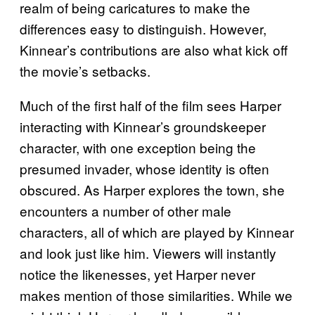
realm of being caricatures to make the
differences easy to distinguish. However,
Kinnear’s contributions are also what kick off
the movie’s setbacks.
Much of the first half of the film sees Harper
interacting with Kinnear’s groundskeeper
character, with one exception being the
presumed invader, whose identity is often
obscured. As Harper explores the town, she
encounters a number of other male
characters, all of which are played by Kinnear
and look just like him. Viewers will instantly
notice the likenesses, yet Harper never
makes mention of those similarities. While we