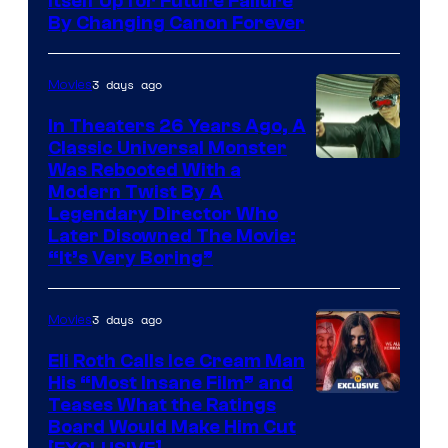
Itself Up for Future Failure
By Changing Canon Forever
3 days ago
Movies
In Theaters 26 Years Ago, A
Classic Universal Monster
Was Rebooted With a
Modern Twist By A
Legendary Director Who
Later Disowned The Movie:
“It’s Very Boring”
3 days ago
Movies
Eli Roth Calls Ice Cream Man
His “Most Insane Film” and
Teases What the Ratings
Board Would Make Him Cut