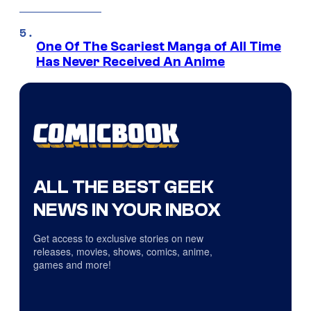
One Of The Scariest Manga of All Time
Has Never Received An Anime
ALL THE BEST GEEK
NEWS IN YOUR INBOX
Get access to exclusive stories on new
releases, movies, shows, comics, anime,
games and more!