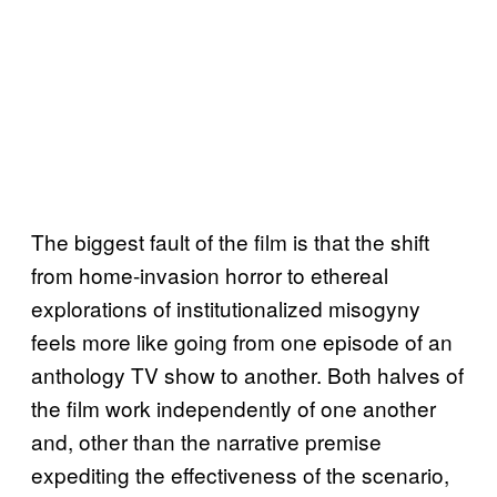
The biggest fault of the film is that the shift
from home-invasion horror to ethereal
explorations of institutionalized misogyny
feels more like going from one episode of an
anthology TV show to another. Both halves of
the film work independently of one another
and, other than the narrative premise
expediting the effectiveness of the scenario,