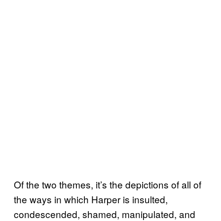
Of the two themes, it’s the depictions of all of
the ways in which Harper is insulted,
condescended, shamed, manipulated, and