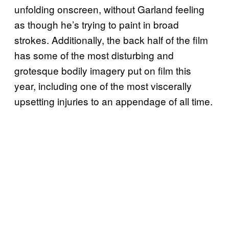
unfolding onscreen, without Garland feeling
as though he’s trying to paint in broad
strokes. Additionally, the back half of the film
has some of the most disturbing and
grotesque bodily imagery put on film this
year, including one of the most viscerally
upsetting injuries to an appendage of all time.