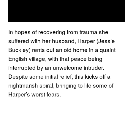
In hopes of recovering from trauma she
suffered with her husband, Harper (Jessie
Buckley) rents out an old home in a quaint
English village, with that peace being
interrupted by an unwelcome intruder.
Despite some initial relief, this kicks off a
nightmarish spiral, bringing to life some of
Harper’s worst fears.