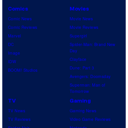
Comics
Movies
Comic News
Movie News
Comic Reviews
Movie Reviews
Marvel
Supergirl
DC
Spider-Man: Brand New
Day
Image
Clayface
IDW
Dune: Part 3
BOOM! Studios
Avengers: Doomsday
Superman: Man of
Tomorrow
TV
Gaming
TV News
Gaming News
TV Reviews
Video Game Reviews
Spider-Noir
Nintendo