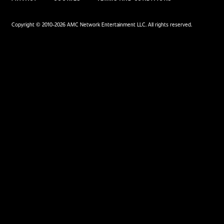
Facebook
X
YouTube
Instagra
Google Disco
Google Top Pos
Comics
Movies
Comic News
Movie News
Comic Reviews
Movie Reviews
Marvel
Supergirl
DC
Spider-Man: Brand New
Day
Image
Clayface
IDW
Dune: Part 3
BOOM! Studios
Avengers: Doomsday
Superman: Man of
Tomorrow
TV
Gaming
TV News
Gaming News