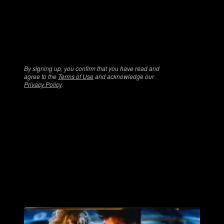
games and more!
By signing up, you confirm that you have read and
agree to the
Terms of Use
and acknowledge our
Privacy Policy
.
More Horror