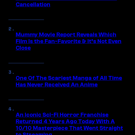
Cancellation
Mummy Movie Report Reveals Which
Film Is the Fan-Favorite & It’s Not Even
Close
One Of The Scariest Manga of All Time
Has Never Received An Anime
An Iconic Sci-Fi Horror Franchise
Returned 4 Years Ago Today With A
10/10 Masterpiece That Went Straight
to Streaming