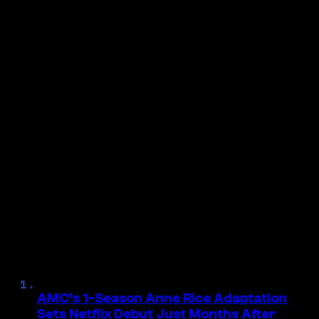
Tagged:
NOS4A2
, 
Zachary Quinto
Follow Us On Discover
Make Us Preferred In Top Stories
NEXT ARTICLE
27 Years Ago, Audiences Were
Stunned By A Mind-Blowing
→
Movie Twist That May Never Be
Topped
MORE HORROR
AMC’s 1-Season Anne Rice Adaptation
Sets Netflix Debut Just Months After