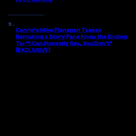
Carrie’s Mike Flanagan Teases
Remaking a Story Fans Know the Ending
To: “I Can Honestly Say, You Don’t”
[EXCLUSIVE]
ALL THE BEST GEEK
NEWS IN YOUR INBOX
Get access to exclusive stories on new
releases, movies, shows, comics, anime,