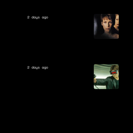
2 days ago
Movies
In Theaters 28 Years Ago, A
Major Horror Franchise Set
Itself Up for Future Failure
By Changing Canon Forever
2 days ago
Movies
In Theaters 26 Years Ago, A
Classic Universal Monster
Was Rebooted With a
Modern Twist By A
Legendary Director Who
Later Disowned The Movie:
“It’s Very Boring”