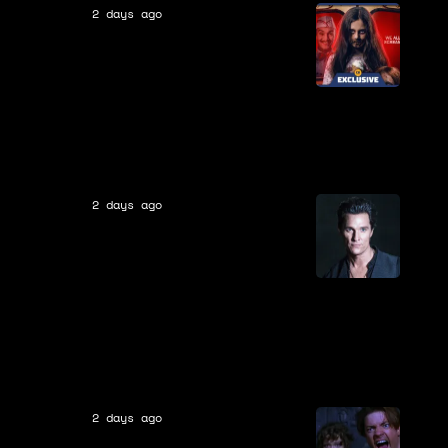
2 days ago
Movies
Eli Roth Calls Ice Cream Man
His “Most Insane Film” and
Teases What the Ratings
Board Would Make Him Cut
[EXCLUSIVE]
2 days ago
Movies
9 Years Ago Today, A Failed
Adaption of Stephen King’s
Most Ambitious Franchise
Hit Theaters After a Decade
in Development, & Never Got
a Sequel
2 days ago
Movies