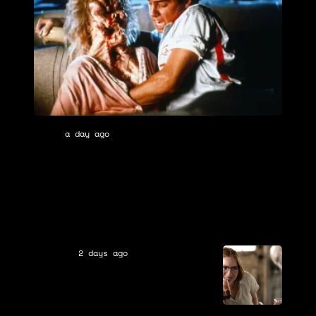
Tri-
a day ago
Movies
Star
In Theaters 38 Years Ago, the Most
Pictures
Underrated Horror Movie Remake of
All Time Was Released (And Ended the
Franchise)
2 days ago
TV Shows
From Season 5: 3 Biggest
Questions & Theories After
MGM+
the Season 4 Ending