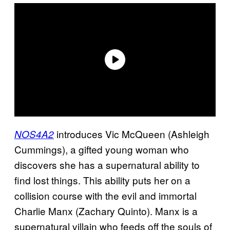
introduces Vic McQueen (Ashleigh
NOS4A2
Cummings), a gifted young woman who
discovers she has a supernatural ability to
find lost things. This ability puts her on a
collision course with the evil and immortal
Charlie Manx (Zachary Quinto). Manx is a
supernatural villain who feeds off the souls of