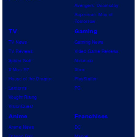
Avengers: Doomsday
Superman: Man of
Tomorrow
TV
Gaming
TV News
Gaming News
TV Reviews
Video Game Reviews
Spider-Noir
Nintendo
X-Men ’97
Xbox
House of the Dragon
PlayStation
Lanterns
PC
Vought Rising
VisionQuest
Anime
Franchises
Anime News
DC
Dragon Ball
Marvel