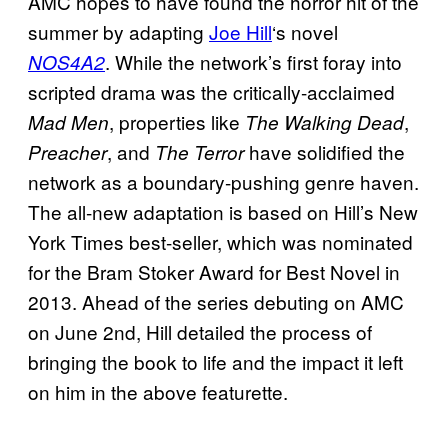
AMC hopes to have found the horror hit of the
summer by adapting
Joe Hill
‘s novel
. While the network’s first foray into
NOS4A2
scripted drama was the critically-acclaimed
, properties like
,
Mad Men
The Walking Dead
, and
have solidified the
Preacher
The Terror
network as a boundary-pushing genre haven.
The all-new adaptation is based on Hill’s New
York Times best-seller, which was nominated
for the Bram Stoker Award for Best Novel in
2013. Ahead of the series debuting on AMC
on June 2nd, Hill detailed the process of
bringing the book to life and the impact it left
on him in the above featurette.