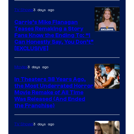
3 days ago
TV Shows
Carrie’s Mike Flanagan
Teases Remaking a Story
Fans Know the Ending To: “I
Can Honestly Say, You Don’t”
[EXCLUSIVE]
3 days ago
Movies
In Theaters 38 Years Ago,
the Most Underrated Horror
Tri-
Movie Remake of All Time
Was Released (And Ended
Star
the Franchise)
Pictures
3 days ago
TV Shows