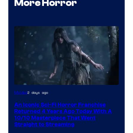
More Horror
2 days ago
Movies
An Iconic Sci-Fi Horror Franchise
Returned 4 Years Ago Today With A
10/10 Masterpiece That Went
Straight to Streaming