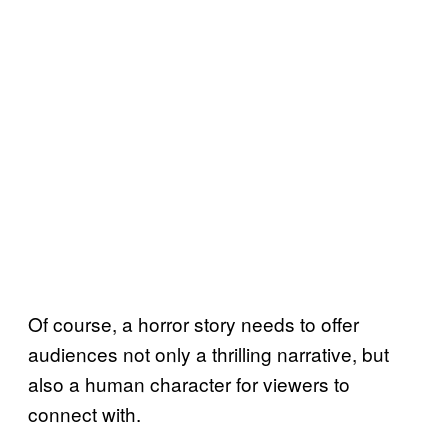
Of course, a horror story needs to offer
audiences not only a thrilling narrative, but
also a human character for viewers to
connect with.