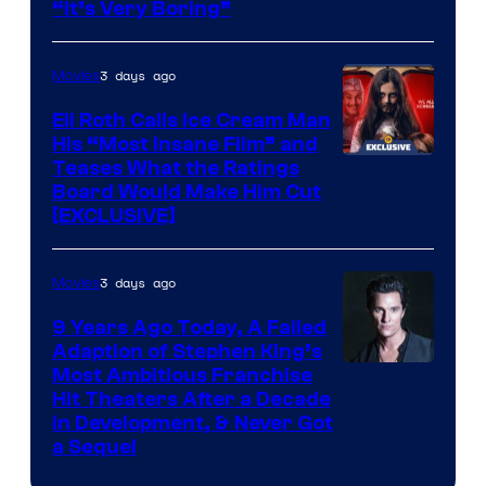
“It’s Very Boring”
3 days ago
Movies
Eli Roth Calls Ice Cream Man
His “Most Insane Film” and
Teases What the Ratings
Board Would Make Him Cut
[EXCLUSIVE]
3 days ago
Movies
9 Years Ago Today, A Failed
Adaption of Stephen King’s
Most Ambitious Franchise
Hit Theaters After a Decade
in Development, & Never Got
a Sequel