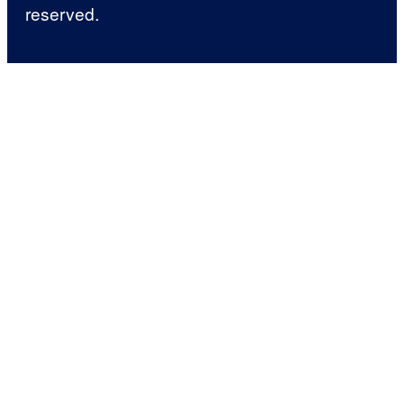
reserved.