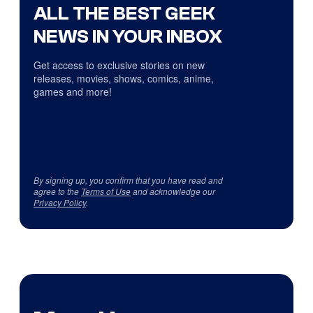
ALL THE BEST GEEK
NEWS IN YOUR INBOX
Get access to exclusive stories on new
releases, movies, shows, comics, anime,
games and more!
By signing up, you confirm that you have read and
agree to the
Terms of Use
and acknowledge our
Privacy Policy
.