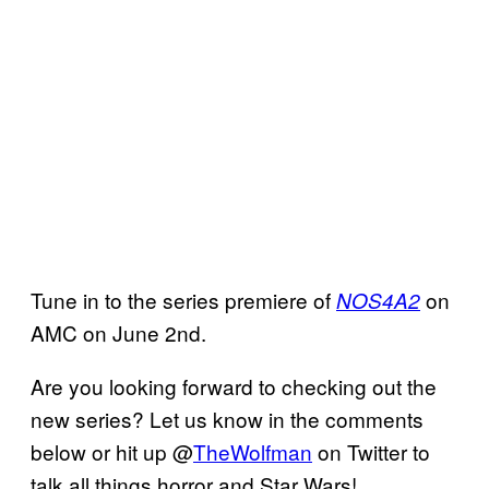
Tune in to the series premiere of
on
NOS4A2
AMC on June 2nd.
Are you looking forward to checking out the
new series? Let us know in the comments
below or hit up @
TheWolfman
on Twitter to
talk all things horror and Star Wars!