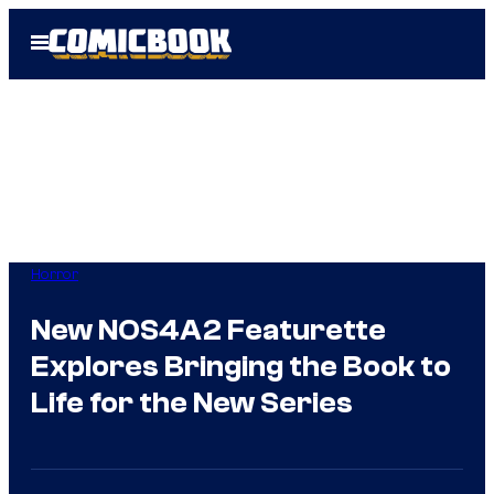
Skip
Open
to
Menu
content
Horror
New NOS4A2 Featurette
Explores Bringing the Book to
Life for the New Series