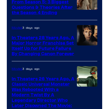
From Season 5: 3 Biggest
Questions & Theories After
MGM+
the Season 4 Ending
3 days ago
Movies
In Theaters 28 Years Ago, A
Major Horror Franchise Set
Itself Up for Future Failure
By Changing Canon Forever
3 days ago
Movies
In Theaters 26 Years Ago, A
Classic Universal Monster
Was Rebooted With a
Modern Twist By A
Legendary Director Who
Later Disowned The Movie: