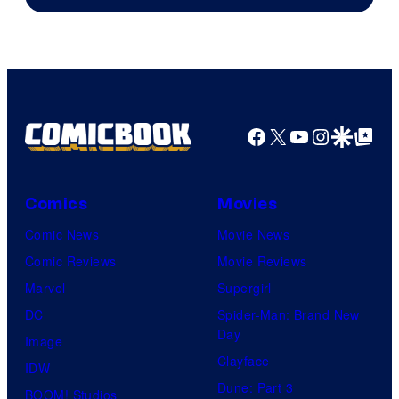
Facebook
X
YouTube
Instagra
Google Disco
Google Top Pos
Comics
Movies
Comic News
Movie News
Comic Reviews
Movie Reviews
Marvel
Supergirl
DC
Spider-Man: Brand New
Day
Image
Clayface
IDW
Dune: Part 3
BOOM! Studios