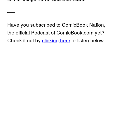
—–
Have you subscribed to ComicBook Nation,
the official Podcast of ComicBook.com yet?
Check it out by
clicking here
or listen below.