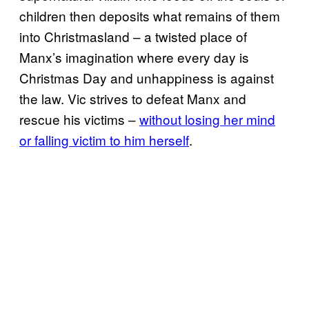
children then deposits what remains of them
into Christmasland – a twisted place of
Manx’s imagination where every day is
Christmas Day and unhappiness is against
the law. Vic strives to defeat Manx and
rescue his victims –
without losing her mind
or falling victim to him herself
.