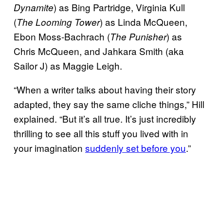
) as Bing Partridge, Virginia Kull
Dynamite
(
) as Linda McQueen,
The Looming Tower
Ebon Moss-Bachrach (
) as
The Punisher
Chris McQueen, and Jahkara Smith (aka
Sailor J) as Maggie Leigh.
“When a writer talks about having their story
adapted, they say the same cliche things,” Hill
explained. “But it’s all true. It’s just incredibly
thrilling to see all this stuff you lived with in
your imagination
suddenly set before you
.”