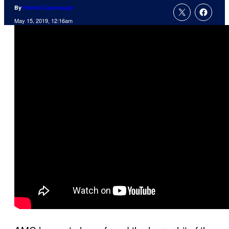
By
Patrick Cavanaugh
May 15, 2019, 12:16am