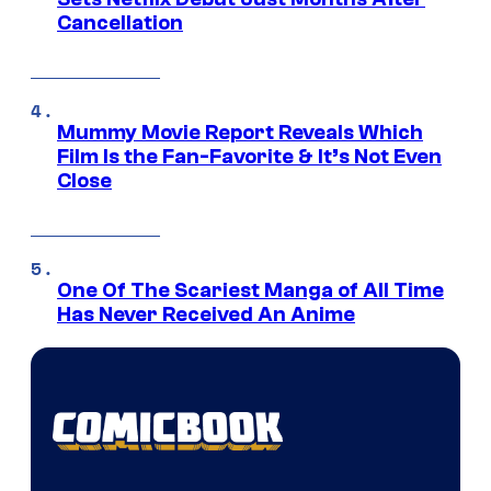
Cancellation
Mummy Movie Report Reveals Which
Film Is the Fan-Favorite & It’s Not Even
Close
One Of The Scariest Manga of All Time
Has Never Received An Anime