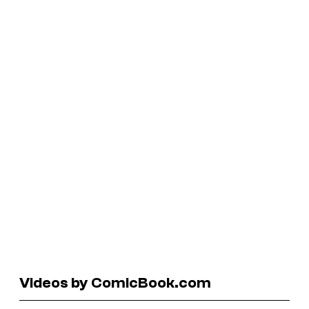
Videos by ComicBook.com