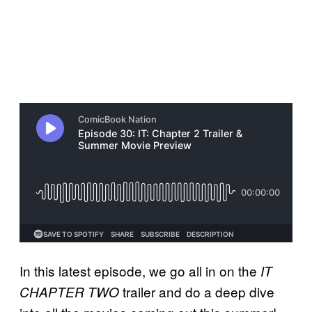
In this latest episode, we go all in on the
IT
trailer and do a deep dive
CHAPTER TWO