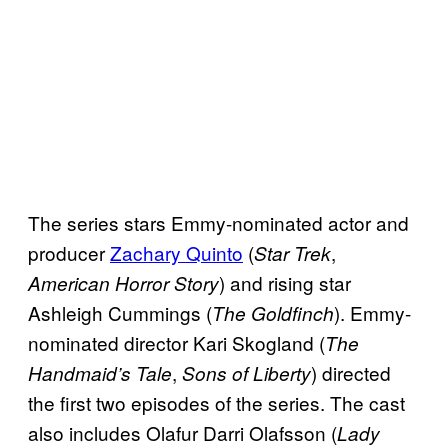
The series stars Emmy-nominated actor and
producer
Zachary Quinto
(
,
Star Trek
) and rising star
American Horror Story
Ashleigh Cummings (
). Emmy-
The Goldfinch
nominated director Kari Skogland (
The
,
) directed
Handmaid’s Tale
Sons of Liberty
the first two episodes of the series. The cast
also includes Olafur Darri Olafsson (
Lady