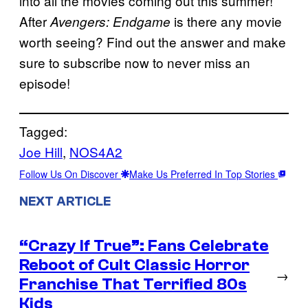
into all the movies coming out this summer!
After
is there any movie
Avengers: Endgame
worth seeing? Find out the answer and make
sure to subscribe now to never miss an
episode!
Tagged:
Joe Hill
, 
NOS4A2
Follow Us On Discover
Make Us Preferred In Top Stories
NEXT ARTICLE
“Crazy If True”: Fans Celebrate
Reboot of Cult Classic Horror
→
Franchise That Terrified 80s
Kids