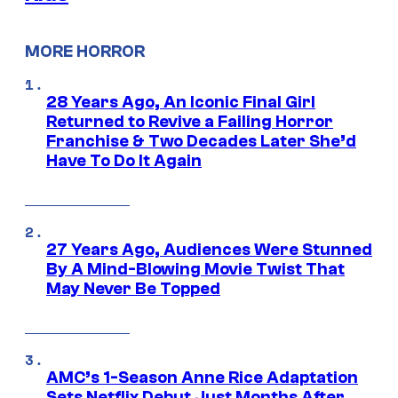
MORE HORROR
28 Years Ago, An Iconic Final Girl
Returned to Revive a Failing Horror
Franchise & Two Decades Later She’d
Have To Do It Again
27 Years Ago, Audiences Were Stunned
By A Mind-Blowing Movie Twist That
May Never Be Topped
AMC’s 1-Season Anne Rice Adaptation
Sets Netflix Debut Just Months After