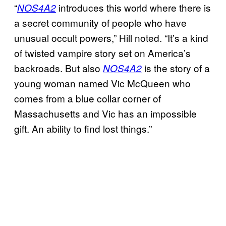
“
introduces this world where there is
NOS4A2
a secret community of people who have
unusual occult powers,” Hill noted. “It’s a kind
of twisted vampire story set on America’s
backroads. But also
is the story of a
NOS4A2
young woman named Vic McQueen who
comes from a blue collar corner of
Massachusetts and Vic has an impossible
gift. An ability to find lost things.”