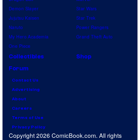
Demon Slayer
Star Wars
Jujutsu Kaisen
Star Trek
Naruto
Power Rangers
My Hero Academia
Grand Theft Auto
One Piece
Collectibles
Shop
Forum
Contact Us
Advertising
About
Careers
Terms of Use
Privacy Policy
Copyright 2026 ComicBook.com. All rights