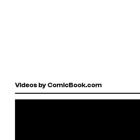
Videos by ComicBook.com