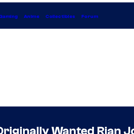
Gaming
Anime
Collectibles
Forum
riginally Wanted Rian 