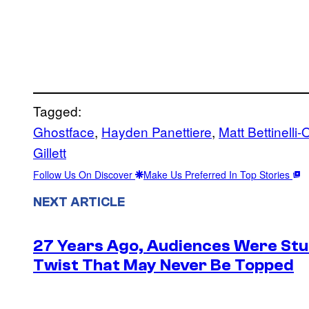
Tagged:
Ghostface
, 
Hayden Panettiere
, 
Matt Bettinelli-
Gillett
Follow Us On Discover
Make Us Preferred In Top Stories
NEXT ARTICLE
27 Years Ago, Audiences Were Stu
Twist That May Never Be Topped