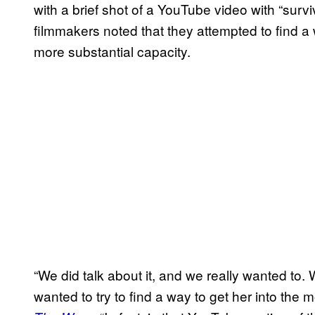
with a brief shot of a YouTube video with “surv
filmmakers noted that they attempted to find a w
more substantial capacity.
“We did talk about it, and we really wanted t
wanted to try to find a way to get her into the 