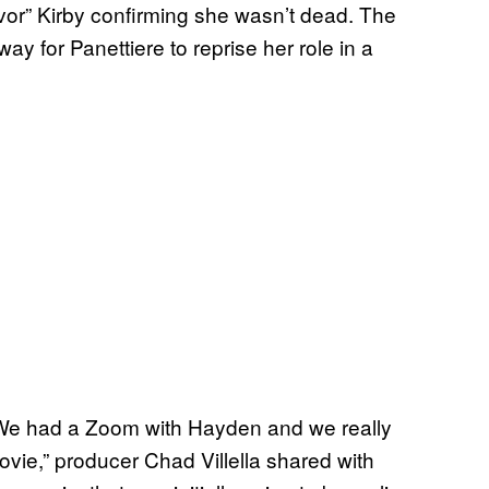
ivor” Kirby confirming she wasn’t dead. The
ay for Panettiere to reprise her role in a
o. We had a Zoom with Hayden and we really
movie,” producer Chad Villella shared with