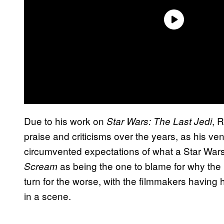
Due to his work on
, 
Star Wars: The Last Jedi
praise and criticisms over the years, as his ven
circumvented expectations of what a Star Wars
as being the one to blame for why the
Scream
turn for the worse, with the filmmakers having
in a scene.