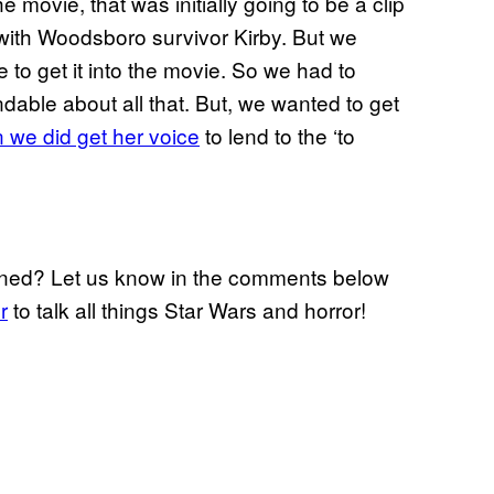
he movie, that was initially going to be a clip
ith Woodsboro survivor Kirby. But we
me to get it into the movie. So we had to
dable about all that. But, we wanted to get
n we did get her voice
to lend to the ‘to
ned? Let us know in the comments below
r
to talk all things Star Wars and horror!