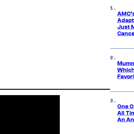
AMC’s
Adapta
Just 
Cance
Mummy
Which 
Favori
One O
All T
An An