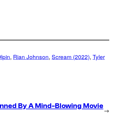
Olpin
, 
Rian Johnson
, 
Scream (2022)
, 
Tyler
nned By A Mind-Blowing Movie
→