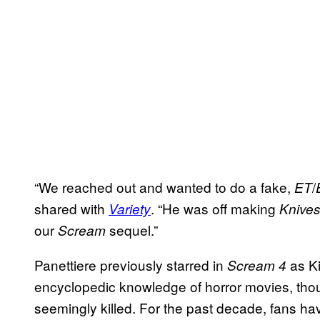
“We reached out and wanted to do a fake,
/
ET
shared with
. “He was off making
Variety
Knives
our
sequel.”
Scream
Panettiere previously starred in
as Ki
Scream 4
encyclopedic knowledge of horror movies, th
seemingly killed. For the past decade, fans ha