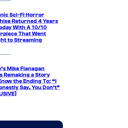
nic Sci-Fi Horror
hise Returned 4 Years
oday With A 10/10
rpiece That Went
ght to Streaming
e’s Mike Flanagan
s Remaking a Story
Know the Ending To: “I
onestly Say, You Don’t”
USIVE]