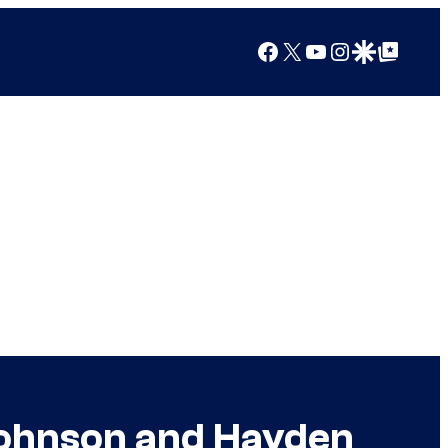
Facebook
X
YouTube
Instagram
Google Discover
Google Top Posts
Johnson and Hayden