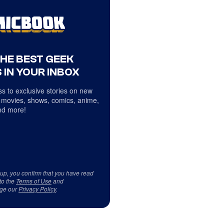
THE BEST GEEK
 IN YOUR INBOX
s to exclusive stories on new
 movies, shows, comics, anime,
d more!
 up, you confirm that you have read
to the
Terms of Use
and
ge our
Privacy Policy
.