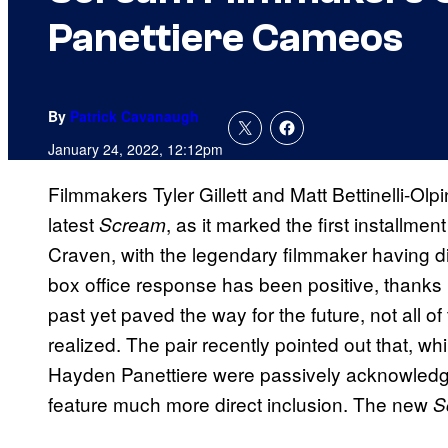
Panettiere Cameos
By
Patrick Cavanaugh
January 24, 2022, 12:12pm
Filmmakers Tyler Gillett and Matt Bettinelli-Olp
latest
, as it marked the first installme
Scream
Craven, with the legendary filmmaker having di
box office response has been positive, thanks i
past yet paved the way for the future, not all of
realized. The pair recently pointed out that, w
Hayden Panettiere were passively acknowledged i
feature much more direct inclusion. The new
S