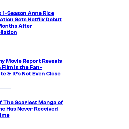
 1-Season Anne Rice
tion Sets Netflix Debut
Months After
llation
 Movie Report Reveals
Film Is the Fan-
te & It’s Not Even Close
f The Scariest Manga of
ime Has Never Received
ime