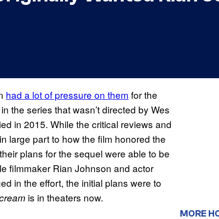
in
had a lot of pressure on them
for the
nt in the series that wasn’t directed by Wes
ed in 2015. While the critical reviews and
n large part to how the film honored the
 their plans for the sequel were able to be
hile filmmaker Rian Johnson and actor
n the effort, the initial plans were to
is in theaters now.
cream
MORE H