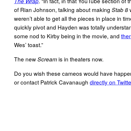
. “In fact, in that YouTube section of t
The Wrap
of Rian Johnson, talking about making
w
Stab 8
weren’t able to get all the pieces in place in ti
quickly pivot and Hayden was totally understan
some nod to Kirby being in the movie, and
the
Wes’ toast.”
The new
is in theaters now.
Scream
Do you wish these cameos would have happe
or contact Patrick Cavanaugh
directly on Twitte