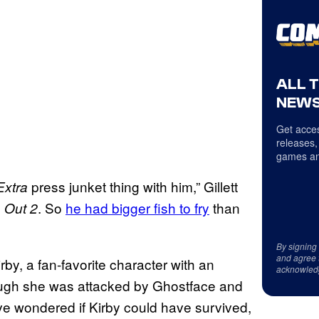
ALL 
NEWS
Get acces
releases,
games an
press junket thing with him,” Gillett
Extra
. So
he had bigger fish to fry
than
 Out 2
By signing
and agree 
rby, a fan-favorite character with an
acknowled
ough she was attacked by Ghostface and
ve wondered if Kirby could have survived,