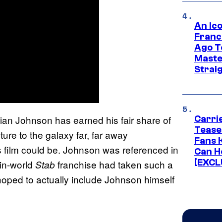
An Ico
Franc
Ago T
Maste
Strai
Rian Johnson has earned his fair share of
Carri
Tease
ture to the galaxy far, far away
Fans 
 film could be. Johnson was referenced in
Can H
[EXCL
 in-world
franchise had taken such a
Stab
 hoped to actually include Johnson himself