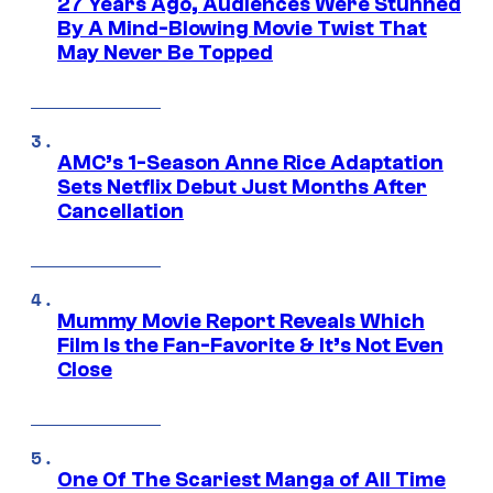
27 Years Ago, Audiences Were Stunned
By A Mind-Blowing Movie Twist That
May Never Be Topped
AMC’s 1-Season Anne Rice Adaptation
Sets Netflix Debut Just Months After
Cancellation
Mummy Movie Report Reveals Which
Film Is the Fan-Favorite & It’s Not Even
Close
One Of The Scariest Manga of All Time