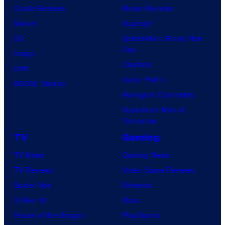
Comic Reviews
Movie Reviews
Marvel
Supergirl
DC
Spider-Man: Brand New
Day
Image
Clayface
IDW
Dune: Part 3
BOOM! Studios
Avengers: Doomsday
Superman: Man of
Tomorrow
TV
Gaming
TV News
Gaming News
TV Reviews
Video Game Reviews
Spider-Noir
Nintendo
X-Men ’97
Xbox
House of the Dragon
PlayStation