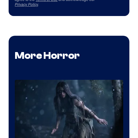
Privacy Policy
.
More Horror