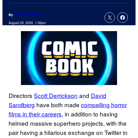
By
Patrick Cavanaugh
August 20, 2020, 1:30pm
Directors
Scott Derrickson
and
David
Sandberg
have both made
compelling horror
films in their careers
, in addition to having
helmed massive superhero projects, with the
pair having a hilarious exchange on Twitter in