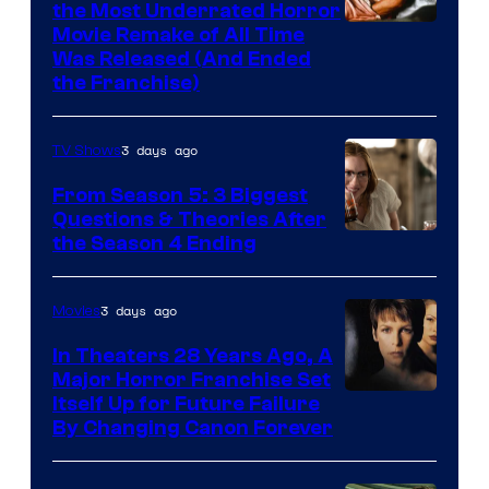
the Most Underrated Horror
Tri-
Movie Remake of All Time
Was Released (And Ended
Star
the Franchise)
Pictures
3 days ago
TV Shows
From Season 5: 3 Biggest
Questions & Theories After
MGM+
the Season 4 Ending
3 days ago
Movies
In Theaters 28 Years Ago, A
Major Horror Franchise Set
Itself Up for Future Failure
By Changing Canon Forever