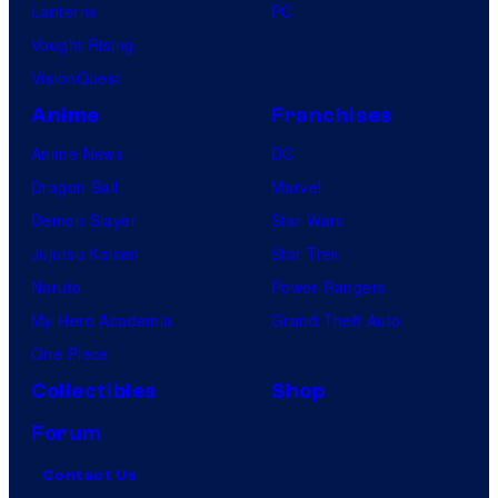
Lanterns
PC
Vought Rising
VisionQuest
Anime
Franchises
Anime News
DC
Dragon Ball
Marvel
Demon Slayer
Star Wars
Jujutsu Kaisen
Star Trek
Naruto
Power Rangers
My Hero Academia
Grand Theft Auto
One Piece
Collectibles
Shop
Forum
Contact Us