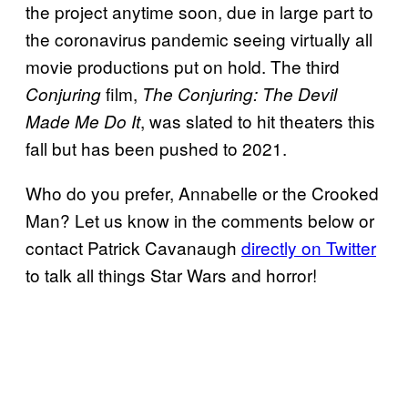
the project anytime soon, due in large part to
the coronavirus pandemic seeing virtually all
movie productions put on hold. The third
film,
Conjuring
The Conjuring: The Devil
, was slated to hit theaters this
Made Me Do It
fall but has been pushed to 2021.
Who do you prefer, Annabelle or the Crooked
Man? Let us know in the comments below or
contact Patrick Cavanaugh
directly on Twitter
to talk all things Star Wars and horror!