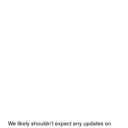
We likely shouldn’t expect any updates on