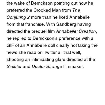
the wake of Derrickson pointing out how he
preferred the Crooked Man from
The
more than he liked Annabelle
Conjuring 2
from that franchise. With Sandberg having
directed the prequel film
,
Annabelle: Creation
he replied to Derrickson’s preference with a
GIF of an Annabelle doll clearly not taking the
news she read on Twitter all that well,
shooting an intimidating glare directed at the
and
filmmaker.
Sinister
Doctor Strange