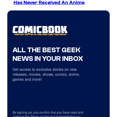
Has Never Received An Anime
ALL THE BEST GEEK
NEWS IN YOUR INBOX
Get access to exclusive stories on new
releases, movies, shows, comics, anime,
games and more!
By signing up, you confirm that you have read and
agree to the
Terms of Use
and acknowledge our