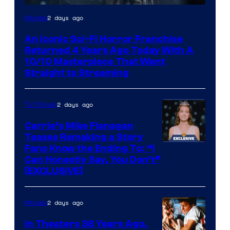
2 days ago
Movies
An Iconic Sci-Fi Horror Franchise
Returned 4 Years Ago Today With A
10/10 Masterpiece That Went
Straight to Streaming
2 days ago
TV Shows
Carrie’s Mike Flanagan
Teases Remaking a Story
Fans Know the Ending To: “I
Can Honestly Say, You Don’t”
[EXCLUSIVE]
2 days ago
Movies
In Theaters 38 Years Ago,