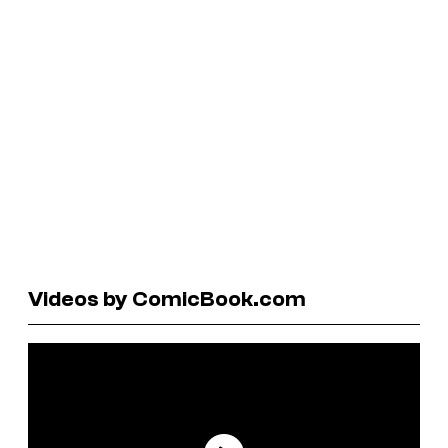
Videos by ComicBook.com