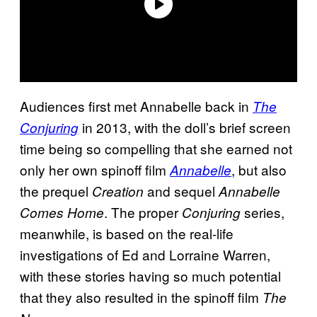
Audiences first met Annabelle back in
The
in 2013, with the doll’s brief screen
Conjuring
time being so compelling that she earned not
only her own spinoff film
, but also
Annabelle
the prequel
and sequel
Creation
Annabelle
. The proper
series,
Comes Home
Conjuring
meanwhile, is based on the real-life
investigations of Ed and Lorraine Warren,
with these stories having so much potential
that they also resulted in the spinoff film
The