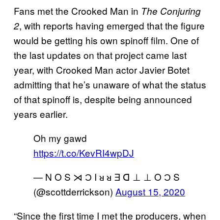
Fans met the Crooked Man in
The Conjuring
, with reports having emerged that the figure
2
would be getting his own spinoff film. One of
the last updates on that project came last
year, with Crooked Man actor Javier Botet
admitting that he’s unaware of what the status
of that spinoff is, despite being announced
years earlier.
Oh my gawd
https://t.co/KevRI4wpDJ
— N O S ⋊ Ɔ I ᴚ ᴚ Ǝ ᗡ ⊥ ⊥ O Ɔ S
(@scottderrickson)
August 15, 2020
“Since the first time I met the producers, when