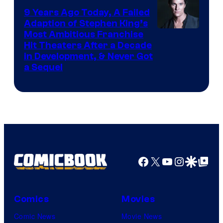
9 Years Ago Today, A Failed
Adaption of Stephen King’s
Most Ambitious Franchise
Hit Theaters After a Decade
in Development, & Never Got
a Sequel
Facebook
X
YouTube
Instagra
Google Disco
Google Top Pos
Comics
Movies
Comic News
Movie News