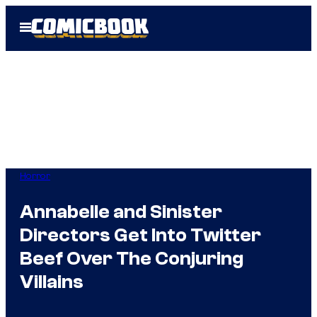
Skip
Open
to
Menu
content
Horror
Annabelle and Sinister
Directors Get Into Twitter
Beef Over The Conjuring
Villains