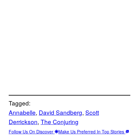
Tagged:
Annabelle
, 
David Sandberg
, 
Scott
Derrickson
, 
The Conjuring
Follow Us On Discover
Make Us Preferred In Top Stories