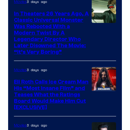
3 days ago
Movies
In Theaters 26 Years Ago, A
Classic Universal Monster
Was Rebooted With a
Modern Twist By A
Legendary Director Who
Later Disowned The Movie:
“It’s Very Boring”
3 days ago
Movies
Eli Roth Calls Ice Cream Man
His “Most Insane Film” and
Teases What the Ratings
Board Would Make Him Cut
[EXCLUSIVE]
3 days ago
Movies