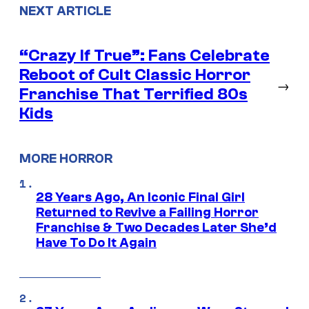
NEXT ARTICLE
“Crazy If True”: Fans Celebrate
Reboot of Cult Classic Horror
→
Franchise That Terrified 80s
Kids
MORE HORROR
28 Years Ago, An Iconic Final Girl
Returned to Revive a Failing Horror
Franchise & Two Decades Later She’d
Have To Do It Again