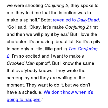
we were shooting
, they spoke to
Conjuring 2
me, they told me that the intention was to
make a spinoff,” Botet
revealed to
.
DailyDead
“So I said, ‘Okay, let’s make
first
Conjuring 2
and then we will play it by ear.’ But I love the
character. It’s amazing, beautiful. So it’s a pity
to see only a little, little part in
The Conjuring
. I’m so excited and I want to make
2
a
spinoff. But I know the same
Crooked Man
that everybody knows. They wrote the
screenplay and they are waiting at the
moment. They want to do it, but we don’t
have a schedule.
We don’t know when it’s
going to happen
.”