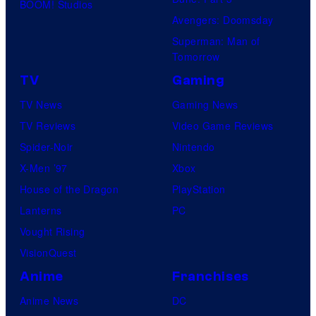
BOOM! Studios
Avengers: Doomsday
Superman: Man of
Tomorrow
TV
Gaming
TV News
Gaming News
TV Reviews
Video Game Reviews
Spider-Noir
Nintendo
X-Men ’97
Xbox
House of the Dragon
PlayStation
Lanterns
PC
Vought Rising
VisionQuest
Anime
Franchises
Anime News
DC