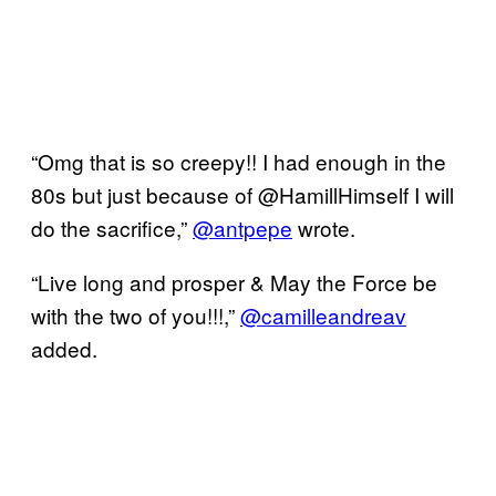
“Omg that is so creepy!! I had enough in the
80s but just because of @HamillHimself I will
do the sacrifice,”
@antpepe
wrote.
“Live long and prosper & May the Force be
with the two of you!!!,”
@camilleandreav
added.