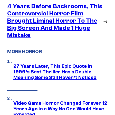
4 Years Before Backrooms, This
Controversial Horror Film
Brought Liminal Horror To The
→
Big Screen And Made 1 Huge
Mistake
MORE HORROR
27 Years Later, This Epic Quote in
1999’s Best Thriller Has a Double
Meaning Some Still Haven’t Noticed
Video Game Horror Changed Forever 12
Years Ago in a Way No One Would Have
Expected