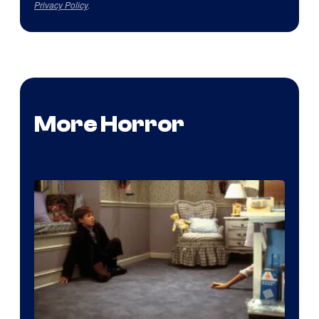
Privacy Policy
.
More Horror