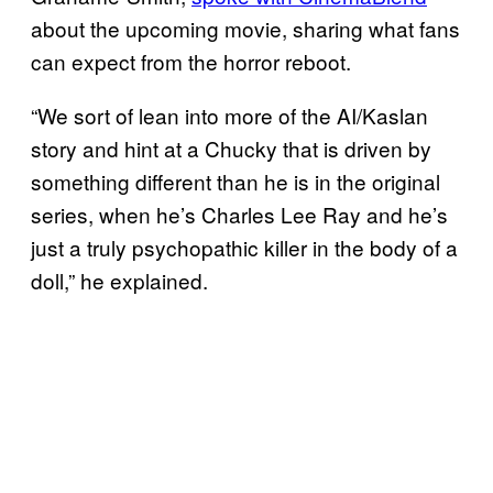
about the upcoming movie, sharing what fans
can expect from the horror reboot.
“We sort of lean into more of the AI/Kaslan
story and hint at a Chucky that is driven by
something different than he is in the original
series, when he’s Charles Lee Ray and he’s
just a truly psychopathic killer in the body of a
doll,” he explained.