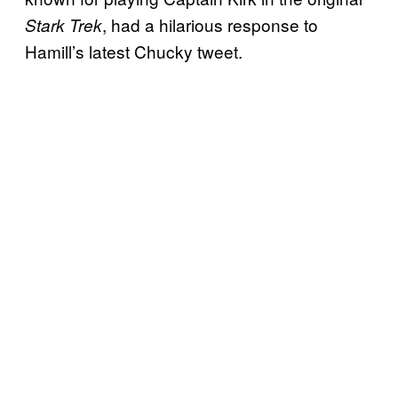
, had a hilarious response to
Stark Trek
Hamill’s latest Chucky tweet.