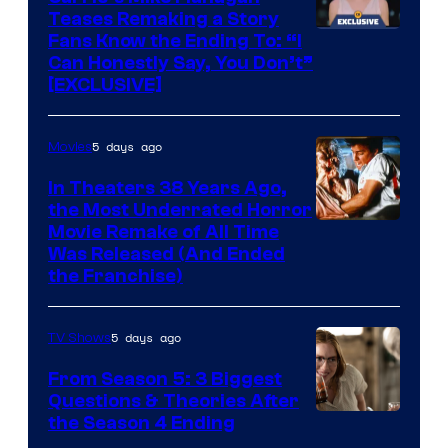
Teases Remaking a Story
Fans Know the Ending To: “I
Can Honestly Say, You Don’t”
[EXCLUSIVE]
5 days ago
Movies
In Theaters 38 Years Ago,
the Most Underrated Horror
Tri-
Movie Remake of All Time
Was Released (And Ended
Star
the Franchise)
Pictures
5 days ago
TV Shows
From Season 5: 3 Biggest
Questions & Theories After
MGM+
the Season 4 Ending