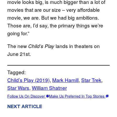
movie looks big, is much bigger than a lot of
movies that are our size – very affordable
movie, we are. But we had big ambitions.
Those are, I’d say, the primary things we’re
going for.”
The new
lands in theaters on
Child’s Play
June 21st.
Tagged:
Child’s Play (2019)
, 
Mark Hamill
, 
Star Trek
, 
Star Wars
, 
William Shatner
Follow Us On Discover
Make Us Preferred In Top Stories
NEXT ARTICLE