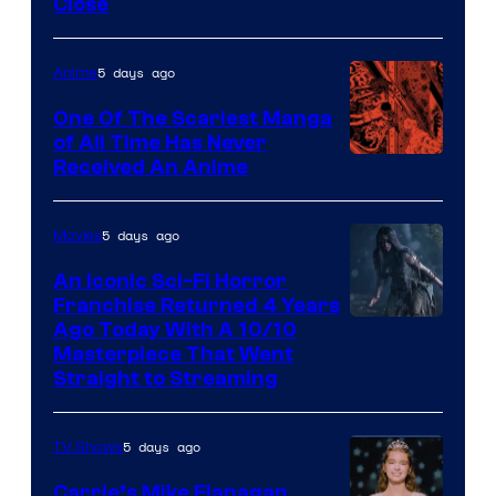
Close
5 days ago
Anime
One Of The Scariest Manga
of All Time Has Never
Viz
Received An Anime
Media
5 days ago
Movies
An Iconic Sci-Fi Horror
Franchise Returned 4 Years
Ago Today With A 10/10
Masterpiece That Went
Straight to Streaming
5 days ago
TV Shows
Carrie’s Mike Flanagan