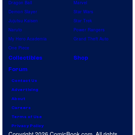
Dragon Ball
Marvel
Demon Slayer
Star Wars
Jujutsu Kaisen
Star Trek
Naruto
Power Rangers
My Hero Academia
Grand Theft Auto
One Piece
Collectibles
Shop
Forum
Contact Us
Advertising
About
Careers
Terms of Use
Privacy Policy
Copyright 2026 ComicBook.com. All rights