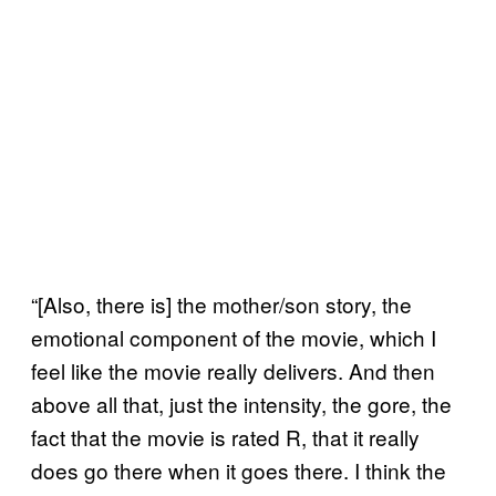
“[Also, there is] the mother/son story, the
emotional component of the movie, which I
feel like the movie really delivers. And then
above all that, just the intensity, the gore, the
fact that the movie is rated R, that it really
does go there when it goes there. I think the