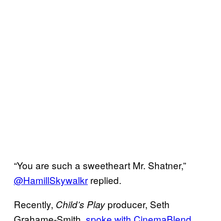
“You are such a sweetheart Mr. Shatner,”
@HamillSkywalkr
replied.
Recently,
producer, Seth
Child’s Play
Grahame-Smith,
spoke with CinemaBlend