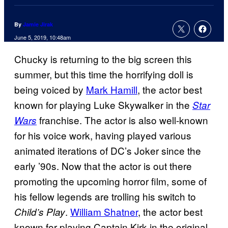
By
Jamie Jirak
June 5, 2019, 10:48am
Chucky is returning to the big screen this
summer, but this time the horrifying doll is
being voiced by
Mark Hamill
, the actor best
known for playing Luke Skywalker in the
Star
franchise. The actor is also well-known
Wars
for his voice work, having played various
animated iterations of DC’s Joker since the
early ’90s. Now that the actor is out there
promoting the upcoming horror film, some of
his fellow legends are trolling his switch to
.
William Shatner
, the actor best
Child’s Play
known for playing Captain Kirk in the original