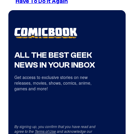
Have To Do It Again
ALL THE BEST GEEK
NEWS IN YOUR INBOX
Get access to exclusive stories on new
releases, movies, shows, comics, anime,
games and more!
By signing up, you confirm that you have read and
agree to the
Terms of Use
and acknowledge our