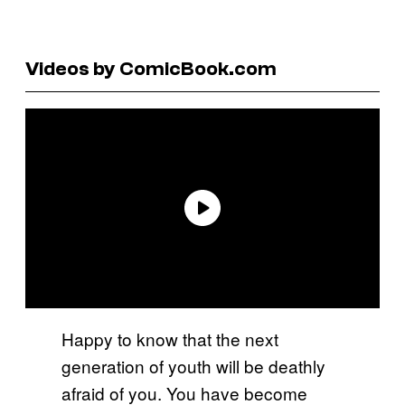
Videos by ComicBook.com
Happy to know that the next
generation of youth will be deathly
afraid of you. You have become