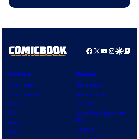
Facebook
X
YouTube
Instagra
Google Disco
Google Top Pos
Comics
Movies
Comic News
Movie News
Comic Reviews
Movie Reviews
Marvel
Supergirl
DC
Spider-Man: Brand New
Day
Image
Clayface
IDW
Dune: Part 3