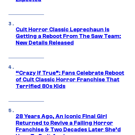
Cult Horror Classic Leprechaun Is
Getting a Reboot From The Saw Team:
New Details Released
“Crazy If True”: Fans Celebrate Reboot
of Cult Classic Horror Franchise That
Terrified 80s Kids
28 Years Ago, An Iconic Final Girl
Returned to Revive a Failing Horror
Franchise & Two Decades Later She’d