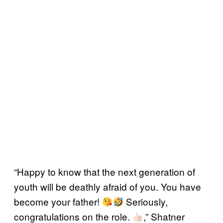
“Happy to know that the next generation of
youth will be deathly afraid of you. You have
become your father!
Seriously,
congratulations on the role.
,” Shatner