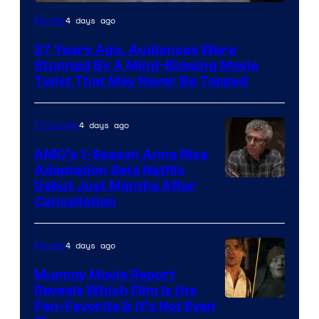
4 days ago
Movies
27 Years Ago, Audiences Were
Stunned By A Mind-Blowing Movie
Twist That May Never Be Topped
4 days ago
TV Shows
AMC’s 1-Season Anne Rice
Adaptation Sets Netflix
Debut Just Months After
Cancellation
4 days ago
Movies
Mummy Movie Report
Reveals Which Film Is the
Fan-Favorite & It’s Not Even