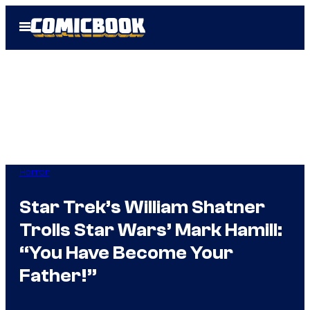
Skip
Open
to
Menu
content
Horror
Star Trek’s William Shatner
Trolls Star Wars’ Mark Hamill:
“You Have Become Your
Father!”