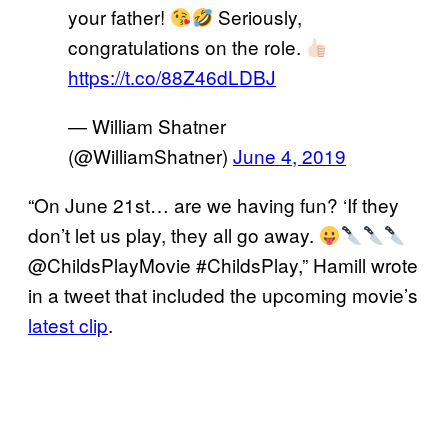
your father!
Seriously,
congratulations on the role.
https://t.co/88Z46dLDBJ
— William Shatner
(@WilliamShatner)
June 4, 2019
“On June 21st… are we having fun? ‘If they
don’t let us play, they all go away.
@ChildsPlayMovie #ChildsPlay,” Hamill wrote
in a tweet that included the upcoming movie’s
latest clip
.