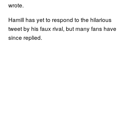
wrote.
Hamill has yet to respond to the hilarious
tweet by his faux rival, but many fans have
since replied.