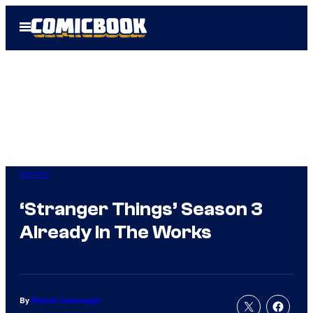
Skip
Open
to
Menu
content
Horror
‘Stranger Things’ Season 3
Already In The Works
By
Patrick Cavanaugh