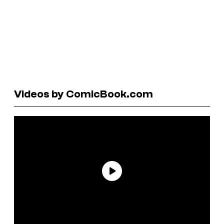
Videos by ComicBook.com