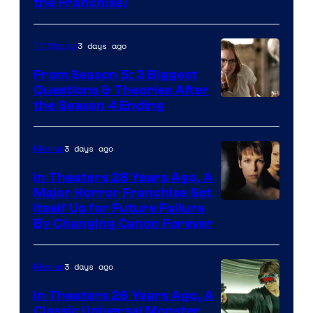
the Franchise)
Pictures
3 days ago
TV Shows
From Season 5: 3 Biggest
Questions & Theories After
MGM+
the Season 4 Ending
3 days ago
Movies
In Theaters 28 Years Ago, A
Major Horror Franchise Set
Itself Up for Future Failure
By Changing Canon Forever
3 days ago
Movies
In Theaters 26 Years Ago, A
Classic Universal Monster