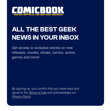
ALL THE BEST GEEK
NEWS IN YOUR INBOX
Get access to exclusive stories on new
releases, movies, shows, comics, anime,
games and more!
By signing up, you confirm that you have read and
agree to the
Terms of Use
and acknowledge our
Privacy Policy
.