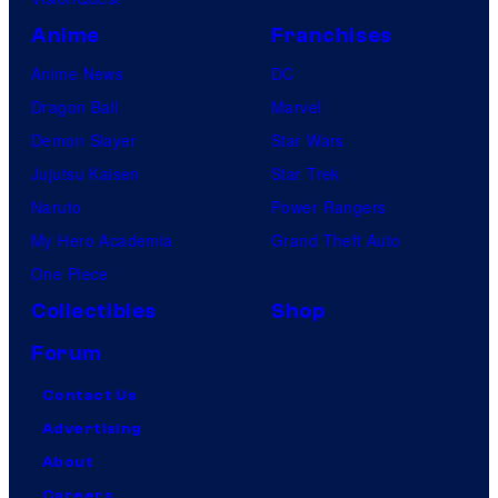
Anime
Franchises
Anime News
DC
Dragon Ball
Marvel
Demon Slayer
Star Wars
Jujutsu Kaisen
Star Trek
Naruto
Power Rangers
My Hero Academia
Grand Theft Auto
One Piece
Collectibles
Shop
Forum
Contact Us
Advertising
About
Careers