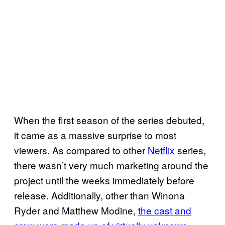
When the first season of the series debuted,
it came as a massive surprise to most
viewers. As compared to other
Netflix
series,
there wasn’t very much marketing around the
project until the weeks immediately before
release. Additionally, other than Winona
Ryder and Matthew Modine,
the cast and