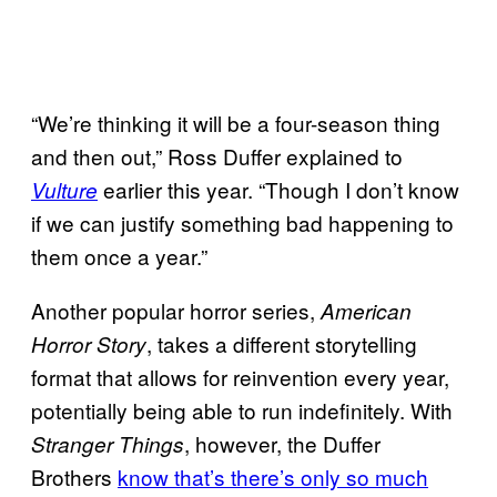
“We’re thinking it will be a four-season thing
and then out,” Ross Duffer explained to
earlier this year. “Though I don’t know
Vulture
if we can justify something bad happening to
them once a year.”
Another popular horror series,
American
, takes a different storytelling
Horror Story
format that allows for reinvention every year,
potentially being able to run indefinitely. With
, however, the Duffer
Stranger Things
Brothers
know that’s there’s only so much