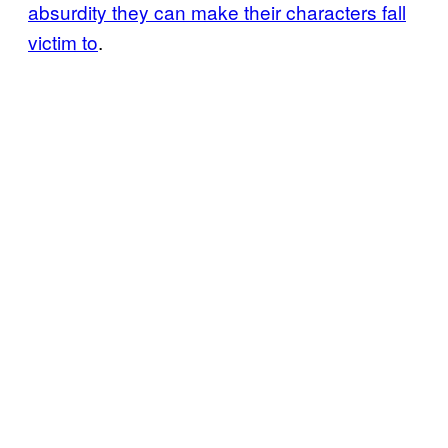
absurdity they can make their characters fall
victim to
.