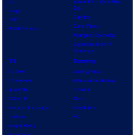
DC
Spider-Man: Brand New
Day
Image
Clayface
IDW
Dune: Part 3
BOOM! Studios
Avengers: Doomsday
Superman: Man of
Tomorrow
TV
Gaming
TV News
Gaming News
TV Reviews
Video Game Reviews
Spider-Noir
Nintendo
X-Men ’97
Xbox
House of the Dragon
PlayStation
Lanterns
PC
Vought Rising
VisionQuest