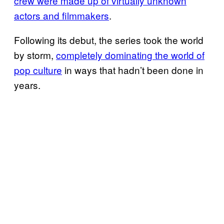
crew were made up of virtually unknown
actors and filmmakers
.
Following its debut, the series took the world
by storm,
completely dominating the world of
pop culture
in ways that hadn’t been done in
years.