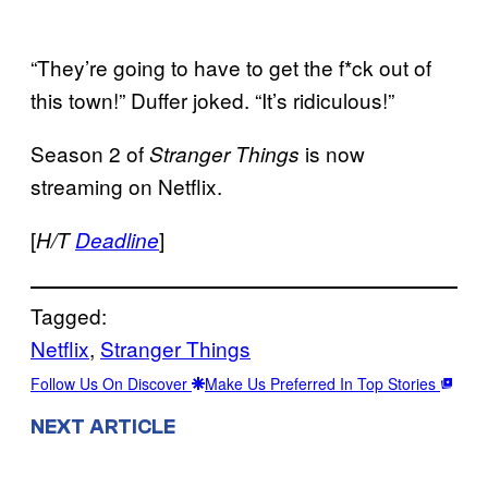
“They’re going to have to get the f*ck out of
this town!” Duffer joked. “It’s ridiculous!”
Season 2 of
is now
Stranger
Things
streaming on Netflix.
[
]
H/T
Deadline
Tagged:
Netflix
, 
Stranger Things
Follow Us On Discover
Make Us Preferred In Top Stories
NEXT ARTICLE