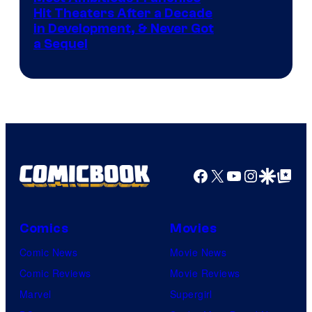
Hit Theaters After a Decade
in Development, & Never Got
a Sequel
Facebook
X
YouTube
Instagra
Google Disco
Google Top Pos
Comics
Movies
Comic News
Movie News
Comic Reviews
Movie Reviews
Marvel
Supergirl