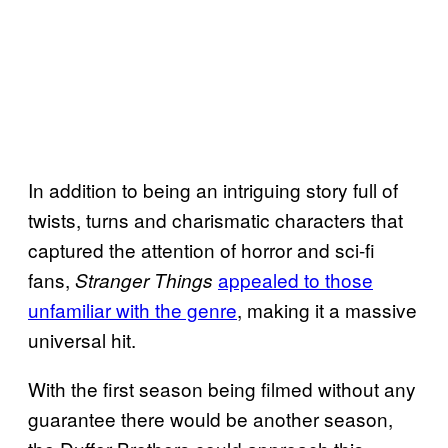
In addition to being an intriguing story full of
twists, turns and charismatic characters that
captured the attention of horror and sci-fi
fans,
appealed to those
Stranger Things
unfamiliar with the genre
, making it a massive
universal hit.
With the first season being filmed without any
guarantee there would be another season,