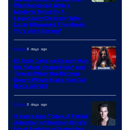
Was Rebooted With a
Modern Twist By A
Legendary Director Who
Later Disowned The Movie:
“It’s Very Boring”
3 days ago
Movies
Eli Roth Calls Ice Cream Man
His “Most Insane Film” and
Teases What the Ratings
Board Would Make Him Cut
[EXCLUSIVE]
3 days ago
Movies
9 Years Ago Today, A Failed
Adaption of Stephen King’s
Most Ambitious Franchise