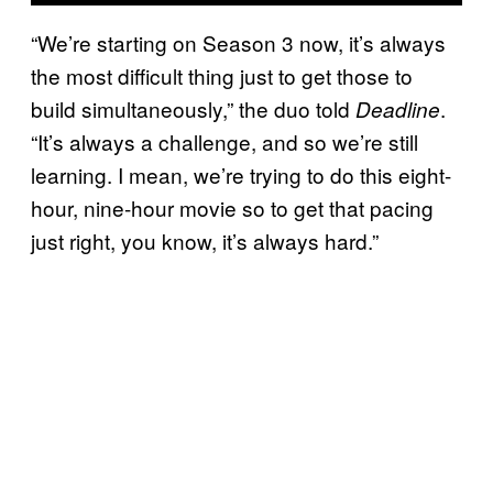
“We’re starting on Season 3 now, it’s always
the most difficult thing just to get those to
build simultaneously,” the duo told
.
Deadline
“It’s always a challenge, and so we’re still
learning. I mean, we’re trying to do this eight-
hour, nine-hour movie so to get that pacing
just right, you know, it’s always hard.”