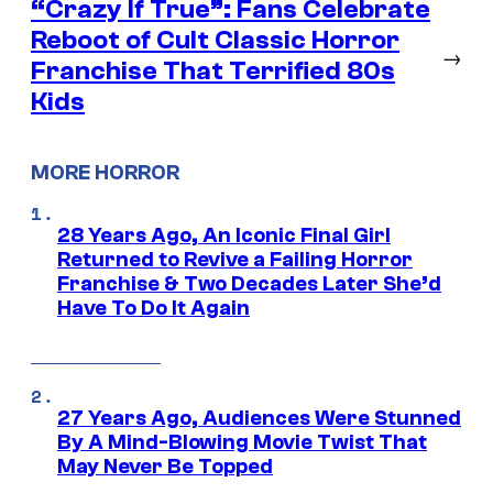
“Crazy If True”: Fans Celebrate
Reboot of Cult Classic Horror
→
Franchise That Terrified 80s
Kids
MORE HORROR
28 Years Ago, An Iconic Final Girl
Returned to Revive a Failing Horror
Franchise & Two Decades Later She’d
Have To Do It Again
27 Years Ago, Audiences Were Stunned
By A Mind-Blowing Movie Twist That
May Never Be Topped