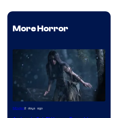
More Horror
2 days ago
Movies