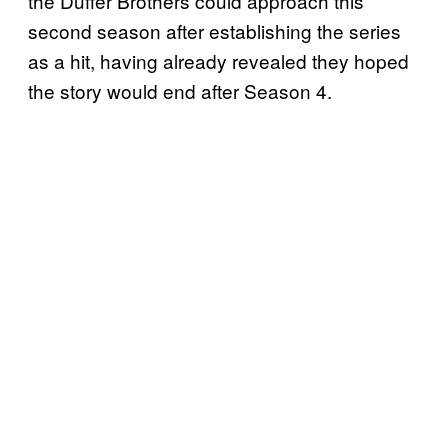
the Duffer Brothers could approach this
second season after establishing the series
as a hit, having already revealed they hoped
the story would end after Season 4.