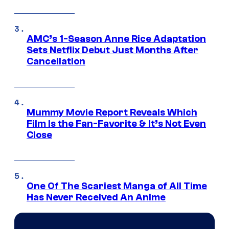
AMC’s 1-Season Anne Rice Adaptation
Sets Netflix Debut Just Months After
Cancellation
Mummy Movie Report Reveals Which
Film Is the Fan-Favorite & It’s Not Even
Close
One Of The Scariest Manga of All Time
Has Never Received An Anime