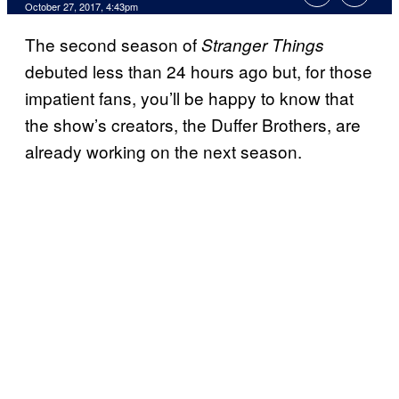
October 27, 2017, 4:43pm
The second season of
Stranger Things
debuted less than 24 hours ago but, for those
impatient fans, you’ll be happy to know that
the show’s creators, the Duffer Brothers, are
already working on the next season.