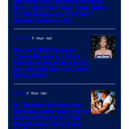
An Iconic Sci-Fi Horror Franchise
Returned 4 Years Ago Today With A
10/10 Masterpiece That Went
Straight to Streaming
2 days ago
TV Shows
Carrie’s Mike Flanagan
Teases Remaking a Story
Fans Know the Ending To: “I
Can Honestly Say, You Don’t”
[EXCLUSIVE]
2 days ago
Movies
In Theaters 38 Years Ago,
the Most Underrated Horror
Tri-
Movie Remake of All Time
Was Released (And Ended
Star