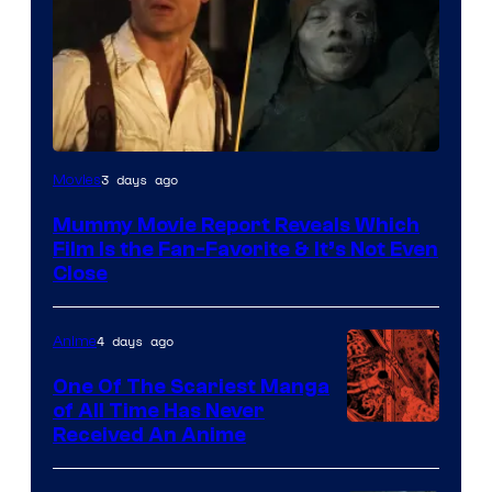
3 days ago
Movies
Mummy Movie Report Reveals Which
Film Is the Fan-Favorite & It’s Not Even
Close
4 days ago
Anime
One Of The Scariest Manga
of All Time Has Never
Viz
Received An Anime
Media