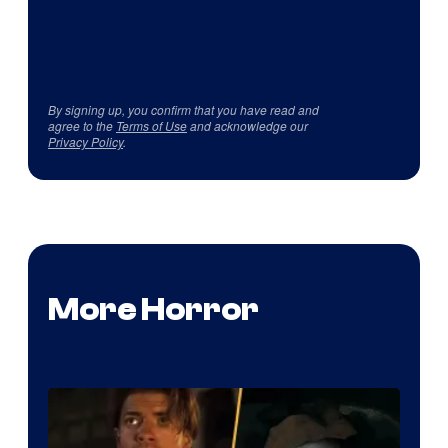
By signing up, you confirm that you have read and
agree to the
Terms of Use
and acknowledge our
Privacy Policy
.
More Horror