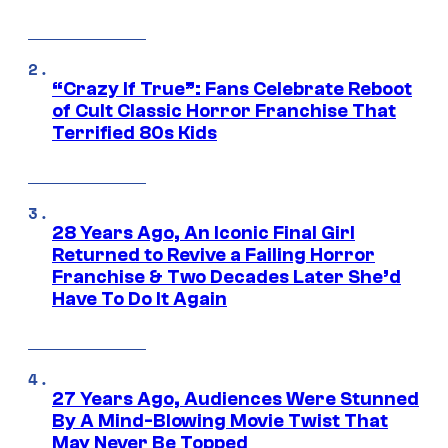
“Crazy If True”: Fans Celebrate Reboot
of Cult Classic Horror Franchise That
Terrified 80s Kids
28 Years Ago, An Iconic Final Girl
Returned to Revive a Failing Horror
Franchise & Two Decades Later She’d
Have To Do It Again
27 Years Ago, Audiences Were Stunned
By A Mind-Blowing Movie Twist That
May Never Be Topped