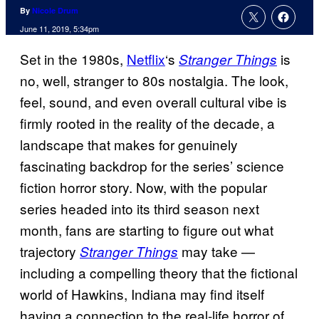
By
Nicole Drum
June 11, 2019, 5:34pm
Set in the 1980s,
Netflix
‘s
is
Stranger Things
no, well, stranger to 80s nostalgia. The look,
feel, sound, and even overall cultural vibe is
firmly rooted in the reality of the decade, a
landscape that makes for genuinely
fascinating backdrop for the series’ science
fiction horror story. Now, with the popular
series headed into its third season next
month, fans are starting to figure out what
trajectory
may take —
Stranger Things
including a compelling theory that the fictional
world of Hawkins, Indiana may find itself
having a connection to the real-life horror of