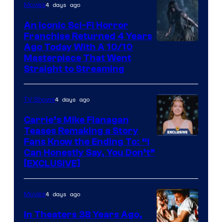
4 days ago
Movies
An Iconic Sci-Fi Horror
Franchise Returned 4 Years
Ago Today With A 10/10
Masterpiece That Went
Straight to Streaming
4 days ago
TV Shows
Carrie’s Mike Flanagan
Teases Remaking a Story
Fans Know the Ending To: “I
Can Honestly Say, You Don’t”
[EXCLUSIVE]
4 days ago
Movies
In Theaters 38 Years Ago,