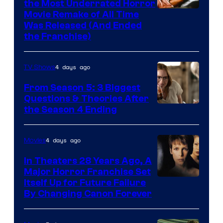
the Most Underrated Horror
Tri-
Movie Remake of All Time
Was Released (And Ended
Star
the Franchise)
Pictures
4 days ago
TV Shows
From Season 5: 3 Biggest
Questions & Theories After
MGM+
the Season 4 Ending
4 days ago
Movies
In Theaters 28 Years Ago, A
Major Horror Franchise Set
Itself Up for Future Failure
By Changing Canon Forever