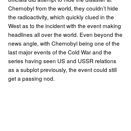
Chernobyl from the world, they couldn’t hide
the radioactivity, which quickly clued in the
West as to the incident with the event making
headlines all over the world. Even beyond the
news angle, with Chernobyl being one of the
last major events of the Cold War and the
series having seen US and USSR relations
as a subplot previously, the event could still
get a passing nod.