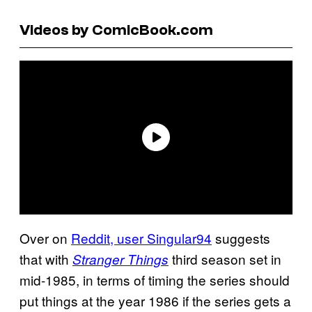
Videos by ComicBook.com
Over on
Reddit, user Singular94
suggests
that with
third season set in
Stranger Things
mid-1985, in terms of timing the series should
put things at the year 1986 if the series gets a