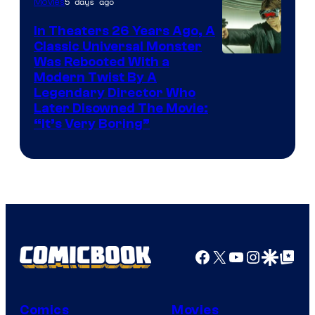
5 days ago
Movies
In Theaters 26 Years Ago, A
Classic Universal Monster
Was Rebooted With a
Modern Twist By A
Legendary Director Who
Later Disowned The Movie:
“It’s Very Boring”
Facebook
X
YouTube
Instagra
Google Disco
Google Top Pos
Comics
Movies