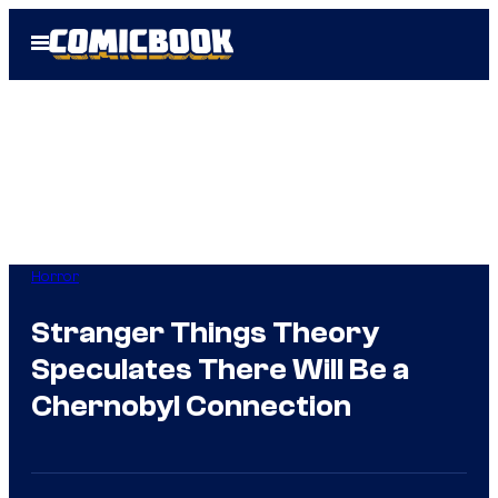
Skip
Open
to
Menu
content
Horror
Stranger Things Theory
Speculates There Will Be a
Chernobyl Connection