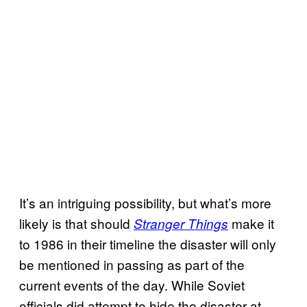
It’s an intriguing possibility, but what’s more
likely is that should
make it
Stranger Things
to 1986 in their timeline the disaster will only
be mentioned in passing as part of the
current events of the day. While Soviet
officials did attempt to hide the disaster at