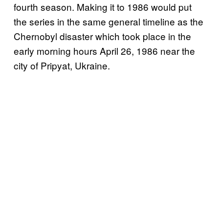
fourth season. Making it to 1986 would put
the series in the same general timeline as the
Chernobyl disaster which took place in the
early morning hours April 26, 1986 near the
city of Pripyat, Ukraine.