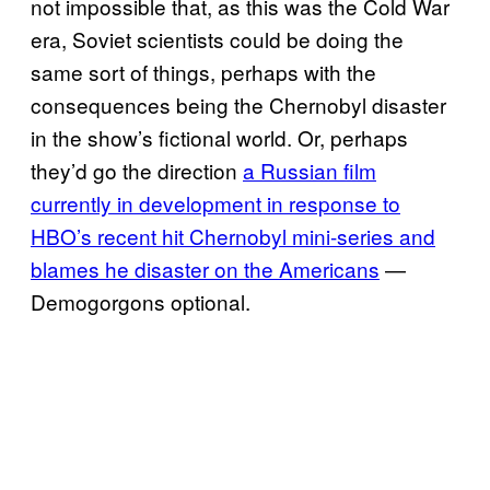
not impossible that, as this was the Cold War
era, Soviet scientists could be doing the
same sort of things, perhaps with the
consequences being the Chernobyl disaster
in the show’s fictional world. Or, perhaps
they’d go the direction
a Russian film
currently in development in response to
HBO’s recent hit Chernobyl mini-series and
blames he disaster on the Americans
—
Demogorgons optional.