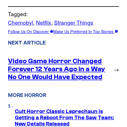
Tagged:
Chernobyl
, 
Netflix
, 
Stranger Things
Follow Us On Discover
Make Us Preferred In Top Stories
NEXT ARTICLE
Video Game Horror Changed
Forever 12 Years Ago in a Way
→
No One Would Have Expected
MORE HORROR
Cult Horror Classic Leprechaun Is
Getting a Reboot From The Saw Team:
New Details Released