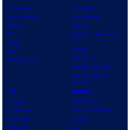
Comic News
Movie News
Comic Reviews
Movie Reviews
Marvel
Supergirl
DC
Spider-Man: Brand New
Day
Image
Clayface
IDW
Dune: Part 3
BOOM! Studios
Avengers: Doomsday
Superman: Man of
Tomorrow
TV
Gaming
TV News
Gaming News
TV Reviews
Video Game Reviews
Spider-Noir
Nintendo
X-Men ’97
Xbox