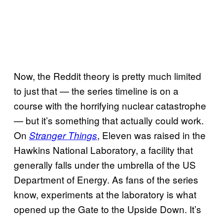
Now, the Reddit theory is pretty much limited
to just that — the series timeline is on a
course with the horrifying nuclear catastrophe
— but it’s something that actually could work.
On
, Eleven was raised in the
Stranger Things
Hawkins National Laboratory, a facility that
generally falls under the umbrella of the US
Department of Energy. As fans of the series
know, experiments at the laboratory is what
opened up the Gate to the Upside Down. It’s