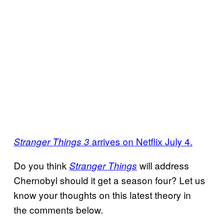
arrives on Netflix July 4.
Stranger Things 3
Do you think
will address
Stranger Things
Chernobyl should it get a season four? Let us
know your thoughts on this latest theory in
the comments below.