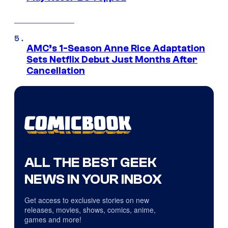
AMC’s 1-Season Anne Rice Adaptation
Sets Netflix Debut Just Months After
Cancellation
ALL THE BEST GEEK
NEWS IN YOUR INBOX
Get access to exclusive stories on new
releases, movies, shows, comics, anime,
games and more!