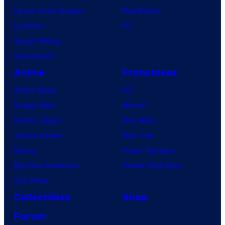
House of the Dragon
PlayStation
Lanterns
PC
Vought Rising
VisionQuest
Anime
Franchises
Anime News
DC
Dragon Ball
Marvel
Demon Slayer
Star Wars
Jujutsu Kaisen
Star Trek
Naruto
Power Rangers
My Hero Academia
Grand Theft Auto
One Piece
Collectibles
Shop
Forum